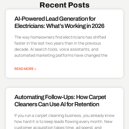
Recent Posts
AI-Powered Lead Generation for
Electricians: What’s Working in 2026
The way homeowners find electricians has shifted
faster in the last two years than in the previous
decade. AI search tools, voice assistants, and
automated marketing platforms have changed the
READ MORE »
Automating Follow-Ups: How Carpet
Cleaners Can Use AI for Retention
If you run a carpet cleaning business, you already know
how hard it is to keep leads flowing every month. New
customer acquisition takes time, ad spend, and