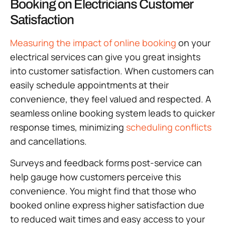
Booking on Electricians Customer
Satisfaction
Measuring the impact of online booking
on your
electrical services can give you great insights
into customer satisfaction. When customers can
easily schedule appointments at their
convenience, they feel valued and respected. A
seamless online booking system leads to quicker
response times, minimizing
scheduling conflicts
and cancellations.
Surveys and feedback forms post-service can
help gauge how customers perceive this
convenience. You might find that those who
booked online express higher satisfaction due
to reduced wait times and easy access to your