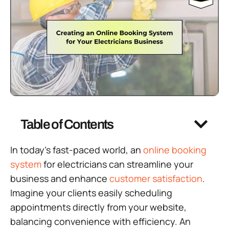
Table of Contents
In today’s fast-paced world, an
online booking
system
for electricians can streamline your
business and enhance
customer satisfaction
.
Imagine your clients easily scheduling
appointments directly from your website,
balancing convenience with efficiency. An