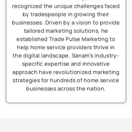
recognized the unique challenges faced
by tradespeople in growing their
businesses. Driven by a vision to provide
tailored marketing solutions, he
established Trade Pulse Marketing to
help home service providers thrive in
the digital landscape. Sanam’s industry-
specific expertise and innovative
approach have revolutionized marketing
strategies for hundreds of home service
businesses across the nation.