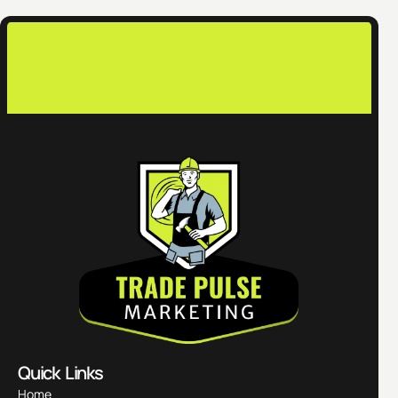
co
Quick Links
Home