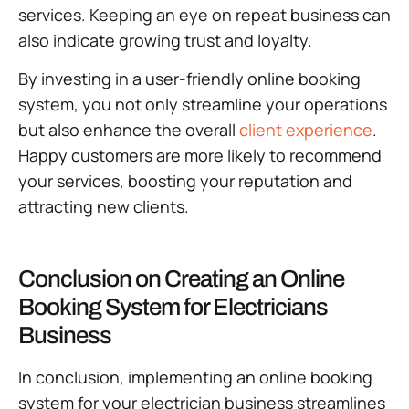
services. Keeping an eye on repeat business can
also indicate growing trust and loyalty.
By investing in a user-friendly online booking
system, you not only streamline your operations
but also enhance the overall
client experience
.
Happy customers are more likely to recommend
your services, boosting your reputation and
attracting new clients.
Conclusion on Creating an Online
Booking System for Electricians
Business
In conclusion, implementing an online booking
system for your electrician business streamlines