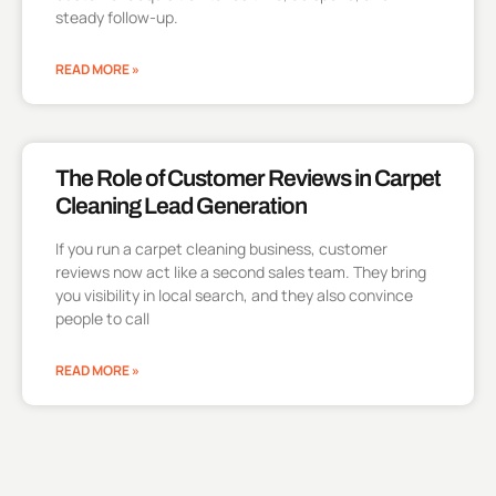
steady follow-up.
READ MORE »
The Role of Customer Reviews in Carpet
Cleaning Lead Generation
If you run a carpet cleaning business, customer
reviews now act like a second sales team. They bring
you visibility in local search, and they also convince
people to call
READ MORE »