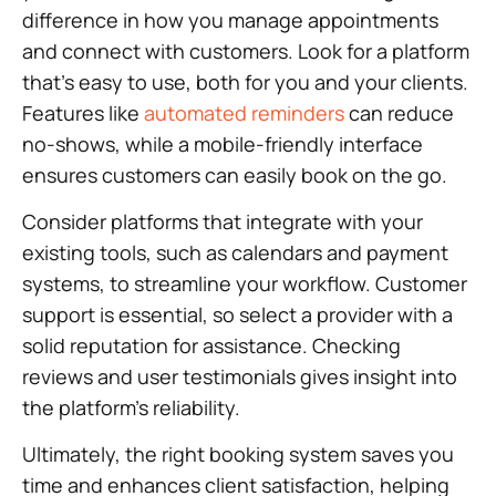
difference in how you manage appointments
and connect with customers. Look for a platform
that’s easy to use, both for you and your clients.
Features like
automated reminders
can reduce
no-shows, while a mobile-friendly interface
ensures customers can easily book on the go.
Consider platforms that integrate with your
existing tools, such as calendars and payment
systems, to streamline your workflow. Customer
support is essential, so select a provider with a
solid reputation for assistance. Checking
reviews and user testimonials gives insight into
the platform’s reliability.
Ultimately, the right booking system saves you
time and enhances client satisfaction, helping