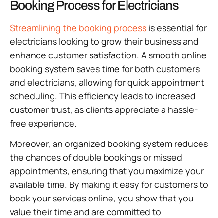
Booking Process for Electricians
Streamlining the booking process
is essential for
electricians looking to grow their business and
enhance customer satisfaction. A smooth online
booking system saves time for both customers
and electricians, allowing for quick appointment
scheduling. This efficiency leads to increased
customer trust, as clients appreciate a hassle-
free experience.
Moreover, an organized booking system reduces
the chances of double bookings or missed
appointments, ensuring that you maximize your
available time. By making it easy for customers to
book your services online, you show that you
value their time and are committed to