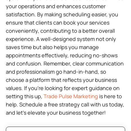
your operations and enhances customer
satisfaction. By making scheduling easier, you
ensure that clients can book your services
conveniently, contributing to a better overall
experience. A well-designed system not only
saves time but also helps you manage
appointments effectively, reducing no-shows
and confusion. Remember, clear communication
and professionalism go hand-in-hand, so
choose a platform that reflects your business
values. If you’re looking for expert guidance on
setting this up,
Trade Pulse Marketing
is here to
help. Schedule a free strategy call with us today,
and let’s elevate your business together!