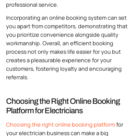
professional service.
Incorporating an online booking system can set
you apart from competitors, demonstrating that
you prioritize convenience alongside quality
workmanship. Overall, an efficient booking
process not only makes life easier for you but
creates a pleasurable experience for your
customers, fostering loyalty and encouraging
referrals.
Choosing the Right Online Booking
Platform for Electricians
Choosing the right online booking platform
for
your electrician business can make a big