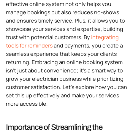
effective online system not only helps you
manage bookings but also reduces no-shows
and ensures timely service. Plus, it allows you to
showcase your services and expertise, building
trust with potential customers. By
integrating
tools for reminders
and payments, you create a
seamless experience that keeps your clients
returning. Embracing an online booking system
isn’t just about convenience; it’s a smart way to
grow your electrician business while prioritizing
customer satisfaction. Let’s explore how you can
set this up effectively and make your services
more accessible.
Importance of Streamlining the