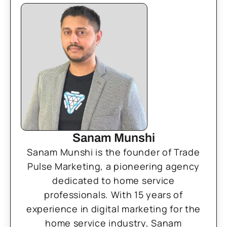
Sanam Munshi
Sanam Munshi is the founder of Trade
Pulse Marketing, a pioneering agency
dedicated to home service
professionals. With 15 years of
experience in digital marketing for the
home service industry, Sanam