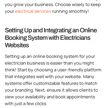
you grow your business. Choose wisely to keep
your
electrical services
running smoothly!
Setting Up and Integrating an Online
Booking System with Electricians
Websites
Setting up an online booking system for your
electrician business is easier than you might
think! Start by choosing a user-friendly platform
that integrates well with your website. Many
systems offer customizable features to match
your branding. Next, ensure it allows clients to
view your availability and book appointments
with just a few clicks.