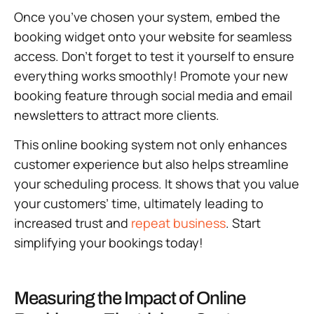
Once you’ve chosen your system, embed the
booking widget onto your website for seamless
access. Don’t forget to test it yourself to ensure
everything works smoothly! Promote your new
booking feature through social media and email
newsletters to attract more clients.
This online booking system not only enhances
customer experience but also helps streamline
your scheduling process. It shows that you value
your customers’ time, ultimately leading to
increased trust and
repeat business
. Start
simplifying your bookings today!
Measuring the Impact of Online