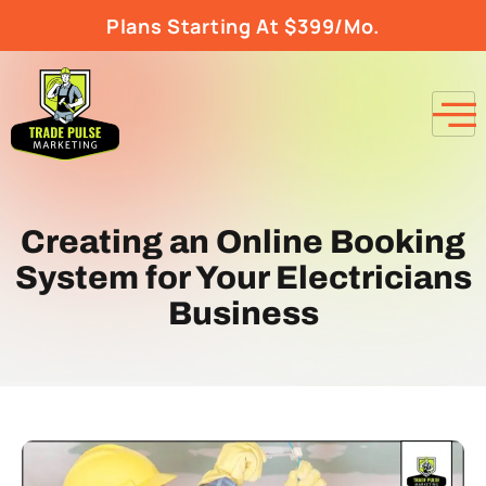
Plans Starting At $399/Mo.
Creating an Online Booking
System for Your Electricians
Business