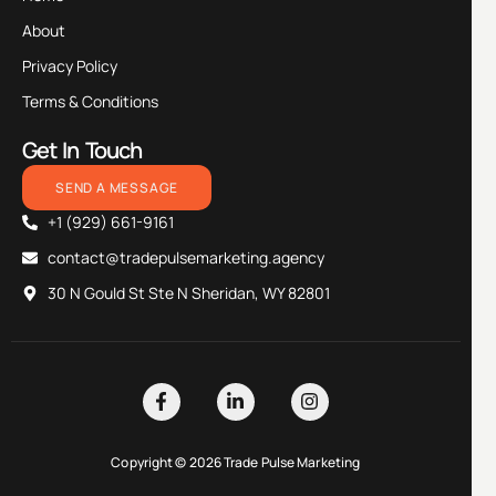
About
Privacy Policy
Terms & Conditions
Get In Touch
SEND A MESSAGE
+1 (929) 661-9161
contact@tradepulsemarketing.agency
30 N Gould St Ste N Sheridan, WY 82801
Copyright © 2026 Trade Pulse Marketing