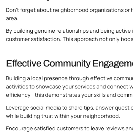
Don’t forget about neighborhood organizations or h
area.
By building genuine relationships and being active
customer satisfaction. This approach not only boos
Effective Community Engagement
Building a local presence through effective commun
activities to showcase your services and connect w
efficiency—this demonstrates your skills and com
Leverage social media to share tips, answer questio
while building trust within your neighborhood.
Encourage satisfied customers to leave reviews and 