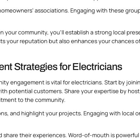
omeowners’ associations. Engaging with these groups 
 in your community, you’ll establish a strong local 
ts your reputation but also enhances your chances of 
 Strategies for Electricians
ity engagement is vital for electricians. Start by joi
ith potential customers. Share your expertise by host
mitment to the community.
ns, and highlight your projects. Engaging with local o
share their experiences. Word-of-mouth is powerful in 