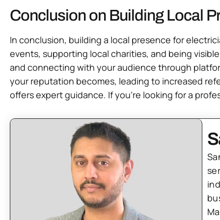
Conclusion on Building Local Pr
In conclusion, building a local presence for electri
events, supporting local charities, and being visible
and connecting with your audience through platfo
your reputation becomes, leading to increased refer
offers expert guidance. If you’re looking for a profe
S
Sa
se
in
bu
Ma