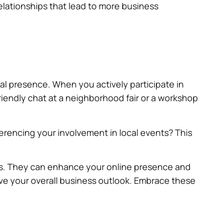
elationships that lead to more business
al presence. When you actively participate in
friendly chat at a neighborhood fair or a workshop
erencing your involvement in local events? This
als. They can enhance your online presence and
rove your overall business outlook. Embrace these