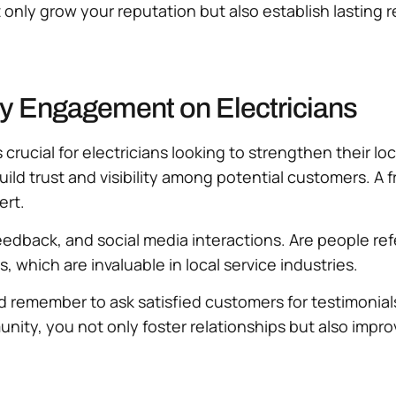
only grow your reputation but also establish lasting r
y Engagement on Electricians
ucial for electricians looking to strengthen their loc
ild trust and visibility among potential customers. A 
ert.
eedback, and social media interactions. Are people ref
which are invaluable in local service industries.
nd remember to ask satisfied customers for testimoni
mmunity, you not only foster relationships but also imp