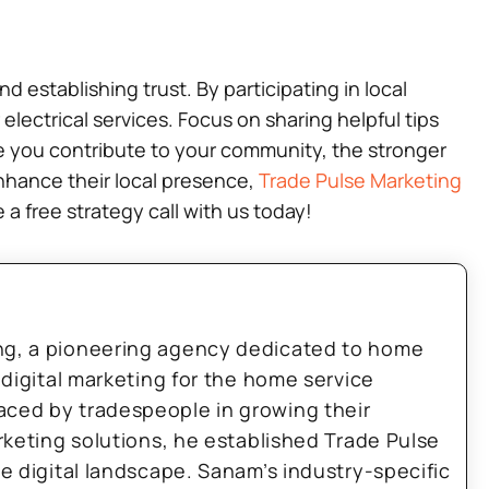
 establishing trust. By participating in local
 electrical services. Focus on sharing helpful tips
 you contribute to your community, the stronger
enhance their local presence,
Trade Pulse Marketing
 a free strategy call with us today!
ng, a pioneering agency dedicated to home
 digital marketing for the home service
aced by tradespeople in growing their
arketing solutions, he established Trade Pulse
he digital landscape. Sanam’s industry-specific