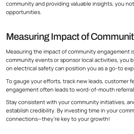
community and providing valuable insights, you not 
opportunities.
Measuring Impact of Communit
Measuring the impact of community engagement is cr
community events or sponsor local activities, you bu
on electrical safety can position you as a go-to exp
To gauge your efforts, track new leads, customer f
engagement often leads to word-of-mouth referrals, 
Stay consistent with your community initiatives, a
establish credibility. By investing time in your co
connections—they’re key to your growth!