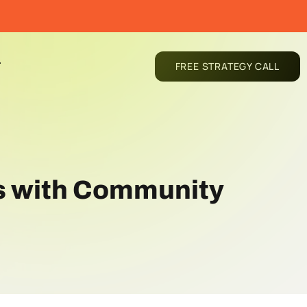
T
FREE STRATEGY CALL
ns with Community