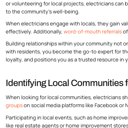
or volunteering for local projects, electricians ca
to the community’s well-being.
When electricians engage with locals, they gain val
effectively. Additionally,
word-of-mouth referrals
of
Building relationships within your community not o
with residents, you become the go-to expert for th
loyalty, and positions you as a trusted resource in 
Identifying Local Communities f
When looking for local communities, electricians s
groups
on social media platforms like Facebook or N
Participating in local events, such as home improvem
like real estate agents or home improvement stores