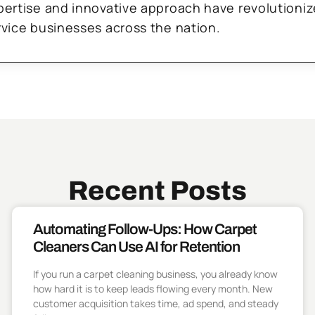
pertise and innovative approach have revolutioni
rvice businesses across the nation.
Recent Posts
Automating Follow-Ups: How Carpet
Cleaners Can Use AI for Retention
If you run a carpet cleaning business, you already know
how hard it is to keep leads flowing every month. New
customer acquisition takes time, ad spend, and steady