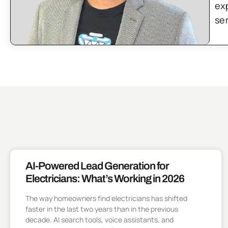
ex
se
AI-Powered Lead Generation for
Electricians: What’s Working in 2026
The way homeowners find electricians has shifted
faster in the last two years than in the previous
decade. AI search tools, voice assistants, and