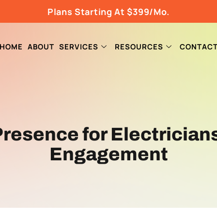
Plans Starting At $399/Mo.
HOME
ABOUT
SERVICES
RESOURCES
CONTAC
 Presence for Electricia
Engagement