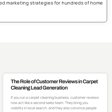
zed marketing strategies for hundreds of home
The Role of Customer Reviews in Carpet
Cleaning Lead Generation
If you run a carpet cleaning business, customer reviews
now act like a second sales team. They bring you
visibility in local search, and they also convince people