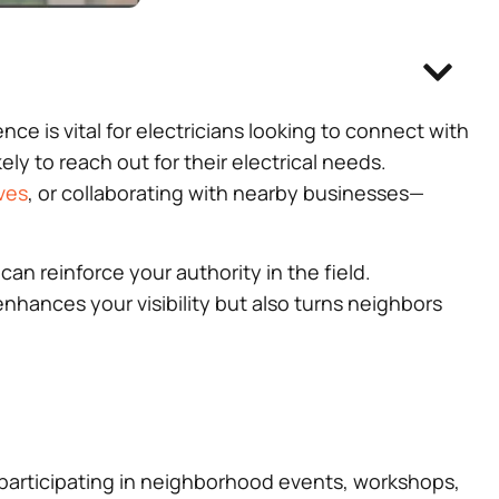
 is vital for electricians looking to connect with
y to reach out for their electrical needs.
ves
, or collaborating with nearby businesses—
can reinforce your authority in the field.
nhances your visibility but also turns neighbors
ly participating in neighborhood events, workshops,