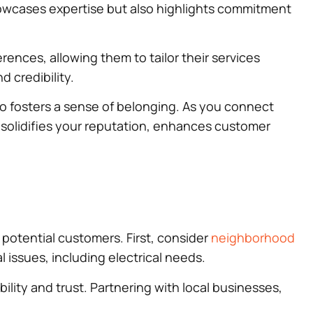
 showcases expertise but also highlights commitment
rences, allowing them to tailor their services
d credibility.
so fosters a sense of belonging. As you connect
 solidifies your reputation, enhances customer
potential customers. First, consider
neighborhood
 issues, including electrical needs.
ility and trust. Partnering with local businesses,