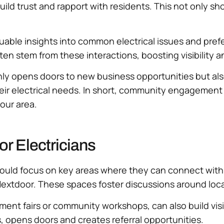
n build trust and rapport with residents. This not only
uable insights into common electrical issues and prefe
ten stem from these interactions, boosting visibility an
nly opens doors to new business opportunities but al
eir electrical needs. In short, community engagement
your area.
or Electricians
hould focus on key areas where they can connect with 
extdoor. These spaces foster discussions around local
ent fairs or community workshops, can also build visib
, opens doors and creates referral opportunities.