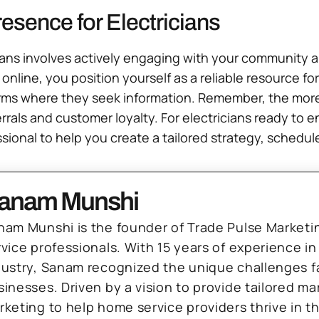
esence for Electricians
cians involves actively engaging with your community and
 online, you position yourself as a reliable resource for
rms where they seek information. Remember, the more
rals and customer loyalty. For electricians ready to 
ssional to help you create a tailored strategy, schedule
anam Munshi
nam Munshi is the founder of Trade Pulse Marketi
rvice professionals. With 15 years of experience in
dustry, Sanam recognized the unique challenges f
sinesses. Driven by a vision to provide tailored m
rketing to help home service providers thrive in t