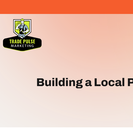
Building a Local