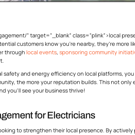
ement/” target=”_blank” class=”plink”>local presence
tial customers know you’re nearby, they’re more likel
er through
local events
,
sponsoring
community initiati
t.
l safety and energy efficiency on local platforms, you 
ity, the more your reputation builds. This not only e
d you’ll see your business thrive!
ement for Electricians
s looking to strengthen their local presence. By active