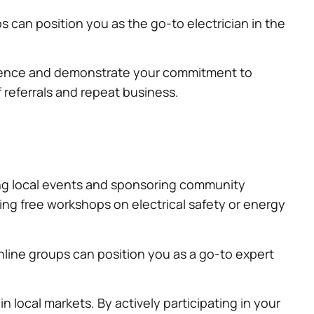
can position you as the go-to electrician in the
presence and demonstrate your commitment to
referrals and repeat business.
ning local events and sponsoring community
ing free workshops on electrical safety or energy
nline groups can position you as a go-to expert
local markets. By actively participating in your