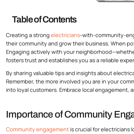
Table of Contents
Creating a strong
electricians
-with-community-engag
their community and grow their business. When poten
Engaging actively with your neighborhood—wheth
fosters trust and establishes you as a reliable exper
By sharing valuable tips and insights about electrica
Remember, the more involved you are in your commun
into loyal customers. Embrace local engagement, an
Importance of Community Engag
Community engagement
is crucial for electrician