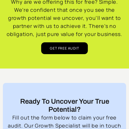
Why are we offering this for free? Simple.
We’re confident that once you see the
growth potential we uncover, you’ll want to
partner with us to achieve it. There’s no
obligation, just pure value for your business.
GET FREE AUDIT
Ready To Uncover Your True
Potential?
Fill out the form below to claim your free
audit. Our Growth Specialist will be in touch