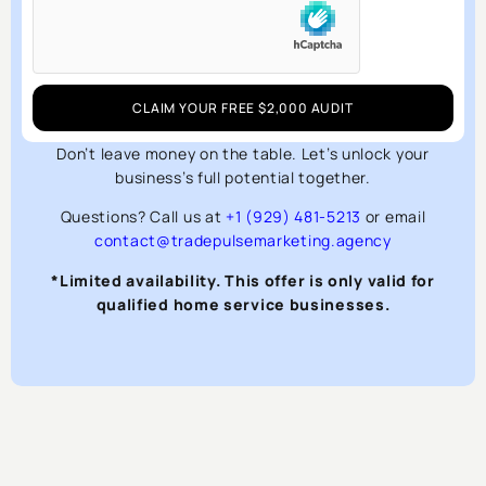
CLAIM YOUR FREE $2,000 AUDIT
Don’t leave money on the table. Let’s unlock your
business’s full potential together.
Questions? Call us at
+1 (929) 481-5213
or email
contact@tradepulsemarketing.agency
*Limited availability. This offer is only valid for
qualified home service businesses.