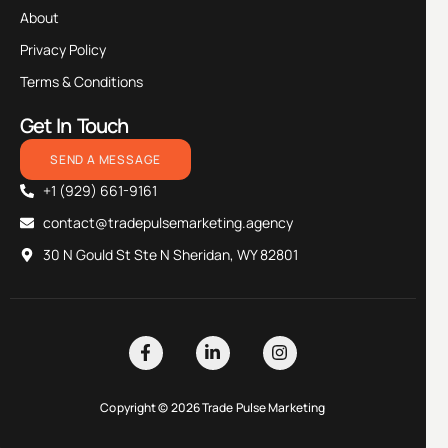
About
Privacy Policy
Terms & Conditions
Get In Touch
SEND A MESSAGE
+1 (929) 661-9161
contact@tradepulsemarketing.agency
30 N Gould St Ste N Sheridan, WY 82801
Copyright © 2026 Trade Pulse Marketing