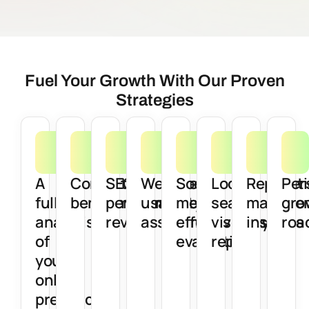
Fuel Your Growth With Our Proven
Strategies
A
Competitor
SEO
Website
Social
Local
Reputat
Per
full
benchmarking
performance
usability
media
search
manage
gro
analysis
review
assessment
effectiveness
visibility
insights
roa
of
evaluation
report
your
online
presence