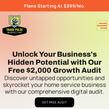
Plans Starting At $399/Mo.
Unlock Your Business's
Hidden Potential with Our
Free $2,000 Growth Audit
Discover untapped opportunities and
skyrocket your home service business
with our comprehensive digital audit.
GET FREE AUDIT