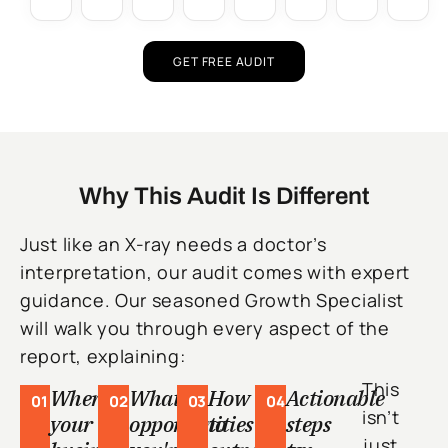
GET FREE AUDIT
Why This Audit Is Different
Just like an X-ray needs a doctor’s
interpretation, our audit comes with expert
guidance. Our seasoned Growth Specialist
will walk you through every aspect of the
report, explaining:
This
Where
What
How
Actionable
01
02
03
04
isn’t
your
opportunities
to
steps
just