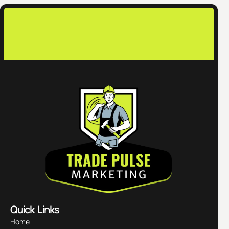
Quick Links
Home