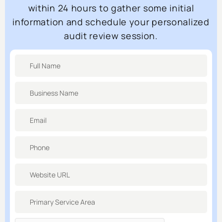
within 24 hours to gather some initial
information and schedule your personalized
audit review session.