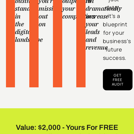
business
you're
outperform
to
stands
missing
your
dramatically
data –
in
out
competitors
increase
it’s a
the
on
your
blueprint
digital
leads
for your
landscape
and
business’s
revenue
future
success.
GET
FREE
AUDIT
Value: $2,000 - Yours For FREE