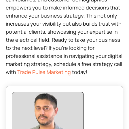
empowers you to make informed decisions that
enhance your business strategy. This not only
increases your visibility but also builds trust with
potential clients, showcasing your expertise in
the electrical field. Ready to take your business
to the next level? If you’re looking for
professional assistance in navigating your digital
marketing strategy, schedule a free strategy call
with
Trade Pulse Marketing
today!