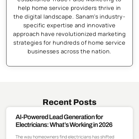
help home service providers thrive in
the digital landscape. Sanam’s industry-
specific expertise and innovative
approach have revolutionized marketing
strategies for hundreds of home service
businesses across the nation.
Recent Posts
AI-Powered Lead Generation for
Electricians: What’s Working in 2026
The way homeowners find electricians has shifted