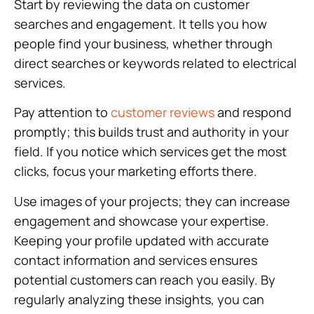
Start by reviewing the data on customer
searches and engagement. It tells you how
people find your business, whether through
direct searches or keywords related to electrical
services.
Pay attention to
customer reviews
and respond
promptly; this builds trust and authority in your
field. If you notice which services get the most
clicks, focus your marketing efforts there.
Use images of your projects; they can increase
engagement and showcase your expertise.
Keeping your profile updated with accurate
contact information and services ensures
potential customers can reach you easily. By
regularly analyzing these insights, you can