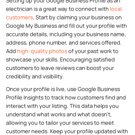
Setting up your Google Business Profile as an
electrician is a great way to connect with
local
customers
. Start by claiming your business on
Google My Business and fill out your profile with
accurate details, including your business name,
address, phone number, and services offered.
Add
high-quality photos
of your past work to
showcase your skills. Encouraging satisfied
customers to leave reviews can boost your
credibility and visibility.
Once your profile is live, use Google Business
Profile Insights to track how customers find and
interact with your listing. This data helps you
understand what works and what doesn’t,
allowing you to tailor your services to meet
customer needs. Keep your profile updated with