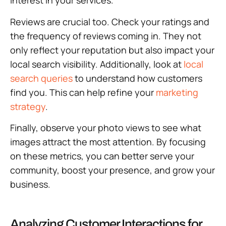
interest in your services.
Reviews are crucial too. Check your ratings and
the frequency of reviews coming in. They not
only reflect your reputation but also impact your
local search visibility. Additionally, look at
local
search queries
to understand how customers
find you. This can help refine your
marketing
strategy
.
Finally, observe your photo views to see what
images attract the most attention. By focusing
on these metrics, you can better serve your
community, boost your presence, and grow your
business.
Analyzing Customer Interactions for