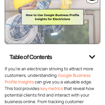
Table of Contents
If you’re an electrician striving to attract more
customers, understanding
Google Business
Profile Insights
can give you a valuable edge.
This tool provides
key metrics
that reveal how
potential clients find and interact with your
business online. From tracking customer