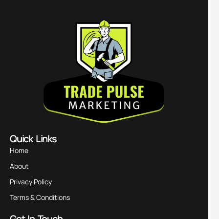
Quick Links
Home
About
Privacy Policy
Terms & Conditions
Get In Touch