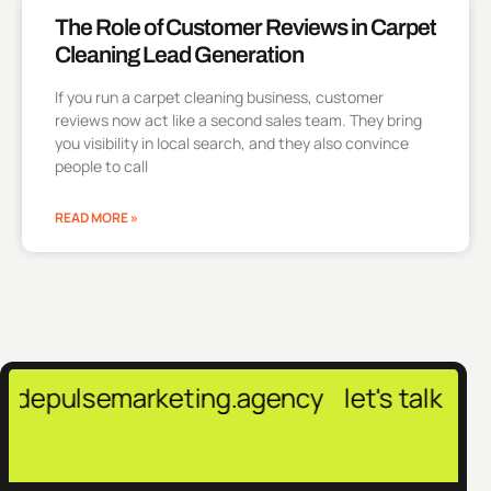
The Role of Customer Reviews in Carpet
Cleaning Lead Generation
If you run a carpet cleaning business, customer
reviews now act like a second sales team. They bring
you visibility in local search, and they also convince
people to call
READ MORE »
semarketing.agency
let's talk →
contact