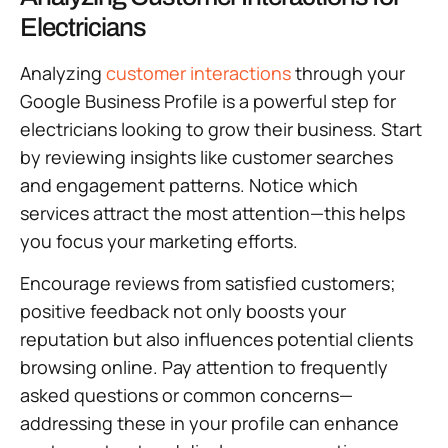
Electricians
Analyzing
customer interactions
through your
Google Business Profile is a powerful step for
electricians looking to grow their business. Start
by reviewing insights like customer searches
and engagement patterns. Notice which
services attract the most attention—this helps
you focus your marketing efforts.
Encourage reviews from satisfied customers;
positive feedback not only boosts your
reputation but also influences potential clients
browsing online. Pay attention to frequently
asked questions or common concerns—
addressing these in your profile can enhance