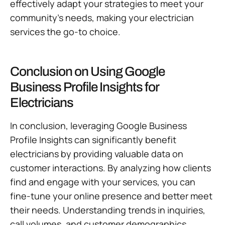
effectively adapt your strategies to meet your
community’s needs, making your electrician
services the go-to choice.
Conclusion on Using Google
Business Profile Insights for
Electricians
In conclusion, leveraging Google Business
Profile Insights can significantly benefit
electricians by providing valuable data on
customer interactions. By analyzing how clients
find and engage with your services, you can
fine-tune your online presence and better meet
their needs. Understanding trends in inquiries,
call volumes, and customer demographics