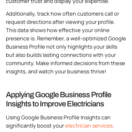
customer trust and display your expertise.
Additionally, track how often customers call or
request directions after viewing your profile.
This data shows how effective your online
presence is. Remember, a well-optimized Google
Business Profile not only highlights your skills
but also builds lasting connections with your
community. Make informed decisions from these
insights, and watch your business thrive!
Applying Google Business Profile
Insights to Improve Electricians
Using Google Business Profile Insights can
significantly boost your
electrician services
.