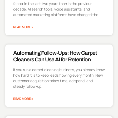
faster in the last two years than in the previous
decade. AI search tools, voice assistants, and
automated marketing platforms have changed the
READ MORE »
Automating Follow-Ups: How Carpet
Cleaners Can Use AI for Retention
If you run a carpet cleaning business, you already know
how hard it is to keep leads flowing every month. New
customer acquisition takes time, ad spend, and
steady follow-up.
READ MORE »