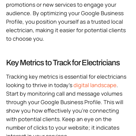
promotions or new services to engage your
audience. By optimizing your Google Business
Profile, you position yourself as a trusted local
electrician, making it easier for potential clients
to choose you.
Key Metrics to Track for Electricians
Tracking key metrics is essential for electricians
looking to thrive in today’s
digital landscape
.
Start by monitoring call and message volumes
through your Google Business Profile. This will
show you how effectively you’re connecting
with potential clients. Keep an eye on the
number of clicks to your website; it indicates