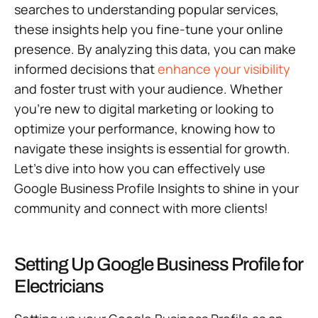
searches to understanding popular services,
these insights help you fine-tune your online
presence. By analyzing this data, you can make
informed decisions that
enhance your visibility
and foster trust with your audience. Whether
you’re new to digital marketing or looking to
optimize your performance, knowing how to
navigate these insights is essential for growth.
Let’s dive into how you can effectively use
Google Business Profile Insights to shine in your
community and connect with more clients!
Setting Up Google Business Profile for
Electricians