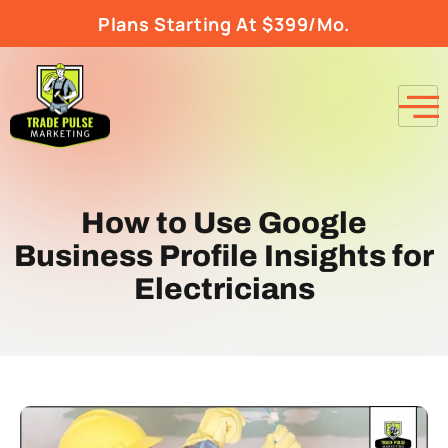
Plans Starting At $399/Mo.
How to Use Google
Business Profile Insights for
Electricians