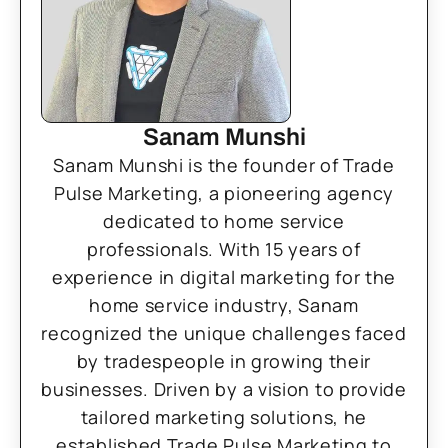
Sanam Munshi
Sanam Munshi is the founder of Trade
Pulse Marketing, a pioneering agency
dedicated to home service
professionals. With 15 years of
experience in digital marketing for the
home service industry, Sanam
recognized the unique challenges faced
by tradespeople in growing their
businesses. Driven by a vision to provide
tailored marketing solutions, he
established Trade Pulse Marketing to