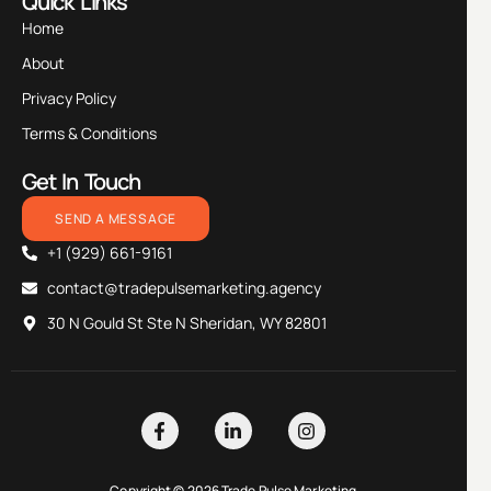
Quick Links
Home
About
Privacy Policy
Terms & Conditions
Get In Touch
SEND A MESSAGE
+1 (929) 661-9161
contact@tradepulsemarketing.agency
30 N Gould St Ste N Sheridan, WY 82801
Copyright © 2026 Trade Pulse Marketing