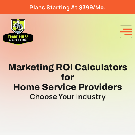
Plans Starting At $399/Mo.
Marketing ROI Calculators
for
Home Service Providers
Choose Your Industry