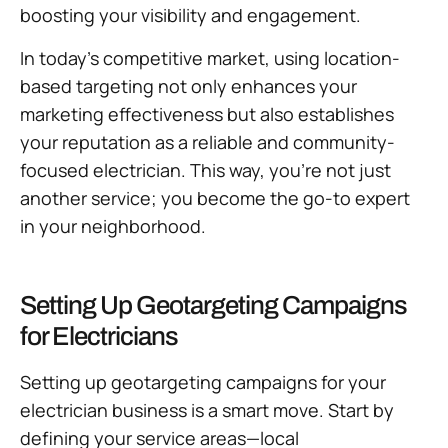
boosting your visibility and engagement.
In today’s competitive market, using location-
based targeting not only enhances your
marketing effectiveness but also establishes
your reputation as a reliable and community-
focused electrician. This way, you’re not just
another service; you become the go-to expert
in your neighborhood.
Setting Up Geotargeting Campaigns
for Electricians
Setting up geotargeting campaigns for your
electrician business is a smart move. Start by
defining your service areas—local