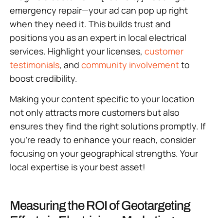
emergency repair—your ad can pop up right
when they need it. This builds trust and
positions you as an expert in local electrical
services. Highlight your licenses,
customer
testimonials
, and
community involvement
to
boost credibility.
Making your content specific to your location
not only attracts more customers but also
ensures they find the right solutions promptly. If
you’re ready to enhance your reach, consider
focusing on your geographical strengths. Your
local expertise is your best asset!
Measuring the ROI of Geotargeting