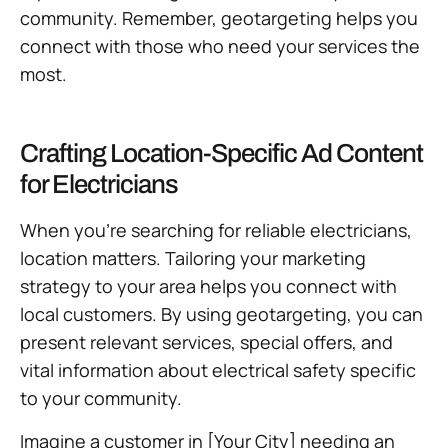
community. Remember, geotargeting helps you
connect with those who need your services the
most.
Crafting Location-Specific Ad Content
for Electricians
When you’re searching for reliable electricians,
location matters. Tailoring your marketing
strategy to your area helps you connect with
local customers. By using geotargeting, you can
present relevant services, special offers, and
vital information about electrical safety specific
to your community.
Imagine a customer in [Your City] needing an