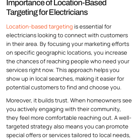
Importance of Location-Based
Targeting for Electricians
Location-based targeting
is essential for
electricians looking to connect with customers
in their area. By focusing your marketing efforts
on specific geographic locations, you increase
the chances of reaching people who need your
services right now. This approach helps you
show up in local searches, making it easier for
potential customers to find and choose you.
Moreover, it builds trust. When homeowners see
you actively engaging with their community,
they feel more comfortable reaching out. A well-
targeted strategy also means you can promote
special offers or services tailored to local needs,