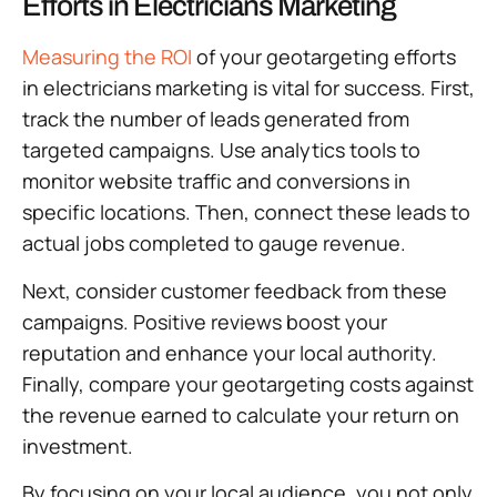
Efforts in Electricians Marketing
Measuring the ROI
of your geotargeting efforts
in electricians marketing is vital for success. First,
track the number of leads generated from
targeted campaigns. Use analytics tools to
monitor website traffic and conversions in
specific locations. Then, connect these leads to
actual jobs completed to gauge revenue.
Next, consider customer feedback from these
campaigns. Positive reviews boost your
reputation and enhance your local authority.
Finally, compare your geotargeting costs against
the revenue earned to calculate your return on
investment.
By focusing on your local audience, you not only