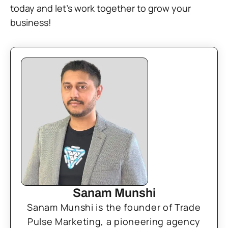
today and let’s work together to grow your
business!
Sanam Munshi
Sanam Munshi is the founder of Trade
Pulse Marketing, a pioneering agency