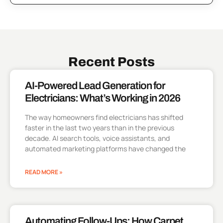
Recent Posts
AI-Powered Lead Generation for
Electricians: What’s Working in 2026
The way homeowners find electricians has shifted
faster in the last two years than in the previous
decade. AI search tools, voice assistants, and
automated marketing platforms have changed the
READ MORE »
Automating Follow-Ups: How Carpet