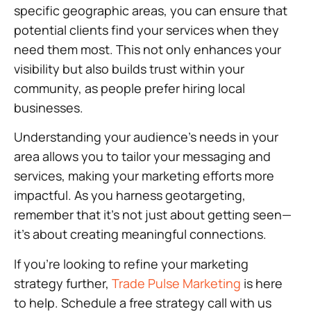
specific geographic areas, you can ensure that
potential clients find your services when they
need them most. This not only enhances your
visibility but also builds trust within your
community, as people prefer hiring local
businesses.
Understanding your audience’s needs in your
area allows you to tailor your messaging and
services, making your marketing efforts more
impactful. As you harness geotargeting,
remember that it’s not just about getting seen—
it’s about creating meaningful connections.
If you’re looking to refine your marketing
strategy further,
Trade Pulse Marketing
is here
to help. Schedule a free strategy call with us