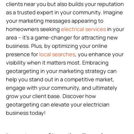
clients near you but also builds your reputation
as a trusted expert in your community. Imagine
your marketing messages appearing to
homeowners seeking
electrical services
in your
area – it’s a game-changer for attracting new
business. Plus, by optimizing your online
presence for
local searches
, you enhance your
visibility when it matters most. Embracing
geotargeting in your marketing strategy can
help you stand out in a competitive market,
engage with your community, and ultimately
grow your client base. Discover how
geotargeting can elevate your electrician
business today!