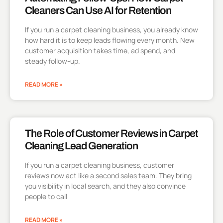
Cleaners Can Use AI for Retention
If you run a carpet cleaning business, you already know
how hard it is to keep leads flowing every month. New
customer acquisition takes time, ad spend, and
steady follow-up.
READ MORE »
The Role of Customer Reviews in Carpet
Cleaning Lead Generation
If you run a carpet cleaning business, customer
reviews now act like a second sales team. They bring
you visibility in local search, and they also convince
people to call
READ MORE »