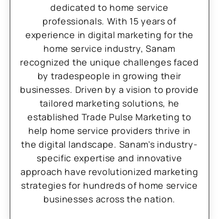
dedicated to home service
professionals. With 15 years of
experience in digital marketing for the
home service industry, Sanam
recognized the unique challenges faced
by tradespeople in growing their
businesses. Driven by a vision to provide
tailored marketing solutions, he
established Trade Pulse Marketing to
help home service providers thrive in
the digital landscape. Sanam’s industry-
specific expertise and innovative
approach have revolutionized marketing
strategies for hundreds of home service
businesses across the nation.