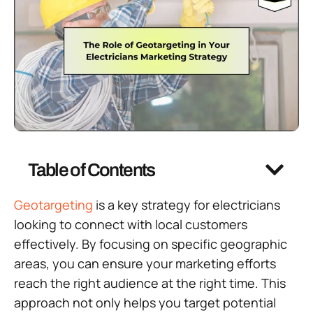
Table of Contents
Geotargeting
is a key strategy for electricians
looking to connect with local customers
effectively. By focusing on specific geographic
areas, you can ensure your marketing efforts
reach the right audience at the right time. This
approach not only helps you target potential