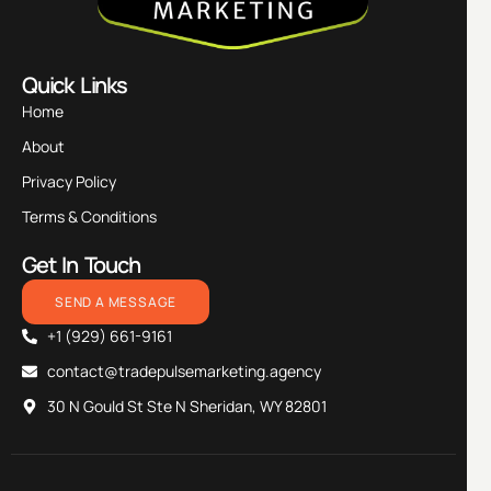
Quick Links
Home
About
Privacy Policy
Terms & Conditions
Get In Touch
SEND A MESSAGE
+1 (929) 661-9161
contact@tradepulsemarketing.agency
30 N Gould St Ste N Sheridan, WY 82801