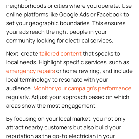
neighborhoods or cities where you operate. Use
online platforms like Google Ads or Facebook to
set your geographic boundaries. This ensures
your ads reach the right people in your
community looking for electrical services.
Next, create
tailored content
that speaks to
local needs. Highlight specific services, such as
emergency repairs
or home rewiring, and include
local terminology to resonate with your
audience.
Monitor your campaign’s performance
regularly. Adjust your approach based on which
areas show the most engagement.
By focusing on your local market, you not only
attract nearby customers but also build your
reputation as the go-to electrician in your