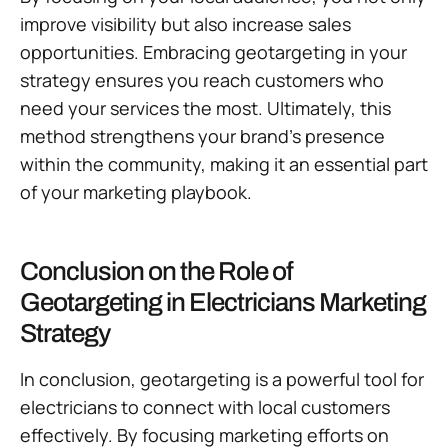
improve visibility but also increase sales
opportunities. Embracing geotargeting in your
strategy ensures you reach customers who
need your services the most. Ultimately, this
method strengthens your brand’s presence
within the community, making it an essential part
of your marketing playbook.
Conclusion on the Role of
Geotargeting in Electricians Marketing
Strategy
In conclusion, geotargeting is a powerful tool for
electricians to connect with local customers
effectively. By focusing marketing efforts on