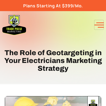
Plans Starting At $399/Mo.
The Role of Geotargeting in
Your Electricians Marketing
Strategy