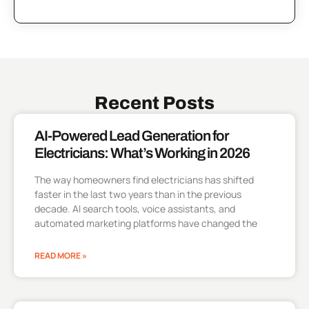
Recent Posts
AI-Powered Lead Generation for
Electricians: What’s Working in 2026
The way homeowners find electricians has shifted
faster in the last two years than in the previous
decade. AI search tools, voice assistants, and
automated marketing platforms have changed the
READ MORE »