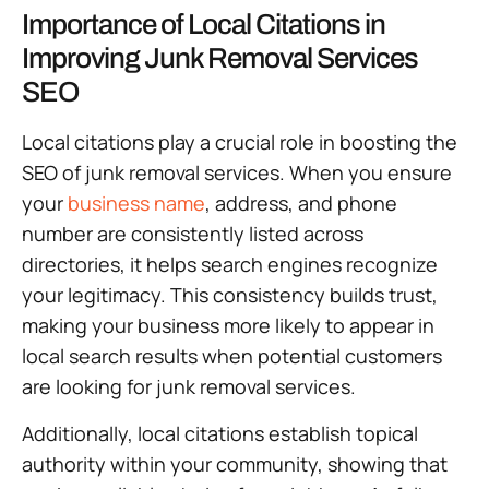
Importance of Local Citations in
Improving Junk Removal Services
SEO
Local citations play a crucial role in boosting the
SEO of junk removal services. When you ensure
your
business name
, address, and phone
number are consistently listed across
directories, it helps search engines recognize
your legitimacy. This consistency builds trust,
making your business more likely to appear in
local search results when potential customers
are looking for junk removal services.
Additionally, local citations establish topical
authority within your community, showing that