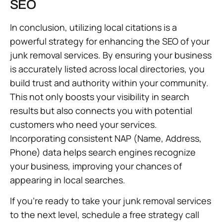
SEO
In conclusion, utilizing local citations is a
powerful strategy for enhancing the SEO of your
junk removal services. By ensuring your business
is accurately listed across local directories, you
build trust and authority within your community.
This not only boosts your visibility in search
results but also connects you with potential
customers who need your services.
Incorporating consistent NAP (Name, Address,
Phone) data helps search engines recognize
your business, improving your chances of
appearing in local searches.
If you’re ready to take your junk removal services
to the next level, schedule a free strategy call