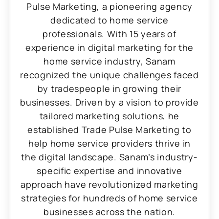
Pulse Marketing, a pioneering agency
dedicated to home service
professionals. With 15 years of
experience in digital marketing for the
home service industry, Sanam
recognized the unique challenges faced
by tradespeople in growing their
businesses. Driven by a vision to provide
tailored marketing solutions, he
established Trade Pulse Marketing to
help home service providers thrive in
the digital landscape. Sanam’s industry-
specific expertise and innovative
approach have revolutionized marketing
strategies for hundreds of home service
businesses across the nation.