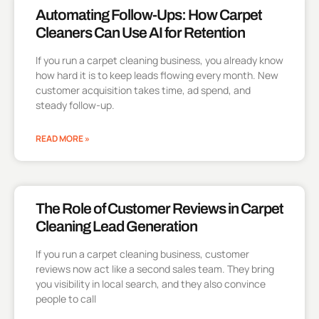
Automating Follow-Ups: How Carpet
Cleaners Can Use AI for Retention
If you run a carpet cleaning business, you already know
how hard it is to keep leads flowing every month. New
customer acquisition takes time, ad spend, and
steady follow-up.
READ MORE »
The Role of Customer Reviews in Carpet
Cleaning Lead Generation
If you run a carpet cleaning business, customer
reviews now act like a second sales team. They bring
you visibility in local search, and they also convince
people to call