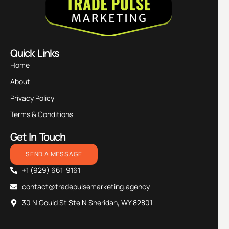
Quick Links
Home
About
Privacy Policy
Terms & Conditions
Get In Touch
SEND A MESSAGE
+1 (929) 661-9161
contact@tradepulsemarketing.agency
30 N Gould St Ste N Sheridan, WY 82801