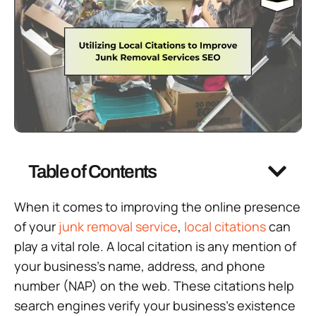
Table of Contents
When it comes to improving the online presence
of your
junk removal service
,
local citations
can
play a vital role. A local citation is any mention of
your business’s name, address, and phone
number (NAP) on the web. These citations help
search engines verify your business’s existence