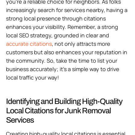
you’re a reliable choice for neighbors. As folks
increasingly search for services nearby, having a
strong local presence through citations
enhances your visibility. Remember, a strong
local SEO strategy, grounded in clear and
accurate citations
, not only attracts more
customers but also enhances your reputation in
the community. So, take the time to list your
business accurately; it’s a simple way to drive
local traffic your way!
Identifying and Building High-Quality
Local Citations for Junk Removal
Services
Creating high-quality local citations is essential