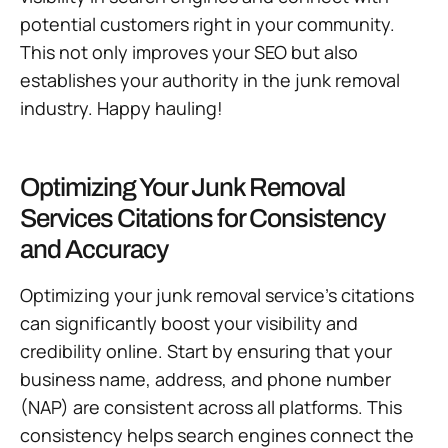
potential customers right in your community.
This not only improves your SEO but also
establishes your authority in the junk removal
industry. Happy hauling!
Optimizing Your Junk Removal
Services Citations for Consistency
and Accuracy
Optimizing your junk removal service’s citations
can significantly boost your visibility and
credibility online. Start by ensuring that your
business name, address, and phone number
(NAP) are consistent across all platforms. This
consistency helps search engines connect the