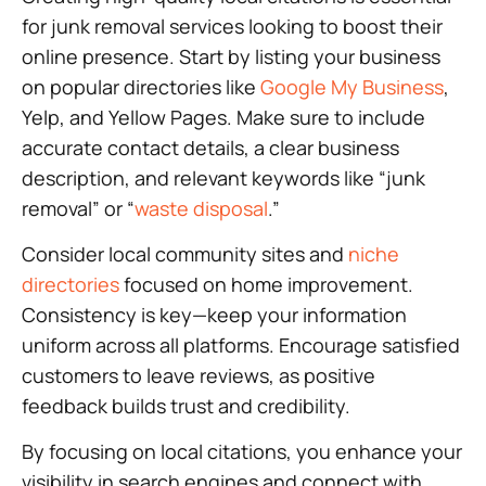
for junk removal services looking to boost their
online presence. Start by listing your business
on popular directories like
Google My Business
,
Yelp, and Yellow Pages. Make sure to include
accurate contact details, a clear business
description, and relevant keywords like “junk
removal” or “
waste disposal
.”
Consider local community sites and
niche
directories
focused on home improvement.
Consistency is key—keep your information
uniform across all platforms. Encourage satisfied
customers to leave reviews, as positive
feedback builds trust and credibility.
By focusing on local citations, you enhance your
visibility in search engines and connect with