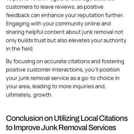
customers to leave reviews, as positive
feedback can enhance your reputation further.
Engaging with your community online and
sharing helpful content about junk removal not
only builds trust but also elevates your authority
in the field.
By focusing on accurate citations and fostering
positive customer interactions, you’ll position
your junk removal service as a go-to choice in
your area, leading to more inquiries and,
ultimately, growth.
Conclusion on Utilizing Local Citations
to Improve Junk Removal Services