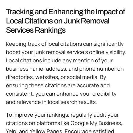
Tracking and Enhancing the Impact of
Local Citations on Junk Removal
Services Rankings
Keeping track of local citations can significantly
boost your junk removal service’s online visibility.
Local citations include any mention of your
business name, address, and phone number on
directories, websites, or social media. By
ensuring these citations are accurate and
consistent, you can enhance your credibility
and relevance in local search results.
To improve your rankings, regularly audit your
citations on platforms like Google My Business,
Yelp, and Yellow Pages. Encourage satisfied