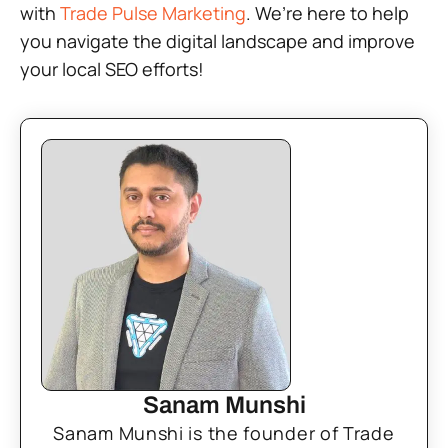
with
Trade Pulse Marketing
. We’re here to help
you navigate the digital landscape and improve
your local SEO efforts!
Sanam Munshi
Sanam Munshi is the founder of Trade