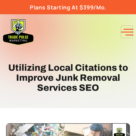
Plans Starting At $399/Mo.
Utilizing Local Citations to
Improve Junk Removal
Services SEO