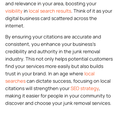
and relevance in your area, boosting your
visibility
in
local search results
. Think of it as your
digital business card scattered across the
internet.
By ensuring your citations are accurate and
consistent, you enhance your business’s
credibility and authority in the junk removal
industry. This not only helps potential customers
find your services more easily but also builds
trust in your brand. In an age where
local
searches
can dictate success, focusing on local
citations will strengthen your
SEO strategy
,
making it easier for people in your community to
discover and choose your junk removal services.