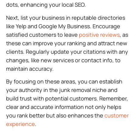
dots, enhancing your local SEO.
Next, list your business in reputable directories
like Yelp and Google My Business. Encourage
satisfied customers to leave
positive reviews
, as
these can improve your ranking and attract new
clients. Regularly update your citations with any
changes, like new services or contact info, to
maintain accuracy.
By focusing on these areas, you can establish
your authority in the junk removal niche and
build trust with potential customers. Remember,
clear and accurate information not only helps
you rank better but also enhances the
customer
experience
.