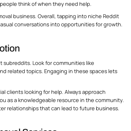
e people think of when they need help.
moval business. Overall, tapping into niche Reddit
casual conversations into opportunities for growth.
otion
t subreddits. Look for communities like
nd related topics. Engaging in these spaces lets
ial clients looking for help. Always approach
 you as a knowledgeable resource in the community.
er relationships that can lead to future business.