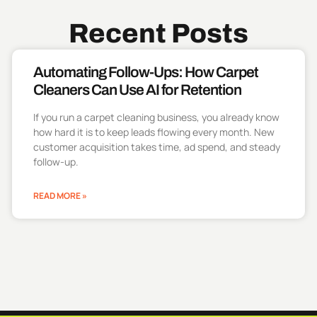
Recent Posts
Automating Follow-Ups: How Carpet
Cleaners Can Use AI for Retention
If you run a carpet cleaning business, you already know
how hard it is to keep leads flowing every month. New
customer acquisition takes time, ad spend, and steady
follow-up.
READ MORE »