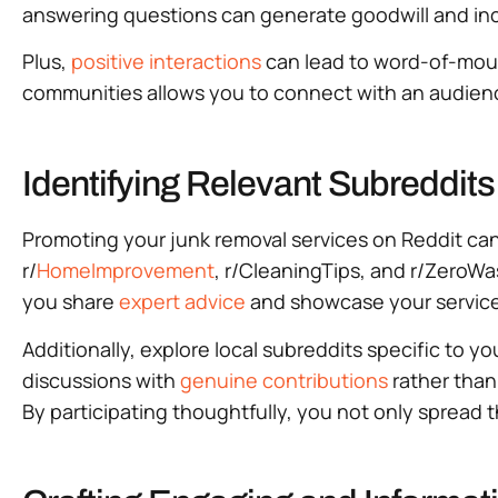
answering questions can generate goodwill and incre
Plus,
positive interactions
can lead to word-of-mouth
communities allows you to connect with an audience 
Identifying Relevant Subreddit
Promoting your junk removal services on Reddit can
r/
HomeImprovement
, r/CleaningTips, and r/ZeroWa
you share
expert advice
and showcase your services 
Additionally, explore local subreddits specific to y
discussions with
genuine contributions
rather than
By participating thoughtfully, you not only spread t