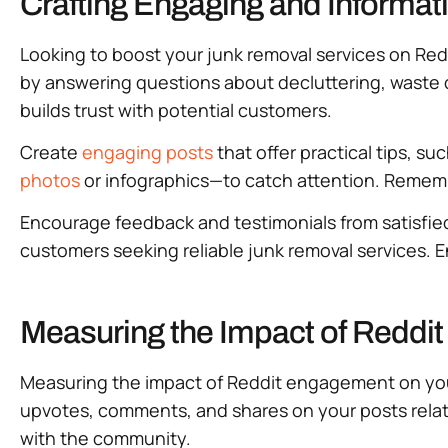
Crafting Engaging and Informat
Looking to boost your junk removal services on Red
by answering questions about decluttering, waste d
builds trust with potential customers.
Create
engaging posts
that offer practical tips, su
photos
or infographics—to catch attention. Remembe
Encourage feedback and testimonials from satisfied 
customers seeking reliable junk removal services.
Measuring the Impact of Redd
Measuring the impact of Reddit engagement on your 
upvotes, comments, and shares on your posts relat
with the community.