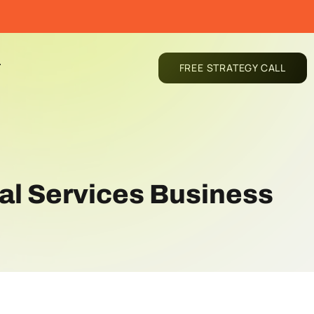
T
FREE STRATEGY CALL
al Services Business