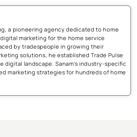
ng, a pioneering agency dedicated to home
 digital marketing for the home service
aced by tradespeople in growing their
arketing solutions, he established Trade Pulse
he digital landscape. Sanam’s industry-specific
zed marketing strategies for hundreds of home