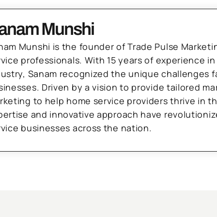
anam Munshi
nam Munshi is the founder of Trade Pulse Marketi
rvice professionals. With 15 years of experience in
dustry, Sanam recognized the unique challenges f
sinesses. Driven by a vision to provide tailored m
rketing to help home service providers thrive in t
pertise and innovative approach have revolutioni
rvice businesses across the nation.