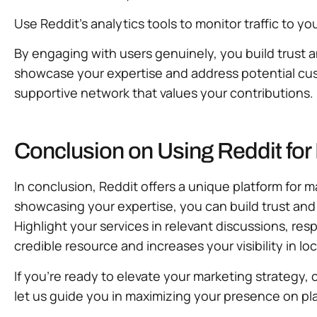
Use Reddit’s analytics tools to monitor traffic to y
By engaging with users genuinely, you build trust 
showcase your expertise and address potential cust
supportive network that values your contributions.
Conclusion on Using Reddit fo
In conclusion, Reddit offers a unique platform for 
showcasing your expertise, you can build trust and
Highlight your services in relevant discussions, re
credible resource and increases your visibility in lo
If you’re ready to elevate your marketing strategy, 
let us guide you in maximizing your presence on pla