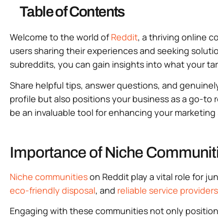
Table of Contents
Welcome to the world of
Reddit
, a thriving online
users sharing their experiences and seeking solution
subreddits, you can gain insights into what your t
Share helpful tips, answer questions, and genuinely 
profile but also positions your business as a go-to
be an invaluable tool for enhancing your marketing
Importance of Niche Communiti
Niche communities
on Reddit play a vital role for
eco-friendly disposal
, and
reliable service providers
Engaging with these communities not only positions