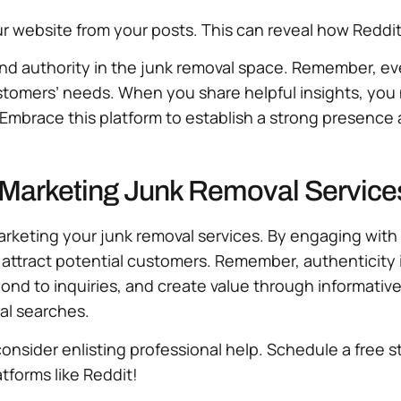
our website from your posts. This can reveal how Reddit
and authority in the junk removal space. Remember, e
omers’ needs. When you share helpful insights, you no
 Embrace this platform to establish a strong presenc
r Marketing Junk Removal Servic
marketing your junk removal services. By engaging with
 attract potential customers. Remember, authenticity 
spond to inquiries, and create value through informativ
cal searches.
consider enlisting professional help. Schedule a free s
tforms like Reddit!