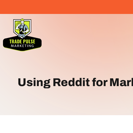
Using Reddit for Ma