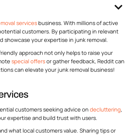
emoval services
business. With millions of active
potential customers. By participating in relevant
nd showcase your expertise in junk removal.
friendly approach not only helps to raise your
omote
special offers
or gather feedback, Reddit can
tions can elevate your junk removal business!
ervices
otential customers seeking advice on
decluttering
,
ur expertise and build trust with users.
nd what local customers value. Sharing tips or