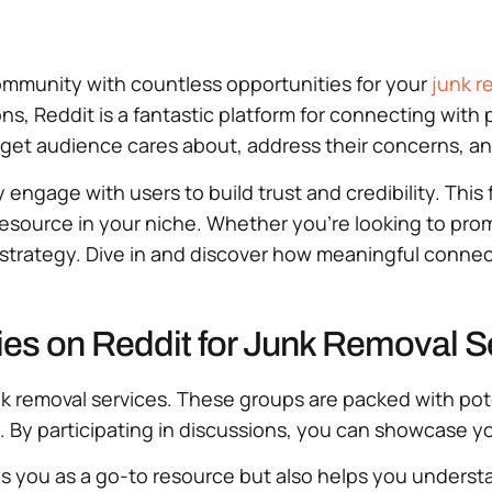
 community with countless opportunities for your
junk r
s, Reddit is a fantastic platform for connecting with 
arget audience cares about, address their concerns, a
engage with users to build trust and credibility. This 
 resource in your niche. Whether you’re looking to pr
 strategy. Dive in and discover how meaningful connec
es on Reddit for Junk Removal S
 junk removal services. These groups are packed with p
. By participating in discussions, you can showcase yo
 you as a go-to resource but also helps you understa