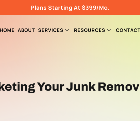
Plans Starting At $399/Mo.
HOME
ABOUT
SERVICES
RESOURCES
CONTAC
rketing Your Junk Remov