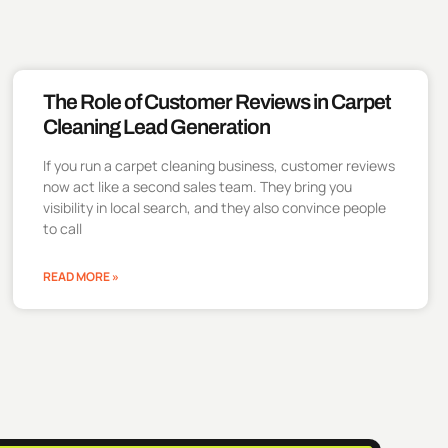
The Role of Customer Reviews in Carpet
Cleaning Lead Generation
If you run a carpet cleaning business, customer reviews
now act like a second sales team. They bring you
visibility in local search, and they also convince people
to call
READ MORE »