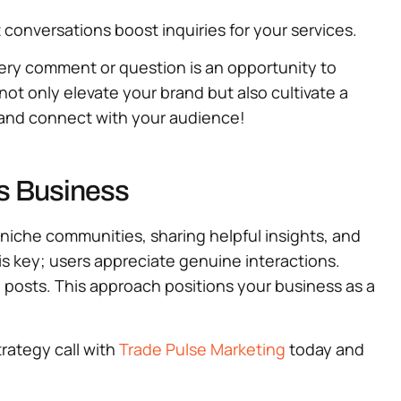
 conversations boost inquiries for your services.
very comment or question is an opportunity to
t only elevate your brand but also cultivate a
e and connect with your audience!
es Business
 niche communities, sharing helpful insights, and
is key; users appreciate genuine interactions.
e posts. This approach positions your business as a
trategy call with
Trade Pulse Marketing
today and