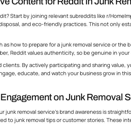
ive Content for Reddit in Junk R
dit? Start by joining relevant subreddits like r/HomeI
isposal, and eco-friendly practices. This not only es
ch as how to prepare for a junk removal service or the 
r, Reddit values authenticity, so be genuine in your 
clients. By actively participating and sharing value, 
 Engage, educate, and watch your business grow in th
it Engagement on Junk Removal 
junk removal service’s brand awareness is straightfor
ed to junk removal tips or customer stories. These in