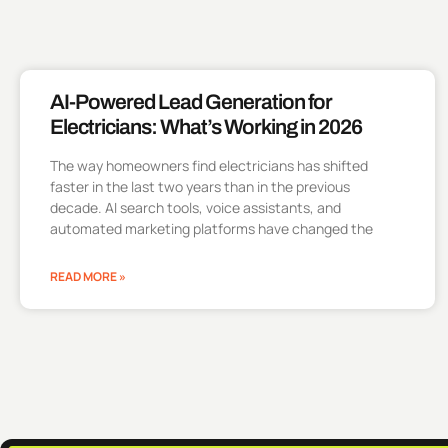
AI-Powered Lead Generation for
Electricians: What’s Working in 2026
The way homeowners find electricians has shifted
faster in the last two years than in the previous
decade. AI search tools, voice assistants, and
automated marketing platforms have changed the
READ MORE »