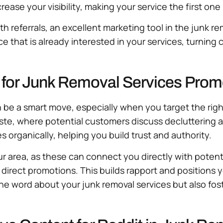
ase your visibility, making your service the first on
 referrals, an excellent marketing tool in the junk re
that is already interested in your services, turning 
s for Junk Removal Services Prom
 be a smart move, especially when you target the righ
ste, where potential customers discuss decluttering a
organically, helping you build trust and authority.
our area, as these can connect you directly with potent
 direct promotions. This builds rapport and positions
he word about your junk removal services but also fost