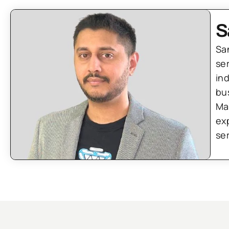
S
Sa
se
in
bu
Ma
ex
se