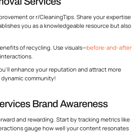
emoval Services
mprovement or r/CleaningTips. Share your expertise
tablishes you as a knowledgeable resource but also
benefits of recycling. Use visuals—
before-and-after
interactions.
you’ll enhance your reputation and attract more
is dynamic community!
Services Brand Awareness
ward and rewarding. Start by tracking metrics like
teractions gauge how well your content resonates