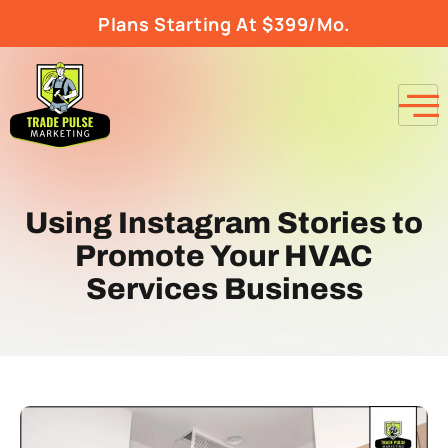
Plans Starting At $399/Mo.
Using Instagram Stories to
Promote Your HVAC
Services Business