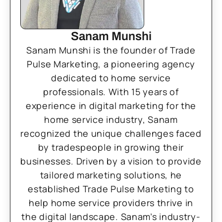
Sanam Munshi
Sanam Munshi is the founder of Trade
Pulse Marketing, a pioneering agency
dedicated to home service
professionals. With 15 years of
experience in digital marketing for the
home service industry, Sanam
recognized the unique challenges faced
by tradespeople in growing their
businesses. Driven by a vision to provide
tailored marketing solutions, he
established Trade Pulse Marketing to
help home service providers thrive in
the digital landscape. Sanam’s industry-