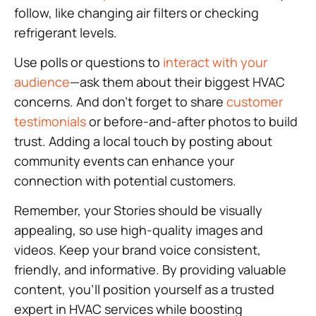
follow, like changing air filters or checking
refrigerant levels.
Use polls or questions to
interact with your
audience
—ask them about their biggest HVAC
concerns. And don’t forget to share
customer
testimonials
or before-and-after photos to build
trust. Adding a local touch by posting about
community events can enhance your
connection with potential customers.
Remember, your Stories should be visually
appealing, so use high-quality images and
videos. Keep your brand voice consistent,
friendly, and informative. By providing valuable
content, you’ll position yourself as a trusted
expert in HVAC services while boosting