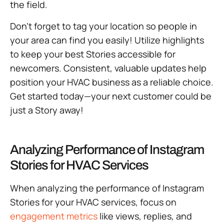
the field.
Don’t forget to tag your location so people in
your area can find you easily! Utilize highlights
to keep your best Stories accessible for
newcomers. Consistent, valuable updates help
position your HVAC business as a reliable choice.
Get started today—your next customer could be
just a Story away!
Analyzing Performance of Instagram
Stories for HVAC Services
When analyzing the performance of Instagram
Stories for your HVAC services, focus on
engagement metrics
like views, replies, and