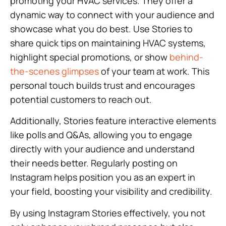
promoting your HVAC services. They offer a
dynamic way to connect with your audience and
showcase what you do best. Use Stories to
share quick tips on maintaining HVAC systems,
highlight special promotions, or show
behind-
the-scenes glimpses
of your team at work. This
personal touch builds trust and encourages
potential customers to reach out.
Additionally, Stories feature interactive elements
like polls and Q&As, allowing you to engage
directly with your audience and understand
their needs better. Regularly posting on
Instagram helps position you as an expert in
your field, boosting your visibility and credibility.
By using Instagram Stories effectively, you not