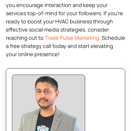
you encourage interaction and keep your
services top-of-mind for your followers. If you’re
ready to boost your HVAC business through
effective social media strategies, consider
reaching out to
Trade Pulse Marketing
. Schedule
a free strategy call today and start elevating
your online presence!