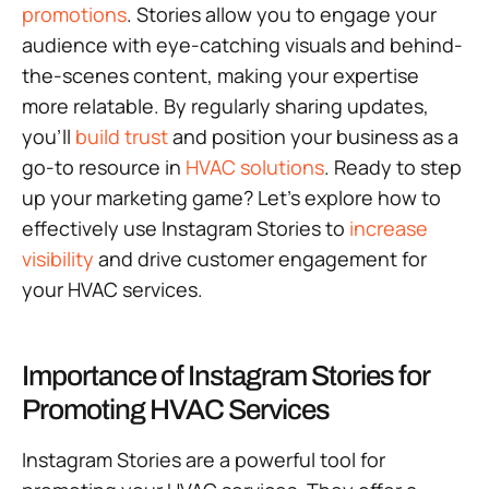
promotions
. Stories allow you to engage your
audience with eye-catching visuals and behind-
the-scenes content, making your expertise
more relatable. By regularly sharing updates,
you’ll
build trust
and position your business as a
go-to resource in
HVAC solutions
. Ready to step
up your marketing game? Let’s explore how to
effectively use Instagram Stories to
increase
visibility
and drive customer engagement for
your HVAC services.
Importance of Instagram Stories for
Promoting HVAC Services
Instagram Stories are a powerful tool for