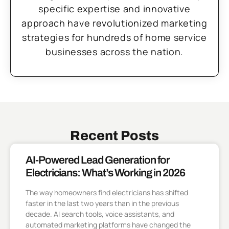
specific expertise and innovative
approach have revolutionized marketing
strategies for hundreds of home service
businesses across the nation.
Recent Posts
AI-Powered Lead Generation for
Electricians: What’s Working in 2026
The way homeowners find electricians has shifted
faster in the last two years than in the previous
decade. AI search tools, voice assistants, and
automated marketing platforms have changed the