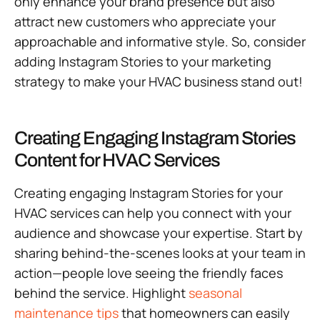
only enhance your brand presence but also
attract new customers who appreciate your
approachable and informative style. So, consider
adding Instagram Stories to your marketing
strategy to make your HVAC business stand out!
Creating Engaging Instagram Stories
Content for HVAC Services
Creating engaging Instagram Stories for your
HVAC services can help you connect with your
audience and showcase your expertise. Start by
sharing behind-the-scenes looks at your team in
action—people love seeing the friendly faces
behind the service. Highlight
seasonal
maintenance tips
that homeowners can easily