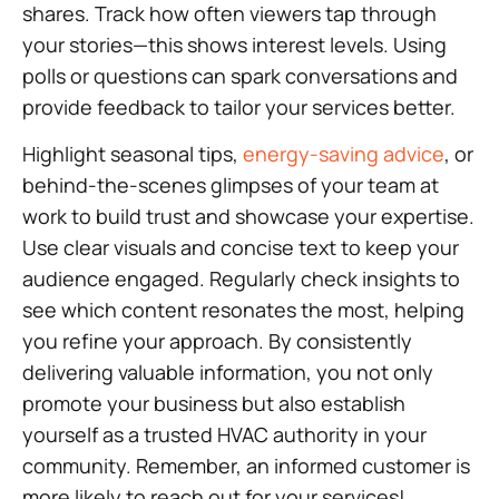
shares. Track how often viewers tap through
your stories—this shows interest levels. Using
polls or questions can spark conversations and
provide feedback to tailor your services better.
Highlight seasonal tips,
energy-saving advice
, or
behind-the-scenes glimpses of your team at
work to build trust and showcase your expertise.
Use clear visuals and concise text to keep your
audience engaged. Regularly check insights to
see which content resonates the most, helping
you refine your approach. By consistently
delivering valuable information, you not only
promote your business but also establish
yourself as a trusted HVAC authority in your
community. Remember, an informed customer is
more likely to reach out for your services!