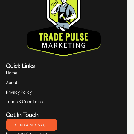
Quick Links
Home
About
Privacy Policy
Terms & Conditions
Get In Touch
SEND A MESSAGE