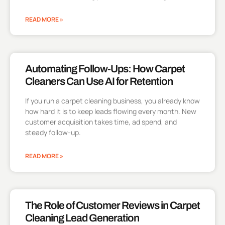
READ MORE »
Automating Follow-Ups: How Carpet
Cleaners Can Use AI for Retention
If you run a carpet cleaning business, you already know
how hard it is to keep leads flowing every month. New
customer acquisition takes time, ad spend, and
steady follow-up.
READ MORE »
The Role of Customer Reviews in Carpet
Cleaning Lead Generation