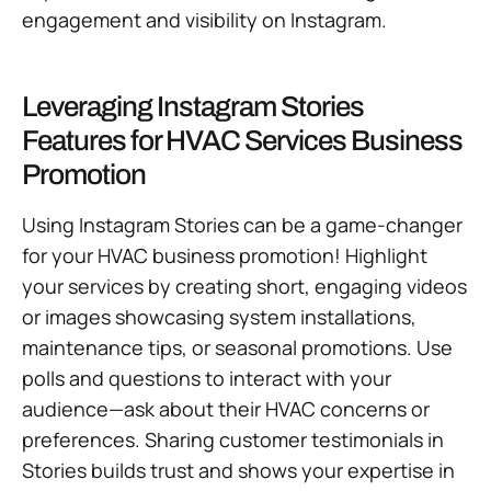
engagement and visibility on Instagram.
Leveraging Instagram Stories
Features for HVAC Services Business
Promotion
Using Instagram Stories can be a game-changer
for your HVAC business promotion! Highlight
your services by creating short, engaging videos
or images showcasing system installations,
maintenance tips, or seasonal promotions. Use
polls and questions to interact with your
audience—ask about their HVAC concerns or
preferences. Sharing customer testimonials in
Stories builds trust and shows your expertise in