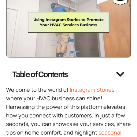
Table of Contents
Welcome to the world of
Instagram Stories
,
where your HVAC business can shine!
Harnessing the power of this platform elevates
how you connect with customers. In just a few
seconds, you can showcase your services, share
tips on home comfort, and highlight
seasonal