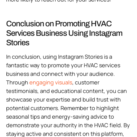
Conclusion on Promoting HVAC
Services Business Using Instagram
Stories
In conclusion, using Instagram Stories is a
fantastic way to promote your HVAC services
business and connect with your audience.
Through
engaging visuals
, customer
testimonials, and educational content, you can
showcase your expertise and build trust with
potential customers. Remember to highlight
seasonal tips and energy-saving advice to
demonstrate your authority in the HVAC field. By
staying active and consistent on this platform,