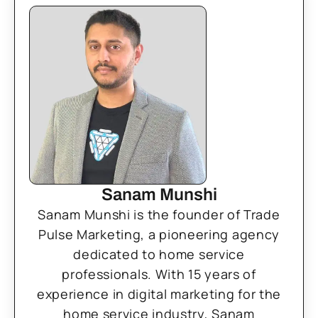
Sanam Munshi
Sanam Munshi is the founder of Trade
Pulse Marketing, a pioneering agency
dedicated to home service
professionals. With 15 years of
experience in digital marketing for the
home service industry, Sanam