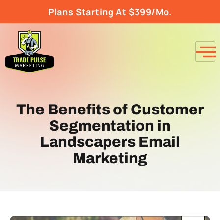
Plans Starting At $399/Mo.
The Benefits of Customer
Segmentation in
Landscapers Email
Marketing