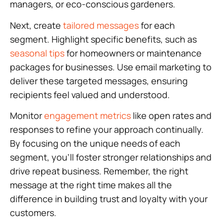
managers, or eco-conscious gardeners.
Next, create
tailored messages
for each
segment. Highlight specific benefits, such as
seasonal tips
for homeowners or maintenance
packages for businesses. Use email marketing to
deliver these targeted messages, ensuring
recipients feel valued and understood.
Monitor
engagement metrics
like open rates and
responses to refine your approach continually.
By focusing on the unique needs of each
segment, you’ll foster stronger relationships and
drive repeat business. Remember, the right
message at the right time makes all the
difference in building trust and loyalty with your
customers.