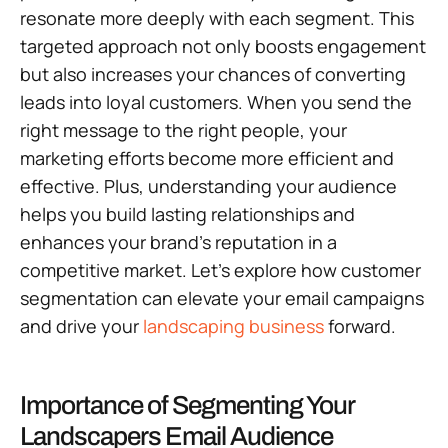
resonate more deeply with each segment. This
targeted approach not only boosts engagement
but also increases your chances of converting
leads into loyal customers. When you send the
right message to the right people, your
marketing efforts become more efficient and
effective. Plus, understanding your audience
helps you build lasting relationships and
enhances your brand’s reputation in a
competitive market. Let’s explore how customer
segmentation can elevate your email campaigns
and drive your
landscaping business
forward.
Importance of Segmenting Your
Landscapers Email Audience