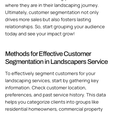
where they are in their landscaping journey.
Ultimately, customer segmentation not only
drives more sales but also fosters lasting
relationships. So, start grouping your audience
today and see your impact grow!
Methods for Effective Customer
Segmentation in Landscapers Service
To effectively segment customers for your
landscaping services, start by gathering key
information. Check customer location,
preferences, and past service history. This data
helps you categorize clients into groups like
residential homeowners, commercial property