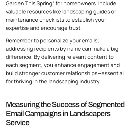
Garden This Spring” for homeowners. Include
valuable resources like landscaping guides or
maintenance checklists to establish your
expertise and encourage trust.
Remember to personalize your emails;
addressing recipients by name can make a big
difference. By delivering relevant content to
each segment, you enhance engagement and
build stronger customer relationships—essential
for thriving in the landscaping industry.
Measuring the Success of Segmented
Email Campaigns in Landscapers
Service