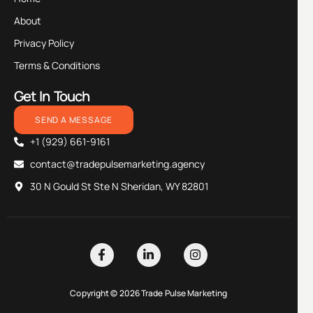
About
Privacy Policy
Terms & Conditions
Get In Touch
SEND A MESSAGE
+1 (929) 661-9161
contact@tradepulsemarketing.agency
30 N Gould St Ste N Sheridan, WY 82801
Copyright © 2026 Trade Pulse Marketing