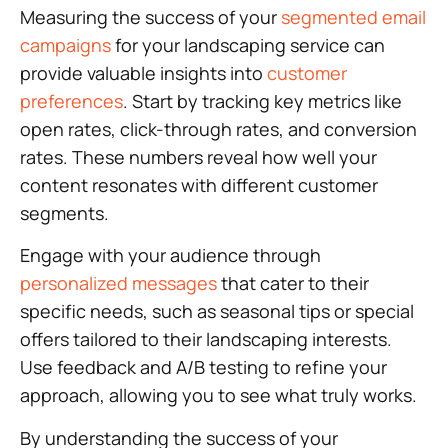
Measuring the success of your
segmented email
campaigns
for your landscaping service can
provide valuable insights into
customer
preferences
. Start by tracking key metrics like
open rates, click-through rates, and conversion
rates. These numbers reveal how well your
content resonates with different customer
segments.
Engage with your audience through
personalized messages
that cater to their
specific needs, such as seasonal tips or special
offers tailored to their landscaping interests.
Use feedback and A/B testing to refine your
approach, allowing you to see what truly works.
By understanding the success of your