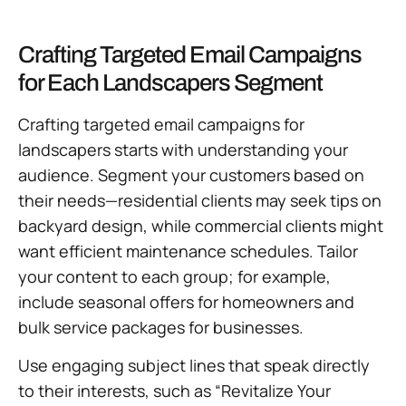
Crafting Targeted Email Campaigns
for Each Landscapers Segment
Crafting targeted email campaigns for
landscapers starts with understanding your
audience. Segment your customers based on
their needs—residential clients may seek tips on
backyard design, while commercial clients might
want efficient maintenance schedules. Tailor
your content to each group; for example,
include seasonal offers for homeowners and
bulk service packages for businesses.
Use engaging subject lines that speak directly
to their interests, such as “Revitalize Your