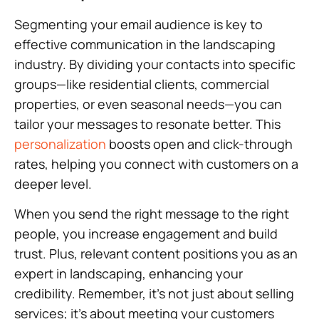
Segmenting your email audience is key to
effective communication in the landscaping
industry. By dividing your contacts into specific
groups—like residential clients, commercial
properties, or even seasonal needs—you can
tailor your messages to resonate better. This
personalization
boosts open and click-through
rates, helping you connect with customers on a
deeper level.
When you send the right message to the right
people, you increase engagement and build
trust. Plus, relevant content positions you as an
expert in landscaping, enhancing your
credibility. Remember, it’s not just about selling
services; it’s about meeting your customers