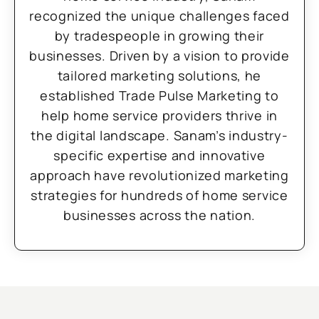
recognized the unique challenges faced
by tradespeople in growing their
businesses. Driven by a vision to provide
tailored marketing solutions, he
established Trade Pulse Marketing to
help home service providers thrive in
the digital landscape. Sanam’s industry-
specific expertise and innovative
approach have revolutionized marketing
strategies for hundreds of home service
businesses across the nation.