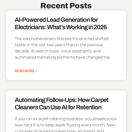
Recent Posts
AI-Powered Lead Generation for
Electricians: What’s Working in 2026
The way homeowners find electricians has shifted
faster in the last two years than in the previous
decade. AI search tools, voice assistants, and
automated marketing platforms have changed the
READ MORE »
Automating Follow-Ups: How Carpet
Cleaners Can Use AI for Retention
If you run a carpet cleaning business, you already know
how hard it is to keep leads flowing every month. New
customer acquisition takes time, ad spend, and