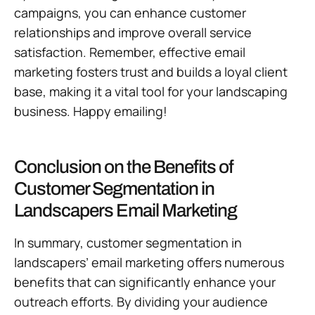
campaigns, you can enhance customer
relationships and improve overall service
satisfaction. Remember, effective email
marketing fosters trust and builds a loyal client
base, making it a vital tool for your landscaping
business. Happy emailing!
Conclusion on the Benefits of
Customer Segmentation in
Landscapers Email Marketing
In summary, customer segmentation in
landscapers’ email marketing offers numerous
benefits that can significantly enhance your
outreach efforts. By dividing your audience