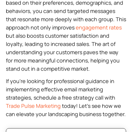
based on their preferences, demographics, and
behaviors, you can send targeted messages
that resonate more deeply with each group. This
approach not only improves
engagement rates
but also boosts customer satisfaction and
loyalty, leading to increased sales. The art of
understanding your customers paves the way
for more meaningful connections, helping you
stand out in a competitive market.
If you’re looking for professional guidance in
implementing effective email marketing
strategies, schedule a free strategy call with
Trade Pulse Marketing
today! Let’s see how we
can elevate your landscaping business together.