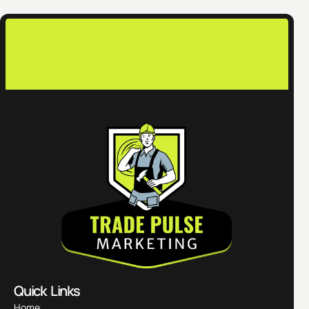
c
Quick Links
Home