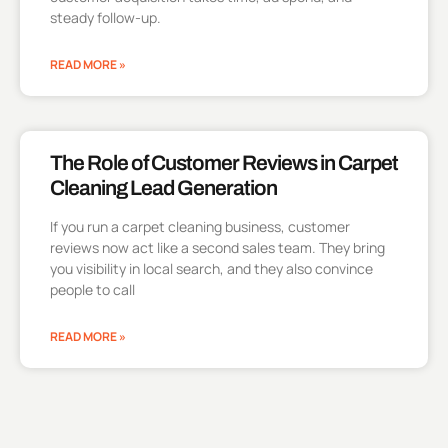
steady follow-up.
READ MORE »
The Role of Customer Reviews in Carpet
Cleaning Lead Generation
If you run a carpet cleaning business, customer
reviews now act like a second sales team. They bring
you visibility in local search, and they also convince
people to call
READ MORE »