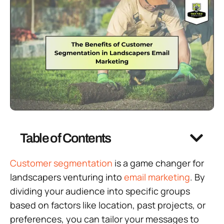
Table of Contents
Customer segmentation
is a game changer for
landscapers venturing into
email marketing
. By
dividing your audience into specific groups
based on factors like location, past projects, or
preferences, you can tailor your messages to