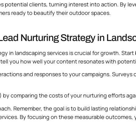
s potential clients, turning interest into action. By 
omers ready to beautify their outdoor spaces.
Lead Nurturing Strategy in Lands
y in landscaping services is crucial for growth. Start b
tell you how well your content resonates with potentia
eractions and responses to your campaigns. Surveys c
) by comparing the costs of your nurturing efforts aga
oach. Remember, the goal is to build lasting relations
 services. By focusing on these measurable outcomes,