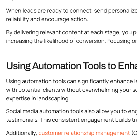
When leads are ready to connect, send personalized 
reliability and encourage action.
By delivering relevant content at each stage, you p
increasing the likelihood of conversion. Focusing on
Using Automation Tools to Enh
Using automation tools can significantly enhance l
with potential clients without overwhelming your 
expertise in landscaping.
Social media automation tools also allow you to en
testimonials. This consistent engagement builds tr
Additionally,
customer relationship management
(C