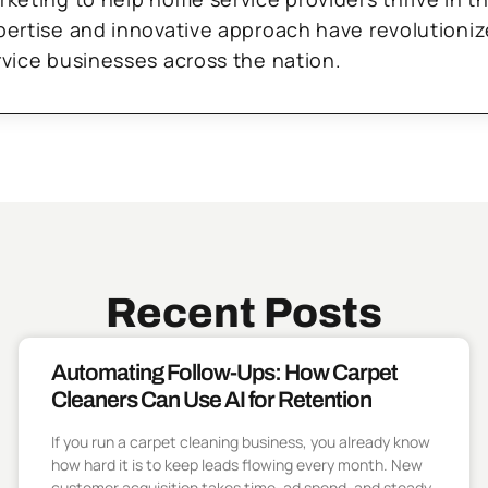
pertise and innovative approach have revolutioni
rvice businesses across the nation.
Recent Posts
Automating Follow-Ups: How Carpet
Cleaners Can Use AI for Retention
If you run a carpet cleaning business, you already know
how hard it is to keep leads flowing every month. New
customer acquisition takes time, ad spend, and steady