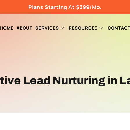
Plans Starting At $399/Mo.
HOME
ABOUT
SERVICES
RESOURCES
CONTAC
ctive Lead Nurturing in