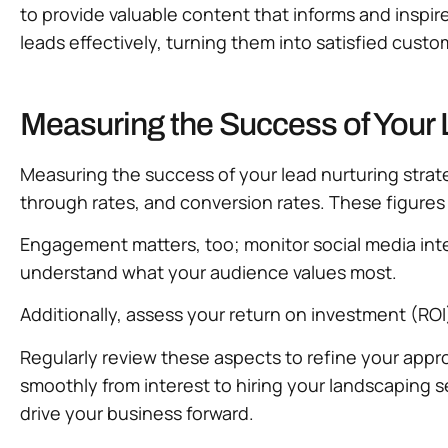
to provide valuable content that informs and inspire
leads effectively, turning them into satisfied cust
Measuring the Success of Your 
Measuring the success of your lead nurturing strateg
through rates, and conversion rates. These figures 
Engagement matters, too; monitor social media int
understand what your audience values most.
Additionally, assess your return on investment (ROI
Regularly review these aspects to refine your appr
smoothly from interest to hiring your landscaping
drive your business forward.