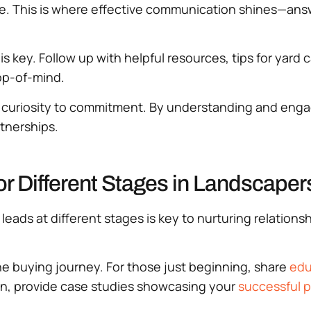
ote. This is where effective communication shines—ans
 key. Follow up with helpful resources, tips for yard 
top-of-mind.
om curiosity to commitment. By understanding and eng
tnerships.
or Different Stages in Landscaper
leads at different stages is key to nurturing relatio
he buying journey. For those just beginning, share
edu
ion, provide case studies showcasing your
successful p