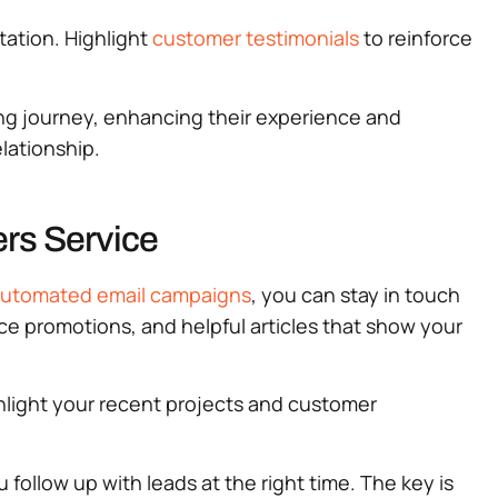
tation. Highlight
customer testimonials
to reinforce
ping journey, enhancing their experience and
elationship.
rs Service
utomated email campaigns
, you can stay in touch
ice promotions, and helpful articles that show your
hlight your recent projects and customer
u follow up with leads at the right time. The key is