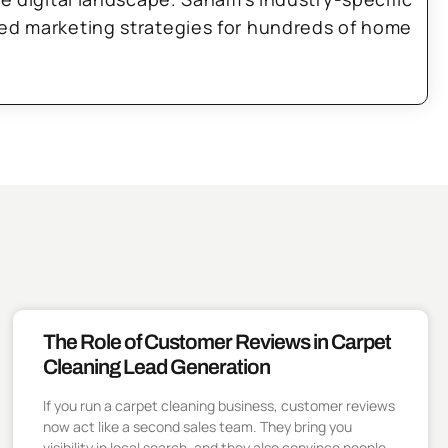
zed marketing strategies for hundreds of home
The Role of Customer Reviews in Carpet
Cleaning Lead Generation
If you run a carpet cleaning business, customer reviews
now act like a second sales team. They bring you
visibility in local search, and they also convince people