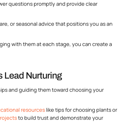
wer questions promptly and provide clear
care, or seasonal advice that positions you as an
aging with them at each stage, you can create a
s Lead Nurturing
nships and guiding them toward choosing your
cational resources
like tips for choosing plants or
rojects
to build trust and demonstrate your