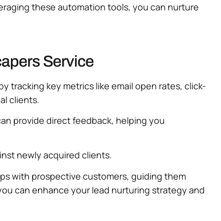
leveraging these automation tools, you can nurture
capers Service
y tracking key metrics like email open rates, click-
l clients.
an provide direct feedback, helping you
inst newly acquired clients.
hips with prospective customers, guiding them
 you can enhance your lead nurturing strategy and