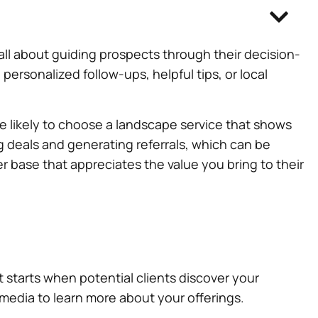
’s all about guiding prospects through their decision-
ersonalized follow-ups, helpful tips, or local
re likely to choose a landscape service that shows
ng deals and generating referrals, which can be
er base that appreciates the value you bring to their
 It starts when potential clients discover your
l media to learn more about your offerings.