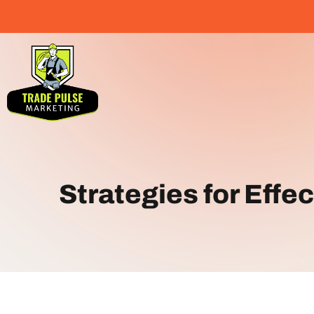
Strategies for Effe