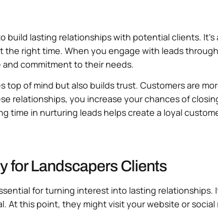
o build lasting relationships with potential clients. It
t the right time. When you engage with leads through p
e and commitment to their needs.
es top of mind but also builds trust. Customers are mo
hese relationships, you increase your chances of closi
ing time in nurturing leads helps create a loyal custom
y for Landscapers Clients
sential for turning interest into lasting relationships.
l. At this point, they might visit your website or socia