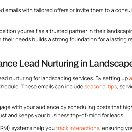
emails with tailored offers or invite them to a consul
osition yourself as a trusted partner in their landsca
 their needs builds a strong foundation for a lasting r
ance Lead Nurturing in Landscape
ead nurturing for landscaping services. By setting up
a
schedule. These emails can include
seasonal tips
, serv
gage with your audience by scheduling posts that hig
ust and keeps your business top-of-mind for leads.
RM) systems help you
track interactions
, ensuring yo