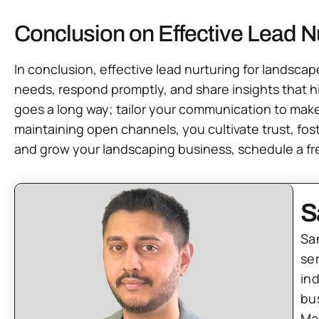
Conclusion on Effective Lead N
In conclusion, effective lead nurturing for landsc
needs, respond promptly, and share insights that hi
goes a long way; tailor your communication to make
maintaining open channels, you cultivate trust, fost
and grow your landscaping business, schedule a fre
S
Sa
se
in
bu
Ma