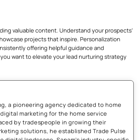
viding valuable content. Understand your prospects’
showcase projects that inspire. Personalization
nsistently offering helpful guidance and
f you want to elevate your lead nurturing strategy
ng, a pioneering agency dedicated to home
 digital marketing for the home service
aced by tradespeople in growing their
arketing solutions, he established Trade Pulse
he digital landscape. Sanam’s industry-specific