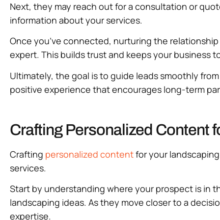
Next, they may reach out for a consultation or qu
information about your services.
Once you’ve connected, nurturing the relationship is
expert. This builds trust and keeps your business 
Ultimately, the goal is to guide leads smoothly fr
positive experience that encourages long-term par
Crafting Personalized Content f
Crafting
personalized content
for your landscaping 
services.
Start by understanding where your prospect is in t
landscaping ideas. As they move closer to a decis
expertise.