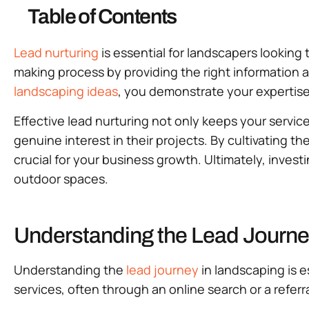
Table of Contents
Lead nurturing
is essential for landscapers looking t
making process by providing the right information a
landscaping ideas
, you demonstrate your expertis
Effective lead nurturing not only keeps your servic
genuine interest in their projects. By cultivating t
crucial for your business growth. Ultimately, invest
outdoor spaces.
Understanding the Lead Journe
Understanding the
lead journey
in landscaping is es
services, often through an online search or a referra