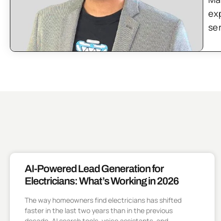
ex
se
AI-Powered Lead Generation for
Electricians: What’s Working in 2026
The way homeowners find electricians has shifted
faster in the last two years than in the previous
decade. AI search tools, voice assistants, and