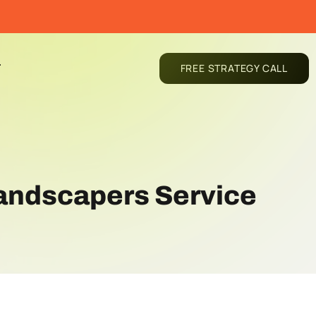
T
FREE STRATEGY CALL
 Landscapers Service