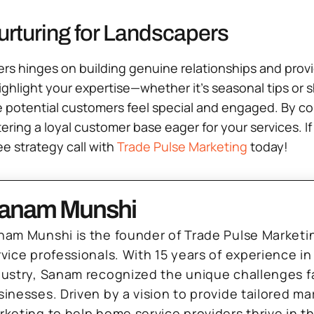
urturing for Landscapers
apers hinges on building genuine relationships and pro
ghlight your expertise—whether it’s seasonal tips or 
 potential customers feel special and engaged. By co
ering a loyal customer base eager for your services. I
e strategy call with
Trade Pulse Marketing
today!
anam Munshi
nam Munshi is the founder of Trade Pulse Marketi
rvice professionals. With 15 years of experience in
dustry, Sanam recognized the unique challenges f
sinesses. Driven by a vision to provide tailored m
rketing to help home service providers thrive in t