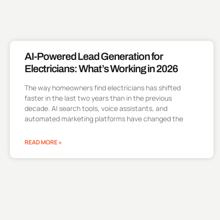
AI-Powered Lead Generation for
Electricians: What’s Working in 2026
The way homeowners find electricians has shifted
faster in the last two years than in the previous
decade. AI search tools, voice assistants, and
automated marketing platforms have changed the
READ MORE »