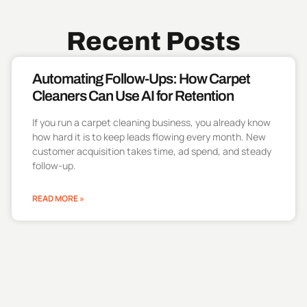
Recent Posts
Automating Follow-Ups: How Carpet
Cleaners Can Use AI for Retention
If you run a carpet cleaning business, you already know
how hard it is to keep leads flowing every month. New
customer acquisition takes time, ad spend, and steady
follow-up.
READ MORE »