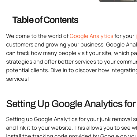
Table of Contents
Welcome to the world of
Google Analytics
for your
customers and growing your business. Google Analy
can track how many people visit your site, which p
strategies and offer better services to your communi
potential clients. Dive in to discover how integrat
services!
Setting Up Google Analytics fo
Setting up Google Analytics for your junk removal s
and link it to your website. This allows you to see 
Install the tracking code provided by Google on your