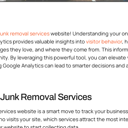
junk removal services
website! Understanding your onli
tics provides valuable insights into
visitor behavior
, 
ages they love, and where they come from. This inform
ty. By leveraging this powerful tool, you can elevate yo
ing Google Analytics can lead to smarter decisions and
r Junk Removal Services
ervices website is a smart move to track your business
who visits your site, which services attract the most in
 website to start collecting data.