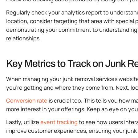
Regularly check your analytics report to understand
location, consider targeting that area with special 
demonstrating your commitment to understanding c
relationships.
Key Metrics to Track on Junk 
When managing your junk removal services website, 
you’re getting and where they come from. Next, lo
Conversion rate
is crucial too. This tells you how 
more interest in your offerings. Keep an eye on yo
Lastly, utilize
event tracking
to see how users intera
improve customer experiences, ensuring your junk 