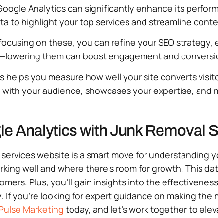
oogle Analytics can significantly enhance its performa
a to highlight your top services and streamline content
By focusing on these, you can refine your SEO strategy
es—lowering them can boost engagement and conversi
is helps you measure how well your site converts visito
es with your audience, showcases your expertise, and 
le Analytics with Junk Removal 
l services website is a smart move for understanding 
working well and where there’s room for growth. This d
mers. Plus, you’ll gain insights into the effectivenes
If you’re looking for expert guidance on making the m
Pulse Marketing
today, and let’s work together to elev