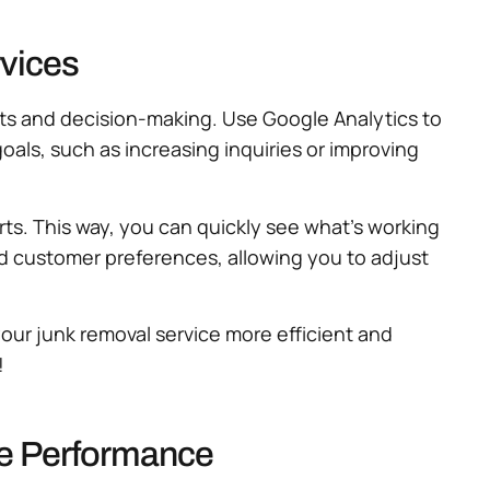
vices
hts and decision-making. Use Google Analytics to
 goals, such as increasing inquiries or improving
ts. This way, you can quickly see what’s working
 customer preferences, allowing you to adjust
our junk removal service more efficient and
!
te Performance