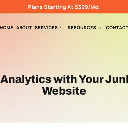
Plans Starting At $399/Mo.
HOME
ABOUT
SERVICES
RESOURCES
CONTAC
 Analytics with Your Ju
Website