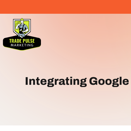
Integrating Google