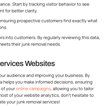
nce. Start by tracking visitor behavior to see
 for better clarity.
, ensuring prospective customers find exactly what
ons.
rs into customers. By regularly reviewing this data,
meets their junk removal needs.
Services Websites
your audience and improving your business. By
ata helps you make informed decisions, ensuring
s of your
online campaigns
, allowing you to tailor
ost of your website analytics, don’t hesitate to
ate your junk removal services!