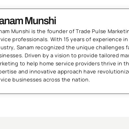
anam Munshi
nam Munshi is the founder of Trade Pulse Marketi
rvice professionals. With 15 years of experience in
dustry, Sanam recognized the unique challenges f
sinesses. Driven by a vision to provide tailored m
rketing to help home service providers thrive in t
pertise and innovative approach have revolutioni
rvice businesses across the nation.