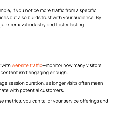
le, if you notice more traffic from a specific
ices but also builds trust with your audience. By
nk removal industry and foster lasting
t with
website traffic
—monitor how many visitors
r content isn’t engaging enough.
rage session duration, as longer visits often mean
nate with potential customers.
e metrics, you can tailor your service offerings and