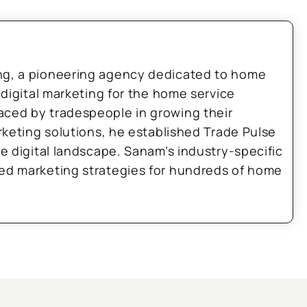
ng, a pioneering agency dedicated to home
 digital marketing for the home service
aced by tradespeople in growing their
arketing solutions, he established Trade Pulse
he digital landscape. Sanam’s industry-specific
zed marketing strategies for hundreds of home