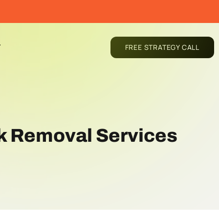
T
FREE STRATEGY CALL
nk Removal Services