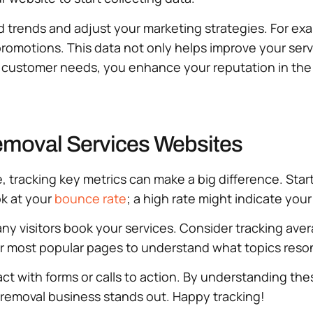
 trends and adjust your marketing strategies. For examp
promotions. This data not only helps improve your serv
ustomer needs, you enhance your reputation in the ju
Removal Services Websites
tracking key metrics can make a big difference. Star
ok at your
bounce rate
; a high rate might indicate you
many visitors book your services. Consider tracking ave
ur most popular pages to understand what topics reso
ct with forms or calls to action. By understanding thes
removal business stands out. Happy tracking!