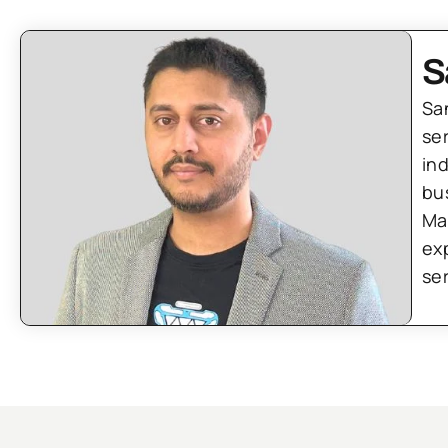
S
Sa
se
in
bu
Ma
ex
se