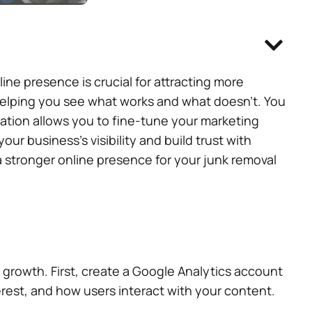
ne presence is crucial for attracting more
helping you see what works and what doesn’t. You
ation allows you to fine-tune your marketing
ur business’s visibility and build trust with
 a stronger online presence for your junk removal
 growth. First, create a Google Analytics account
terest, and how users interact with your content.