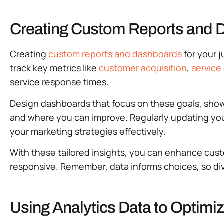
Creating Custom Reports and 
Creating
custom reports and dashboards
for your 
track key metrics like
customer acquisition
,
service 
service response times.
Design dashboards that focus on these goals, showc
and where you can improve. Regularly updating you
your marketing strategies effectively.
With these tailored insights, you can enhance cust
responsive. Remember, data informs choices, so di
Using Analytics Data to Optim