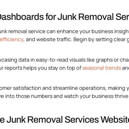
Dashboards for Junk Removal Ser
junk removal service can enhance your business insig
efficiency
, and website traffic. Begin by setting clear
asing data in easy-to-read visuals like graphs or char
r reports helps you stay on top of
seasonal trends
and
omer satisfaction and streamline operations, making y
ve into those numbers and watch your business thrive
ize Junk Removal Services Websi