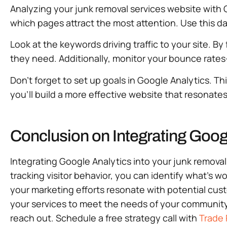
Analyzing your junk removal services website with G
which pages attract the most attention. Use this dat
Look at the keywords driving traffic to your site. 
they need. Additionally, monitor your bounce rat
Don’t forget to set up goals in Google Analytics. Th
you’ll build a more effective website that resonat
Conclusion on Integrating Goog
Integrating Google Analytics into your junk remova
tracking visitor behavior, you can identify what’s 
your marketing efforts resonate with potential custo
your services to meet the needs of your community. 
reach out. Schedule a free strategy call with
Trade 