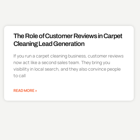
The Role of Customer Reviews in Carpet
Cleaning Lead Generation
If you run a carpet cleaning business, customer reviews
now act like a second sales team. They bring you
visibility in local search, and they also convince people
to call
READ MORE »