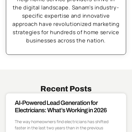
the digital landscape. Sanam’s industry-
specific expertise and innovative
approach have revolutionized marketing
strategies for hundreds of home service
businesses across the nation.
Recent Posts
AI-Powered Lead Generation for
Electricians: What’s Working in 2026
The way homeowners find electricians has shifted
faster in the last two years than in the previous