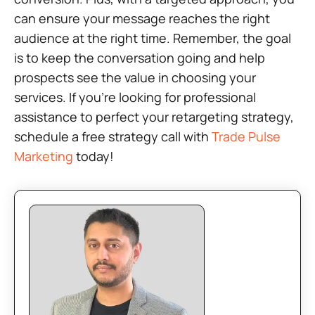
can ensure your message reaches the right
audience at the right time. Remember, the goal
is to keep the conversation going and help
prospects see the value in choosing your
services. If you’re looking for professional
assistance to perfect your retargeting strategy,
schedule a free strategy call with
Trade Pulse
Marketing
today!