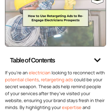
Table of Contents
If you’re an
electrician
looking to reconnect with
potential clients
,
retargeting ads
could be your
secret weapon. These ads help remind people
of your services after they’ve visited your
website, ensuring your brand stays fresh in their
minds. By highlighting your
expertise
and