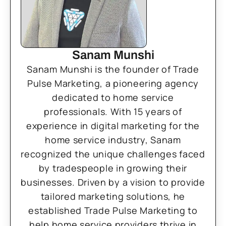
Sanam Munshi
Sanam Munshi is the founder of Trade
Pulse Marketing, a pioneering agency
dedicated to home service
professionals. With 15 years of
experience in digital marketing for the
home service industry, Sanam
recognized the unique challenges faced
by tradespeople in growing their
businesses. Driven by a vision to provide
tailored marketing solutions, he
established Trade Pulse Marketing to
help home service providers thrive in