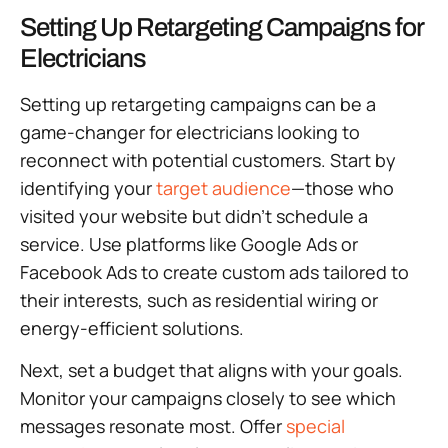
Setting Up Retargeting Campaigns for
Electricians
Setting up retargeting campaigns can be a
game-changer for electricians looking to
reconnect with potential customers. Start by
identifying your
target audience
—those who
visited your website but didn’t schedule a
service. Use platforms like Google Ads or
Facebook Ads to create custom ads tailored to
their interests, such as residential wiring or
energy-efficient solutions.
Next, set a budget that aligns with your goals.
Monitor your campaigns closely to see which
messages resonate most. Offer
special