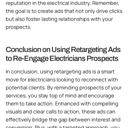
reputation in the electrical industry. Remember,
the goal is to create ads that not only drive clicks
but also foster lasting relationships with your
prospects.
Conclusion on Using Retargeting Ads
to Re-Engage Electricians Prospects
In conclusion, using retargeting ads is a smart
move for electricians looking to reconnect with
potential clients. By reminding prospects of your
services, you stay top of mind and encourage
them to take action. Enhanced with compelling
visuals and clear calls to action, these ads can
effectively bridge the gap between interest and
conversion. Plus, with a targeted approach, you