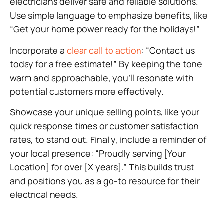
electricians deliver safe and reliable solutions.”
Use simple language to emphasize benefits, like
“Get your home power ready for the holidays!”
Incorporate a
clear call to action
: “Contact us
today for a free estimate!” By keeping the tone
warm and approachable, you’ll resonate with
potential customers more effectively.
Showcase your unique selling points, like your
quick response times or customer satisfaction
rates, to stand out. Finally, include a reminder of
your local presence: “Proudly serving [Your
Location] for over [X years].” This builds trust
and positions you as a go-to resource for their
electrical needs.