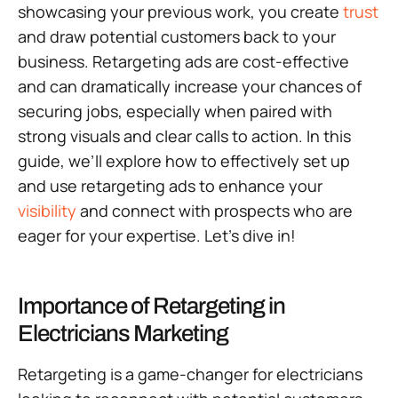
showcasing your previous work, you create
trust
and draw potential customers back to your
business. Retargeting ads are cost-effective
and can dramatically increase your chances of
securing jobs, especially when paired with
strong visuals and clear calls to action. In this
guide, we’ll explore how to effectively set up
and use retargeting ads to enhance your
visibility
and connect with prospects who are
eager for your expertise. Let’s dive in!
Importance of Retargeting in
Electricians Marketing
Retargeting is a game-changer for electricians