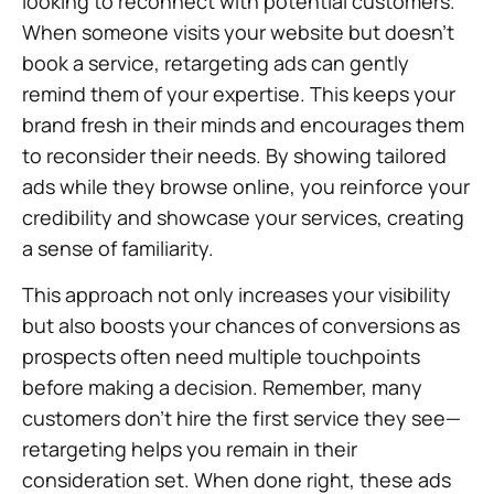
looking to reconnect with potential customers.
When someone visits your website but doesn’t
book a service, retargeting ads can gently
remind them of your expertise. This keeps your
brand fresh in their minds and encourages them
to reconsider their needs. By showing tailored
ads while they browse online, you reinforce your
credibility and showcase your services, creating
a sense of familiarity.
This approach not only increases your visibility
but also boosts your chances of conversions as
prospects often need multiple touchpoints
before making a decision. Remember, many
customers don’t hire the first service they see—
retargeting helps you remain in their
consideration set. When done right, these ads