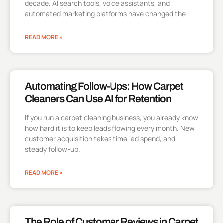
decade. AI search tools, voice assistants, and
automated marketing platforms have changed the
READ MORE »
Automating Follow-Ups: How Carpet
Cleaners Can Use AI for Retention
If you run a carpet cleaning business, you already know
how hard it is to keep leads flowing every month. New
customer acquisition takes time, ad spend, and
steady follow-up.
READ MORE »
The Role of Customer Reviews in Carpet