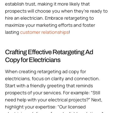
establish trust, making it more likely that
prospects will choose you when they’re ready to
hire an electrician. Embrace retargeting to
maximize your marketing efforts and foster
lasting
customer relationships
!
Crafting Effective Retargeting Ad
Copy for Electricians
When creating retargeting ad copy for
electricians, focus on clarity and connection.
Start with a friendly greeting that reminds
prospects of your services. For example: “Still
need help with your electrical projects?” Next,
highlight your expertise: “Our licensed