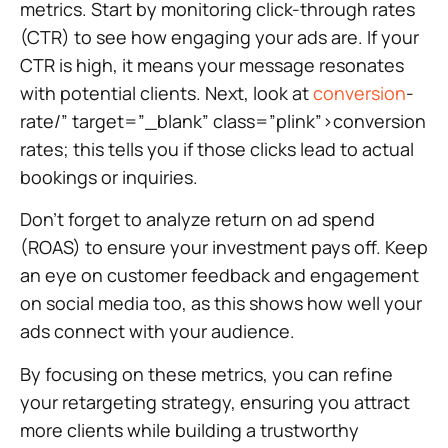
metrics. Start by monitoring click-through rates
(CTR) to see how engaging your ads are. If your
CTR is high, it means your message resonates
with potential clients. Next, look at
conversion
-
rate/” target=”_blank” class=”plink”>conversion
rates; this tells you if those clicks lead to actual
bookings or inquiries.
Don’t forget to analyze return on ad spend
(ROAS) to ensure your investment pays off. Keep
an eye on customer feedback and engagement
on social media too, as this shows how well your
ads connect with your audience.
By focusing on these metrics, you can refine
your retargeting strategy, ensuring you attract
more clients while building a trustworthy