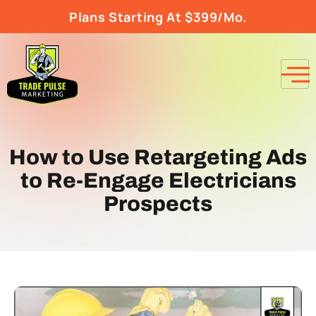
Plans Starting At $399/Mo.
How to Use Retargeting Ads
to Re-Engage Electricians
Prospects