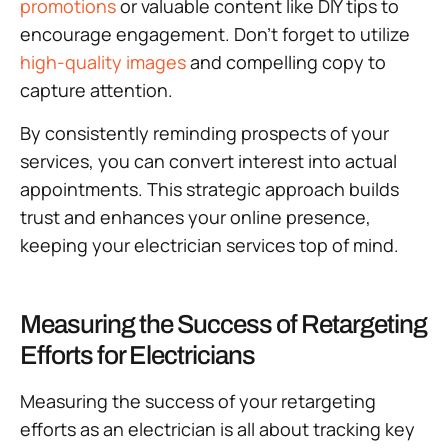
promotions
or valuable content like DIY tips to
encourage engagement. Don’t forget to utilize
high-quality images
and compelling copy to
capture attention.
By consistently reminding prospects of your
services, you can convert interest into actual
appointments. This strategic approach builds
trust and enhances your online presence,
keeping your electrician services top of mind.
Measuring the Success of Retargeting
Efforts for Electricians
Measuring the success of your retargeting
efforts as an electrician is all about tracking key