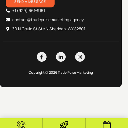
SEND A MESSAGE
+1 (929) 661-9161
contact@tradepulsemarketing.agency
30 N Gould St Ste N Sheridan, WY 82801
Copyright © 2026 Trade Pulse Marketing