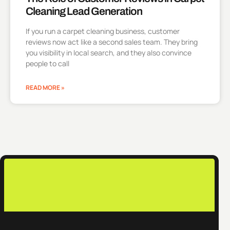
Cleaning Lead Generation
If you run a carpet cleaning business, customer
reviews now act like a second sales team. They bring
you visibility in local search, and they also convince
people to call
READ MORE »
c