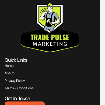
Quick Links
Home
About
Privacy Policy
Terms & Conditions
Get In Touch