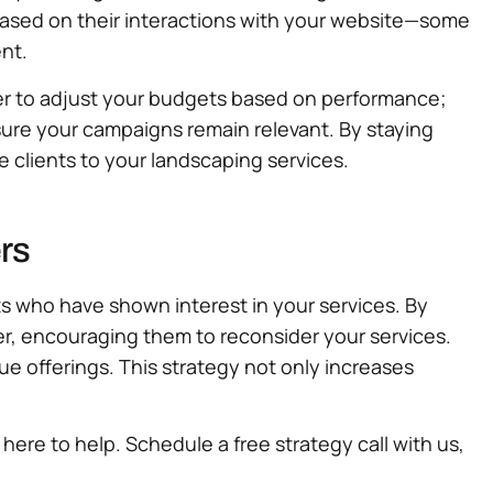
ased on their interactions with your website—some
nt.
er to adjust your budgets based on performance;
nsure your campaigns remain relevant. By staying
e clients to your landscaping services.
rs
ts who have shown interest in your services. By
r, encouraging them to reconsider your services.
ue offerings. This strategy not only increases
 here to help. Schedule a free strategy call with us,