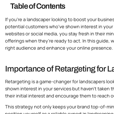
Table of Contents
If you’re a landscaper looking to boost your busine
potential customers who’ve shown interest in your 
websites or social media, you stay fresh in their m
offerings when they’re ready to act. In this guide, 
right audience and enhance your online presence. L
Importance of Retargeting for 
Retargeting is a game-changer for landscapers look
shown interest in your services but haven’t taken t
their initial interest and encourage them to reach o
This strategy not only keeps your brand top-of-min
position yourself as a reliable expert in landscaping