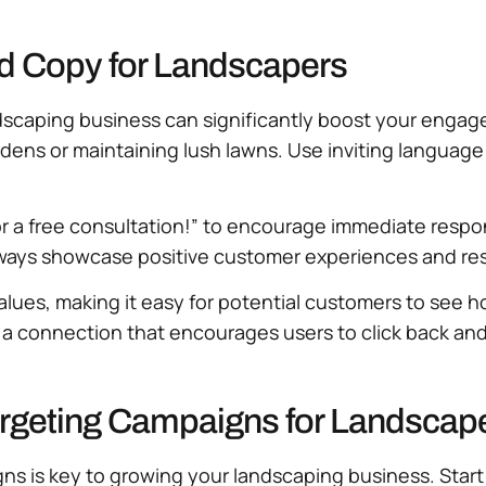
 Ad Copy for Landscapers
ndscaping business can significantly boost your enga
dens or maintaining lush lawns. Use inviting language t
for a free consultation!” to encourage immediate respon
lways showcase positive customer experiences and resul
alues, making it easy for potential customers to see
 a connection that encourages users to click back and 
rgeting Campaigns for Landscap
 is key to growing your landscaping business. Start b