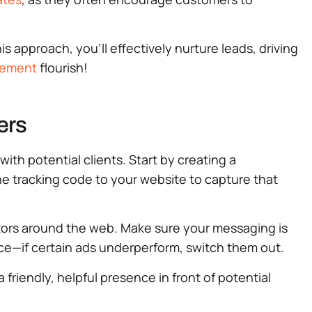
s approach, you’ll effectively nurture leads, driving
gement
flourish!
ers
th potential clients. Start by creating a
 the tracking code to your website to capture that
tors around the web. Make sure your messaging is
ce—if certain ads underperform, switch them out.
friendly, helpful presence in front of potential