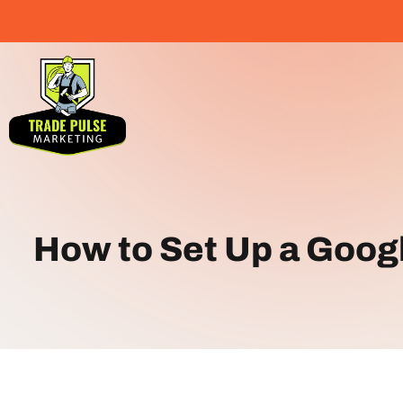
How to Set Up a Goog