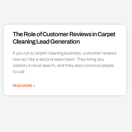
The Role of Customer Reviews in Carpet
Cleaning Lead Generation
If you run a carpet cleaning business, customer reviews
now act like a second sales team. They bring you
visibility in local search, and they also convince people
to call
READ MORE »