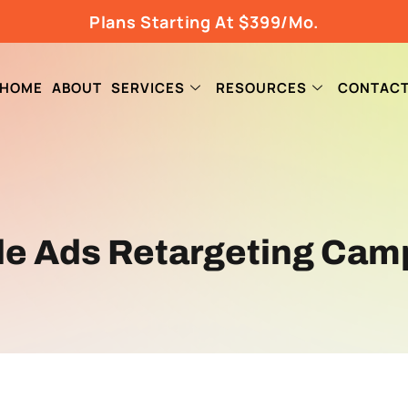
Plans Starting At $399/Mo.
HOME
ABOUT
SERVICES
RESOURCES
CONTAC
le Ads Retargeting Cam