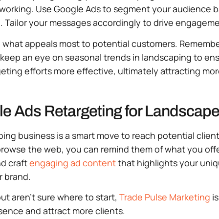
s working. Use Google Ads to segment your audience b
. Tailor your messages accordingly to drive engageme
ind what appeals most to potential customers. Rememb
y, keep an eye on seasonal trends in landscaping to e
ting efforts more effective, ultimately attracting mor
le Ads Retargeting for Landscape
ing business is a smart move to reach potential clien
 browse the web, you can remind them of what you offe
d craft
engaging ad content
that highlights your uniq
ur brand.
but aren’t sure where to start,
Trade Pulse Marketing
is
sence and attract more clients.