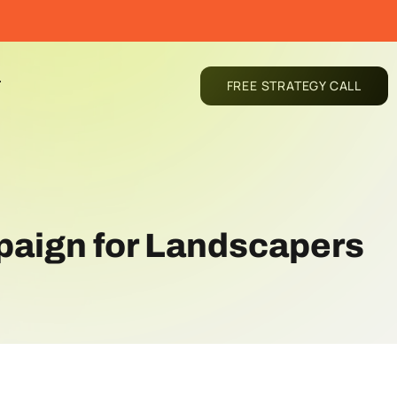
T
FREE STRATEGY CALL
paign for Landscapers