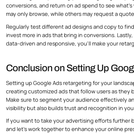
conversions, and return on ad spend to see what’
may only browse, while others may request a quote
Regularly test different ad designs and copy to f
invest more in ads that bring in conversions. Lastl
data-driven and responsive, you’ll make your retarge
Conclusion on Setting Up Goog
Setting up Google Ads retargeting for your landscap
creating customized ads that follow users as they
Make sure to segment your audience effectively an
visibility but also builds trust and recognition in yo
If you want to take your advertising efforts further 
and let’s work together to enhance your online pre