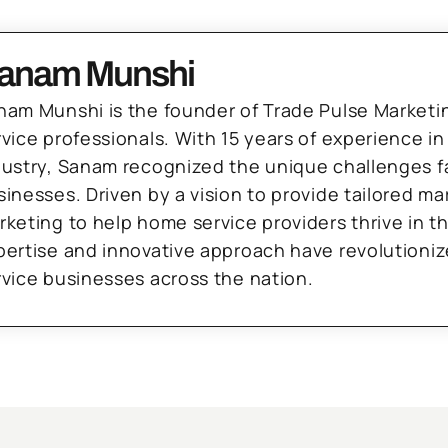
anam Munshi
nam Munshi is the founder of Trade Pulse Marketi
rvice professionals. With 15 years of experience in
dustry, Sanam recognized the unique challenges f
sinesses. Driven by a vision to provide tailored m
rketing to help home service providers thrive in t
pertise and innovative approach have revolutioni
rvice businesses across the nation.