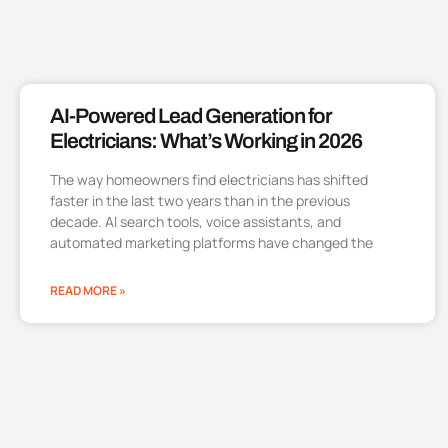
AI-Powered Lead Generation for
Electricians: What’s Working in 2026
The way homeowners find electricians has shifted
faster in the last two years than in the previous
decade. AI search tools, voice assistants, and
automated marketing platforms have changed the
READ MORE »