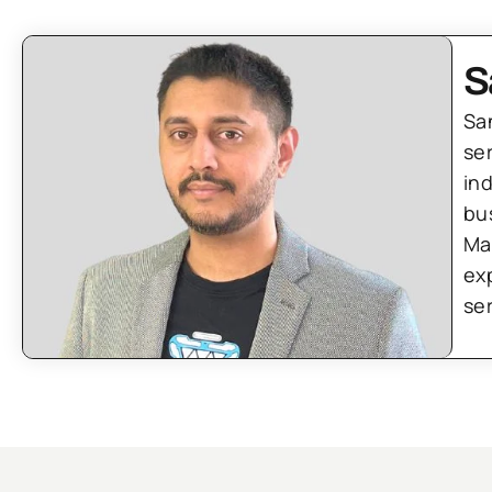
S
Sa
se
in
bu
Ma
ex
se