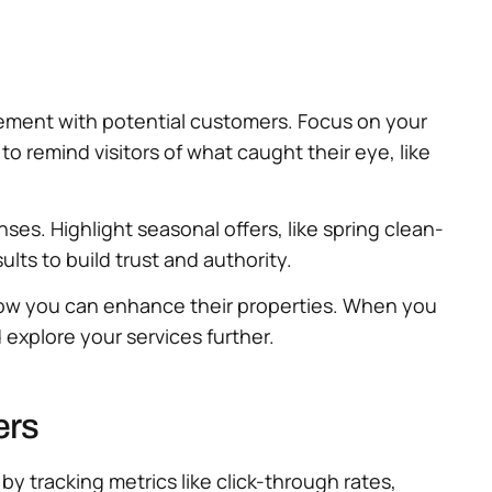
gement with potential customers. Focus on your
o remind visitors of what caught their eye, like
ses. Highlight seasonal offers, like spring clean-
ts to build trust and authority.
 how you can enhance their properties. When you
explore your services further.
ers
y tracking metrics like click-through rates,