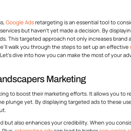
ss,
Google Ads
retargeting is an essential tool to cons
services but haven’t yet made a decision. By displayin
inds. This targeted approach not only increases brand
we’ll walk you through the steps to set up an effective
et’s dive into how you can make the most of your adv
Landscapers Marketing
ing to boost their marketing efforts. It allows you t
he plunge yet. By displaying targeted ads to these us
ut.
d but also enhances your credibility. When you consis
. Plus,
retargeting ads
can lead to higher
conversion r