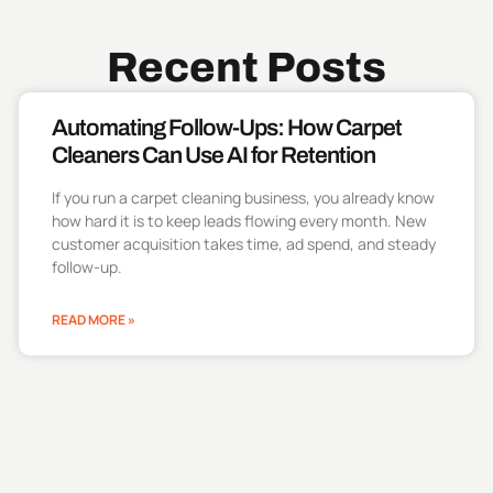
Recent Posts
Automating Follow-Ups: How Carpet
Cleaners Can Use AI for Retention
If you run a carpet cleaning business, you already know
how hard it is to keep leads flowing every month. New
customer acquisition takes time, ad spend, and steady
follow-up.
READ MORE »