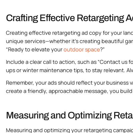
Crafting Effective Retargeting
Creating effective retargeting ad copy for your la
unique services—whether it’s creating beautiful gar
“Ready to elevate your
outdoor space
?”
Include a clear call to action, such as “Contact us 
ups or winter maintenance tips, to stay relevant. A
Remember, your ads should reflect your business v
create a friendly, approachable message, you build
Measuring and Optimizing Reta
Measuring and optimizing your retargeting campaigns