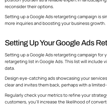
reconsider their options.
Setting up a Google Ads retargeting campaign is simp
more inquiries and boosting your business growth
Setting Up Your Google Ads Re
Setting up a Google Ads retargeting campaign for yo
retargeting list in Google Ads. This list will includ
data.
Design eye-catching ads showcasing your services—
clear and invites them back, perhaps with a limite
Regularly check your metrics to refine your strategy
customers, you’ll increase the likelihood of convert