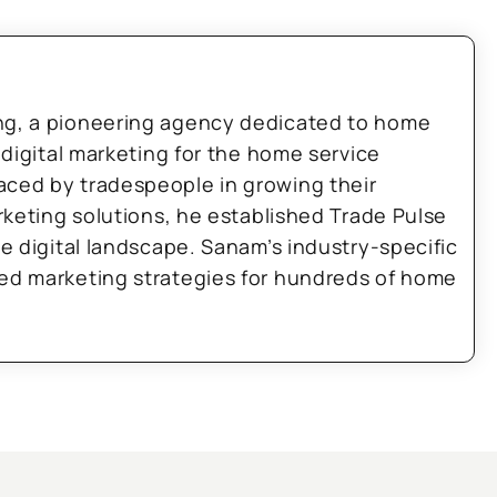
ng, a pioneering agency dedicated to home
 digital marketing for the home service
aced by tradespeople in growing their
arketing solutions, he established Trade Pulse
he digital landscape. Sanam’s industry-specific
zed marketing strategies for hundreds of home