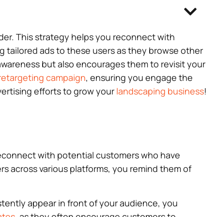
ider. This strategy helps you reconnect with
g tailored ads to these users as they browse other
 awareness but also encourages them to revisit your
retargeting campaign
, ensuring you engage the
ertising efforts to grow your
landscaping business
!
o reconnect with potential customers who have
ers across various platforms, you remind them of
tently appear in front of your audience, you
ates
, as they often encourage customers to