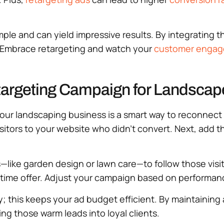
le and can yield impressive results. By integrating thi
. Embrace retargeting and watch your
customer enga
targeting Campaign for Landscap
ur landscaping business is a smart way to reconnect wi
e visitors to your website who didn’t convert. Next, add
like garden design or lawn care—to follow those visi
d-time offer. Adjust your campaign based on performan
; this keeps your ad budget efficient. By maintaining a 
ing those warm leads into loyal clients.