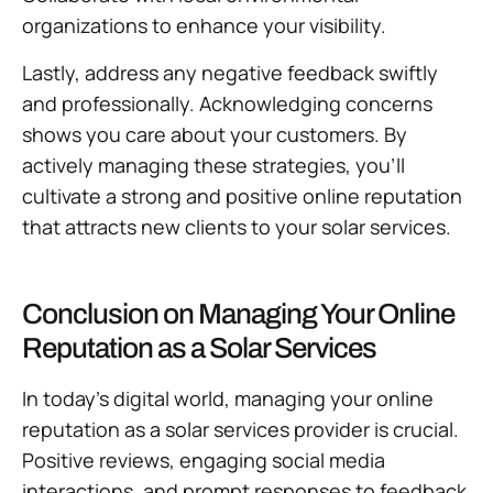
organizations to enhance your visibility.
Lastly, address any negative feedback swiftly
and professionally. Acknowledging concerns
shows you care about your customers. By
actively managing these strategies, you’ll
cultivate a strong and positive online reputation
that attracts new clients to your solar services.
Conclusion on Managing Your Online
Reputation as a Solar Services
In today’s digital world, managing your online
reputation as a solar services provider is crucial.
Positive reviews, engaging social media
interactions, and prompt responses to feedback