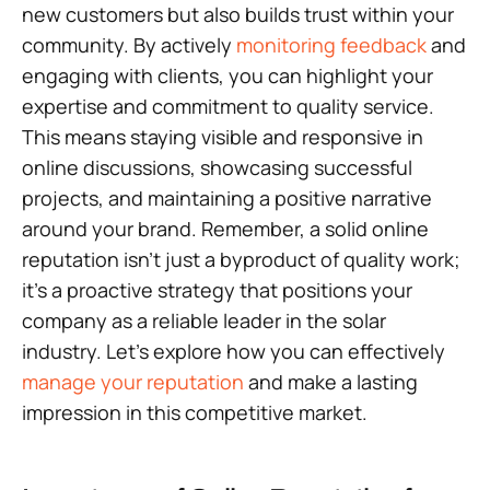
new customers but also builds trust within your
community. By actively
monitoring feedback
and
engaging with clients, you can highlight your
expertise and commitment to quality service.
This means staying visible and responsive in
online discussions, showcasing successful
projects, and maintaining a positive narrative
around your brand. Remember, a solid online
reputation isn’t just a byproduct of quality work;
it’s a proactive strategy that positions your
company as a reliable leader in the solar
industry. Let’s explore how you can effectively
manage your reputation
and make a lasting
impression in this competitive market.