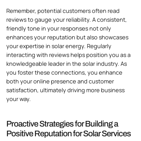
Remember, potential customers often read
reviews to gauge your reliability. A consistent,
friendly tone in your responses not only
enhances your reputation but also showcases
your expertise in solar energy. Regularly
interacting with reviews helps position you as a
knowledgeable leader in the solar industry. As
you foster these connections, you enhance
both your online presence and customer
satisfaction, ultimately driving more business
your way.
Proactive Strategies for Building a
Positive Reputation for Solar Services