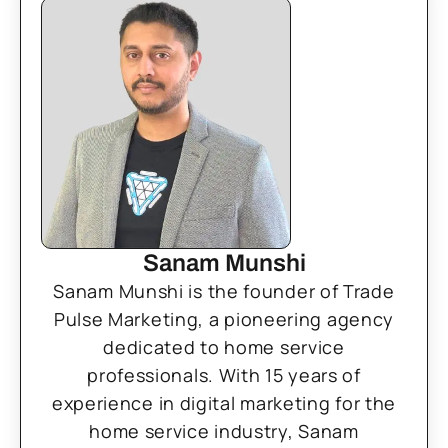
Sanam Munshi
Sanam Munshi is the founder of Trade
Pulse Marketing, a pioneering agency
dedicated to home service
professionals. With 15 years of
experience in digital marketing for the
home service industry, Sanam