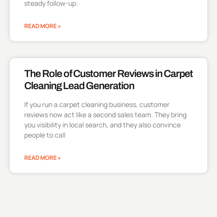
steady follow-up.
READ MORE »
The Role of Customer Reviews in Carpet
Cleaning Lead Generation
If you run a carpet cleaning business, customer
reviews now act like a second sales team. They bring
you visibility in local search, and they also convince
people to call
READ MORE »