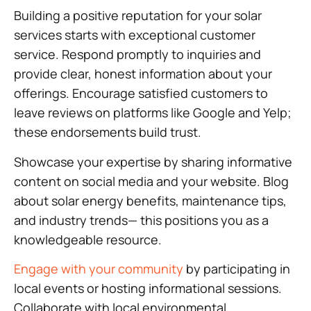
Building a positive reputation for your solar
services starts with exceptional customer
service. Respond promptly to inquiries and
provide clear, honest information about your
offerings. Encourage satisfied customers to
leave reviews on platforms like Google and Yelp;
these endorsements build trust.
Showcase your expertise by sharing informative
content on social media and your website. Blog
about solar energy benefits, maintenance tips,
and industry trends— this positions you as a
knowledgeable resource.
Engage with your community
by participating in
local events or hosting informational sessions.
Collaborate with local environmental