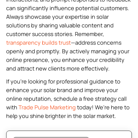
can significantly influence potential customers.
Always showcase your expertise in solar
solutions by sharing valuable content and
customer success stories. Remember,
transparency builds trust
—address concerns
openly and promptly. By actively managing your
online presence, you enhance your credibility
and attract new clients more effectively.
If you’re looking for professional guidance to
enhance your solar brand and improve your
online reputation, schedule a free strategy call
with
Trade Pulse Marketing
today! We’re here to
help you shine brighter in the solar market.