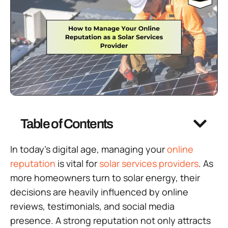
Table of Contents
In today’s digital age, managing your
online
reputation
is vital for
solar services providers
. As
more homeowners turn to solar energy, their
decisions are heavily influenced by online
reviews, testimonials, and social media
presence. A strong reputation not only attracts