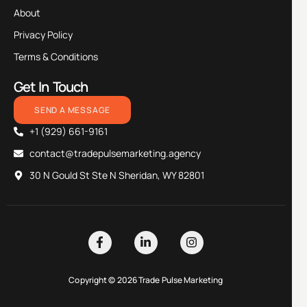
About
Privacy Policy
Terms & Conditions
Get In Touch
SEND A MESSAGE
+1 (929) 661-9161
contact@tradepulsemarketing.agency
30 N Gould St Ste N Sheridan, WY 82801
Copyright © 2026 Trade Pulse Marketing