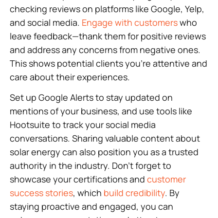
checking reviews on platforms like Google, Yelp,
and social media.
Engage with customers
who
leave feedback—thank them for positive reviews
and address any concerns from negative ones.
This shows potential clients you’re attentive and
care about their experiences.
Set up Google Alerts to stay updated on
mentions of your business, and use tools like
Hootsuite to track your social media
conversations. Sharing valuable content about
solar energy can also position you as a trusted
authority in the industry. Don’t forget to
showcase your certifications and
customer
success stories
, which
build credibility
. By
staying proactive and engaged, you can