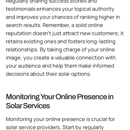
Regularly sharing success stories and
testimonials enhances your topical authority
and improves your chances of ranking higher in
search results. Remember, a solid online
reputation doesn’t just attract new customers; it
retains existing ones and fosters long-lasting
relationships. By taking charge of your online
image, you create a valuable connection with
your audience and help them make informed
decisions about their solar options.
Monitoring Your Online Presence in
Solar Services
Monitoring your online presence is crucial for
solar service providers. Start by regularly