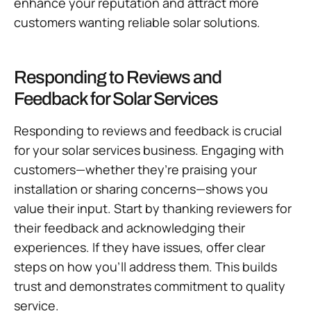
enhance your reputation and attract more
customers wanting reliable solar solutions.
Responding to Reviews and
Feedback for Solar Services
Responding to reviews and feedback is crucial
for your solar services business. Engaging with
customers—whether they’re praising your
installation or sharing concerns—shows you
value their input. Start by thanking reviewers for
their feedback and acknowledging their
experiences. If they have issues, offer clear
steps on how you’ll address them. This builds
trust and demonstrates commitment to quality
service.