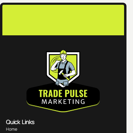
co
Quick Links
Home