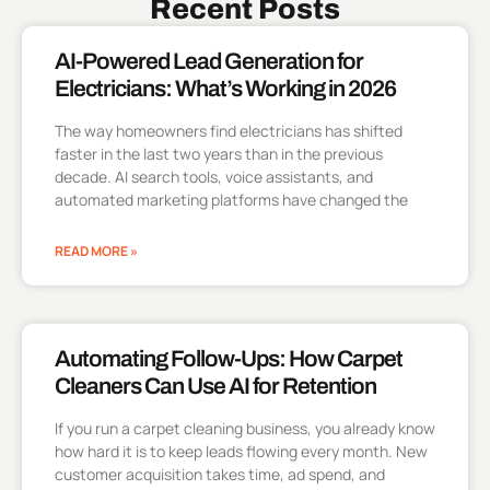
Recent Posts
AI-Powered Lead Generation for
Electricians: What’s Working in 2026
The way homeowners find electricians has shifted
faster in the last two years than in the previous
decade. AI search tools, voice assistants, and
automated marketing platforms have changed the
READ MORE »
Automating Follow-Ups: How Carpet
Cleaners Can Use AI for Retention
If you run a carpet cleaning business, you already know
how hard it is to keep leads flowing every month. New
customer acquisition takes time, ad spend, and