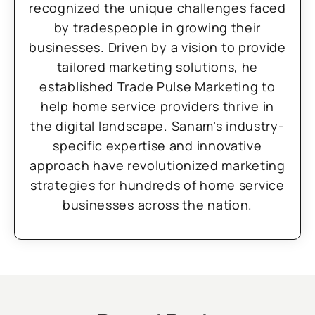
recognized the unique challenges faced
by tradespeople in growing their
businesses. Driven by a vision to provide
tailored marketing solutions, he
established Trade Pulse Marketing to
help home service providers thrive in
the digital landscape. Sanam’s industry-
specific expertise and innovative
approach have revolutionized marketing
strategies for hundreds of home service
businesses across the nation.