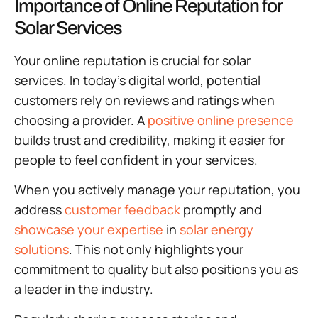
Importance of Online Reputation for
Solar Services
Your online reputation is crucial for solar
services. In today’s digital world, potential
customers rely on reviews and ratings when
choosing a provider. A
positive online presence
builds trust and credibility, making it easier for
people to feel confident in your services.
When you actively manage your reputation, you
address
customer feedback
promptly and
showcase your expertise
in
solar energy
solutions
. This not only highlights your
commitment to quality but also positions you as
a leader in the industry.