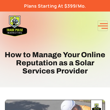
Plans Starting At $399/Mo.
How to Manage Your Online
Reputation as a Solar
Services Provider