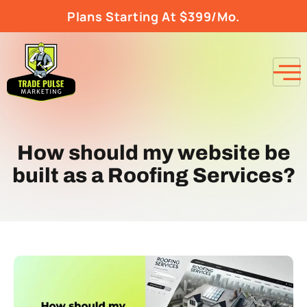
Plans Starting At $399/Mo.
How should my website be
built as a Roofing Services?