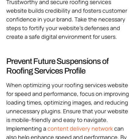
Trustworthy and secure roofing services
website builds credibility and fosters customer
confidence in your brand. Take the necessary
steps to fortify your website’s defenses and
create a safe digital environment for users.
Prevent Future Suspensions of
Roofing Services Profile
When optimizing your roofing services website
for speed and performance, focus on improving
loading times, optimizing images, and reducing
unnecessary plugins. Ensure that your website
is mobile-friendly and easy to navigate.
Implementing a
content delivery network
can
also help enhance speed and performance. By