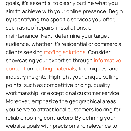
goals, it’s essential to clearly outline what you
aim to achieve with your online presence. Begin
by identifying the specific services you offer,
such as roof repairs, installations, or
maintenance. Next, determine your target
audience, whether it’s residential or commercial
clients seeking
roofing solutions
. Consider
showcasing your expertise through
informative
content
on
roofing materials
, techniques, and
industry insights. Highlight your unique selling
points, such as competitive pricing, quality
workmanship, or exceptional customer service.
Moreover, emphasize the geographical areas
you serve to attract local customers looking for
reliable roofing contractors. By defining your
website goals with precision and relevance to