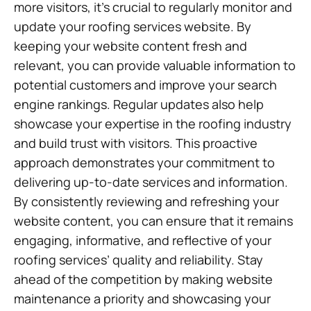
more visitors, it’s crucial to regularly monitor and
update your roofing services website. By
keeping your website content fresh and
relevant, you can provide valuable information to
potential customers and improve your search
engine rankings. Regular updates also help
showcase your expertise in the roofing industry
and build trust with visitors. This proactive
approach demonstrates your commitment to
delivering up-to-date services and information.
By consistently reviewing and refreshing your
website content, you can ensure that it remains
engaging, informative, and reflective of your
roofing services’ quality and reliability. Stay
ahead of the competition by making website
maintenance a priority and showcasing your