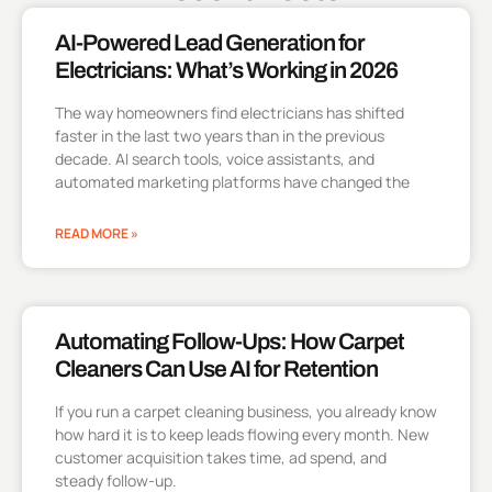
AI-Powered Lead Generation for
Electricians: What’s Working in 2026
The way homeowners find electricians has shifted
faster in the last two years than in the previous
decade. AI search tools, voice assistants, and
automated marketing platforms have changed the
READ MORE »
Automating Follow-Ups: How Carpet
Cleaners Can Use AI for Retention
If you run a carpet cleaning business, you already know
how hard it is to keep leads flowing every month. New
customer acquisition takes time, ad spend, and
steady follow-up.