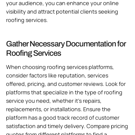
your audience, you can enhance your online
visibility and attract potential clients seeking
roofing services.
Gather Necessary Documentation for
Roofing Services
When choosing roofing services platforms,
consider factors like reputation, services
offered, pricing, and customer reviews. Look for
platforms that specialize in the type of roofing
service you need, whether it’s repairs,
replacements, or installations. Ensure the
platform has a good track record of customer
satisfaction and timely delivery. Compare pricing
quotes from different platforms to find a