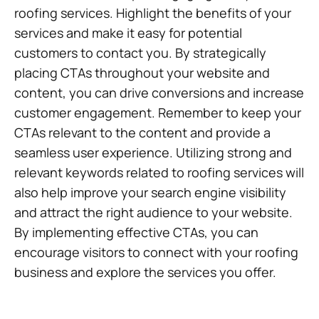
roofing services. Highlight the benefits of your
services and make it easy for potential
customers to contact you. By strategically
placing CTAs throughout your website and
content, you can drive conversions and increase
customer engagement. Remember to keep your
CTAs relevant to the content and provide a
seamless user experience. Utilizing strong and
relevant keywords related to roofing services will
also help improve your search engine visibility
and attract the right audience to your website.
By implementing effective CTAs, you can
encourage visitors to connect with your roofing
business and explore the services you offer.