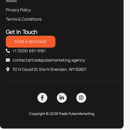
About
Privacy Policy
Terms & Conditions
Get In Touch
SEND A MESSAGE
+1 (929) 661-9161
contact@tradepulsemarketing.agency
30 N Gould St Ste N Sheridan, WY 82801
Copyright © 2026 Trade Pulse Marketing