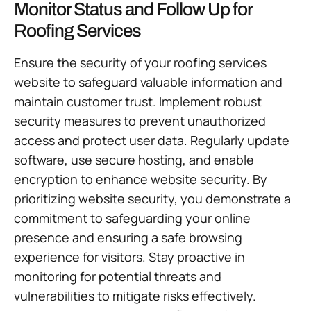
Monitor Status and Follow Up for
Roofing Services
Ensure the security of your roofing services
website to safeguard valuable information and
maintain customer trust. Implement robust
security measures to prevent unauthorized
access and protect user data. Regularly update
software, use secure hosting, and enable
encryption to enhance website security. By
prioritizing website security, you demonstrate a
commitment to safeguarding your online
presence and ensuring a safe browsing
experience for visitors. Stay proactive in
monitoring for potential threats and
vulnerabilities to mitigate risks effectively.