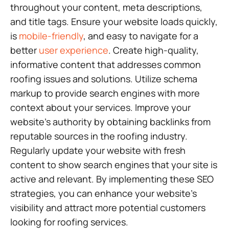
throughout your content, meta descriptions,
and title tags. Ensure your website loads quickly,
is
mobile-friendly
, and easy to navigate for a
better
user experience
. Create high-quality,
informative content that addresses common
roofing issues and solutions. Utilize schema
markup to provide search engines with more
context about your services. Improve your
website’s authority by obtaining backlinks from
reputable sources in the roofing industry.
Regularly update your website with fresh
content to show search engines that your site is
active and relevant. By implementing these SEO
strategies, you can enhance your website’s
visibility and attract more potential customers
looking for roofing services.