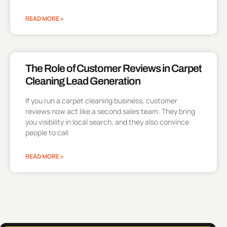
READ MORE »
The Role of Customer Reviews in Carpet
Cleaning Lead Generation
If you run a carpet cleaning business, customer
reviews now act like a second sales team. They bring
you visibility in local search, and they also convince
people to call
READ MORE »