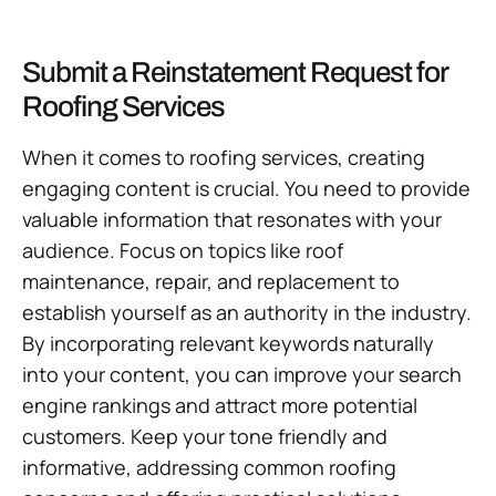
Submit a Reinstatement Request for
Roofing Services
When it comes to roofing services, creating
engaging content is crucial. You need to provide
valuable information that resonates with your
audience. Focus on topics like roof
maintenance, repair, and replacement to
establish yourself as an authority in the industry.
By incorporating relevant keywords naturally
into your content, you can improve your search
engine rankings and attract more potential
customers. Keep your tone friendly and
informative, addressing common roofing