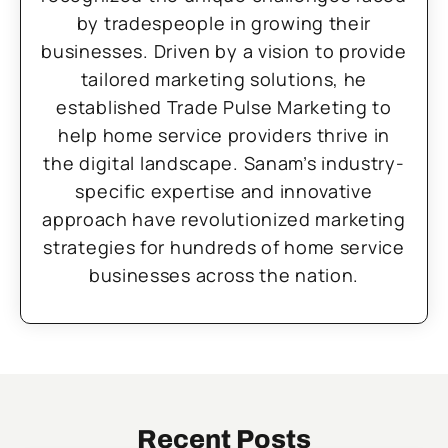
by tradespeople in growing their
businesses. Driven by a vision to provide
tailored marketing solutions, he
established Trade Pulse Marketing to
help home service providers thrive in
the digital landscape. Sanam’s industry-
specific expertise and innovative
approach have revolutionized marketing
strategies for hundreds of home service
businesses across the nation.
Recent Posts