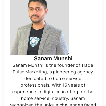
Sanam Munshi
Sanam Munshi is the founder of Trade
Pulse Marketing, a pioneering agency
dedicated to home service
professionals. With 15 years of
experience in digital marketing for the
home service industry, Sanam
recognized the unique challenges faced