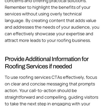
concerns and offering practical solutions.
Remember to highlight the benefits of your
services without using overly technical
language. By creating content that adds value
and addresses the needs of your audience, you
can effectively showcase your expertise and
attract more leads to your roofing business.
Provide Additional Information for
Roofing Services if needed
To use roofing services CTAs effectively, focus
on clear and concise messaging that prompts
action. Your call-to-action should be
straightforward and compelling, guiding visitors
to take the next step in engaging with your