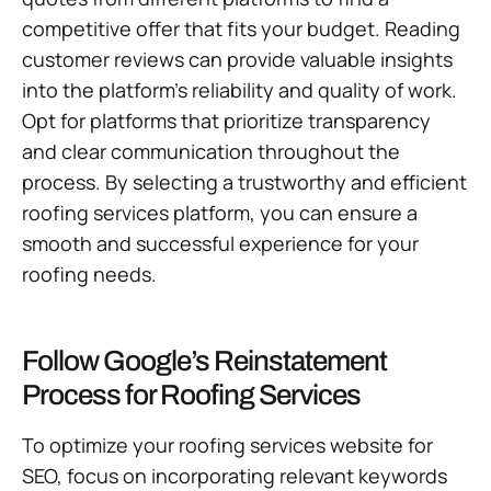
competitive offer that fits your budget. Reading
customer reviews can provide valuable insights
into the platform’s reliability and quality of work.
Opt for platforms that prioritize transparency
and clear communication throughout the
process. By selecting a trustworthy and efficient
roofing services platform, you can ensure a
smooth and successful experience for your
roofing needs.
Follow Google’s Reinstatement
Process for Roofing Services
To optimize your roofing services website for
SEO, focus on incorporating relevant keywords