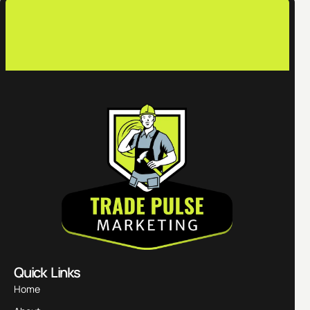
contac
Quick Links
Home