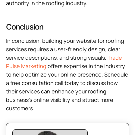
authority in the roofing industry.
Conclusion
In conclusion, building your website for roofing
services requires a user-friendly design, clear
service descriptions, and strong visuals.
Trade
Pulse Marketing
offers expertise in the industry
to help optimize your online presence. Schedule
a free consultation call today to discuss how
their services can enhance your roofing
business’s online visibility and attract more
customers.