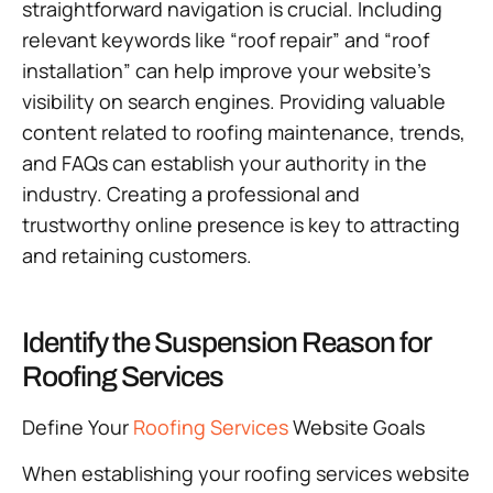
straightforward navigation is crucial. Including
relevant keywords like “roof repair” and “roof
installation” can help improve your website’s
visibility on search engines. Providing valuable
content related to roofing maintenance, trends,
and FAQs can establish your authority in the
industry. Creating a professional and
trustworthy online presence is key to attracting
and retaining customers.
Identify the Suspension Reason for
Roofing Services
Define Your
Roofing Services
Website Goals
When establishing your roofing services website