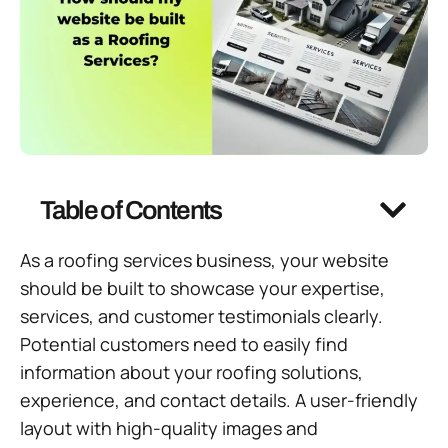
Table of Contents
As a roofing services business, your website
should be built to showcase your expertise,
services, and customer testimonials clearly.
Potential customers need to easily find
information about your roofing solutions,
experience, and contact details. A user-friendly
layout with high-quality images and