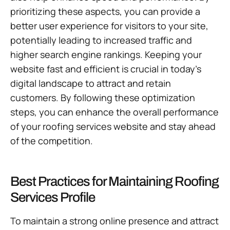
prioritizing these aspects, you can provide a
better user experience for visitors to your site,
potentially leading to increased traffic and
higher search engine rankings. Keeping your
website fast and efficient is crucial in today’s
digital landscape to attract and retain
customers. By following these optimization
steps, you can enhance the overall performance
of your roofing services website and stay ahead
of the competition.
Best Practices for Maintaining Roofing
Services Profile
To maintain a strong online presence and attract