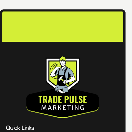
co
Quick Links