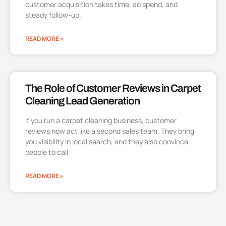
customer acquisition takes time, ad spend, and
steady follow-up.
READ MORE »
The Role of Customer Reviews in Carpet
Cleaning Lead Generation
If you run a carpet cleaning business, customer
reviews now act like a second sales team. They bring
you visibility in local search, and they also convince
people to call
READ MORE »