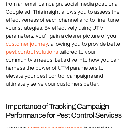
from an email campaign, social media post, or a
Google ad. This insight allows you to assess the
effectiveness of each channel and to fine-tune
your strategies. By effectively using UTM
parameters, you’ll gain a clearer picture of your
customer journey
, allowing you to provide better
pest control solutions
tailored to your
community’s needs. Let’s dive into how you can
harness the power of UTM parameters to
elevate your pest control campaigns and
ultimately serve your customers better.
Importance of Tracking Campaign
Performance for Pest Control Services