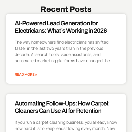
Recent Posts
AI-Powered Lead Generation for
Electricians: What’s Working in 2026
The way homeowners find electricians has shifted
faster in the last two years than in the previous
decade. AI search tools, voice assistants, and
automated marketing platforms have changed the
READ MORE »
Automating Follow-Ups: How Carpet
Cleaners Can Use AI for Retention
If you run a carpet cleaning business, you already know
how hard it is to keep leads flowing every month. New