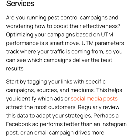
Services
Are you running pest control campaigns and
wondering how to boost their effectiveness?
Optimizing your campaigns based on UTM
performance is a smart move. UTM parameters
track where your traffic is coming from, so you
can see which campaigns deliver the best
results.
Start by tagging your links with specific
campaigns, sources, and mediums. This helps
you identify which ads or
social media posts
attract the most customers. Regularly review
this data to adapt your strategies. Perhaps a
Facebook ad performs better than an Instagram
post, or an email campaign drives more