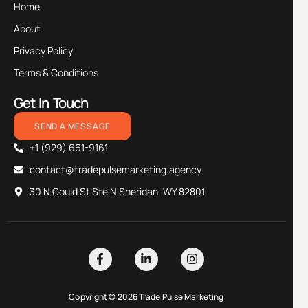
Home
About
Privacy Policy
Terms & Conditions
Get In Touch
SEND A MESSAGE
+1 (929) 661-9161
contact@tradepulsemarketing.agency
30 N Gould St Ste N Sheridan, WY 82801
Copyright © 2026 Trade Pulse Marketing