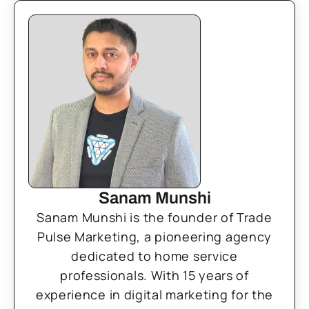
Sanam Munshi
Sanam Munshi is the founder of Trade
Pulse Marketing, a pioneering agency
dedicated to home service
professionals. With 15 years of
experience in digital marketing for the