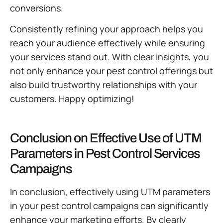
conversions.
Consistently refining your approach helps you
reach your audience effectively while ensuring
your services stand out. With clear insights, you
not only enhance your pest control offerings but
also build trustworthy relationships with your
customers. Happy optimizing!
Conclusion on Effective Use of UTM
Parameters in Pest Control Services
Campaigns
In conclusion, effectively using UTM parameters
in your pest control campaigns can significantly
enhance your marketing efforts. By clearly