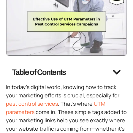
Table of Contents
In today’s digital world, knowing how to track
your marketing efforts is crucial, especially for
pest control services
. That’s where
UTM
parameters
come in. These simple tags added to
your marketing links help you see exactly where
your website traffic is coming from—whether it’s