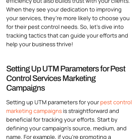
efficiency but also builds trust with your clients.
When they see your dedication to improving
your services, they’re more likely to choose you
for their pest control needs. So, let’s dive into
tracking tactics that can guide your efforts and
help your business thrive!
Setting Up UTM Parameters for Pest
Control Services Marketing
Campaigns
Setting up UTM parameters for your
pest control
marketing campaigns
is straightforward and
beneficial for tracking your efforts. Start by
defining your campaign’s source, medium, and
name. For example, if you’re promoting a