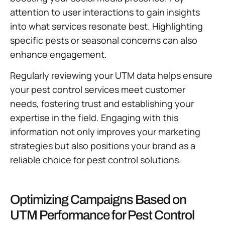
attention to user interactions to gain insights
into what services resonate best. Highlighting
specific pests or seasonal concerns can also
enhance engagement.
Regularly reviewing your UTM data helps ensure
your pest control services meet customer
needs, fostering trust and establishing your
expertise in the field. Engaging with this
information not only improves your marketing
strategies but also positions your brand as a
reliable choice for pest control solutions.
Optimizing Campaigns Based on
UTM Performance for Pest Control