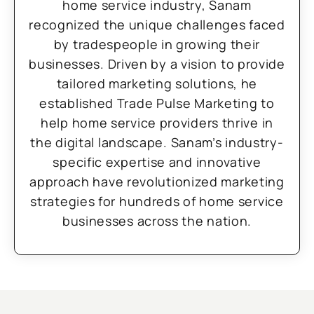
home service industry, Sanam
recognized the unique challenges faced
by tradespeople in growing their
businesses. Driven by a vision to provide
tailored marketing solutions, he
established Trade Pulse Marketing to
help home service providers thrive in
the digital landscape. Sanam’s industry-
specific expertise and innovative
approach have revolutionized marketing
strategies for hundreds of home service
businesses across the nation.