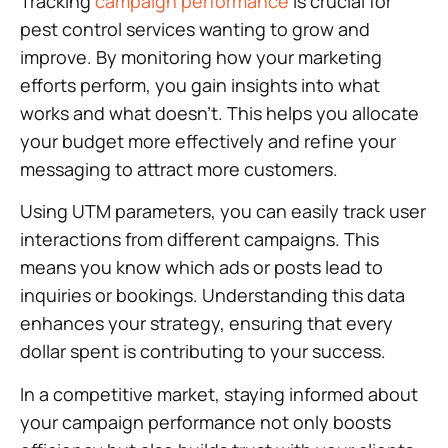
Tracking
campaign performance
is crucial for
pest control services wanting to grow and
improve. By monitoring how your marketing
efforts perform, you gain insights into what
works and what doesn’t. This helps you allocate
your budget more effectively and refine your
messaging to attract more customers.
Using UTM parameters, you can easily track user
interactions from different campaigns. This
means you know which ads or posts lead to
inquiries or bookings. Understanding this data
enhances your strategy, ensuring that every
dollar spent is contributing to your success.
In a competitive market, staying informed about
your campaign performance not only boosts