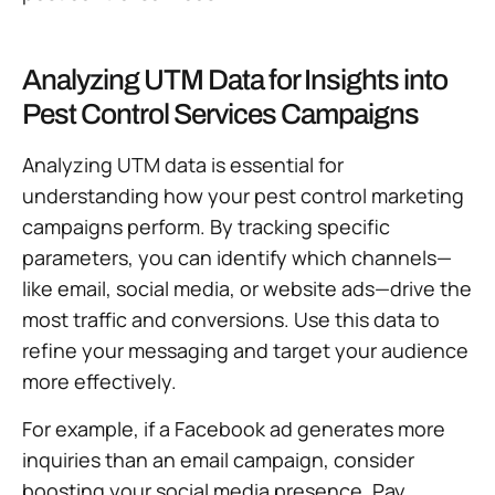
Analyzing UTM Data for Insights into
Pest Control Services Campaigns
Analyzing UTM data is essential for
understanding how your pest control marketing
campaigns perform. By tracking specific
parameters, you can identify which channels—
like email, social media, or website ads—drive the
most traffic and conversions. Use this data to
refine your messaging and target your audience
more effectively.
For example, if a Facebook ad generates more
inquiries than an email campaign, consider
boosting your social media presence. Pay