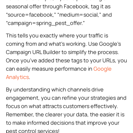
seasonal offer through Facebook, tag it as
“source=facebook,” “medium=social,” and
“campaign=spring_pest_offer.”
This tells you exactly where your traffic is
coming from and what’s working. Use Google’s
Campaign URL Builder to simplify the process.
Once you’ve added these tags to your URLs, you
can easily measure performance in
Google
Analytics
.
By understanding which channels drive
engagement, you can refine your strategies and
focus on what attracts customers effectively.
Remember, the clearer your data, the easier it is
to make informed decisions that improve your
pest control services!