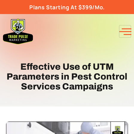
Plans Starting At $399/Mo.
Effective Use of UTM
Parameters in Pest Control
Services Campaigns