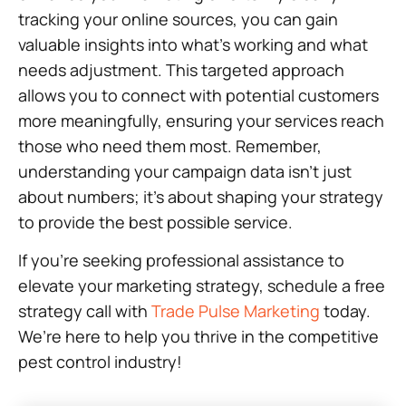
tracking your online sources, you can gain
valuable insights into what’s working and what
needs adjustment. This targeted approach
allows you to connect with potential customers
more meaningfully, ensuring your services reach
those who need them most. Remember,
understanding your campaign data isn’t just
about numbers; it’s about shaping your strategy
to provide the best possible service.
If you’re seeking professional assistance to
elevate your marketing strategy, schedule a free
strategy call with
Trade Pulse Marketing
today.
We’re here to help you thrive in the competitive
pest control industry!