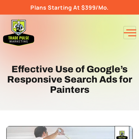
Plans Starting At $399/Mo.
Effective Use of Google’s
Responsive Search Ads for
Painters