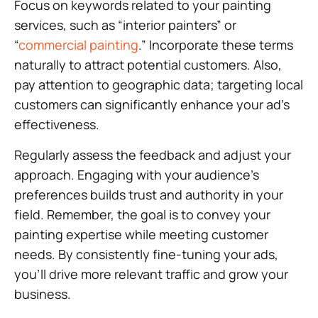
Focus on keywords related to your painting
services, such as “interior painters” or
“
commercial painting
.” Incorporate these terms
naturally to attract potential customers. Also,
pay attention to geographic data; targeting local
customers can significantly enhance your ad’s
effectiveness.
Regularly assess the feedback and adjust your
approach. Engaging with your audience’s
preferences builds trust and authority in your
field. Remember, the goal is to convey your
painting expertise while meeting customer
needs. By consistently fine-tuning your ads,
you’ll drive more relevant traffic and grow your
business.