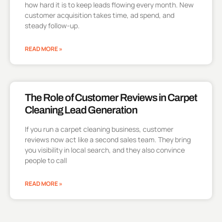
how hard it is to keep leads flowing every month. New
customer acquisition takes time, ad spend, and
steady follow-up.
READ MORE »
The Role of Customer Reviews in Carpet
Cleaning Lead Generation
If you run a carpet cleaning business, customer
reviews now act like a second sales team. They bring
you visibility in local search, and they also convince
people to call
READ MORE »