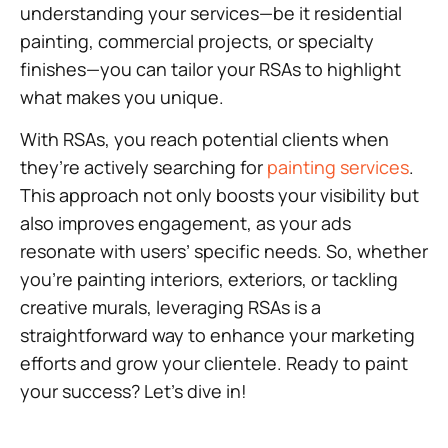
understanding your services—be it residential
painting, commercial projects, or specialty
finishes—you can tailor your RSAs to highlight
what makes you unique.
With RSAs, you reach potential clients when
they’re actively searching for
painting services
.
This approach not only boosts your visibility but
also improves engagement, as your ads
resonate with users’ specific needs. So, whether
you’re painting interiors, exteriors, or tackling
creative murals, leveraging RSAs is a
straightforward way to enhance your marketing
efforts and grow your clientele. Ready to paint
your success? Let’s dive in!