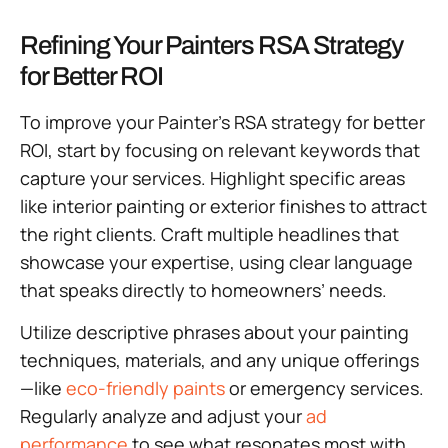
Refining Your Painters RSA Strategy
for Better ROI
To improve your Painter’s RSA strategy for better
ROI, start by focusing on relevant keywords that
capture your services. Highlight specific areas
like interior painting or exterior finishes to attract
the right clients. Craft multiple headlines that
showcase your expertise, using clear language
that speaks directly to homeowners’ needs.
Utilize descriptive phrases about your painting
techniques, materials, and any unique offerings
—like
eco-friendly paints
or emergency services.
Regularly analyze and adjust your
ad
performance
to see what resonates most with