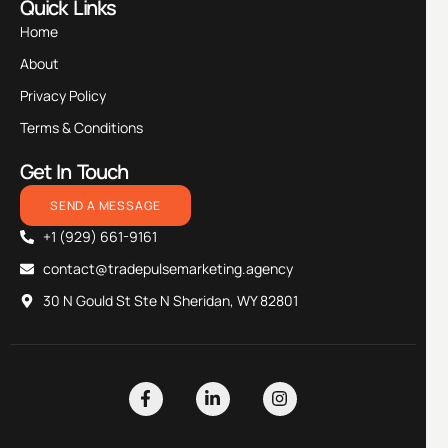
Quick Links
Home
About
Privacy Policy
Terms & Conditions
Get In Touch
SEND A MESSAGE
+1 (929) 661-9161
contact@tradepulsemarketing.agency
30 N Gould St Ste N Sheridan, WY 82801