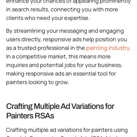
enhance your chances of appearing prominently
in search results, connecting you with more
clients who need your expertise.
By streamlining your messaging and engaging
users directly, responsive ads help position you
as a trusted professional in the
painting industry
.
In a competitive market, this means more
inquiries and potential jobs for your business,
making responsive ads an essential tool for
painters looking to grow.
Crafting Multiple Ad Variations for
Painters RSAs
Crafting multiple ad variations for painters using