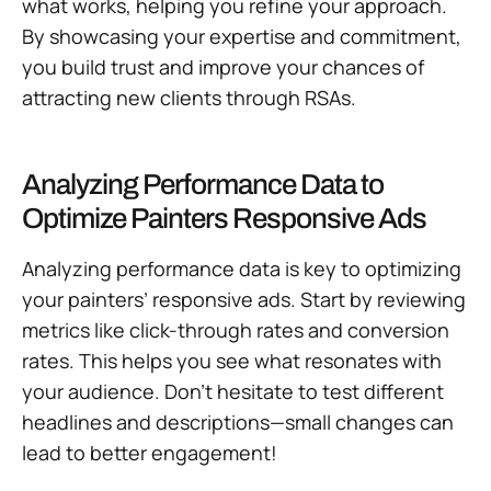
what works, helping you refine your approach.
By showcasing your expertise and commitment,
you build trust and improve your chances of
attracting new clients through RSAs.
Analyzing Performance Data to
Optimize Painters Responsive Ads
Analyzing performance data is key to optimizing
your painters’ responsive ads. Start by reviewing
metrics like click-through rates and conversion
rates. This helps you see what resonates with
your audience. Don’t hesitate to test different
headlines and descriptions—small changes can
lead to better engagement!