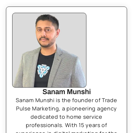
Sanam Munshi
Sanam Munshi is the founder of Trade
Pulse Marketing, a pioneering agency
dedicated to home service
professionals. With 15 years of