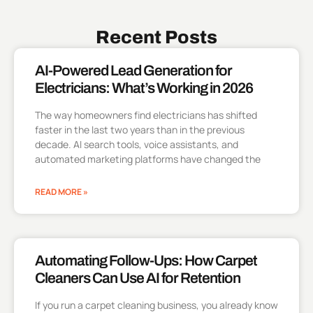
Recent Posts
AI-Powered Lead Generation for
Electricians: What’s Working in 2026
The way homeowners find electricians has shifted
faster in the last two years than in the previous
decade. AI search tools, voice assistants, and
automated marketing platforms have changed the
READ MORE »
Automating Follow-Ups: How Carpet
Cleaners Can Use AI for Retention
If you run a carpet cleaning business, you already know