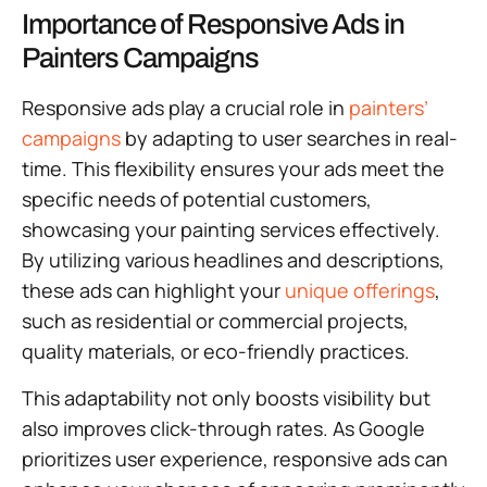
Importance of Responsive Ads in
Painters Campaigns
Responsive ads play a crucial role in
painters’
campaigns
by adapting to user searches in real-
time. This flexibility ensures your ads meet the
specific needs of potential customers,
showcasing your painting services effectively.
By utilizing various headlines and descriptions,
these ads can highlight your
unique offerings
,
such as residential or commercial projects,
quality materials, or eco-friendly practices.
This adaptability not only boosts visibility but
also improves click-through rates. As Google
prioritizes user experience, responsive ads can