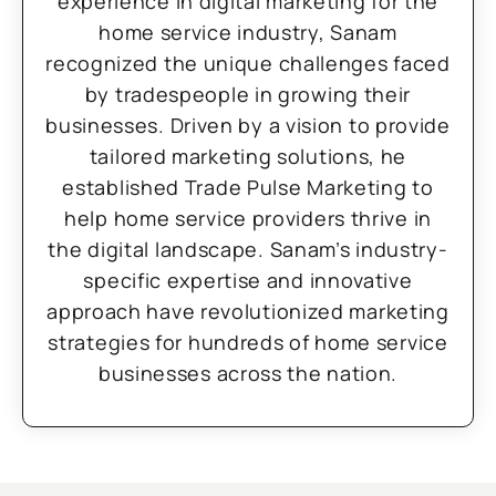
experience in digital marketing for the
home service industry, Sanam
recognized the unique challenges faced
by tradespeople in growing their
businesses. Driven by a vision to provide
tailored marketing solutions, he
established Trade Pulse Marketing to
help home service providers thrive in
the digital landscape. Sanam’s industry-
specific expertise and innovative
approach have revolutionized marketing
strategies for hundreds of home service
businesses across the nation.