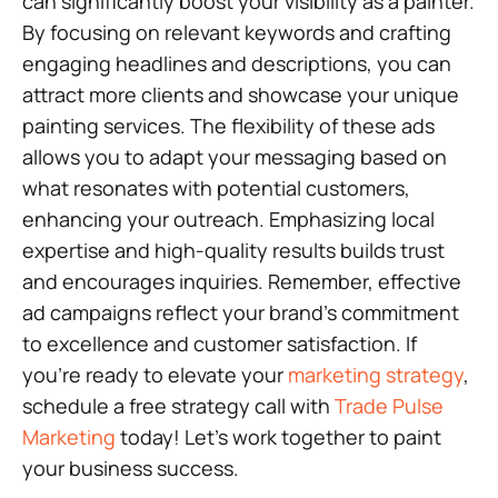
can significantly boost your visibility as a painter.
By focusing on relevant keywords and crafting
engaging headlines and descriptions, you can
attract more clients and showcase your unique
painting services. The flexibility of these ads
allows you to adapt your messaging based on
what resonates with potential customers,
enhancing your outreach. Emphasizing local
expertise and high-quality results builds trust
and encourages inquiries. Remember, effective
ad campaigns reflect your brand’s commitment
to excellence and customer satisfaction. If
you’re ready to elevate your
marketing strategy
,
schedule a free strategy call with
Trade Pulse
Marketing
today! Let’s work together to paint
your business success.