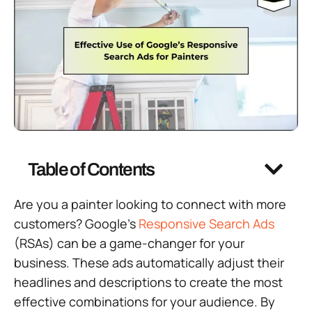
Table of Contents
Are you a painter looking to connect with more
customers? Google’s
Responsive Search Ads
(RSAs) can be a game-changer for your
business. These ads automatically adjust their
headlines and descriptions to create the most
effective combinations for your audience. By