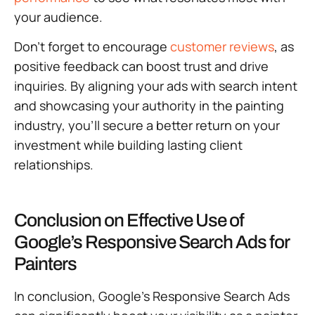
your audience.
Don’t forget to encourage
customer reviews
, as
positive feedback can boost trust and drive
inquiries. By aligning your ads with search intent
and showcasing your authority in the painting
industry, you’ll secure a better return on your
investment while building lasting client
relationships.
Conclusion on Effective Use of
Google’s Responsive Search Ads for
Painters
In conclusion, Google’s Responsive Search Ads