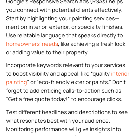
Google’s Responsive Search Ads (RSAs) helps
you connect with potential clients effectively.
Start by highlighting your painting services—
mention interior, exterior, or specialty finishes.
Use relatable language that speaks directly to
homeowners’ needs
, like achieving a fresh look
or adding value to their property.
Incorporate keywords relevant to your services
to boost visibility and appeal, like “quality
interior
painting
” or “eco-friendly exterior paints.” Don’t
forget to add enticing calls-to-action such as
“Get a free quote today!” to encourage clicks.
Test different headlines and descriptions to see
what resonates best with your audience.
Monitoring performance will give insights into