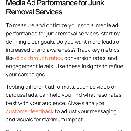
Media Ad Performance for Junk
Removal Services
To measure and optimize your social media ad
performance for junk removal services, start by
defining clear goals. Do you want more leads or
increased brand awareness? Track key metrics
like
click-through rates
, conversion rates, and
engagement levels. Use these insights to refine
your campaigns.
Testing different ad formats, such as video or
carousel ads, can help you find what resonates
best with your audience. Always analyze
customer feedback
to adjust your messaging
and visuals for maximum impact.