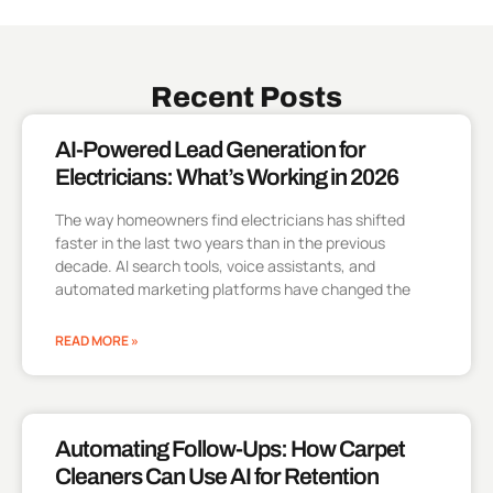
Recent Posts
AI-Powered Lead Generation for
Electricians: What’s Working in 2026
The way homeowners find electricians has shifted
faster in the last two years than in the previous
decade. AI search tools, voice assistants, and
automated marketing platforms have changed the
READ MORE »
Automating Follow-Ups: How Carpet
Cleaners Can Use AI for Retention