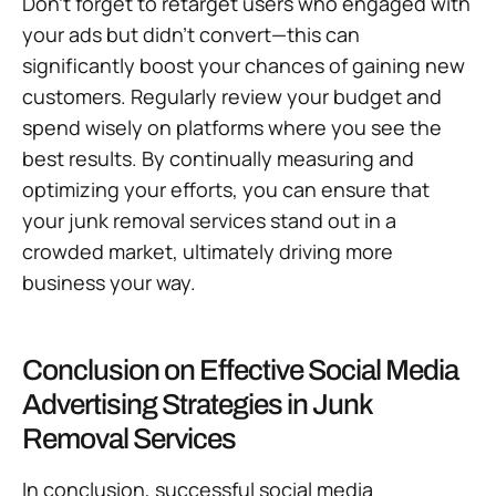
Don’t forget to retarget users who engaged with
your ads but didn’t convert—this can
significantly boost your chances of gaining new
customers. Regularly review your budget and
spend wisely on platforms where you see the
best results. By continually measuring and
optimizing your efforts, you can ensure that
your junk removal services stand out in a
crowded market, ultimately driving more
business your way.
Conclusion on Effective Social Media
Advertising Strategies in Junk
Removal Services
In conclusion, successful social media