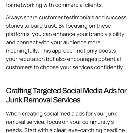
for networking with commercial clients.
Always share customer testimonials and success
stories to build trust. By focusing on these
platforms, you can enhance your brand visibility
and connect with your audience more
meaningfully. This approach not only boosts
your reputation but also encourages potential
customers to choose your services confidently.
Crafting Targeted Social Media Ads for
Junk Removal Services
When creating social media ads for your junk
removal service, focus on your community’s
needs. Start with a clear, eye-catching headline