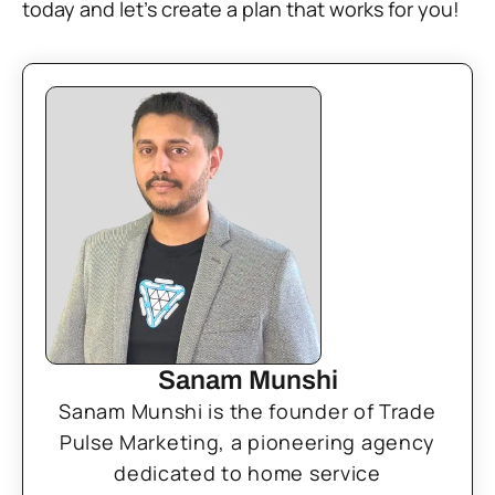
today and let’s create a plan that works for you!
Sanam Munshi
Sanam Munshi is the founder of Trade
Pulse Marketing, a pioneering agency
dedicated to home service