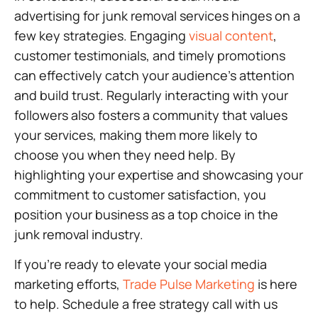
advertising for junk removal services hinges on a
few key strategies. Engaging
visual content
,
customer testimonials, and timely promotions
can effectively catch your audience’s attention
and build trust. Regularly interacting with your
followers also fosters a community that values
your services, making them more likely to
choose you when they need help. By
highlighting your expertise and showcasing your
commitment to customer satisfaction, you
position your business as a top choice in the
junk removal industry.
If you’re ready to elevate your social media
marketing efforts,
Trade Pulse Marketing
is here
to help. Schedule a free strategy call with us