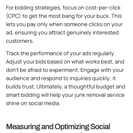
For bidding strategies, focus on cost-per-click
(CPC) to get the most bang for your buck. This
lets you pay only when someone clicks on your
ad, ensuring you attract genuinely interested
customers.
Track the performance of your ads regularly.
Adjust your bids based on what works best, and
don’t be afraid to experiment. Engage with your
audience and respond to inquiries quickly; it
builds trust. Ultimately, a thoughtful budget and
smart bidding will help your junk removal service
shine on social media.
Measuring and Optimizing Social