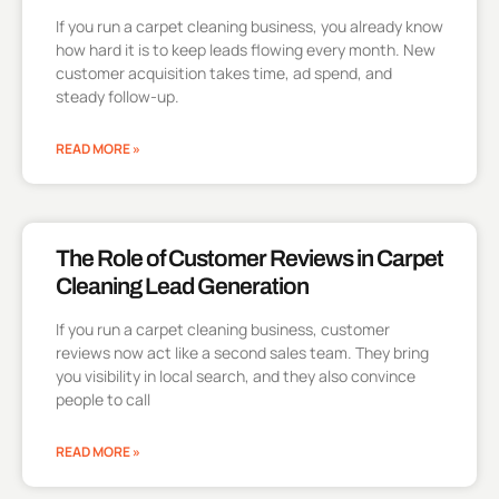
If you run a carpet cleaning business, you already know
how hard it is to keep leads flowing every month. New
customer acquisition takes time, ad spend, and
steady follow-up.
READ MORE »
The Role of Customer Reviews in Carpet
Cleaning Lead Generation
If you run a carpet cleaning business, customer
reviews now act like a second sales team. They bring
you visibility in local search, and they also convince
people to call
READ MORE »