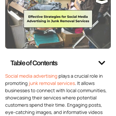
Table of Contents
Social media advertising
plays a crucial role in
promoting
junk removal services
. It allows
businesses to connect with local communities,
showcasing their services where potential
customers spend their time. Engaging posts,
eye-catching images, and informative videos