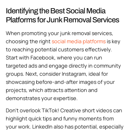
Identifying the Best Social Media
Platforms for Junk Removal Services
When promoting your junk removal services,
choosing the right
social media platforms
is key
to reaching potential customers effectively.
Start with Facebook, where you can run
targeted ads and engage directly in community
groups. Next, consider Instagram, ideal for
showcasing before-and-after images of your
projects, which attracts attention and
demonstrates your expertise.
Don’t overlook TikTok! Creative short videos can
highlight quick tips and funny moments from
your work. LinkedIn also has potential, especially