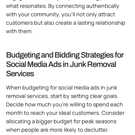
what resonates. By connecting authentically
with your community, you’ll not only attract
customers but also create a lasting relationship
with them.
Budgeting and Bidding Strategies for
Social Media Ads in Junk Removal
Services
When budgeting for social media ads in junk
removal services, start by setting clear goals.
Decide how much you’re willing to spend each
month to reach your ideal customers. Consider
allocating a bigger budget for peak seasons
when people are more likely to declutter.