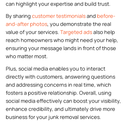
can highlight your expertise and build trust.
By sharing
customer testimonials
and
before-
and-after photos
, you demonstrate the real
value of your services.
Targeted ads
also help
reach homeowners who might need your help,
ensuring your message lands in front of those
who matter most.
Plus, social media enables you to interact
directly with customers, answering questions
and addressing concerns in real time, which
fosters a positive relationship. Overall, using
social media effectively can boost your visibility,
enhance credibility, and ultimately drive more
business for your junk removal services.