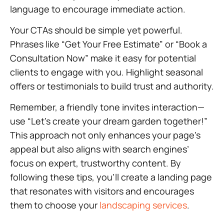
language to encourage immediate action.
Your CTAs should be simple yet powerful.
Phrases like “Get Your Free Estimate” or “Book a
Consultation Now” make it easy for potential
clients to engage with you. Highlight seasonal
offers or testimonials to build trust and authority.
Remember, a friendly tone invites interaction—
use “Let’s create your dream garden together!”
This approach not only enhances your page’s
appeal but also aligns with search engines’
focus on expert, trustworthy content. By
following these tips, you’ll create a landing page
that resonates with visitors and encourages
them to choose your
landscaping services
.