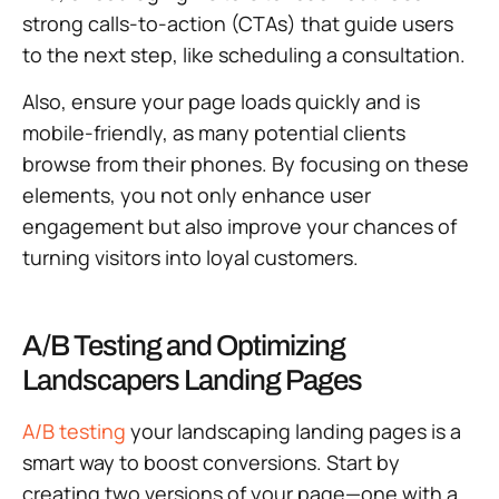
strong calls-to-action (CTAs) that guide users
to the next step, like scheduling a consultation.
Also, ensure your page loads quickly and is
mobile-friendly, as many potential clients
browse from their phones. By focusing on these
elements, you not only enhance user
engagement but also improve your chances of
turning visitors into loyal customers.
A/B Testing and Optimizing
Landscapers Landing Pages
A/B testing
your landscaping landing pages is a
smart way to boost conversions. Start by
creating two versions of your page—one with a