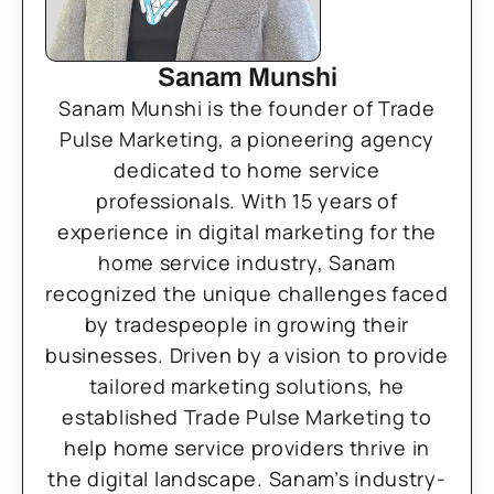
Sanam Munshi
Sanam Munshi is the founder of Trade
Pulse Marketing, a pioneering agency
dedicated to home service
professionals. With 15 years of
experience in digital marketing for the
home service industry, Sanam
recognized the unique challenges faced
by tradespeople in growing their
businesses. Driven by a vision to provide
tailored marketing solutions, he
established Trade Pulse Marketing to
help home service providers thrive in
the digital landscape. Sanam’s industry-