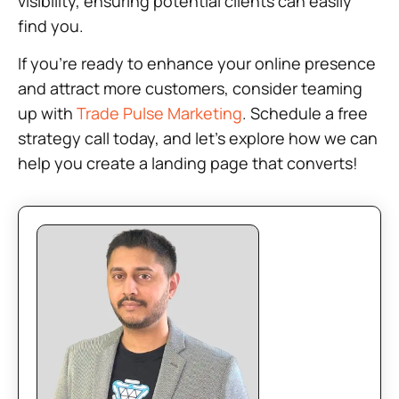
visibility, ensuring potential clients can easily
find you.
If you’re ready to enhance your online presence
and attract more customers, consider teaming
up with
Trade Pulse Marketing
. Schedule a free
strategy call today, and let’s explore how we can
help you create a landing page that converts!