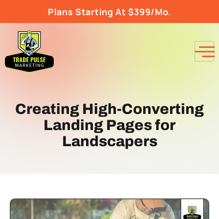
Plans Starting At $399/Mo.
Creating High-Converting
Landing Pages for
Landscapers