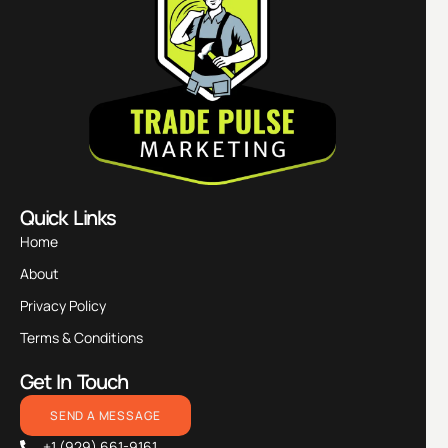
Quick Links
Home
About
Privacy Policy
Terms & Conditions
Get In Touch
SEND A MESSAGE
+1 (929) 661-9161