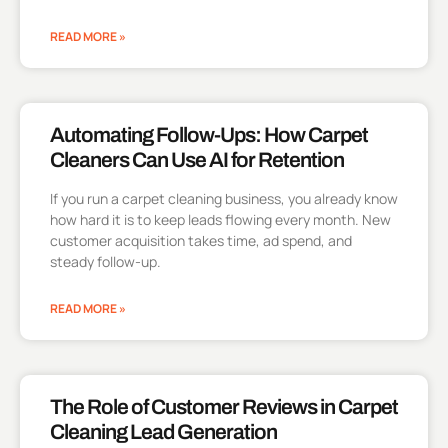
READ MORE »
Automating Follow-Ups: How Carpet
Cleaners Can Use AI for Retention
If you run a carpet cleaning business, you already know
how hard it is to keep leads flowing every month. New
customer acquisition takes time, ad spend, and
steady follow-up.
READ MORE »
The Role of Customer Reviews in Carpet
Cleaning Lead Generation