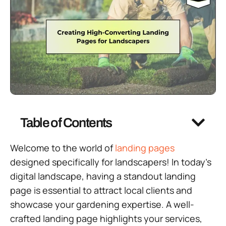
Table of Contents
Welcome to the world of
landing pages
designed specifically for landscapers! In today’s
digital landscape, having a standout landing
page is essential to attract local clients and
showcase your gardening expertise. A well-
crafted landing page highlights your services,