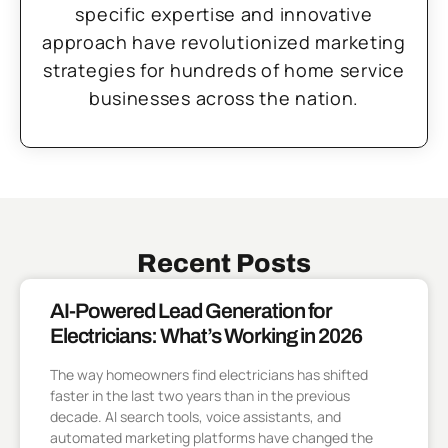
specific expertise and innovative
approach have revolutionized marketing
strategies for hundreds of home service
businesses across the nation.
Recent Posts
AI-Powered Lead Generation for
Electricians: What’s Working in 2026
The way homeowners find electricians has shifted
faster in the last two years than in the previous
decade. AI search tools, voice assistants, and
automated marketing platforms have changed the