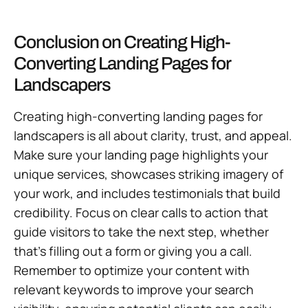
Conclusion on Creating High-
Converting Landing Pages for
Landscapers
Creating high-converting landing pages for
landscapers is all about clarity, trust, and appeal.
Make sure your landing page highlights your
unique services, showcases striking imagery of
your work, and includes testimonials that build
credibility. Focus on clear calls to action that
guide visitors to take the next step, whether
that’s filling out a form or giving you a call.
Remember to optimize your content with
relevant keywords to improve your search