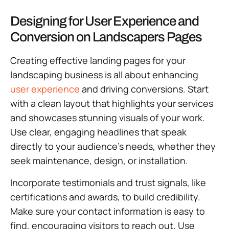
Designing for User Experience and
Conversion on Landscapers Pages
Creating effective landing pages for your
landscaping business is all about enhancing
user experience
and driving conversions. Start
with a clean layout that highlights your services
and showcases stunning visuals of your work.
Use clear, engaging headlines that speak
directly to your audience’s needs, whether they
seek maintenance, design, or installation.
Incorporate testimonials and trust signals, like
certifications and awards, to build credibility.
Make sure your contact information is easy to
find, encouraging visitors to reach out. Use