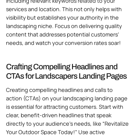
including relevant keywords related to your
services and location. This not only helps with
visibility but establishes your authority in the
landscaping niche. Focus on delivering quality
content that addresses potential customers’
needs, and watch your conversion rates soar!
Crafting Compelling Headlines and
CTAs for Landscapers Landing Pages
Creating compelling headlines and calls to
action (CTAs) on your landscaping landing page
is essential for attracting customers. Start with
clear, benefit-driven headlines that speak
directly to your audience’s needs, like “Revitalize
Your Outdoor Space Today!” Use active