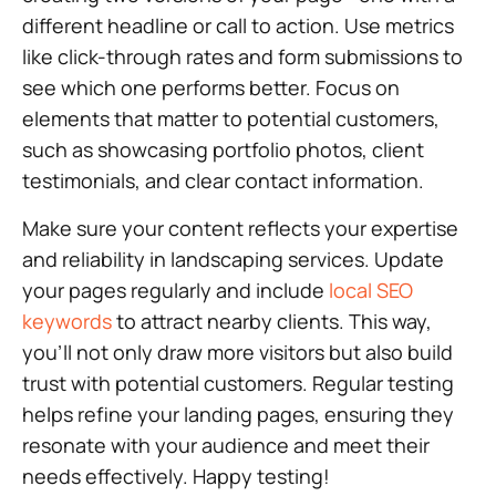
different headline or call to action. Use metrics
like click-through rates and form submissions to
see which one performs better. Focus on
elements that matter to potential customers,
such as showcasing portfolio photos, client
testimonials, and clear contact information.
Make sure your content reflects your expertise
and reliability in landscaping services. Update
your pages regularly and include
local SEO
keywords
to attract nearby clients. This way,
you’ll not only draw more visitors but also build
trust with potential customers. Regular testing
helps refine your landing pages, ensuring they
resonate with your audience and meet their
needs effectively. Happy testing!