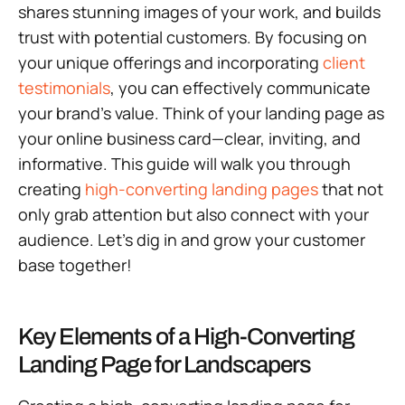
shares stunning images of your work, and builds
trust with potential customers. By focusing on
your unique offerings and incorporating
client
testimonials
, you can effectively communicate
your brand’s value. Think of your landing page as
your online business card—clear, inviting, and
informative. This guide will walk you through
creating
high-converting landing pages
that not
only grab attention but also connect with your
audience. Let’s dig in and grow your customer
base together!
Key Elements of a High-Converting
Landing Page for Landscapers