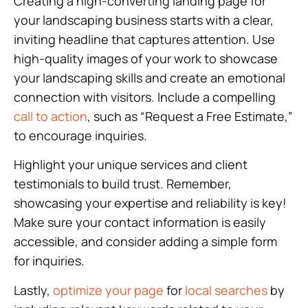
Creating a high-converting landing page for
your landscaping business starts with a clear,
inviting headline that captures attention. Use
high-quality images of your work to showcase
your landscaping skills and create an emotional
connection with visitors. Include a compelling
call to action
, such as “Request a Free Estimate,”
to encourage inquiries.
Highlight your unique services and client
testimonials to build trust. Remember,
showcasing your expertise and reliability is key!
Make sure your contact information is easily
accessible, and consider adding a simple form
for inquiries.
Lastly,
optimize your page
for
local searches
by