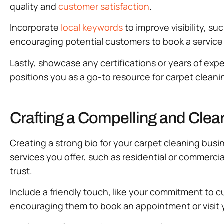
quality and
customer satisfaction
.
Incorporate
local keywords
to improve visibility, su
encouraging potential customers to book a service or
Lastly, showcase any certifications or years of exper
positions you as a go-to resource for carpet cleani
Crafting a Compelling and Clea
Creating a strong bio for your carpet cleaning busin
services you offer, such as residential or commerci
trust.
Include a friendly touch, like your commitment to cu
encouraging them to book an appointment or visit y