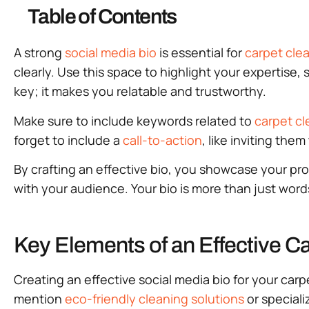
Table of Contents
A strong
social media bio
is essential for
carpet cle
clearly. Use this space to highlight your expertise, 
key; it makes you relatable and trustworthy.
Make sure to include keywords related to
carpet cl
forget to include a
call-to-action
, like inviting the
By crafting an effective bio, you showcase your p
with your audience. Your bio is more than just words
Key Elements of an Effective C
Creating an effective social media bio for your carp
mention
eco-friendly cleaning solutions
or special