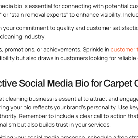
edia bio is essential for connecting with potential cu
or “stain removal experts” to enhance visibility. Includ
your commitment to quality and customer satisfaction.
cleaning industry.
es, promotions, or achievements. Sprinkle in
customer t
ibility but also draws in customers looking for reliabl
ctive Social Media Bio for Carpet
et cleaning business is essential to attract and engag
ring your bio reflects your brand’s personality. Use k
authority. Remember to include a clear call to action t
lism but also builds trust in your services.
imizing your social media presence, schedule a free str