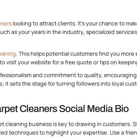
aners
looking to attract clients. It’s your chance to m
such as your years in the industry, specialized services
eaning
. This helps potential customers find you more 
m to visit your website for a free quote or tips on keepi
rofessionalism and commitment to quality, encouragin
; it sets the stage for turning followers into loyal cus
arpet Cleaners Social Media Bio
et cleaning business is key to drawing in customers. St
ized techniques to highlight your expertise. Use a fr