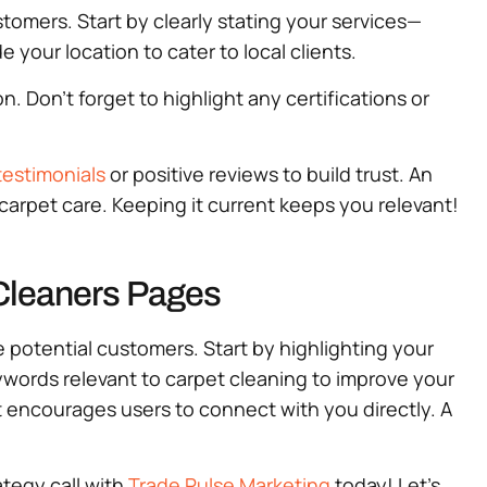
stomers. Start by clearly stating your services—
e your location to cater to local clients.
 Don’t forget to highlight any certifications or
estimonials
or positive reviews to build trust. An
e carpet care. Keeping it current keeps you relevant!
 Cleaners Pages
e potential customers. Start by highlighting your
eywords relevant to carpet cleaning to improve your
hat encourages users to connect with you directly. A
ategy call with
Trade Pulse Marketing
today! Let’s