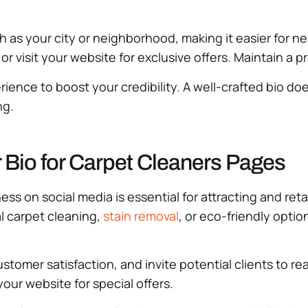
ch as your city or neighborhood, making it easier for nea
 visit your website for exclusive offers. Maintain a pr
ience to boost your credibility. A well-crafted bio doe
ng.
r Bio for Carpet Cleaners Pages
ess on social media is essential for attracting and ret
al carpet cleaning,
stain removal
, or eco-friendly optio
stomer satisfaction, and invite potential clients to re
our website for special offers.