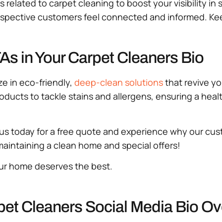
s related to carpet cleaning to boost your visibility i
prospective customers feel connected and informed. K
s in Your Carpet Cleaners Bio
e in eco-friendly,
deep-clean solutions
that revive y
oducts to tackle stains and allergens, ensuring a heal
us today for a free quote and experience why our cust
n maintaining a clean home and special offers!
ur home deserves the best.
pet Cleaners Social Media Bio O