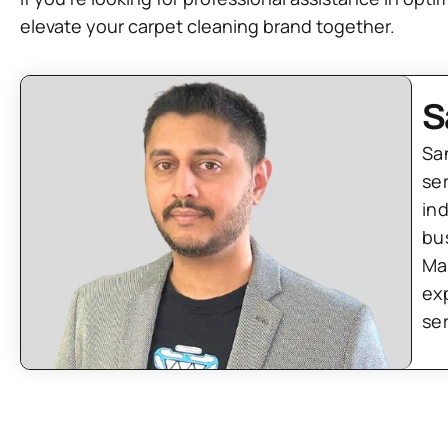
elevate your carpet cleaning brand together.
S
Sa
se
in
bu
Ma
ex
se