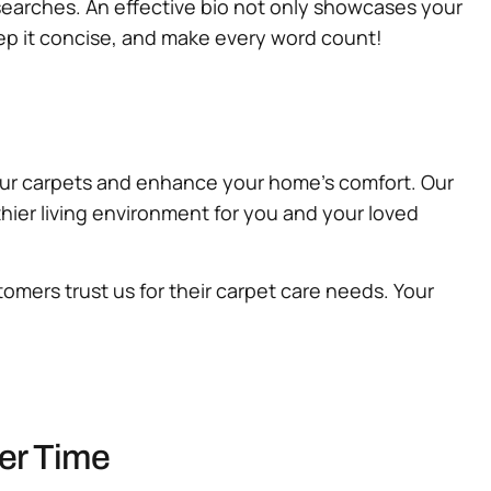
n searches. An effective bio not only showcases your
eep it concise, and make every word count!
our carpets and enhance your home’s comfort. Our
thier living environment for you and your loved
omers trust us for their carpet care needs. Your
ver Time