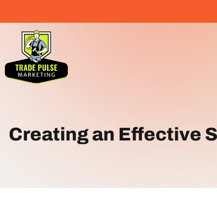
Creating an Effective 