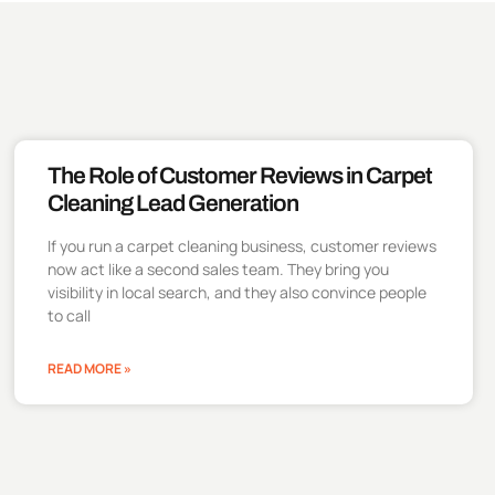
The Role of Customer Reviews in Carpet
Cleaning Lead Generation
If you run a carpet cleaning business, customer reviews
now act like a second sales team. They bring you
visibility in local search, and they also convince people
to call
READ MORE »