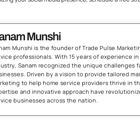
anam Munshi
nam Munshi is the founder of Trade Pulse Marketi
rvice professionals. With 15 years of experience in
dustry, Sanam recognized the unique challenges f
sinesses. Driven by a vision to provide tailored m
rketing to help home service providers thrive in t
pertise and innovative approach have revolutioni
rvice businesses across the nation.