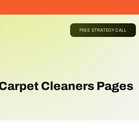
T
FREE STRATEGY CALL
r Carpet Cleaners Pages