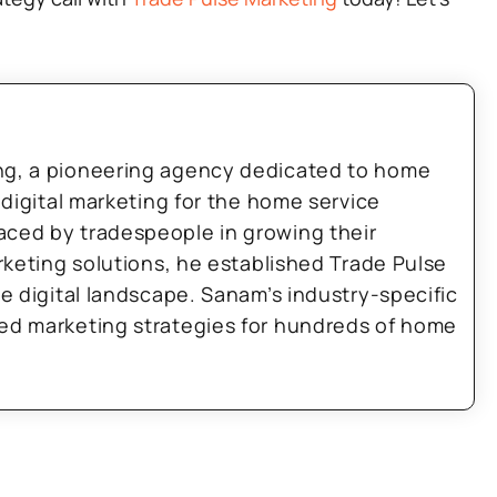
ng, a pioneering agency dedicated to home
 digital marketing for the home service
aced by tradespeople in growing their
arketing solutions, he established Trade Pulse
he digital landscape. Sanam’s industry-specific
zed marketing strategies for hundreds of home