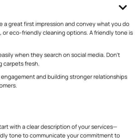
ake a great first impression and convey what you do
, or eco-friendly cleaning options. A friendly tone is
easily when they search on social media. Don’t
ng carpets fresh.
g engagement and building stronger relationships
tomers.
art with a clear description of your services—
iendly tone to communicate your commitment to