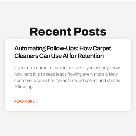
Recent Posts
Automating Follow-Ups: How Carpet
Cleaners Can Use AI for Retention
If you run a carpet cleaning business, you already know
how hard it is to keep leads flowing every month. New
customer acquisition takes time, ad spend, and steady
follow-up.
READ MORE »