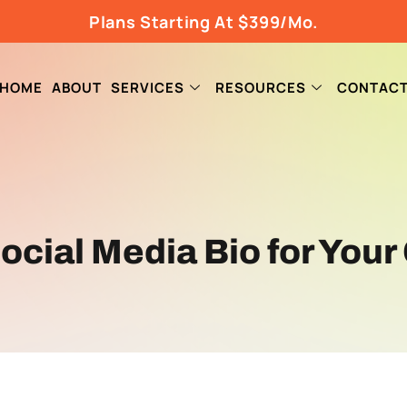
Plans Starting At $399/Mo.
HOME
ABOUT
SERVICES
RESOURCES
CONTAC
Social Media Bio for You