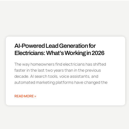
AI-Powered Lead Generation for
Electricians: What’s Working in 2026
The way homeowners find electricians has shifted
faster in the last two years than in the previous
decade. AI search tools, voice assistants, and
automated marketing platforms have changed the
READ MORE »