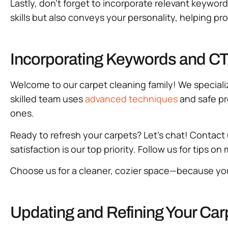
Lastly, don’t forget to incorporate relevant keyword
skills but also conveys your personality, helping 
Incorporating Keywords and CTA
Welcome to our carpet cleaning family! We specializ
skilled team uses
advanced techniques
and safe pr
ones.
Ready to refresh your carpets? Let’s chat! Contact 
satisfaction is our top priority. Follow us for tips o
Choose us for a cleaner, cozier space—because yo
Updating and Refining Your Car