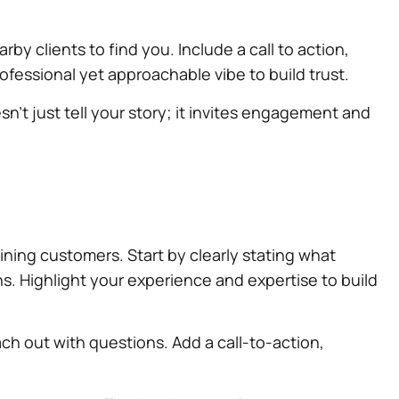
rby clients to find you. Include a call to action,
ofessional yet approachable vibe to build trust.
sn’t just tell your story; it invites engagement and
aining customers. Start by clearly stating what
ns. Highlight your experience and expertise to build
ach out with questions. Add a call-to-action,