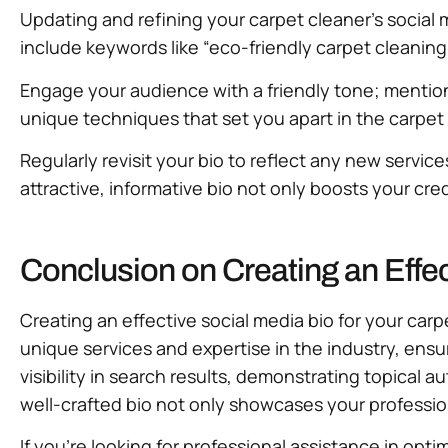
Updating and refining your carpet cleaner’s social m
include keywords like “eco-friendly carpet cleaning” 
Engage your audience with a friendly tone; mention 
unique techniques that set you apart in the carpet 
Regularly revisit your bio to reflect any new servic
attractive, informative bio not only boosts your cred
Conclusion on Creating an Effe
Creating an effective social media bio for your carp
unique services and expertise in the industry, ensu
visibility in search results, demonstrating topical 
well-crafted bio not only showcases your professiona
If you’re looking for professional assistance in opt