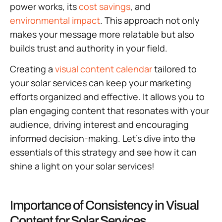
power works, its
cost savings
, and
environmental impact
. This approach not only
makes your message more relatable but also
builds trust and authority in your field.
Creating a
visual content calendar
tailored to
your solar services can keep your marketing
efforts organized and effective. It allows you to
plan engaging content that resonates with your
audience, driving interest and encouraging
informed decision-making. Let’s dive into the
essentials of this strategy and see how it can
shine a light on your solar services!
Importance of Consistency in Visual
Content for Solar Services