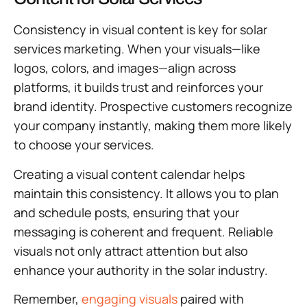
Consistency in visual content is key for solar
services marketing. When your visuals—like
logos, colors, and images—align across
platforms, it builds trust and reinforces your
brand identity. Prospective customers recognize
your company instantly, making them more likely
to choose your services.
Creating a visual content calendar helps
maintain this consistency. It allows you to plan
and schedule posts, ensuring that your
messaging is coherent and frequent. Reliable
visuals not only attract attention but also
enhance your authority in the solar industry.
Remember,
engaging visuals
paired with