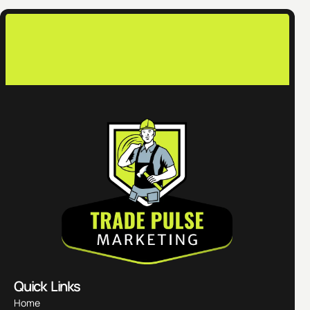
con
Quick Links
Home