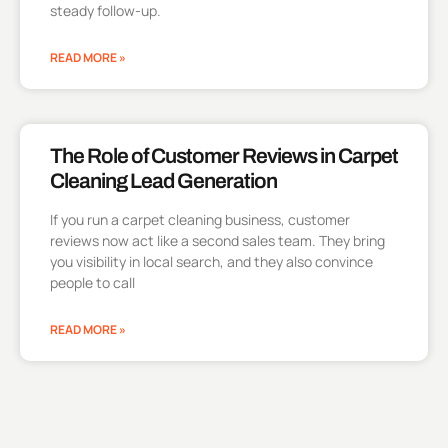
steady follow-up.
READ MORE »
The Role of Customer Reviews in Carpet
Cleaning Lead Generation
If you run a carpet cleaning business, customer
reviews now act like a second sales team. They bring
you visibility in local search, and they also convince
people to call
READ MORE »