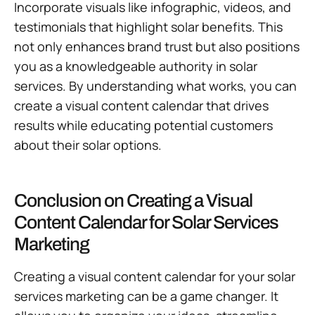
Incorporate visuals like infographic, videos, and
testimonials that highlight solar benefits. This
not only enhances brand trust but also positions
you as a knowledgeable authority in solar
services. By understanding what works, you can
create a visual content calendar that drives
results while educating potential customers
about their solar options.
Conclusion on Creating a Visual
Content Calendar for Solar Services
Marketing
Creating a visual content calendar for your solar
services marketing can be a game changer. It