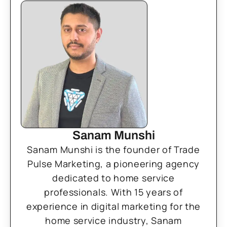
Sanam Munshi
Sanam Munshi is the founder of Trade
Pulse Marketing, a pioneering agency
dedicated to home service
professionals. With 15 years of
experience in digital marketing for the
home service industry, Sanam