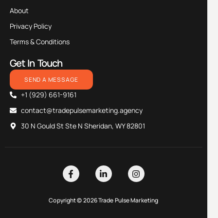
About
Privacy Policy
Terms & Conditions
Get In Touch
SEND A MESSAGE
+1 (929) 661-9161
contact@tradepulsemarketing.agency
30 N Gould St Ste N Sheridan, WY 82801
Copyright © 2026 Trade Pulse Marketing