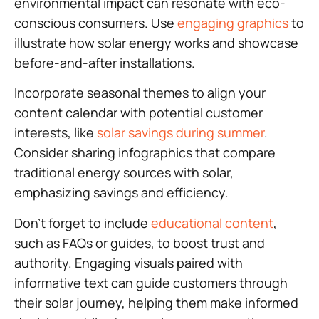
environmental impact can resonate with eco-
conscious consumers. Use
engaging graphics
to
illustrate how solar energy works and showcase
before-and-after installations.
Incorporate seasonal themes to align your
content calendar with potential customer
interests, like
solar savings during summer
.
Consider sharing infographics that compare
traditional energy sources with solar,
emphasizing savings and efficiency.
Don’t forget to include
educational content
,
such as FAQs or guides, to boost trust and
authority. Engaging visuals paired with
informative text can guide customers through
their solar journey, helping them make informed