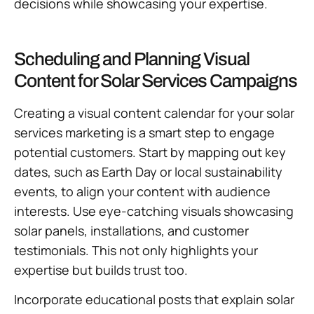
decisions while showcasing your expertise.
Scheduling and Planning Visual
Content for Solar Services Campaigns
Creating a visual content calendar for your solar
services marketing is a smart step to engage
potential customers. Start by mapping out key
dates, such as Earth Day or local sustainability
events, to align your content with audience
interests. Use eye-catching visuals showcasing
solar panels, installations, and customer
testimonials. This not only highlights your
expertise but builds trust too.
Incorporate educational posts that explain solar