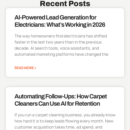
Recent Posts
AI-Powered Lead Generation for
Electricians: What’s Working in 2026
The way homeowners find electricians has shifted
faster in the last two years than in the previous
decade. AI search tools, voice assistants, and
automated marketing platforms have changed the
READ MORE »
Automating Follow-Ups: How Carpet
Cleaners Can Use AI for Retention
If you run a carpet cleaning business, you already know
how hard it is to keep leads flowing every month. New
customer acquisition takes time, ad spend, and