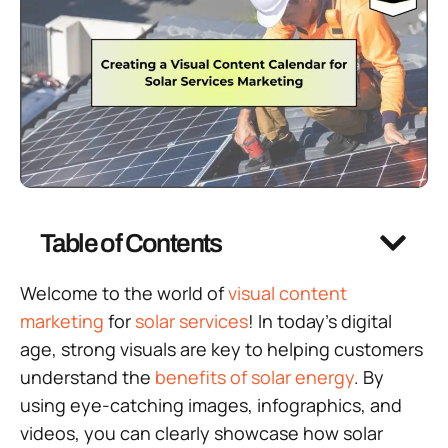
Table of Contents
Welcome to the world of
visual content
marketing
for
solar services
! In today’s digital
age, strong visuals are key to helping customers
understand the
benefits of solar energy
. By
using eye-catching images, infographics, and
videos, you can clearly showcase how solar