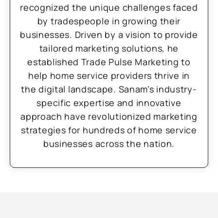
recognized the unique challenges faced
by tradespeople in growing their
businesses. Driven by a vision to provide
tailored marketing solutions, he
established Trade Pulse Marketing to
help home service providers thrive in
the digital landscape. Sanam’s industry-
specific expertise and innovative
approach have revolutionized marketing
strategies for hundreds of home service
businesses across the nation.