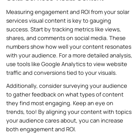
Measuring engagement and ROI from your solar
services visual content is key to gauging
success. Start by tracking metrics like views,
shares, and comments on social media. These
numbers show how well your content resonates
with your audience. For a more detailed analysis,
use tools like Google Analytics to view website
traffic and conversions tied to your visuals.
Additionally, consider surveying your audience
to gather feedback on what types of content
they find most engaging. Keep an eye on
trends, too! By aligning your content with topics
your audience cares about, you can increase
both engagement and ROI.