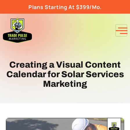
Plans Starting At $399/Mo.
Creating a Visual Content
Calendar for Solar Services
Marketing