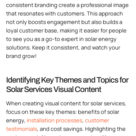
consistent branding create a professional image
that resonates with customers. This approach
not only boosts engagement but also builds a
loyal customer base, making it easier for people
to see you as a go-to expert in solar energy
solutions. Keep it consistent, and watch your
brand grow!
Identifying Key Themes and Topics for
Solar Services Visual Content
When creating visual content for solar services,
focus on these key themes: benefits of solar
energy,
installation processes
,
customer
testimonials
, and cost savings. Highlighting the