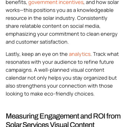
benefits,
government incentives
, and how solar
works—this positions you as a knowledgeable
resource in the solar industry. Consistently
share relatable content on social media,
emphasizing your commitment to clean energy
and customer satisfaction.
Lastly, keep an eye on the
analytics
. Track what
resonates with your audience to refine future
campaigns. A well-planned visual content
calendar not only helps you stay organized but
also strengthens your connection with those
looking to make eco-friendly choices.
Measuring Engagement and ROI from
Solar Services Visual Content