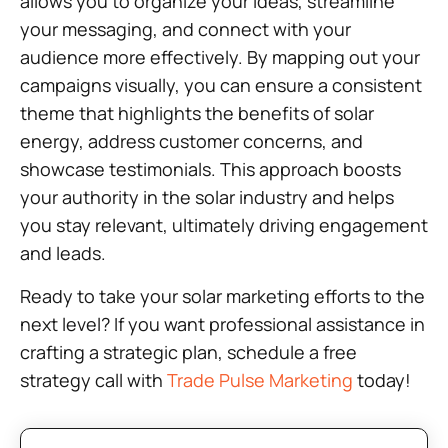
allows you to organize your ideas, streamline
your messaging, and connect with your
audience more effectively. By mapping out your
campaigns visually, you can ensure a consistent
theme that highlights the benefits of solar
energy, address customer concerns, and
showcase testimonials. This approach boosts
your authority in the solar industry and helps
you stay relevant, ultimately driving engagement
and leads.
Ready to take your solar marketing efforts to the
next level? If you want professional assistance in
crafting a strategic plan, schedule a free
strategy call with
Trade Pulse Marketing
today!