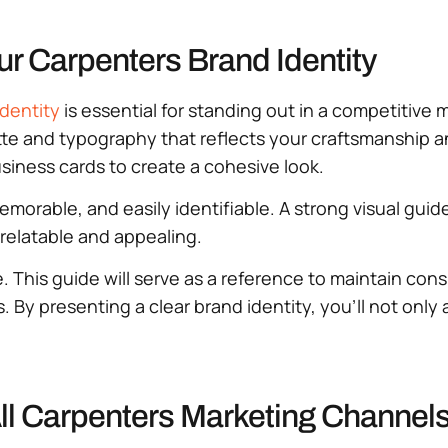
r Carpenters Brand Identity
identity
is essential for standing out in a competitive 
te and typography that reflects your craftsmanship an
siness cards to create a cohesive look.
memorable, and easily identifiable. A strong visual gu
relatable and appealing.
. This guide will serve as a reference to maintain con
s. By presenting a clear brand identity, you’ll not only
ll Carpenters Marketing Channel