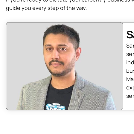
guide you every step of the way.
S
Sa
se
in
bu
Ma
ex
se