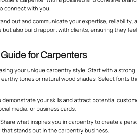
 to connect with you.
tand out and communicate your expertise, reliability, an
ut also build rapport with clients, ensuring they feel
 Guide for Carpenters
casing your unique carpentry style. Start with a stron
 earthy tones or natural wood shades. Select fonts th
o demonstrate your skills and attract potential custo
cial media, or business cards.
 Share what inspires you in carpentry to create a per
ty that stands out in the carpentry business.