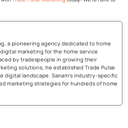
ng, a pioneering agency dedicated to home
 digital marketing for the home service
aced by tradespeople in growing their
arketing solutions, he established Trade Pulse
he digital landscape. Sanam’s industry-specific
zed marketing strategies for hundreds of home