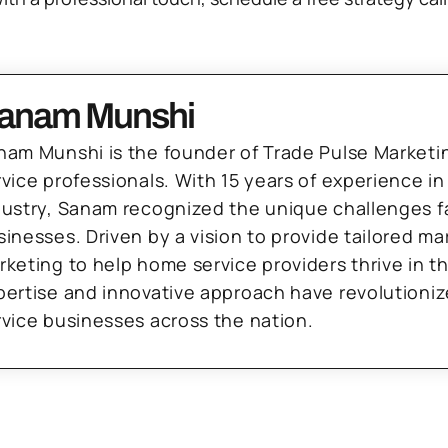
anam Munshi
nam Munshi is the founder of Trade Pulse Marketi
rvice professionals. With 15 years of experience in
dustry, Sanam recognized the unique challenges f
sinesses. Driven by a vision to provide tailored m
rketing to help home service providers thrive in t
pertise and innovative approach have revolutioni
rvice businesses across the nation.