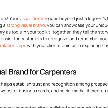
ters! Your
visual identity
goes beyond just a logo—it’s t
ng a
strong visual brand
, you can showcase your unique 
ry as tools in your toolkit; together, they tell the st
 easier for customers to recognize and remember you. A
 relationships
with your clients. Join us in exploring ho
al Brand for Carpenters
. It helps establish trust and recognition among prosp
website, business cards, and social media, it creates
choose a carpenter with a polished and cohesive bran