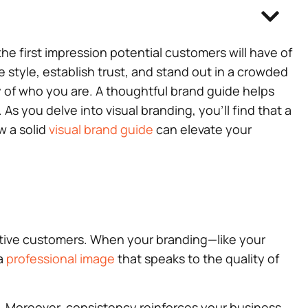
he first impression potential customers will have of
style, establish trust, and stand out in a crowded
ory of who you are. A thoughtful brand guide helps
s you delve into visual branding, you’ll find that a
w a solid
visual brand guide
can elevate your
ective customers. When your branding—like your
 a
professional image
that speaks to the quality of
d. Moreover, consistency reinforces your business