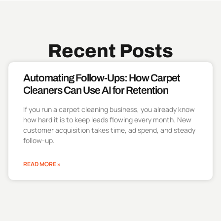
Recent Posts
Automating Follow-Ups: How Carpet
Cleaners Can Use AI for Retention
If you run a carpet cleaning business, you already know
how hard it is to keep leads flowing every month. New
customer acquisition takes time, ad spend, and steady
follow-up.
READ MORE »