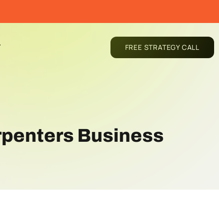
T
FREE STRATEGY CALL
arpenters Business