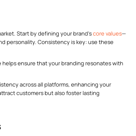
market. Start by defining your brand’s
core values
—
d personality. Consistency is key: use these
ide helps ensure that your branding resonates with
sistency across all platforms, enhancing your
 attract customers but also foster lasting
s