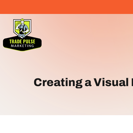
Creating a Visual