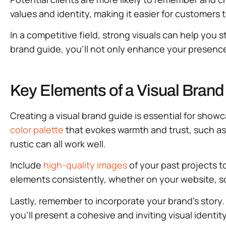
values and identity, making it easier for customers
In a competitive field, strong visuals can help you s
brand guide, you’ll not only enhance your presence b
Key Elements of a Visual Brand
Creating a visual brand guide is essential for show
color palette
that evokes warmth and trust, such as
rustic can all work well.
Include
high-quality images
of your past projects t
elements consistently, whether on your website, so
Lastly, remember to incorporate your brand’s story.
you’ll present a cohesive and inviting visual identi