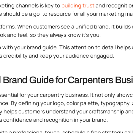
keting channels is key to
building trust
and recognition
de should be a go-to resource for all your marketing ma
forms. When customers see a unified brand, it builds 
ook and feel, so they always know it’s you.
 with your brand guide. This attention to detail helps
’s credibility and keep your audience engaged.
l Brand Guide for Carpenters Bus
 essential for your carpentry business. It not only sh
ence. By defining your logo, color palette, typography,
ity helps customers understand your craftsmanship and
s confidence and recognition in your brand.
ith a professional touch, schedule a free strategy cal