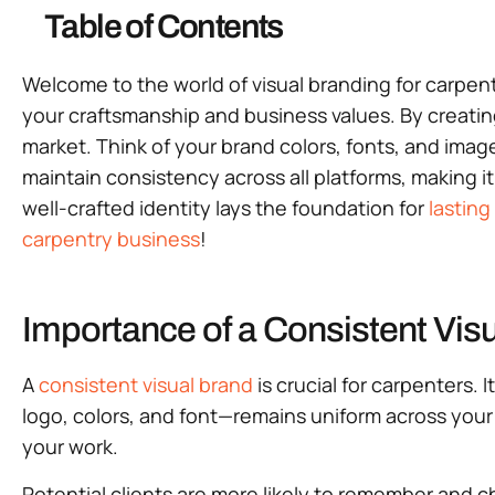
Table of Contents
Welcome to the world of visual branding for carpen
your craftsmanship and business values. By creati
market. Think of your brand colors, fonts, and image
maintain consistency across all platforms, making it
well-crafted identity lays the foundation for
lasting
carpentry business
!
Importance of a Consistent Visu
A
consistent visual brand
is crucial for carpenters
logo, colors, and font—remains uniform across your 
your work.
Potential clients are more likely to remember and 