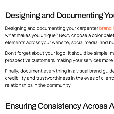
Designing and Documenting You
Designing and documenting your carpenter
brand 
what makes you unique? Next, choose a color palet
elements across your website, social media, and bu
Don’t forget about your logo; it should be simple, 
prospective customers, making your services more 
Finally, document everything in a visual brand guide
credibility and trustworthiness in the eyes of client
relationships in the community.
Ensuring Consistency Across A