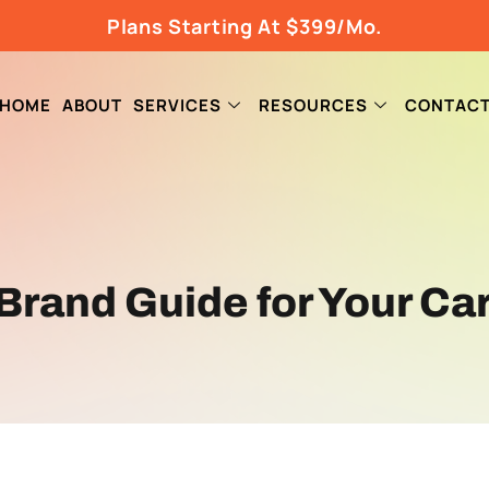
Plans Starting At $399/Mo.
HOME
ABOUT
SERVICES
RESOURCES
CONTAC
 Brand Guide for Your C