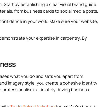
. Start by establishing a clear visual brand guide
terials, from business cards to social media posts.
confidence in your work. Make sure your website,
 demonstrate your expertise in carpentry. By
iness
owcases what you do and sets you apart from
 and imagery style, you create a cohesive identity
 professionalism, ultimately driving business
l with
Trade Pulse Marketing
today! We’re here to