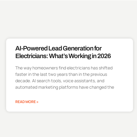
AI-Powered Lead Generation for
Electricians: What’s Working in 2026
The way homeowners find electricians has shifted
faster in the last two years than in the previous
decade. AI search tools, voice assistants, and
automated marketing platforms have changed the
READ MORE »