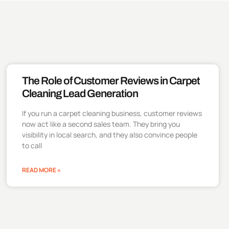
The Role of Customer Reviews in Carpet
Cleaning Lead Generation
If you run a carpet cleaning business, customer reviews
now act like a second sales team. They bring you
visibility in local search, and they also convince people
to call
READ MORE »