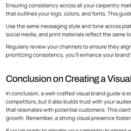
Ensuring consistency across all your carpentry mar
that outlines your logo, colors, and fonts. This gui
Use the same messaging style and tone across plat
social media, and print materials reflect the same l
Regularly review your channels to ensure they align
prioritizing consistency, you’ll enhance your brand
Conclusion on Creating a Visua
In conclusion, a well-crafted visual brand guide is
competitors, but it also builds trust with your audi
that resonates with potential customers. This clar
growth. Remember, a strong visual presence foster
If you’re ready to elevate your carpentry business w