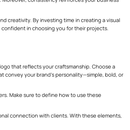
d creativity. By investing time in creating a visual
 confident in choosing you for their projects.
g logo that reflects your craftsmanship. Choose a
at convey your brand’s personality—simple, bold, or
mers. Make sure to define how to use these
sonal connection with clients. With these elements,