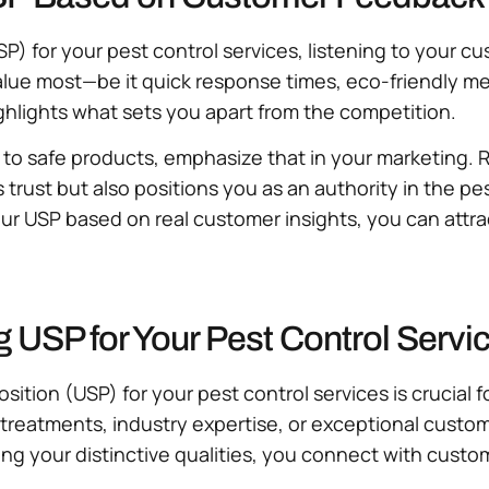
P) for your pest control services, listening to your c
 value most—be it quick response times, eco-friendly
ighlights what sets you apart from the competition.
to safe products, emphasize that in your marketing. Re
trust but also positions you as an authority in the pe
ur USP based on real customer insights, you can attrac
g USP for Your Pest Control Serv
osition (USP) for your pest control services is crucia
 treatments, industry expertise, or exceptional cust
ing your distinctive qualities, you connect with custom