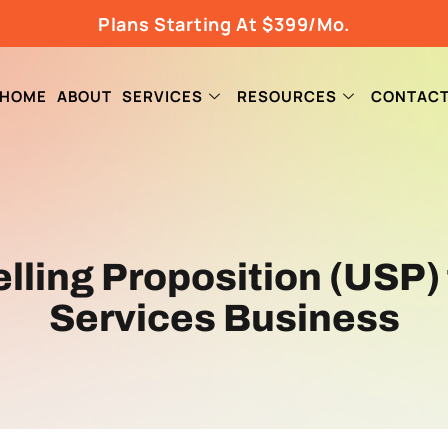
Plans Starting At $399/Mo.
HOME
ABOUT
SERVICES
RESOURCES
CONTAC
lling Proposition (USP) 
Services Business