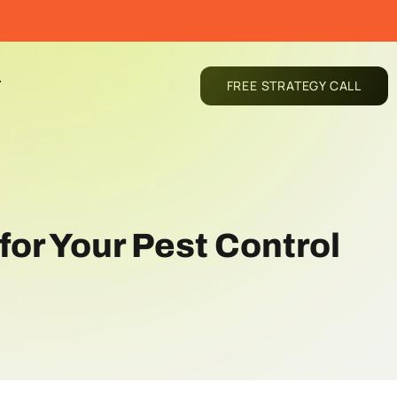
T
FREE STRATEGY CALL
for Your Pest Control