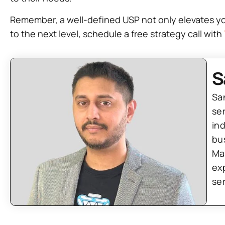
Remember, a well-defined USP not only elevates your
to the next level, schedule a free strategy call with
S
Sa
se
in
bu
Ma
ex
se