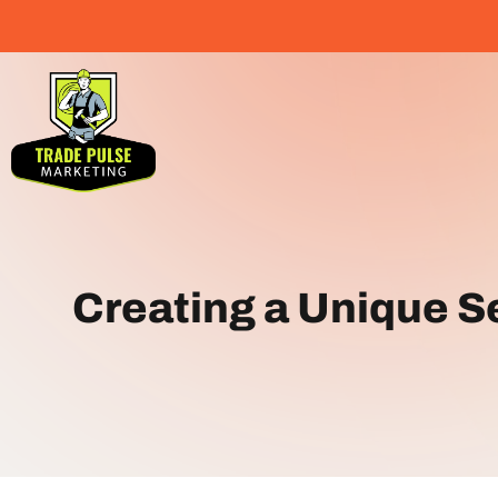
Creating a Unique Se