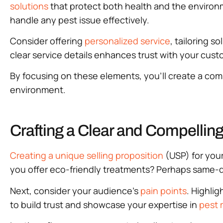
solutions
that protect both health and the environm
handle any pest issue effectively.
Consider offering
personalized service
, tailoring 
clear service details enhances trust with your cus
By focusing on these elements, you’ll create a comp
environment.
Crafting a Clear and Compelling
Creating a unique selling proposition
(USP) for your
you offer eco-friendly treatments? Perhaps same-d
Next, consider your audience’s
pain points
. Highli
to build trust and showcase your expertise in
pest