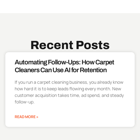
Recent Posts
Automating Follow-Ups: How Carpet
Cleaners Can Use AI for Retention
If you run a carpet cleaning business, you already know
how hard it is to keep leads flowing every month. New
customer acquisition takes time, ad spend, and steady
follow-up.
READ MORE »