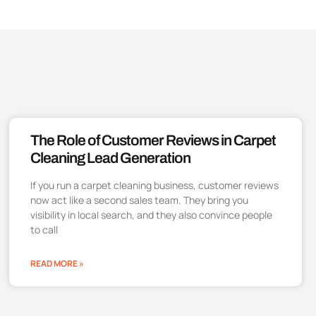
The Role of Customer Reviews in Carpet
Cleaning Lead Generation
If you run a carpet cleaning business, customer reviews
now act like a second sales team. They bring you
visibility in local search, and they also convince people
to call
READ MORE »