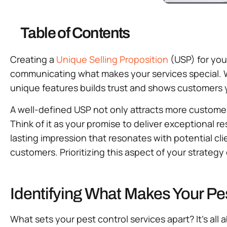
Table of Contents
Creating a
Unique Selling Proposition
(USP) for yo
communicating what makes your services special. 
unique features builds trust and shows customers 
A well-defined USP not only attracts more customer
Think of it as your promise to deliver exceptional 
lasting impression that resonates with potential cli
customers. Prioritizing this aspect of your strateg
Identifying What Makes Your Pe
What sets your pest control services apart? It’s a