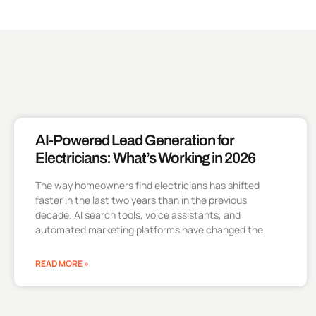
AI-Powered Lead Generation for
Electricians: What’s Working in 2026
The way homeowners find electricians has shifted
faster in the last two years than in the previous
decade. AI search tools, voice assistants, and
automated marketing platforms have changed the
READ MORE »