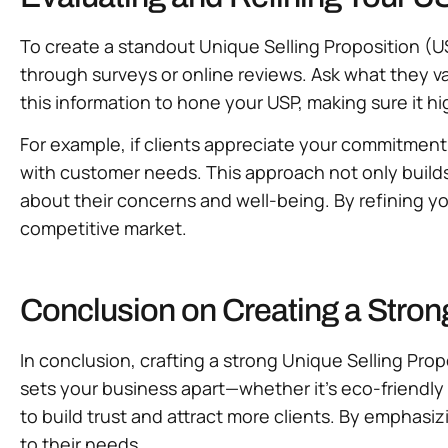
To create a standout Unique Selling Proposition (US
through surveys or online reviews. Ask what they
this information to hone your USP, making sure it h
For example, if clients appreciate your commitment 
with customer needs. This approach not only builds 
about their concerns and well-being. By refining yo
competitive market.
Conclusion on Creating a Stron
In conclusion, crafting a strong Unique Selling Prop
sets your business apart—whether it’s eco-friendly
to build trust and attract more clients. By emphasiz
to their needs.