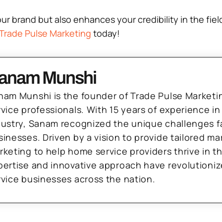
 brand but also enhances your credibility in the field
Trade Pulse Marketing
today!
anam Munshi
nam Munshi is the founder of Trade Pulse Marketi
rvice professionals. With 15 years of experience in
dustry, Sanam recognized the unique challenges f
sinesses. Driven by a vision to provide tailored m
rketing to help home service providers thrive in t
pertise and innovative approach have revolutioni
rvice businesses across the nation.