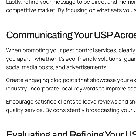
Lastly, refine your message to be direct and memora
competitive market. By focusing on what sets you a
Communicating Your USP Across
When promoting your pest control services, clearly
you apart—whether it’s eco-friendly solutions, gua
social media posts, and advertisements.
Create engaging blog posts that showcase your exper
industry. Incorporate local keywords to improve sear
Encourage satisfied clients to leave reviews and sh
quality service. By consistently broadcasting your
Evaluating and Refining Your U