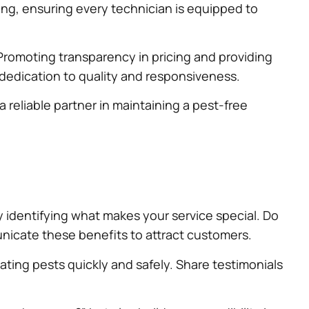
ing, ensuring every technician is equipped to
. Promoting transparency in pricing and providing
 dedication to quality and responsiveness.
 reliable partner in maintaining a pest-free
by identifying what makes your service special. Do
nicate these benefits to attract customers.
ating pests quickly and safely. Share testimonials