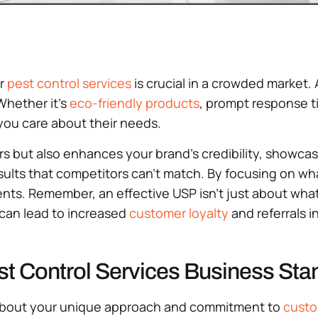
ur
pest control services
is crucial in a crowded market.
Whether it’s
eco-friendly products
, prompt response t
you care about their needs.
s but also enhances your brand’s credibility, showca
results that competitors can’t match. By focusing on 
ents. Remember, an effective USP isn’t just about what
y can lead to increased
customer loyalty
and referrals i
st Control Services Business Sta
ll about your unique approach and commitment to
custo