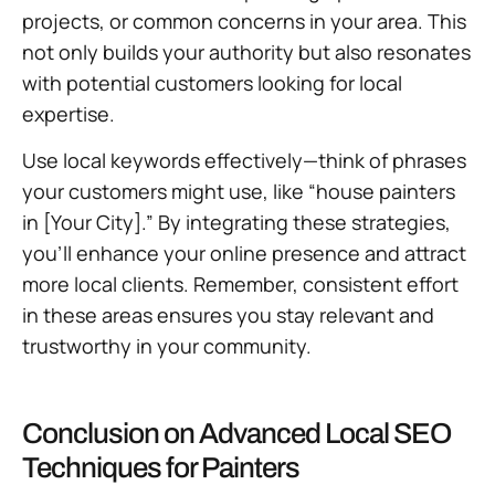
projects, or common concerns in your area. This
not only builds your authority but also resonates
with potential customers looking for local
expertise.
Use local keywords effectively—think of phrases
your customers might use, like “house painters
in [Your City].” By integrating these strategies,
you’ll enhance your online presence and attract
more local clients. Remember, consistent effort
in these areas ensures you stay relevant and
trustworthy in your community.
Conclusion on Advanced Local SEO
Techniques for Painters