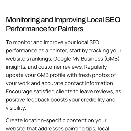
Monitoring and Improving Local SEO
Performance for Painters
To monitor and improve your local SEO
performance as a painter, start by tracking your
website’s rankings, Google My Business (GMB)
insights, and customer reviews. Regularly
update your GMB profile with fresh photos of
your work and accurate contact information.
Encourage satisfied clients to leave reviews, as
positive feedback boosts your credibility and
visibility.
Create location-specific content on your
website that addresses painting tips, local