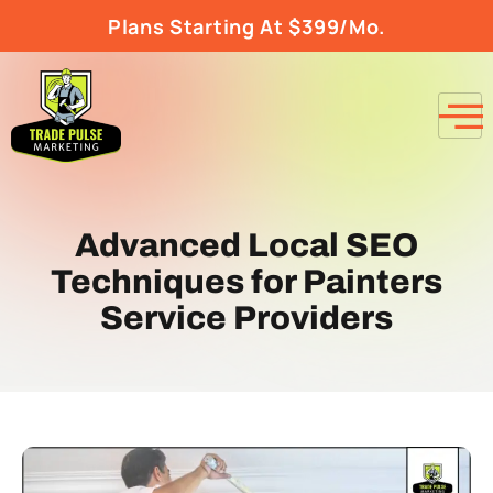
Plans Starting At $399/Mo.
Advanced Local SEO
Techniques for Painters
Service Providers