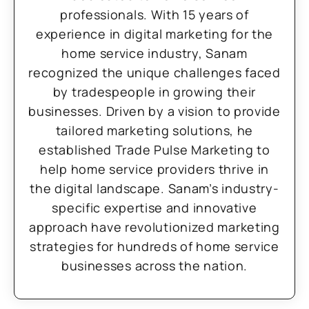
professionals. With 15 years of
experience in digital marketing for the
home service industry, Sanam
recognized the unique challenges faced
by tradespeople in growing their
businesses. Driven by a vision to provide
tailored marketing solutions, he
established Trade Pulse Marketing to
help home service providers thrive in
the digital landscape. Sanam’s industry-
specific expertise and innovative
approach have revolutionized marketing
strategies for hundreds of home service
businesses across the nation.