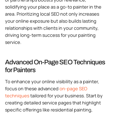
solidifying your place as a go-to painter in the
area. Prioritizing local SEO not only increases
your online exposure but also builds lasting
relationships with clients in your community,
driving long-term success for your painting
service.
Advanced On-Page SEO Techniques
for Painters
To enhance your online visibility as a painter,
focus on these advanced
on-page SEO
techniques
tailored for your business. Start by
creating detailed service pages that highlight
specific offerings like residential painting,