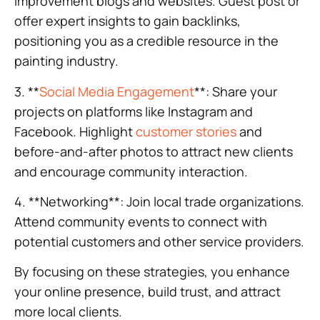
improvement blogs and websites. Guest post or
offer expert insights to gain backlinks,
positioning you as a credible resource in the
painting industry.
3. **
Social Media Engagement
**: Share your
projects on platforms like Instagram and
Facebook. Highlight
customer stories
and
before-and-after photos to attract new clients
and encourage community interaction.
4. **Networking**: Join local trade organizations.
Attend community events to connect with
potential customers and other service providers.
By focusing on these strategies, you enhance
your online presence, build trust, and attract
more local clients.