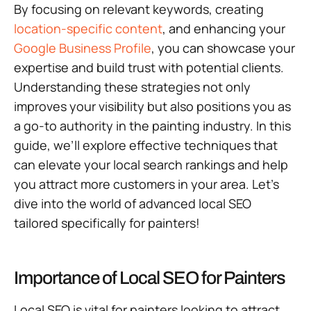
By focusing on relevant keywords, creating
location-specific content
, and enhancing your
Google Business Profile
, you can showcase your
expertise and build trust with potential clients.
Understanding these strategies not only
improves your visibility but also positions you as
a go-to authority in the painting industry. In this
guide, we’ll explore effective techniques that
can elevate your local search rankings and help
you attract more customers in your area. Let’s
dive into the world of advanced local SEO
tailored specifically for painters!
Importance of Local SEO for Painters
Local SEO is vital for painters looking to attract