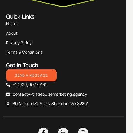
Quick Links
Home
About
Privacy Policy
Terms & Conditions
Get In Touch
SEND A MESSAGE
+1 (929) 661-9161
contact@tradepulsemarketing.agency
30 N Gould St Ste N Sheridan, WY 82801