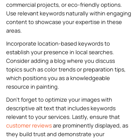
commercial projects, or eco-friendly options.
Use relevant keywords naturally within engaging
content to showcase your expertise in these
areas.
Incorporate location-based keywords to
establish your presence in local searches.
Consider adding a blog where you discuss
topics such as color trends or preparation tips,
which positions you as a knowledgeable
resource in painting.
Don’t forget to optimize your images with
descriptive alt text that includes keywords
relevant to your services. Lastly, ensure that
customer reviews
are prominently displayed, as
they build trust and demonstrate your