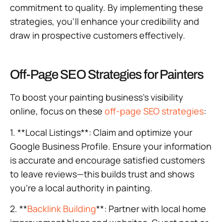
commitment to quality. By implementing these
strategies, you’ll enhance your credibility and
draw in prospective customers effectively.
Off-Page SEO Strategies for Painters
To boost your painting business’s visibility
online, focus on these
off-page SEO strategies
:
1. **Local Listings**: Claim and optimize your
Google Business Profile. Ensure your information
is accurate and encourage satisfied customers
to leave reviews—this builds trust and shows
you’re a local authority in painting.
2. **
Backlink Building
**: Partner with local home