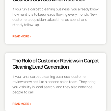
If you run a carpet cleaning business, you already know
how hard it is to keep leads flowing every month. New
customer acquisition takes time, ad spend, and
steady follow-up.
READ MORE »
The Role of Customer Reviews in Carpet
Cleaning Lead Generation
If you run a carpet cleaning business, customer
reviews now act like a second sales team. They bring
you visibility in local search, and they also convince
people to call
READ MORE »