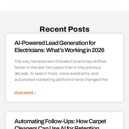
Recent Posts
AI-Powered Lead Generation for
Electricians: What’s Working in 2026
The way homeowners find electricians has shifted
faster in the last two years than in the previous
decade. AI search tools, voice assistants, and
automated marketing platforms have changed the
READ MORE »
Automating Follow-Ups: How Carpet
Cleaners Can Use AI for Retention