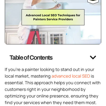
Table of Contents
If you’re a painter looking to stand out in your
local market, mastering
advanced
local SEO
is
essential. This approach helps you connect with
customers right in your neighborhood by
optimizing your online presence, ensuring they
find your services when they need them most.