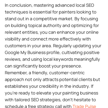
In conclusion, mastering advanced local SEO
techniques is essential for painters looking to
stand out in a competitive market. By focusing
on building topical authority and optimizing for
relevant entities, you can enhance your online
visibility and connect more effectively with
customers in your area. Regularly updating your
Google My Business profile, cultivating positive
reviews, and using local keywords meaningfully
can significantly boost your presence.
Remember, a friendly, customer-centric
approach not only attracts potential clients but
establishes your credibility in the industry. If
you’re ready to elevate your painting business
with tailored SEO strategies, don’t hesitate to
schedule a free strategy call with
Trade Pulse