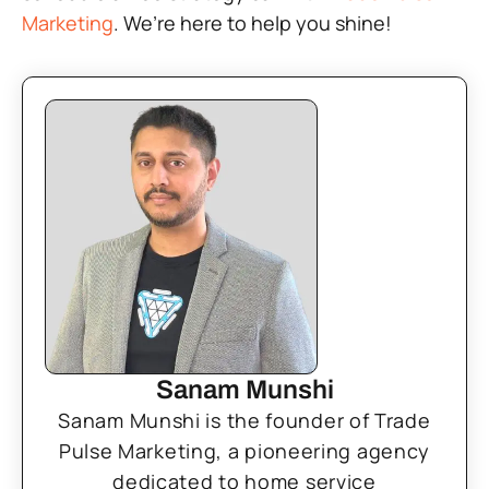
Marketing
. We’re here to help you shine!
Sanam Munshi
Sanam Munshi is the founder of Trade
Pulse Marketing, a pioneering agency
dedicated to home service