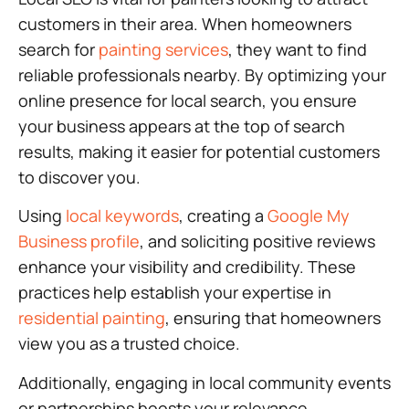
customers in their area. When homeowners
search for
painting services
, they want to find
reliable professionals nearby. By optimizing your
online presence for local search, you ensure
your business appears at the top of search
results, making it easier for potential customers
to discover you.
Using
local keywords
, creating a
Google My
Business profile
, and soliciting positive reviews
enhance your visibility and credibility. These
practices help establish your expertise in
residential painting
, ensuring that homeowners
view you as a trusted choice.
Additionally, engaging in local community events
or partnerships boosts your relevance,