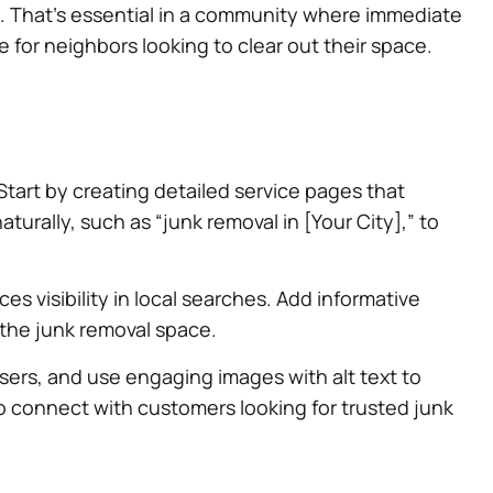
s. That’s essential in a community where immediate
e for neighbors looking to clear out their space.
art by creating detailed service pages that
aturally, such as “junk removal in [Your City],” to
 visibility in local searches. Add informative
n the junk removal space.
sers, and use engaging images with alt text to
so connect with customers looking for trusted junk