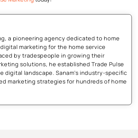
ng, a pioneering agency dedicated to home
 digital marketing for the home service
aced by tradespeople in growing their
arketing solutions, he established Trade Pulse
he digital landscape. Sanam’s industry-specific
zed marketing strategies for hundreds of home