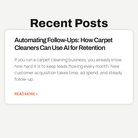
Recent Posts
Automating Follow-Ups: How Carpet
Cleaners Can Use AI for Retention
If you run a carpet cleaning business, you already know
how hard it is to keep leads flowing every month. New
customer acquisition takes time, ad spend, and steady
follow-up.
READ MORE »