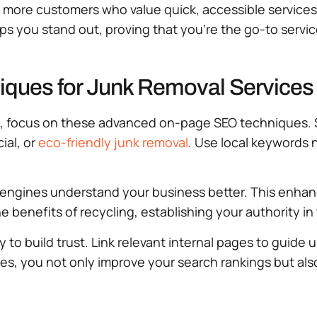
t more customers who value quick, accessible service
elps you stand out, proving that you’re the go-to servic
ues for Junk Removal Services
, focus on these advanced on-page SEO techniques. St
ial, or
eco-friendly junk removal
. Use local keywords n
engines understand your business better. This enhances
e benefits of recycling, establishing your authority i
 build trust. Link relevant internal pages to guide u
ies, you not only improve your search rankings but al