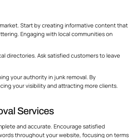
 market. Start by creating informative content that
ttering. Engaging with local communities on
al directories. Ask satisfied customers to leave
hing your authority in junk removal. By
g your visibility and attracting more clients.
val Services
omplete and accurate. Encourage satisfied
ywords throughout your website, focusing on terms