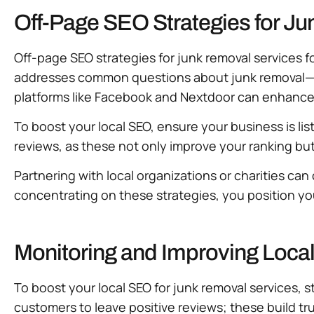
Off-Page SEO Strategies for J
Off-page SEO strategies for junk removal services fo
addresses common questions about junk removal—thi
platforms like Facebook and Nextdoor can enhance yo
To boost your local SEO, ensure your business is li
reviews, as these not only improve your ranking but 
Partnering with local organizations or charities can 
concentrating on these strategies, you position you
Monitoring and Improving Loca
To boost your local SEO for junk removal services, 
customers to leave positive reviews; these build 