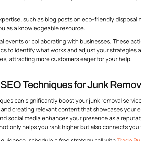
ertise, such as blog posts on eco-friendly disposal m
 you as a knowledgeable resource.
al events or collaborating with businesses. These acti
ics to identify what works and adjust your strategies a
hes, attracting more customers eager for your help.
 SEO Techniques for Junk Remov
es can significantly boost your junk removal service’s 
 and creating relevant content that showcases your ex
and social media enhances your presence as a reputab
 not only helps you rank higher but also connects yo
t guidance, schedule a free strategy call with
Trade Pu