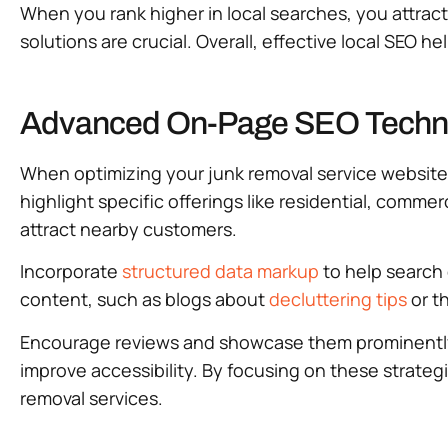
When you rank higher in local searches, you attrac
solutions are crucial. Overall, effective local SEO h
Advanced On-Page SEO Techniq
When optimizing your junk removal service website
highlight specific offerings like residential, commerc
attract nearby customers.
Incorporate
structured data markup
to help search 
content, such as blogs about
decluttering tips
or th
Encourage reviews and showcase them prominently to
improve accessibility. By focusing on these strateg
removal services.