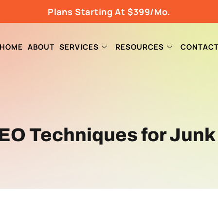
Plans Starting At $399/Mo.
HOME
ABOUT
SERVICES
RESOURCES
CONTAC
EO Techniques for Junk