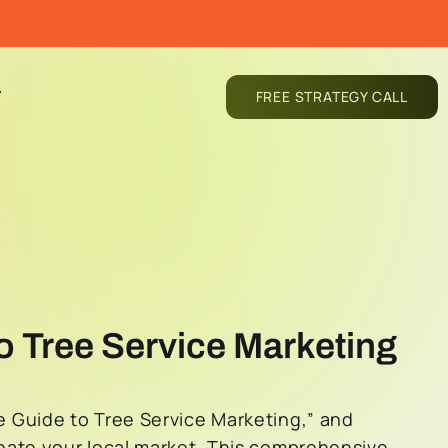
T
FREE STRATEGY CALL
o Tree Service Marketing
 Guide to Tree Service Marketing,” and
nate your local market. This comprehensive