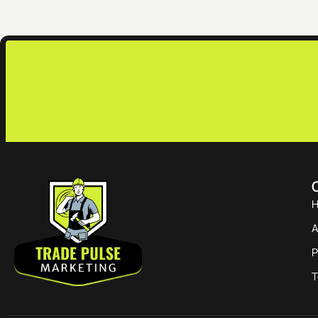
Q
A
P
T