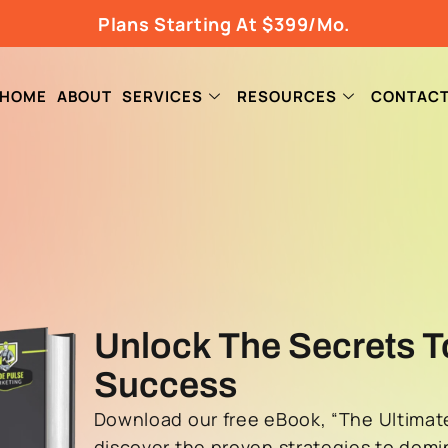
Plans Starting At $399/Mo.
HOME
ABOUT
SERVICES
RESOURCES
CONTAC
Unlock The Secrets T
Success
Download our free eBook, “The Ultimate
discover the proven strategies to domi