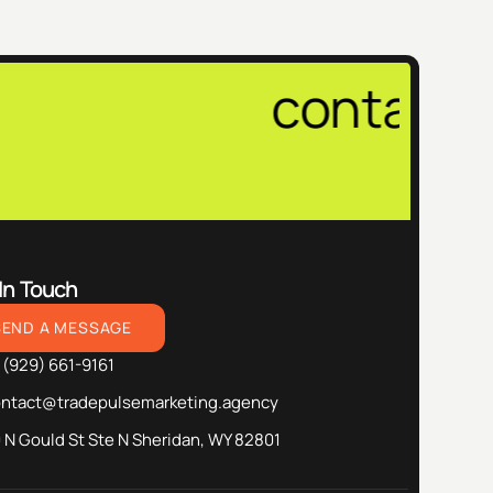
contact@tra
In Touch
SEND A MESSAGE
 (929) 661-9161
ontact@tradepulsemarketing.agency
 N Gould St Ste N Sheridan, WY 82801