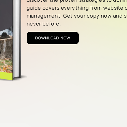
guide covers everything from website 
management. Get your copy now and sta
never before.
DOWNLOAD NOW