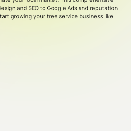
design and SEO to Google Ads and reputation
rt growing your tree service business like