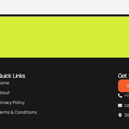
uick Links
Get 
Home
bout
+1
rivacy Policy
c
erms & Conditions
30