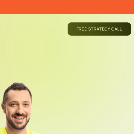
T
FREE STRATEGY CALL