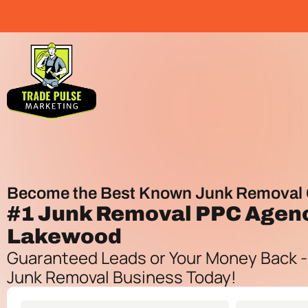
Become the Best Known Junk Removal 
#1
Junk Removal PPC Agen
Lakewood
Guaranteed Leads or Your Money Back -
Junk Removal Business Today!