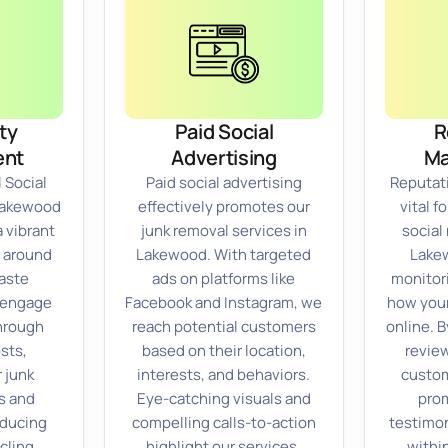
ty
Paid Social
R
nt
Advertising
M
 Social
Paid social advertising
Reputat
 Lakewood
effectively promotes our
vital f
a vibrant
junk removal services in
social
 around
Lakewood. With targeted
Lakew
aste
ads on platforms like
monitor
 engage
Facebook and Instagram, we
how your
through
reach potential customers
online. 
sts,
based on their location,
revie
 junk
interests, and behaviors.
custom
s and
Eye-catching visuals and
prom
educing
compelling calls-to-action
testimon
ycling
highlight our services,
withi