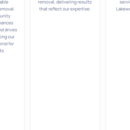
able
removal, delivering results
servi
removal.
that reflect our expertise.
Lakewo
unity
hances
nd drives
ing our
ind for
ts.