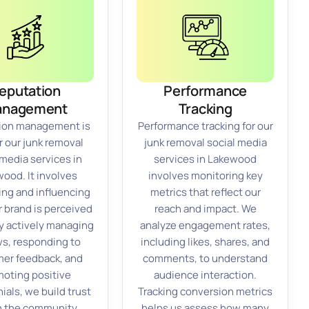
eputation
Performance
anagement
Tracking
ion management is
Performance tracking for our
or our junk removal
junk removal social media
 media services in
services in Lakewood
ood. It involves
involves monitoring key
ing and influencing
metrics that reflect our
 brand is perceived
reach and impact. We
By actively managing
analyze engagement rates,
ws, responding to
including likes, shares, and
er feedback, and
comments, to understand
oting positive
audience interaction.
ials, we build trust
Tracking conversion metrics
n the community.
helps us assess how many