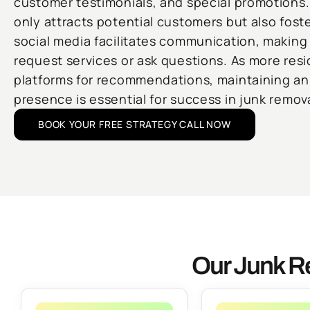
customer testimonials, and special promotions.
only attracts potential customers but also foster
social media facilitates communication, making i
request services or ask questions. As more resi
platforms for recommendations, maintaining an 
presence is essential for success in junk remova
BOOK YOUR FREE STRATEGY CALL NOW
Our Junk R