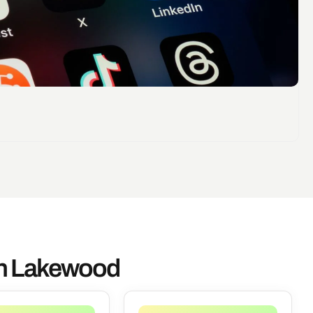
In Lakewood