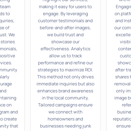
r team
making it easy for users to
Engagi
ds to
engage. By leveraging
on plat
uiries,
customer testimonials and
and In
se of
before-and-after images,
our com
ust. We
we build trust and
excell
 stories
showcase our
visib
monials,
effectiveness. Analytics
conten
positive
allow us to track
cust
rvices.
performance and refine our
showc
ommunity
strategies to maximize ROI.
after t
larly
This method not only drives
shares h
ourage
immediate inquiries but also
removal
 and
enhances brand awareness
only i
ntaining
in the local community.
image b
nce on
Tailored campaigns ensure
refe
agram and
we connect with
busine
o create
homeowners and
reputat
nity that
businesses needing junk
ensure