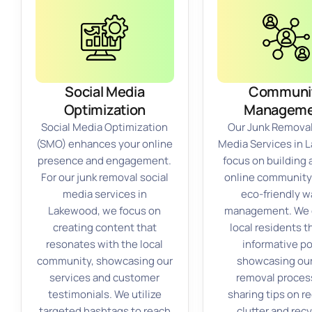
Social Media
Communi
Optimization
Manageme
Social Media Optimization
Our Junk Removal
(SMO) enhances your online
Media Services in
presence and engagement.
focus on building 
For our junk removal social
online community
media services in
eco-friendly w
Lakewood, we focus on
management. We
creating content that
local residents 
resonates with the local
informative po
community, showcasing our
showcasing our
services and customer
removal proces
testimonials. We utilize
sharing tips on r
targeted hashtags to reach
clutter and rec