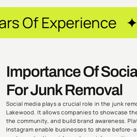
erience ✦ Guarante
Importance Of Socia
For Junk Removal
Social media plays a crucial role in the junk rem
Lakewood. It allows companies to showcase the
the community, and build brand awareness. Pla
Instagram enable businesses to share before-a