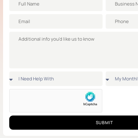
SUBMIT