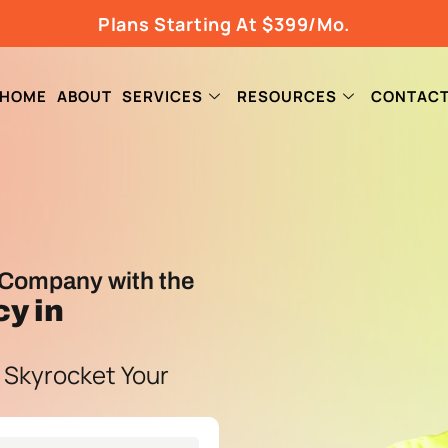
Plans Starting At $399/Mo.
HOME
ABOUT
SERVICES
RESOURCES
CONTAC
Company with the
cy
in
 Skyrocket Your