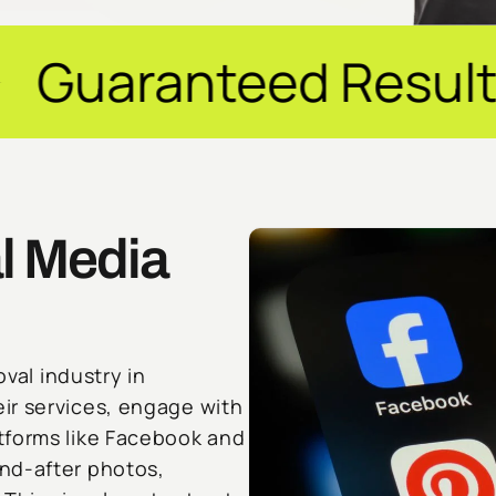
ed Results ✦ $20M+
l Media
oval industry in
ir services, engage with
tforms like Facebook and
nd-after photos,