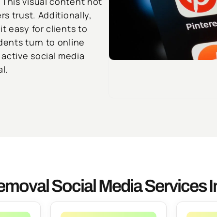
 This visual content not
s trust. Additionally,
t easy for clients to
dents turn to online
active social media
l.
emoval Social Media Services 