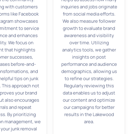
ng with customers
inquiries and jobs originate
forms like Facebook
from social media efforts.
stagram showcases
We also measure follower
mitment to service
growth to evaluate brand
ence and enhances
awareness and visibility
ility. We focus on
over time. Utilizing
t that highlights
analytics tools, we gather
omer successes,
insights on post
ases before-and-
performance and audience
ransformations, and
demographics, allowing us
elpful tips on junk
to refine our strategies.
. This approach not
Regularly reviewing this
mproves your brand
data enables us to adjust
ut also encourages
our content and optimize
rrals and repeat
our campaigns for better
ss. By prioritizing
results in the Lakewood
ion management, we
area.
 your junk removal