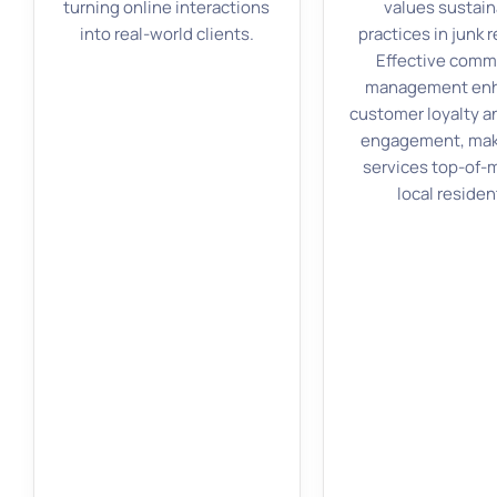
turning online interactions
values sustain
into real-world clients.
practices in junk 
Effective comm
management en
customer loyalty a
engagement, mak
services top-of-m
local residen