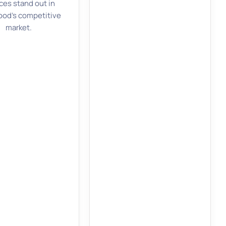
ces stand out in
od’s competitive
market.