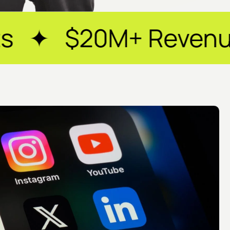
 Revenue Generated