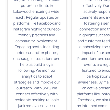
potential clients in
effectively. Ou
Lakewood, ensuring a wider
actively respon
reach. Regular updates on
comments and inq
platforms like Facebook and
fostering a sen
Instagram highlight our eco-
connection and tr
friendly practices and
highlight success
community involvement.
and customer testi
Engaging posts, including
emphasizing the 
before-and-after photos,
impact of our se
encourage interactions and
Promotions and c
help us build a loyal
events are regu
following. We monitor
featured to enc
analytics to adapt
participation
strategies and improve our
awareness. By mai
outreach. With SMO, we
an active prese
connect effectively with
platforms like Inst
residents seeking reliable
Facebook, we aim t
junk removal services,
an informed commu