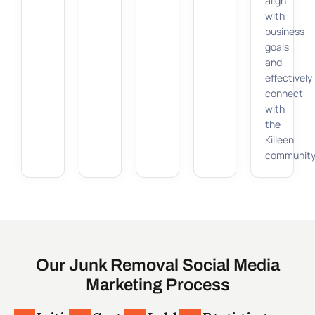
align
with
business
goals
and
effectively
connect
with
the
Killeen
community
Our Junk Removal Social Media
Marketing Process