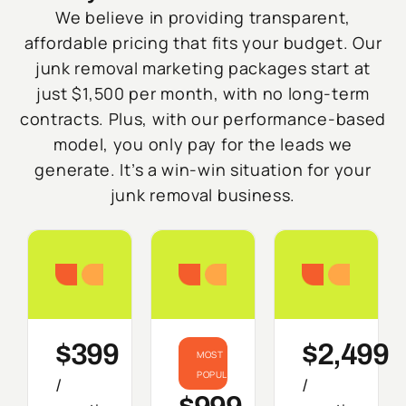
We believe in providing transparent,
affordable pricing that fits your budget. Our
junk removal marketing packages start at
just $1,500 per month, with no long-term
contracts. Plus, with our performance-based
model, you only pay for the leads we
generate. It’s a win-win situation for your
junk removal business.
Starter
Growth
Do
$399
$2,499
MOST
POPULAR
/
/