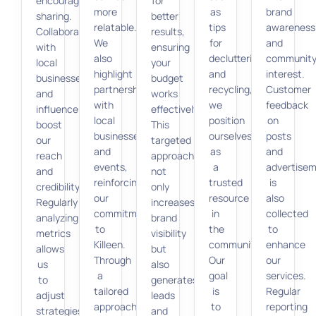
encourage
for
more
as
brand
sharing.
better
relatable.
tips
awareness
Collaborations
results,
We
for
and
with
ensuring
also
decluttering
communit
local
your
highlight
and
interest.
businesses
budget
partnerships
recycling,
Customer
and
works
with
we
feedback
influencers
effectively.
local
position
on
boost
This
businesses
ourselves
posts
our
targeted
and
as
and
reach
approach
events,
a
advertise
and
not
reinforcing
trusted
is
credibility.
only
our
resource
also
Regularly
increases
commitment
in
collected
analyzing
brand
to
the
to
metrics
visibility
Killeen.
community.
enhance
allows
but
Through
Our
our
us
also
a
goal
services.
to
generates
tailored
is
Regular
adjust
leads
approach,
to
reporting
strategies
and