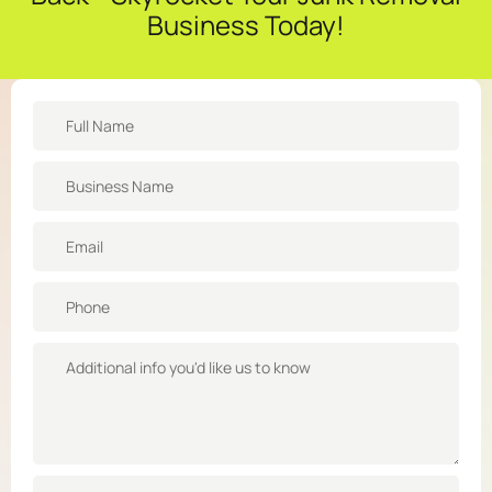
Business Today!