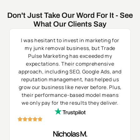
Don't Just Take Our Word For It - See
What Our Clients Say
I was hesitant to invest in marketing for
my junk removal business, but Trade
Pulse Marketing has exceeded my
expectations. Their comprehensive
approach, including SEO, Google Ads, and
reputation management, has helped us
grow our business like never before. Plus,
their performance-based model means
we only pay for the results they deliver.
Nicholas M.