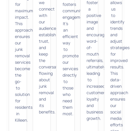
we
foster
allows
for
fosters
connect
a
us
maximum
community
with
positive
to
impact.
engagement.
our
image
identify
This
It’s
audience,
and
trends
approach
an
establish
encourage
and
ensures
efficient
trust,
word-
adjust
our
way
and
of-
strategies
junk
to
keep
mouth
for
removal
promote
the
referrals,
improved
services
our
conversation
ultimately
results.
become
services
flowing
leading
This
the
directly
about
to
data-
go-
to
junk
increased
driven
to
those
removal
customer
approach
solution
who
and
loyalty
ensures
for
need
its
and
our
residents
them
benefits.
business
social
in
most.
growth.
media
Killeen.
efforts