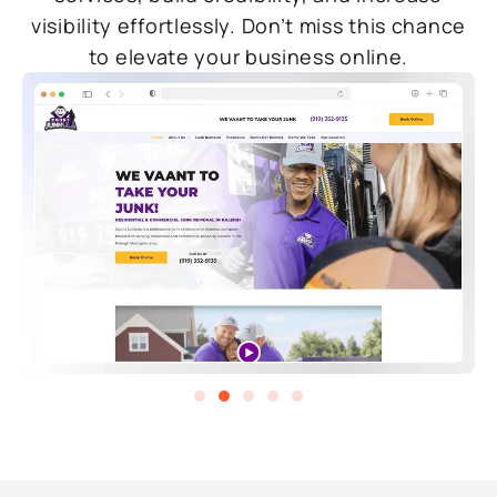
visibility effortlessly. Don’t miss this chance
to elevate your business online.