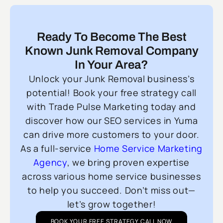
Ready To Become The Best
Known Junk Removal Company
In Your Area?
Unlock your Junk Removal business’s
potential! Book your free strategy call
with Trade Pulse Marketing today and
discover how our SEO services in Yuma
can drive more customers to your door.
As a full-service
Home Service Marketing
Agency
, we bring proven expertise
across various home service businesses
to help you succeed. Don’t miss out—
let’s grow together!
BOOK YOUR FREE STRATEGY CALL NOW