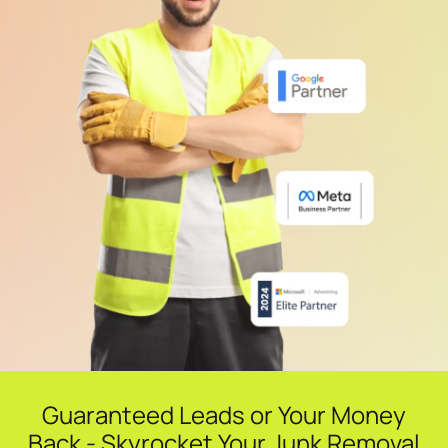
Guaranteed Leads or Your Money
Back - Skyrocket Your Junk Removal