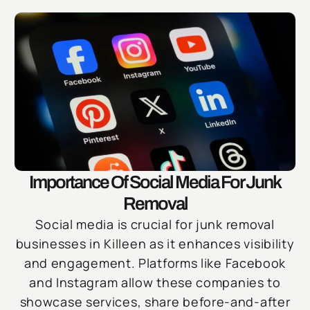
Importance Of Social Media For Junk
Removal
Social media is crucial for junk removal
businesses in Killeen as it enhances visibility
and engagement. Platforms like Facebook
and Instagram allow these companies to
showcase services, share before-and-after