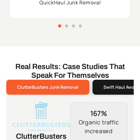
QuickHaul Junk Removal
Real Results: Case Studies That
Speak For Themselves
ClutterBusters Junk Removal
Swift Haul Away 
167%
Organic traffic
increased
ClutterBusters