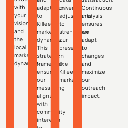
with
adaptation
driven
Continuous
your
to
adjustments
analysis
vision
Killeen’s
to
ensures
and
market
strengthen
we
the
dynamics.
our
adapt
local
This
presence
to
market
strategic
in
changes
dynamics.
framework
the
and
ensures
Killeen
maximize
our
market.
our
messaging
outreach
aligns
impact.
with
community
interests
to