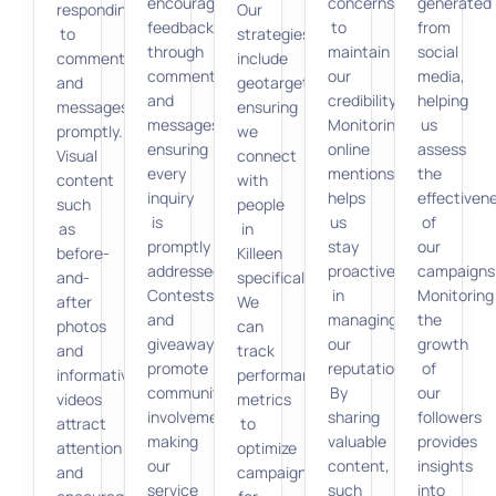
encourage
concerns
generated
responding
Our
feedback
to
from
to
strategies
through
maintain
social
comments
include
comments
our
media,
and
geotargeting,
and
credibility.
helping
messages
ensuring
messages,
Monitoring
us
promptly.
we
ensuring
online
assess
Visual
connect
every
mentions
the
content
with
inquiry
helps
effectiven
such
people
is
us
of
as
in
promptly
stay
our
before-
Killeen
addressed.
proactive
campaigns
and-
specifically.
Contests
in
Monitoring
after
We
and
managing
the
photos
can
giveaways
our
growth
and
track
promote
reputation.
of
informative
performance
community
By
our
videos
metrics
involvement,
sharing
followers
attract
to
making
valuable
provides
attention
optimize
our
content,
insights
and
campaigns
service
such
into