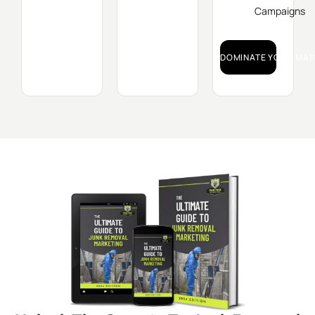
Campaigns
DOMINATE YOUR MAR