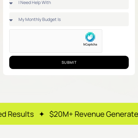
SUBMIT
 ✦ $20M+ Revenue Generated ✦ 250+ Ha