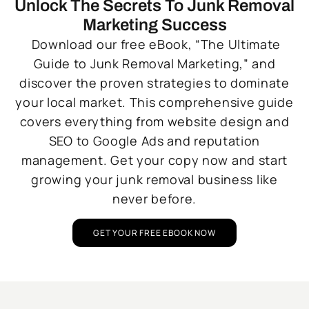
Unlock The Secrets To Junk Removal
Marketing Success
Download our free eBook, “The Ultimate
Guide to Junk Removal Marketing,” and
discover the proven strategies to dominate
your local market. This comprehensive guide
covers everything from website design and
SEO to Google Ads and reputation
management. Get your copy now and start
growing your junk removal business like
never before.
GET YOUR FREE EBOOK NOW