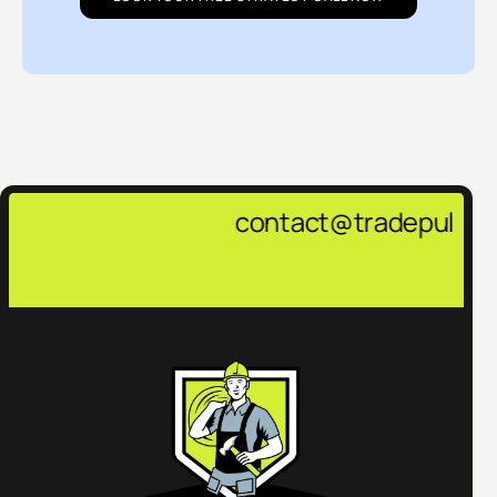
contact@tradepulsemarketing.agen