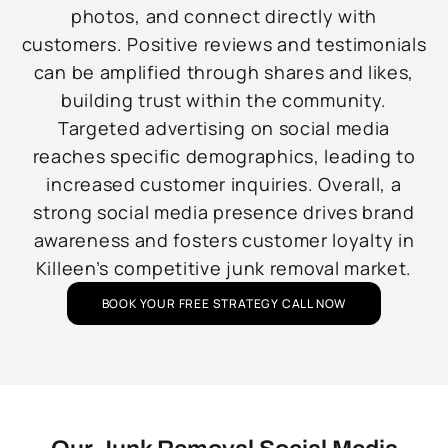
photos, and connect directly with
customers. Positive reviews and testimonials
can be amplified through shares and likes,
building trust within the community.
Targeted advertising on social media
reaches specific demographics, leading to
increased customer inquiries. Overall, a
strong social media presence drives brand
awareness and fosters customer loyalty in
Killeen’s competitive junk removal market.
BOOK YOUR FREE STRATEGY CALL NOW