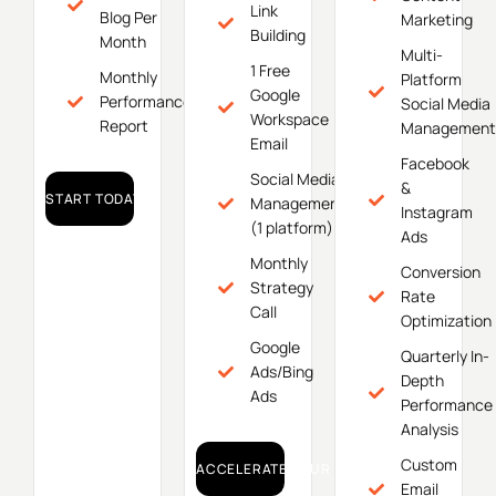
Link
Blog Per
Marketing
Building
Month
Multi-
1 Free
Monthly
Platform
Google
Performance
Social Media
Workspace
Report
Management
Email
Facebook
Social Media
&
START TODAY!
Management
Instagram
(1 platform)
Ads
Monthly
Conversion
Strategy
Rate
Call
Optimization
Google
Quarterly In-
Ads/Bing
Depth
Ads
Performance
Analysis
Custom
ACCELERATE YOUR GROWTH!
Email