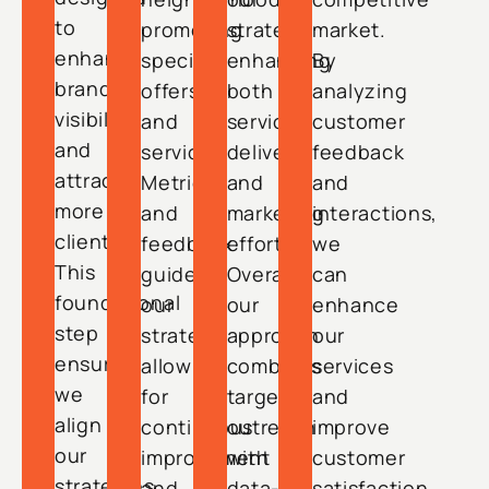
to
promoting
strategy,
market.
enhance
special
enhancing
By
brand
offers
both
analyzing
visibility
and
service
customer
and
services.
delivery
feedback
attract
Metrics
and
and
more
and
marketing
interactions,
clients.
feedback
efforts.
we
This
guide
Overall,
can
foundational
our
our
enhance
step
strategy,
approach
our
ensures
allowing
combines
services
we
for
targeted
and
align
continuous
outreach
improve
our
improvement
with
customer
strategies
and
data-
satisfaction.