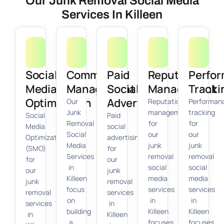
Our Junk Removal Social Media
Services In Killeen
Social
Community
Paid
Reputation
Perfo
Media
Management
Social
Management
Tracki
Optimization
Advertising
Our
Reputation
Performan
Junk
management
tracking
Social
Paid
Removal
for
for
Media
social
Social
our
our
Optimization
advertising
Media
junk
junk
(SMO)
for
Services
removal
removal
for
our
in
social
social
our
junk
Killeen
media
media
junk
removal
focus
services
services
removal
services
on
in
in
services
in
building
Killeen
Killeen
in
Killeen
a
focuses
focuses