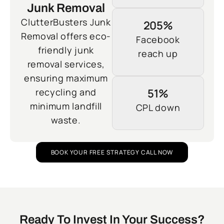
Junk Removal
ClutterBusters Junk
205%
Removal offers eco-
Facebook
friendly junk
reach up
removal services,
ensuring maximum
recycling and
51%
minimum landfill
CPL down
waste.
BOOK YOUR FREE STRATEGY CALL NOW
Ready To Invest In Your Success?