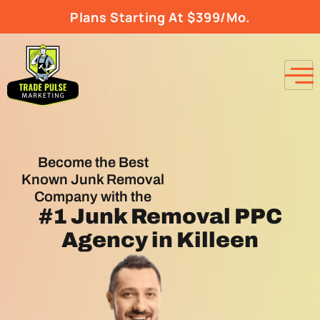
Plans Starting At $399/Mo.
Become the Best
Known Junk Removal
Company with the
#1
Junk Removal PPC
Agency
in Killeen