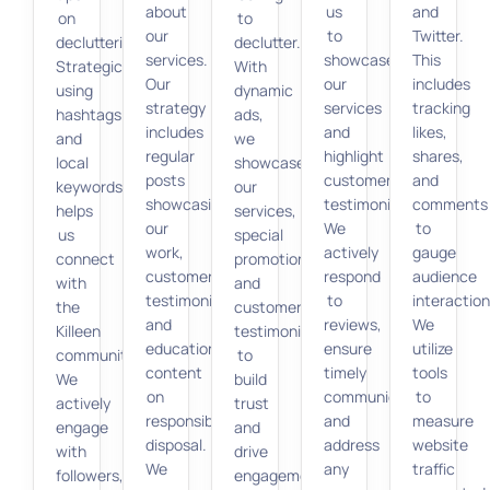
about
us
and
on
to
our
to
Twitter.
decluttering.
declutter.
services.
showcase
This
Strategically
With
Our
our
includes
using
dynamic
strategy
services
tracking
hashtags
ads,
includes
and
likes,
and
we
regular
highlight
shares,
local
showcase
posts
customer
and
keywords
our
showcasing
testimonials.
comments
helps
services,
our
We
to
us
special
work,
actively
gauge
connect
promotions,
customer
respond
audience
with
and
testimonials,
to
interaction
the
customer
and
reviews,
We
Killeen
testimonials
educational
ensure
utilize
community.
to
content
timely
tools
We
build
on
communication,
to
actively
trust
responsible
and
measure
engage
and
disposal.
address
website
with
drive
We
any
traffic
followers,
engagement.