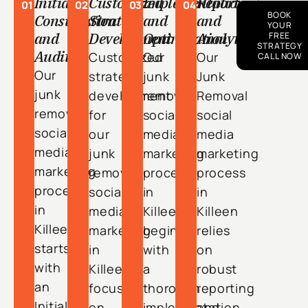
Initial
Customized
Implementation
Reporting
01
02
03
04
BOOK
Consultation
Strategy
and
and
YOUR
and
Development
Optimization
Analytics
FREE
STRATEGY
Audit
Customized
Our
Our
CALL NOW
Our
strategy
junk
Junk
junk
development
removal
Removal
removal
for
social
social
social
our
media
media
media
junk
marketing
marketing
marketing
removal
process
process
process
social
in
in
in
media
Killeen
Killeen
Killeen
marketing
begins
relies
starts
in
with
on
with
Killeen
a
robust
an
focuses
thorough
reporting
Initial
on
implementation
and