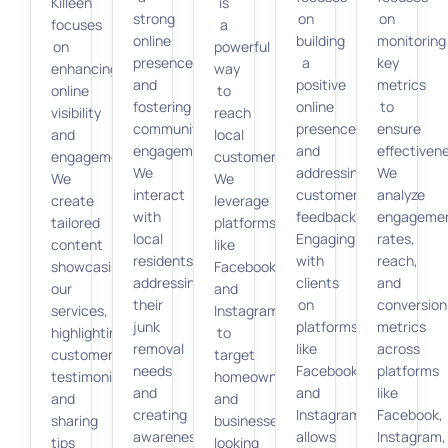
Killeen
is
strong
on
on
focuses
a
online
building
monitoring
on
powerful
presence
a
key
enhancing
way
and
positive
metrics
online
to
fostering
online
to
visibility
reach
community
presence
ensure
and
local
engagement.
and
effectiven
engagement.
customers.
We
addressing
We
We
We
interact
customer
analyze
create
leverage
with
feedback.
engageme
tailored
platforms
local
Engaging
rates,
content
like
residents,
with
reach,
showcasing
Facebook
addressing
clients
and
our
and
their
on
conversion
services,
Instagram
junk
platforms
metrics
highlighting
to
removal
like
across
customer
target
needs
Facebook
platforms
testimonials,
homeowners
and
and
like
and
and
creating
Instagram
Facebook,
sharing
businesses
awareness
allows
Instagram,
tips
looking