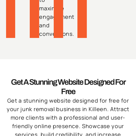
maximize
engagement
and
conversions.
Get A Stunning Website Designed For
Free
Get a stunning website designed for free for
your junk removal business in Killeen. Attract
more clients with a professional and user-
friendly online presence. Showcase your
services, build credibility, and increase