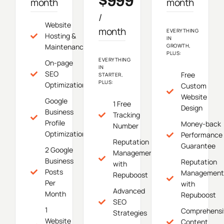
$999
month
month
/
Website
month
EVERYTHING
Hosting &
IN
Maintenance
GROWTH,
PLUS:
EVERYTHING
On-page
IN
SEO
Free
STARTER,
PLUS:
Optimization
Custom
Website
Google
1 Free
Design
Business
Tracking
Profile
Money-back
Number
Optimization
Performance
Reputation
Guarantee
2 Google
Management
Business
Reputation
with
Posts
Management
Repuboost
Per
with
Advanced
Month
Repuboost
SEO
1
Comprehensi
Strategies
Website
Content