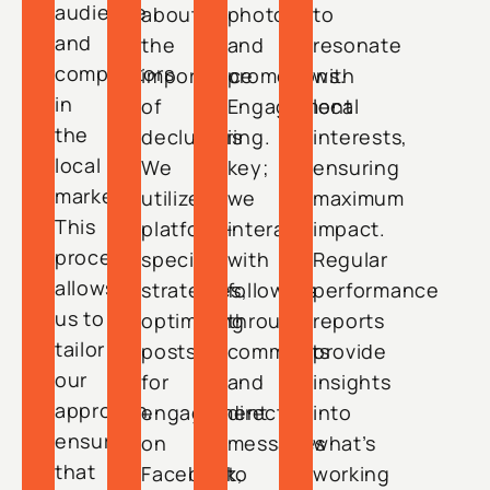
audience
about
photos,
to
and
the
and
resonate
competitors
importance
promotions.
with
in
of
Engagement
local
the
decluttering.
is
interests,
local
We
key;
ensuring
market.
utilize
we
maximum
This
platform-
interact
impact.
process
specific
with
Regular
allows
strategies,
followers
performance
us to
optimizing
through
reports
tailor
posts
comments
provide
our
for
and
insights
approach,
engagement
direct
into
ensuring
on
messages
what’s
that
Facebook,
to
working