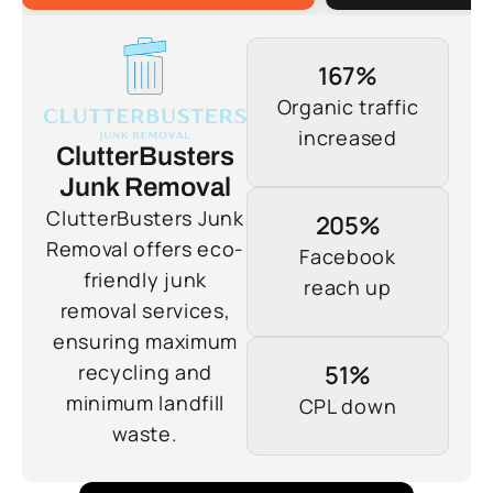
167%
Organic traffic
increased
ClutterBusters
Junk Removal
ClutterBusters Junk
205%
Removal offers eco-
Facebook
friendly junk
reach up
removal services,
ensuring maximum
recycling and
51%
minimum landfill
CPL down
waste.