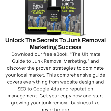
Unlock The Secrets To Junk Removal
Marketing Success
Download our free eBook, “The Ultimate
Guide to Junk Removal Marketing,” and
discover the proven strategies to dominate
your local market. This comprehensive guide
covers everything from website design and
SEO to Google Ads and reputation
management. Get your copy now and start
growing your junk removal business like
never before.