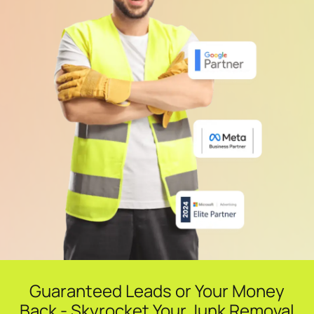
Guaranteed Leads or Your Money
Back - Skyrocket Your Junk Removal