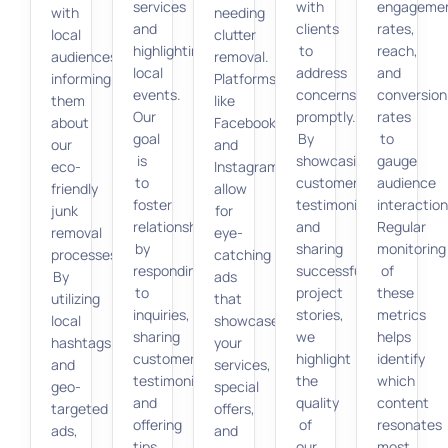
services
with
engageme
with
needing
and
clients
rates,
local
clutter
highlighting
to
reach,
audiences,
removal.
local
address
and
informing
Platforms
events.
concerns
conversion
them
like
Our
promptly.
rates
about
Facebook
goal
By
to
our
and
is
showcasing
gauge
eco-
Instagram
to
customer
audience
friendly
allow
foster
testimonials
interaction
junk
for
relationships
and
Regular
removal
eye-
by
sharing
monitoring
processes.
catching
responding
successful
of
By
ads
to
project
these
utilizing
that
inquiries,
stories,
metrics
local
showcase
sharing
we
helps
hashtags
your
customer
highlight
identify
and
services,
testimonials,
the
which
geo-
special
and
quality
content
targeted
offers,
offering
of
resonates
ads,
and
tips
our
most