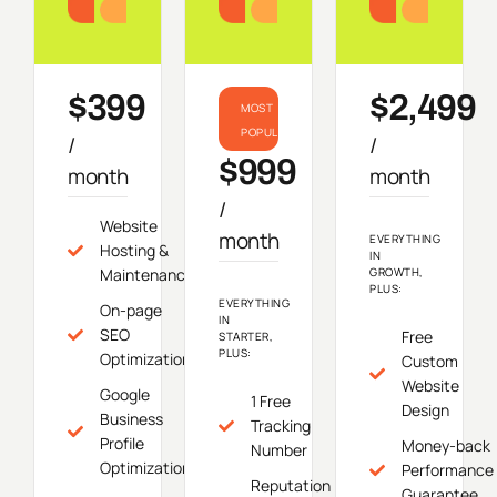
Starter
Growth
Do
$399
$2,499
MOST
POPULAR
/
/
$999
month
month
/
Website
month
EVERYTHING
Hosting &
IN
Maintenance
GROWTH,
PLUS:
EVERYTHING
On-page
IN
SEO
Free
STARTER,
PLUS:
Optimization
Custom
Website
Google
1 Free
Design
Business
Tracking
Profile
Money-back
Number
Optimization
Performance
Reputation
Guarantee