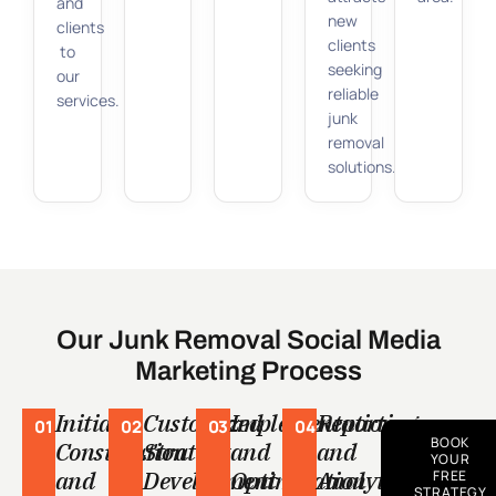
and
new
clients
clients
to
seeking
our
reliable
services.
junk
removal
solutions.
Our Junk Removal Social Media
Marketing Process
Initial
Customized
Implementation
Reporting
01
02
03
04
BOOK
Consultation
Strategy
and
and
YOUR
and
Development
Optimization
Analytics
FREE
STRATEGY