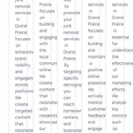
Prairie
services
services
removal
to
focuses
in
in
services
promote
on
Grand
Grand
in
your
building
Prairie
Prairie
Grand
junk
and
focuses
is
Prairie
removal
engaging
on
essential
focuses
services
with
building
for
on
in
the
and
understan
enhancing
Grand
local
maintaining
the
brand
Prairie.
community
a
effectiven
visibility
By
online.
positive
of
and
targeting
We
online
our
engagement
specific
create
presence.
marketing
across
demographics,
content
We
efforts.
platforms.
you
that
actively
We
We
can
resonates
monitor
analyze
create
reach
with
customer
key
targeted
homeowners,
residents,
feedback
metrics
content
renters,
showcasing
and
such
that
and
our
engage
as
resonates
businesses