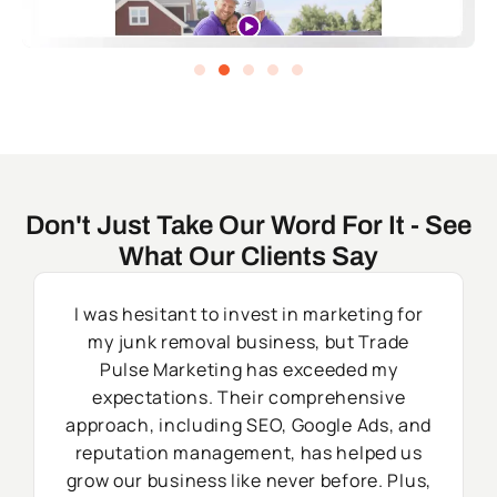
Don't Just Take Our Word For It - See
What Our Clients Say
I was hesitant to invest in marketing for
my junk removal business, but Trade
Pulse Marketing has exceeded my
expectations. Their comprehensive
approach, including SEO, Google Ads, and
reputation management, has helped us
grow our business like never before. Plus,