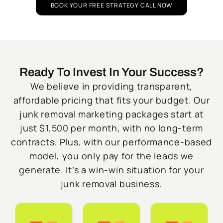
BOOK YOUR FREE STRATEGY CALL NOW
Ready To Invest In Your Success?
We believe in providing transparent,
affordable pricing that fits your budget. Our
junk removal marketing packages start at
just $1,500 per month, with no long-term
contracts. Plus, with our performance-based
model, you only pay for the leads we
generate. It’s a win-win situation for your
junk removal business.