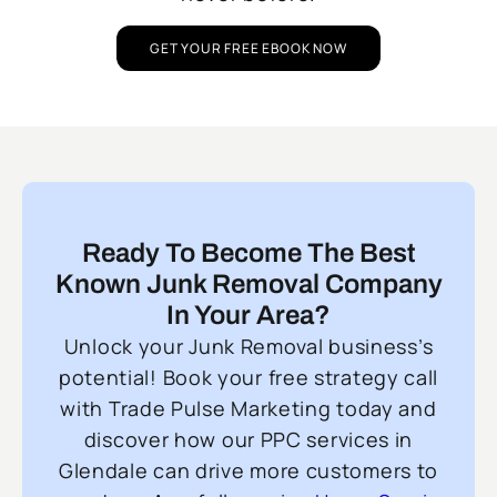
GET YOUR FREE EBOOK NOW
Ready To Become The Best
Known Junk Removal Company
In Your Area?
Unlock your Junk Removal business’s
potential! Book your free strategy call
with Trade Pulse Marketing today and
discover how our PPC services in
Glendale can drive more customers to