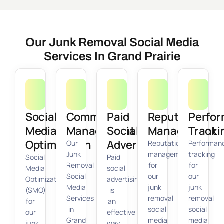
Our Junk Removal Social Media
Services In Grand Prairie
Social
Community
Paid
Reputation
Perfo
Media
Management
Social
Management
Tracki
Optimization
Advertising
Our
Reputation
Performan
Junk
management
tracking
Social
Paid
Removal
for
for
Media
social
Social
our
our
Optimization
advertising
Media
junk
junk
(SMO)
is
Services
removal
removal
for
an
in
social
social
our
effective
Grand
media
media
junk
way