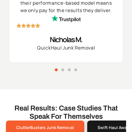
their performance-based model means
we only pay for the results they deliver.
Nicholas M.
QuickHaul Junk Removal
Real Results: Case Studies That
Speak For Themselves
ClutterBusters Junk Removal
Swift Haul Away 