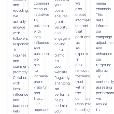
community
We
media
and
your
cleanup
also
channels.
recycling.
posts
initiatives.
create
This
We
ensures
By
informative
data
actively
greater
collaborating
content
informs
engage
visibility
with
that
our
with
and
local
positions
campaign
followers,
engagement,
influencers
us
adjustmen
responding
driving
and
as
and
to
more
businesses,
experts
enhances
inquiries
traffic
we
in
our
and
to
aim
junk
targeting
comments
your
to
removal,
efforts.
promptly.
website.
increase
fostering
By
Collaborations
Regularly
brand
trust
continually
with
analyzing
visibility
within
assessing
local
ad
and
the
performan
influencers
performance
trust.
community.
we
and
helps
Our
Consistent
ensure
businesses
optimize
approach
branding
that
help
your