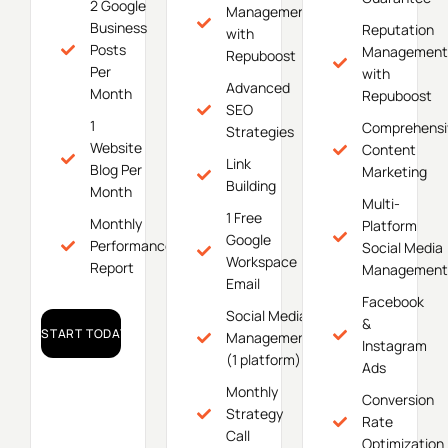
2 Google
Management
Business
Reputation
with
Posts
Management
Repuboost
Per
with
Advanced
Month
Repuboost
SEO
1
Comprehensi
Strategies
Website
Content
Link
Blog Per
Marketing
Building
Month
Multi-
1 Free
Monthly
Platform
Google
Performance
Social Media
Workspace
Report
Management
Email
Facebook
Social Media
&
START TODAY!
Management
Instagram
(1 platform)
Ads
Monthly
Conversion
Strategy
Rate
Call
Optimization