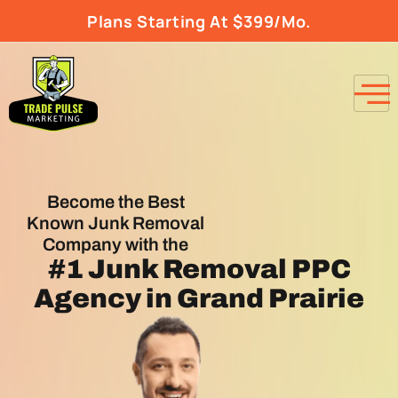
Plans Starting At $399/Mo.
Become the Best
Known Junk Removal
Company with the
#1
Junk Removal PPC
Agency
in Grand Prairie