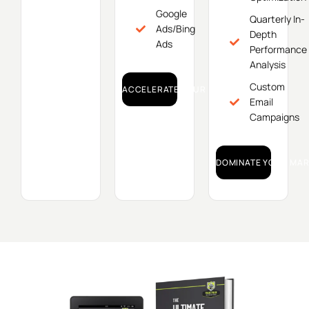
Google
Quarterly In-
Ads/Bing
Depth
Ads
Performance
Analysis
Custom
ACCELERATE YOUR GROWTH!
Email
Campaigns
DOMINATE YOUR MAR