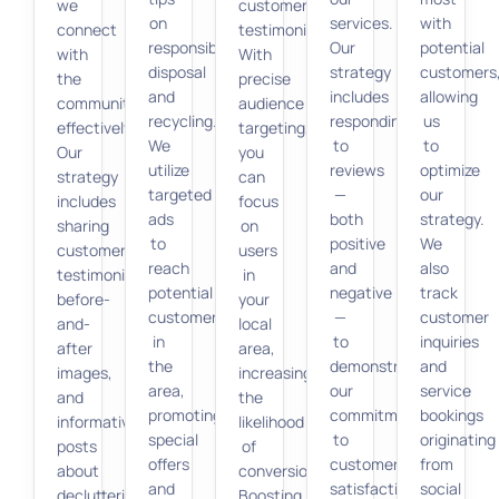
we
customer
on
services.
with
connect
testimonials.
responsible
Our
potential
with
With
disposal
strategy
customers
the
precise
and
includes
allowing
community
audience
recycling.
responding
us
effectively.
targeting,
We
to
to
Our
you
utilize
reviews
optimize
strategy
can
targeted
—
our
includes
focus
ads
both
strategy.
sharing
on
to
positive
We
customer
users
reach
and
also
testimonials,
in
potential
negative
track
before-
your
customers
—
customer
and-
local
in
to
inquiries
after
area,
the
demonstrate
and
images,
increasing
area,
our
service
and
the
promoting
commitment
bookings
informative
likelihood
special
to
originating
posts
of
offers
customer
from
about
conversions.
and
satisfaction.
social
decluttering
Boosting