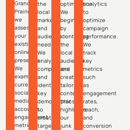
Grand
the
optimization.
analytics
Prairie,
local
We
to
we
market
begin
optimize
assess
and
by
campaign
your
audience
identifying
performance.
existing
needs.
the
We
online
We
local
track
presence.
analyze
audience
key
We
competitors
and
metrics
examine
and
creating
such
current
identify
tailored
as
social
key
content
engagement
media
demographics
that
rates,
accounts,
to
highlights
reach,
engagement
create
our
and
metrics,
targeted
junk
conversion