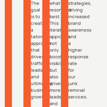
The
what
strategies,
goal
resonates
driving
is to
best.
increased
create
This
brand
a
iterative
awareness
tailored
approach
and
approach
not
a
that
only
higher
drives
boosts
response
traffic,
visibility
rate
leads,
but
for
and
also
our
ultimately,
drives
junk
business
more
removal
growth.
leads
services.
and