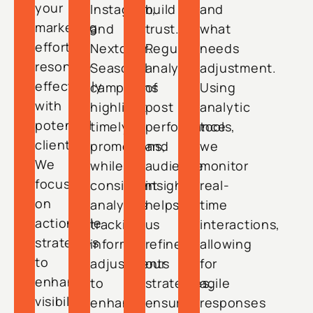
your
Instagram,
build
and
marketing
and
trust.
what
efforts
Nextdoor.
Regular
needs
resonate
Seasonal
analysis
adjustment.
effectively
campaigns
of
Using
with
highlight
post
analytic
potential
timely
performance
tools,
clients.
promotions,
and
we
We
while
audience
monitor
focus
consistent
insights
real-
on
analytics
helps
time
actionable
tracking
us
interactions,
strategies
informs
refine
allowing
to
adjustments
our
for
enhance
to
strategies,
agile
visibility
enhance
ensuring
responses