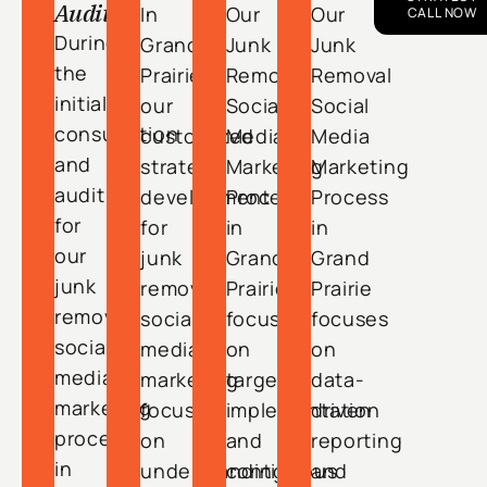
Audit
In
Our
Our
CALL NOW
During
Grand
Junk
Junk
the
Prairie,
Removal
Removal
initial
our
Social
Social
consultation
customized
Media
Media
and
strategy
Marketing
Marketing
audit
development
Process
Process
for
for
in
in
our
junk
Grand
Grand
junk
removal
Prairie
Prairie
removal
social
focuses
focuses
social
media
on
on
media
marketing
targeted
data-
marketing
focuses
implementation
driven
process
on
and
reporting
in
understanding
continuous
and