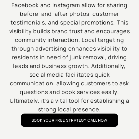
Facebook and Instagram allow for sharing
before-and-after photos, customer
testimonials, and special promotions. This
visibility builds brand trust and encourages
community interaction. Local targeting
through advertising enhances visibility to
residents in need of junk removal, driving
leads and business growth. Additionally,
social media facilitates quick
communication, allowing customers to ask
questions and book services easily.
Ultimately, it’s a vital tool for establishing a
strong local presence.
BOOK YOUR FREE STRATEGY CALL NOW