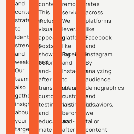
and
content.
removal
rates
content
This
services.
across
strategies
includes
We
platforms
to
visually
leverage
like
identify
appealing
platforms
Facebook
strengths
posts
like
and
and
showcasing
Facebook
Instagram.
weaknesses.
before-
and
By
Our
and-
Instagram
analyzing
team
after
to
audience
also
transformations,
share
demographics
gathers
customer
customer
and
insights
testimonials,
testimonials,
behaviors,
about
and
before-
we
your
educational
and-
tailor
target
material
after
content