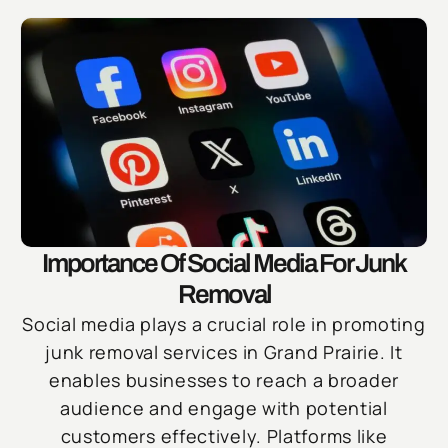
Importance Of Social Media For Junk
Removal
Social media plays a crucial role in promoting
junk removal services in Grand Prairie. It
enables businesses to reach a broader
audience and engage with potential
customers effectively. Platforms like