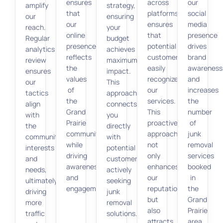
ensures
across
our
amplify
strategy,
that
platforms
social
our
ensuring
our
ensures
media
reach.
your
online
that
presence
Regular
budget
presence
potential
drives
analytics
achieves
reflects
customers
brand
review
maximum
the
easily
awareness
ensures
impact.
values
recognize
and
our
This
of
our
increases
tactics
approach
the
services.
the
align
connects
Grand
This
number
with
you
Prairie
proactive
of
the
directly
community
approach
junk
community’s
with
while
not
removal
interests
potential
driving
only
services
and
customers
awareness
enhances
booked
needs,
actively
and
our
in
ultimately
seeking
engagement.
reputation
the
driving
junk
but
Grand
more
removal
also
Prairie
traffic
solutions.
attracts
area.