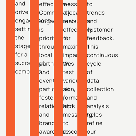
and
effectiveness.
we
to
drive
Community
allocate
trends
engagement,
engagement
resources
and
setting
is
effectively
customer
the
prioritized
for
feedback.
stage
through
maximum
This
for a
local
impact.
continuous
successful
partnerships
We
cycle
campaign.
and
test
of
event
various
data
participation,
ad
collection
fostering
formats
and
relationships
and
analysis
and
messaging
helps
brand
to
refine
awareness.
discover
our