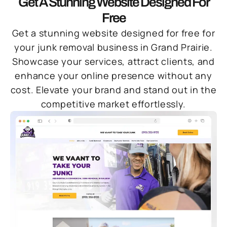
Get A Stunning Website Designed For
Free
Get a stunning website designed for free for
your junk removal business in Grand Prairie.
Showcase your services, attract clients, and
enhance your online presence without any
cost. Elevate your brand and stand out in the
competitive market effortlessly.