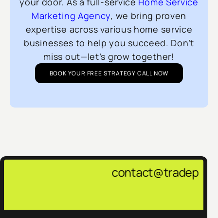
your door. As a full-service
Home Service
Marketing Agency
, we bring proven
expertise across various home service
businesses to help you succeed. Don’t
miss out—let’s grow together!
BOOK YOUR FREE STRATEGY CALL NOW
contact@tradepulsemarketing.agen