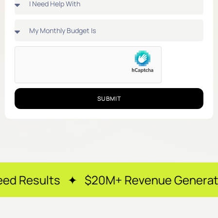
SUBMIT
 ✦ $20M+ Revenue Generated ✦ 250+ Ha