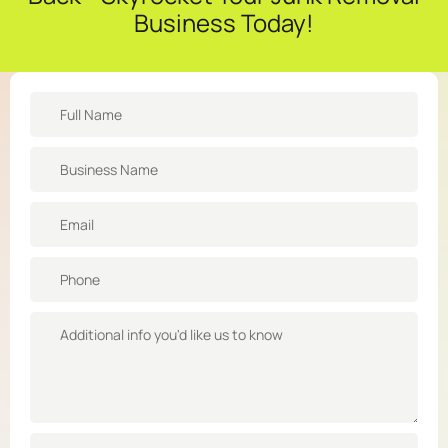
Business Today!