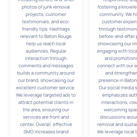
photos of junk removal
fostering a knowl
projects, customer
community. We hi
testimonials, and eco-
customer exper
friendly tips. Hashtags
through testimoni
relevant to Baton Rouge
before-and-after 
help us reach local
showcasing our im
audiences. Regular
engaging with loca
interaction through
and promotion
comments and messages
connect with our 
builds a community around
and strengthe
our brand, showcasing our
presence in Bato
excellent customer service.
Our social media 
We leverage targeted ads to
emphasizes aut
attract potential clients in
interactions, cre
the area, ensuring our
welcoming spac
services are front and
discussions arou
center. Overall, effective
removal and sustai
SMO increases brand
We leverage local 