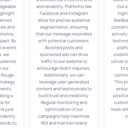
edgeable
and reliability. Platforms like
Our s
ghlight
Facebook and Instagram
highl
iences
allow for precise audience
feedba
als and
segmentation, ensuring
concern
photos,
that our message resonates
activel
pact. By
with potential customers.
testimo
l events
Boosted posts and
platf
s, we
sponsored ads can drive
visibili
audience
traffic to our website or
utilize s
n our
encourage direct inquiries.
to 
n Rouge.
Additionally, we can
commu
strategy
leverage user-generated
This p
hentic
content and testimonials to
ensur
ating a
build trust and credibility.
positiv
e for
Regular monitoring and
custome
nd junk
optimization of our
more ref
nability.
campaigns help maximize
o
trends to
ROI and maintain brand