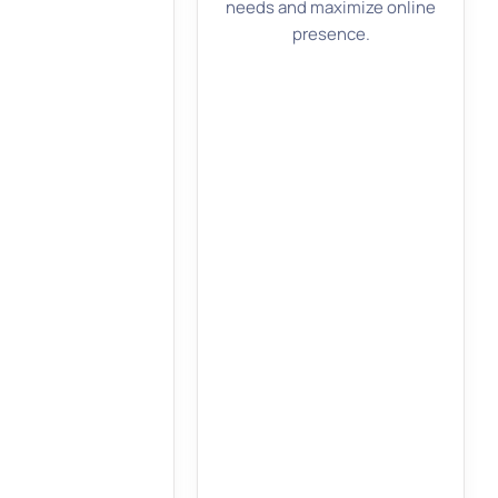
needs and maximize online
presence.