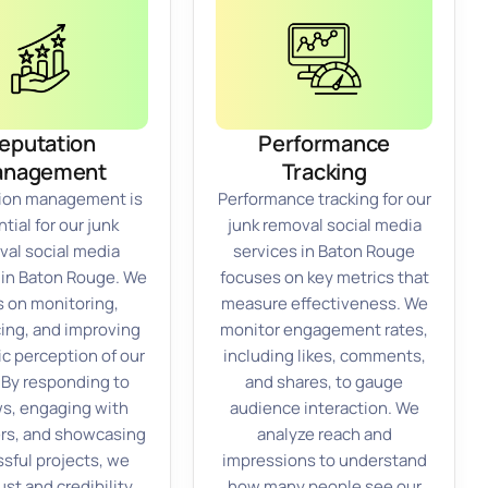
eputation
Performance
anagement
Tracking
ion management is
Performance tracking for our
tial for our junk
junk removal social media
val social media
services in Baton Rouge
 in Baton Rouge. We
focuses on key metrics that
s on monitoring,
measure effectiveness. We
cing, and improving
monitor engagement rates,
ic perception of our
including likes, comments,
 By responding to
and shares, to gauge
s, engaging with
audience interaction. We
rs, and showcasing
analyze reach and
sful projects, we
impressions to understand
ust and credibility.
how many people see our