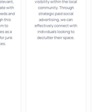
elevant,
visibility within the local
ate with
community. Through
eeds and
strategic paid social
gh this
advertising, we can
im to
effectively connect with
es as a
individuals looking to
for junk
declutter their space.
ces.