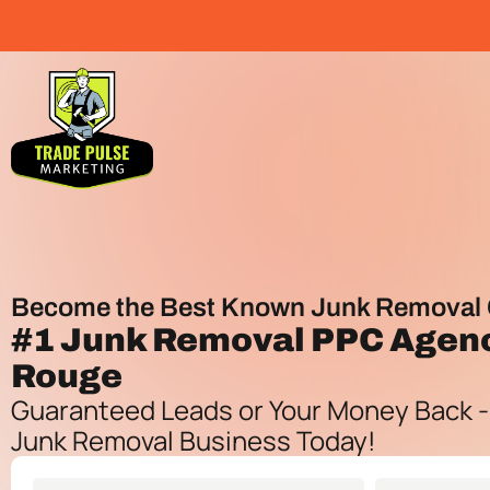
Become the Best Known Junk Removal 
#1
Junk Removal PPC Agen
Rouge
Guaranteed Leads or Your Money Back -
Junk Removal Business Today!