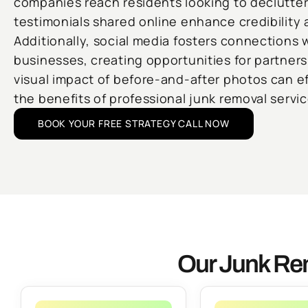
companies reach residents looking to declutte
testimonials shared online enhance credibility 
Additionally, social media fosters connections w
businesses, creating opportunities for partners
visual impact of before-and-after photos can e
the benefits of professional junk removal servic
BOOK YOUR FREE STRATEGY CALL NOW
Our Junk Rem