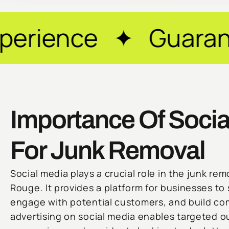
 ✦ Guaranteed Resu
Importance Of Socia
For Junk Removal
Social media plays a crucial role in the junk rem
Rouge. It provides a platform for businesses to
engage with potential customers, and build co
advertising on social media enables targeted o