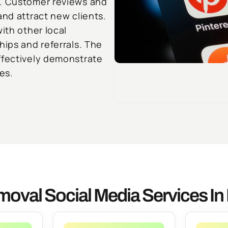
r. Customer reviews and
and attract new clients.
ith other local
hips and referrals. The
ffectively demonstrate
es.
oval Social Media Services I