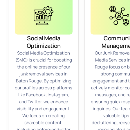
Social Media
Communi
Optimization
Manageme
Social Media Optimization
Our Junk Removal
(SMO) is crucial for boosting
Media Services i
the online presence of our
Rouge focus on b
junk removal services in
strong commu
Baton Rouge. By optimizing
engagement and t
our profiles across platforms
actively monitor 
like Facebook, Instagram,
messages, and r
and Twitter, we enhance
ensuring quick res
visibility and engagement.
inquiries. Our tea
We focus on creating
valuable tips
shareable content,
decluttering, recyc
including before-and-after
responsible dis