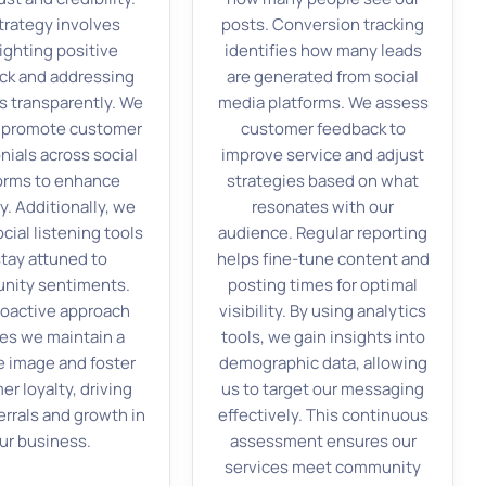
trategy involves
posts. Conversion tracking
ighting positive
identifies how many leads
ck and addressing
are generated from social
s transparently. We
media platforms. We assess
y promote customer
customer feedback to
nials across social
improve service and adjust
orms to enhance
strategies based on what
ty. Additionally, we
resonates with our
ocial listening tools
audience. Regular reporting
stay attuned to
helps fine-tune content and
nity sentiments.
posting times for optimal
roactive approach
visibility. By using analytics
es we maintain a
tools, we gain insights into
e image and foster
demographic data, allowing
r loyalty, driving
us to target our messaging
errals and growth in
effectively. This continuous
ur business.
assessment ensures our
services meet community