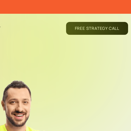
T
FREE STRATEGY CALL