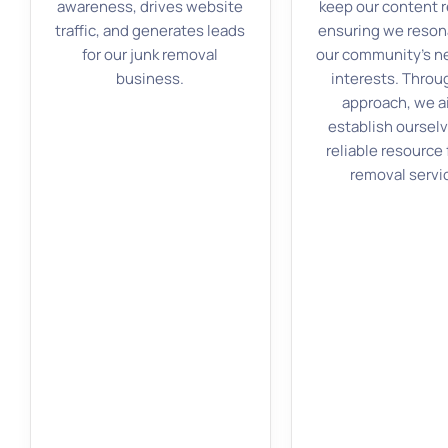
awareness, drives website
keep our content r
traffic, and generates leads
ensuring we reson
for our junk removal
our community’s n
business.
interests. Throu
approach, we a
establish ourselv
reliable resource 
removal servi