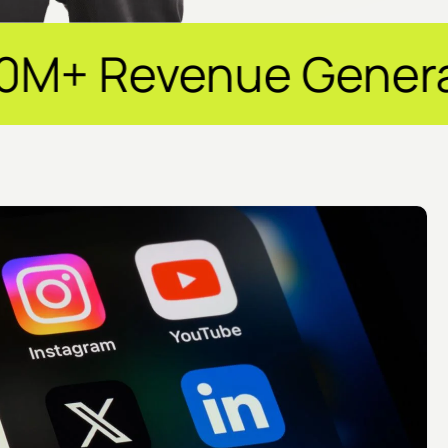
e Generated ✦ 250+