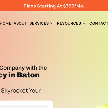
Plans Starting At $399/Mo.
HOME
ABOUT
SERVICES
RESOURCES
CONTAC
Company with the
cy
in Baton
 Skyrocket Your