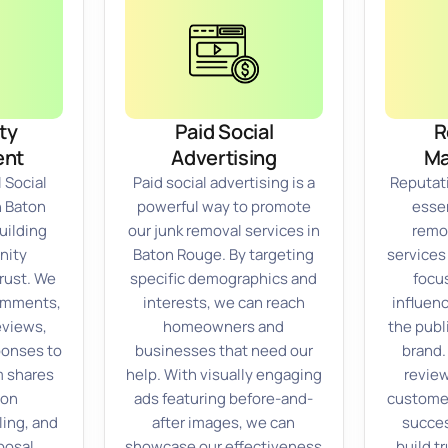
ty
Paid Social
R
nt
Advertising
M
 Social
Paid social advertising is a
Reputat
n Baton
powerful way to promote
essen
uilding
our junk removal services in
remo
nity
Baton Rouge. By targeting
services
rust. We
specific demographics and
focu
comments,
interests, we can reach
influen
eviews,
homeowners and
the publ
ponses to
businesses that need our
brand.
m shares
help. With visually engaging
review
 on
ads featuring before-and-
custome
ling, and
after images, we can
succes
posal,
showcase our effectiveness
build tr