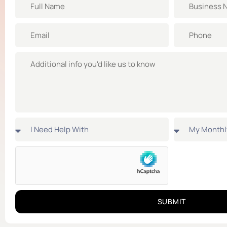
SUBMIT