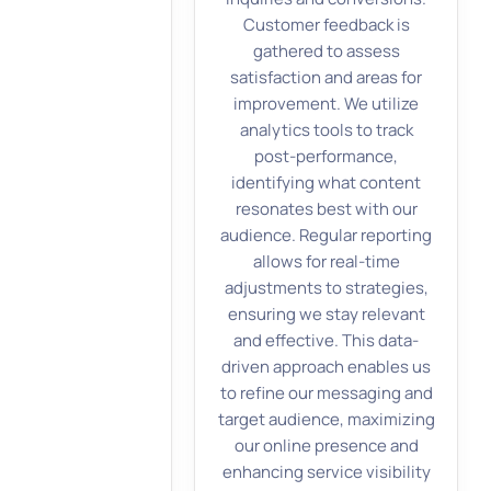
Customer feedback is
gathered to assess
satisfaction and areas for
improvement. We utilize
analytics tools to track
post-performance,
identifying what content
resonates best with our
audience. Regular reporting
allows for real-time
adjustments to strategies,
ensuring we stay relevant
and effective. This data-
driven approach enables us
to refine our messaging and
target audience, maximizing
our online presence and
enhancing service visibility