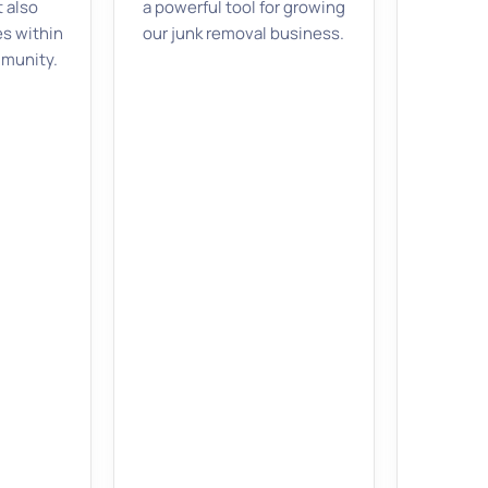
t also
a powerful tool for growing
es within
our junk removal business.
mmunity.