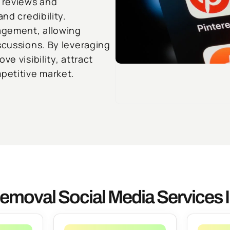
 reviews and
nd credibility.
agement, allowing
scussions. By leveraging
e visibility, attract
petitive market.
emoval Social Media Services I