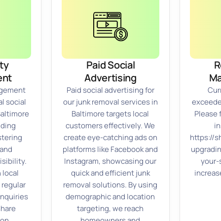
ty
Paid Social
R
nt
Advertising
M
gement
Paid social advertising for
Cur
l social
our junk removal services in
exceeded
Baltimore
Baltimore targets local
Please 
lding
customers effectively. We
in
stering
create eye-catching ads on
https://
 and
platforms like Facebook and
upgradi
sibility.
Instagram, showcasing our
your-
 local
quick and efficient junk
increas
 regular
removal solutions. By using
inquiries
demographic and location
share
targeting, we reach
 on
homeowners and