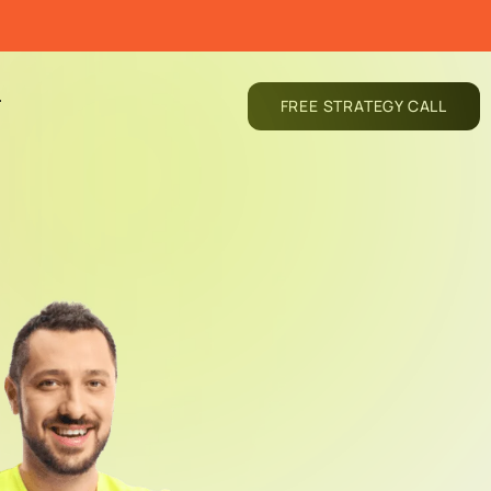
T
FREE STRATEGY CALL