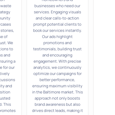
 waste
businesses who need our
rategy
services. Engaging visuals
munity
and clear calls-to-action
wcases
prompt potential clients to
stories,
book our services instantly.
se of
Our ads highlight
ust. We
promotions and
ions to
testimonials, building trust
ns and
and encouraging
nsuring a
engagement. With precise
e for our
analytics, we continuously
tively
optimize our campaigns for
scussions
better performance,
ity and
ensuring maximum visibility
sition
in the Baltimore market. This
rusted
approach not only boosts
d. This
brand awareness but also
 promotes
drives direct leads, making it