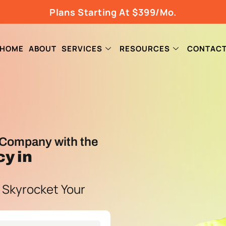
Plans Starting At $399/Mo.
HOME
ABOUT
SERVICES
RESOURCES
CONTAC
Company with the
cy
in
 Skyrocket Your