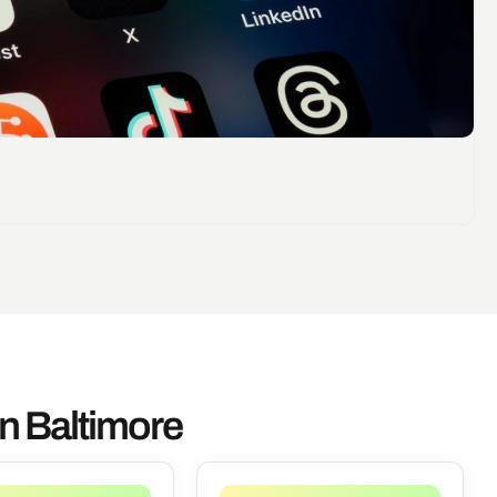
n Baltimore