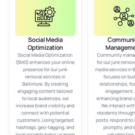
Social Media
Communi
Optimization
Manageme
Social Media Optimization
Community mana
(SMO) enhances your online
for our junk remova
presence for our junk
media services in 
removal services in
focuses on bui
Baltimore. By creating
relationships, fo
engaging content tailored
engagement,
to local audiences, we
enhancing brand vi
increase brand visibility and
We interact with
connect with potential
residents through
customers. Using targeted
posts, respond to 
hashtags, geo-tagging, and
promptly, and 
local insights helps us reach
valuable tips