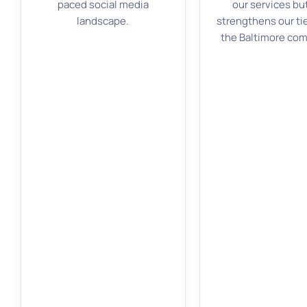
paced social media
our services bu
landscape.
strengthens our ti
the Baltimore co