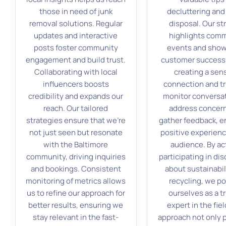
those in need of junk
decluttering and
removal solutions. Regular
disposal. Our st
updates and interactive
highlights com
posts foster community
events and sho
engagement and build trust.
customer success 
Collaborating with local
creating a sen
influencers boosts
connection and tr
credibility and expands our
monitor conversat
reach. Our tailored
address concer
strategies ensure that we’re
gather feedback, e
not just seen but resonate
positive experienc
with the Baltimore
audience. By ac
community, driving inquiries
participating in di
and bookings. Consistent
about sustainabil
monitoring of metrics allows
recycling, we po
us to refine our approach for
ourselves as a t
better results, ensuring we
expert in the fiel
stay relevant in the fast-
approach not only