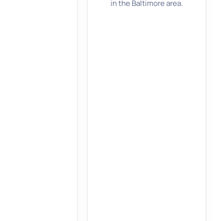
in the Baltimore area.