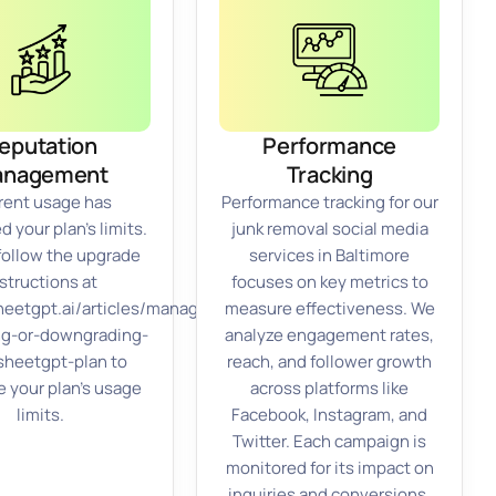
eputation
Performance
anagement
Tracking
rent usage has
Performance tracking for our
 your plan’s limits.
junk removal social media
follow the upgrade
services in Baltimore
structions at
focuses on key metrics to
sheetgpt.ai/articles/managing-
measure effectiveness. We
ng-or-downgrading-
analyze engagement rates,
sheetgpt-plan to
reach, and follower growth
e your plan’s usage
across platforms like
limits.
Facebook, Instagram, and
Twitter. Each campaign is
monitored for its impact on
inquiries and conversions.