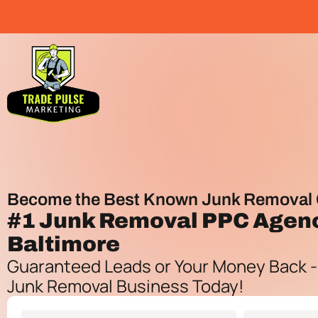
Become the Best Known Junk Removal 
#1
Junk Removal PPC Agen
Baltimore
Guaranteed Leads or Your Money Back -
Junk Removal Business Today!