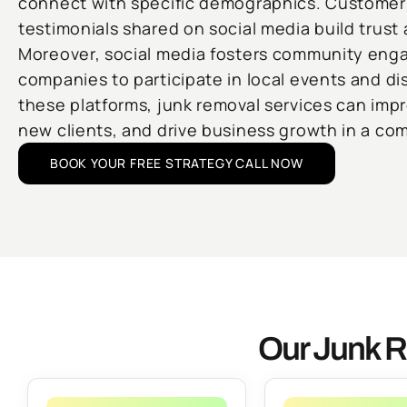
connect with specific demographics. Customer
testimonials shared on social media build trust a
Moreover, social media fosters community eng
companies to participate in local events and di
these platforms, junk removal services can improv
new clients, and drive business growth in a com
BOOK YOUR FREE STRATEGY CALL NOW
Our Junk R