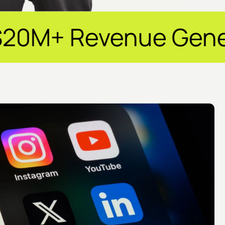
nue Generated ✦ 25