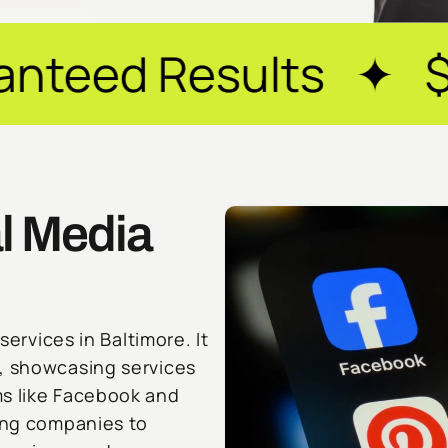
sults ✦ $20M+ Reve
l Media
services in Baltimore. It
y, showcasing services
ms like Facebook and
ling companies to