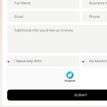
SUBMIT