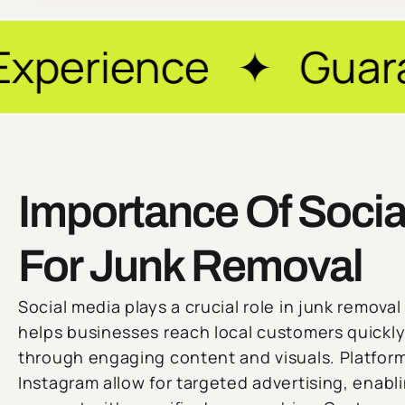
ce ✦ Guaranteed Re
Importance Of Socia
For Junk Removal
Social media plays a crucial role in junk removal 
helps businesses reach local customers quickl
through engaging content and visuals. Platfor
Instagram allow for targeted advertising, enab