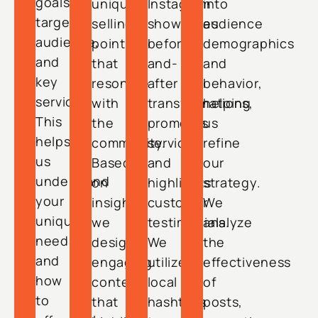
goals,
unique
Instagram
into
target
selling
showcases
audience
audience,
points
before-
demographics
and
that
and-
and
key
resonate
after
behavior,
services.
with
transformations,
helping
This
the
promotes
us
helps
community.
services,
refine
us
Based
and
our
understand
on
highlights
strategy.
your
insights,
customer
We
unique
we
testimonials.
analyze
needs
design
We
the
and
engaging
utilize
effectiveness
how
content
local
of
to
that
hashtags
posts,