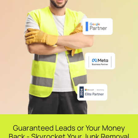
Guaranteed Leads or Your Money
Back - Skyrocket Your Junk Removal