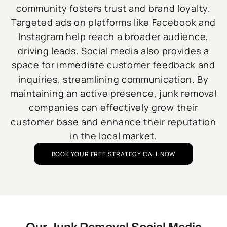
community fosters trust and brand loyalty.
Targeted ads on platforms like Facebook and
Instagram help reach a broader audience,
driving leads. Social media also provides a
space for immediate customer feedback and
inquiries, streamlining communication. By
maintaining an active presence, junk removal
companies can effectively grow their
customer base and enhance their reputation
in the local market.
BOOK YOUR FREE STRATEGY CALL NOW