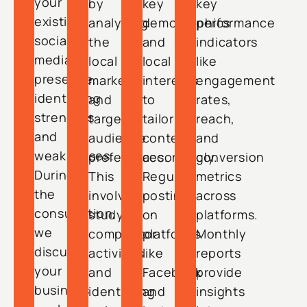
your
by
key
key
existing
analyzing
demographics
performance
social
the
and
indicators
media
local
local
like
presence,
market
interests
engagement
identifying
and
to
rates,
strengths
target
tailor
reach,
and
audience
content
and
weaknesses.
preferences.
accordingly.
conversion
During
This
Regular
metrics
the
involves
posting
across
consultation,
studying
on
platforms.
we
competitor
platforms
Monthly
discuss
activities
like
reports
your
and
Facebook
provide
business
identifying
and
insights