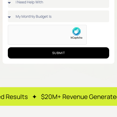
SUBMIT
 ✦ $20M+ Revenue Generated ✦ 250+ Ha