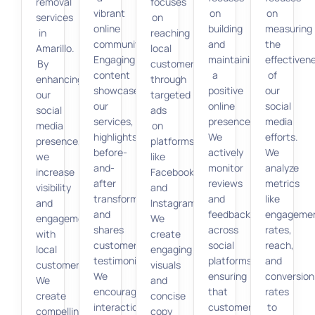
removal
focuses
vibrant
on
on
services
on
online
building
measuring
in
reaching
community.
and
the
Amarillo.
local
Engaging
maintaining
effectiven
By
customers
content
a
of
enhancing
through
showcases
positive
our
our
targeted
our
online
social
social
ads
services,
presence.
media
media
on
highlights
We
efforts.
presence,
platforms
before-
actively
We
we
like
and-
monitor
analyze
increase
Facebook
after
reviews
metrics
visibility
and
transformations,
and
like
and
Instagram.
and
feedback
engageme
engagement
We
shares
across
rates,
with
create
customer
social
reach,
local
engaging
testimonials.
platforms,
and
customers.
visuals
We
ensuring
conversion
We
and
encourage
that
rates
create
concise
interactions
customer
to
compelling
copy