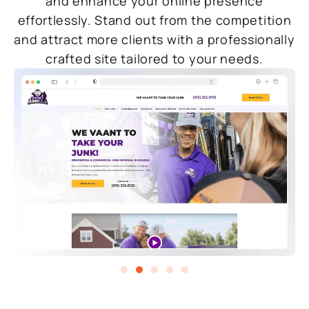
and enhance your online presence
effortlessly. Stand out from the competition
and attract more clients with a professionally
crafted site tailored to your needs.