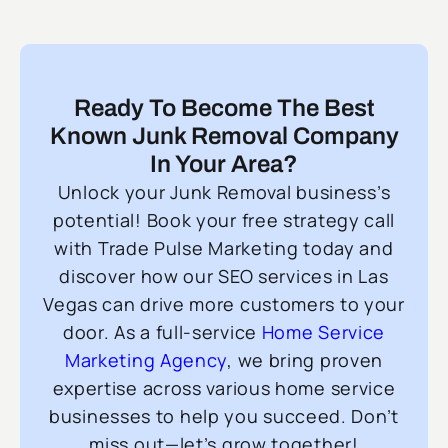
Ready To Become The Best
Known Junk Removal Company
In Your Area?
Unlock your Junk Removal business’s
potential! Book your free strategy call
with Trade Pulse Marketing today and
discover how our SEO services in Las
Vegas can drive more customers to your
door. As a full-service
Home Service
Marketing Agency
, we bring proven
expertise across various home service
businesses to help you succeed. Don’t
miss out—let’s grow together!