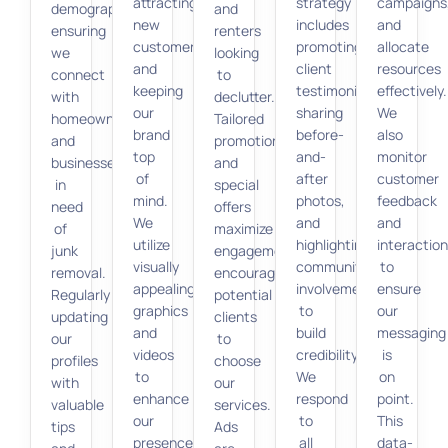
attracting
strategy
campaigns
demographics,
and
new
includes
and
ensuring
renters
customers
promoting
allocate
we
looking
and
client
resources
connect
to
keeping
testimonials,
effectively.
with
declutter.
our
sharing
We
homeowners
Tailored
brand
before-
also
and
promotions
top
and-
monitor
businesses
and
of
after
customer
in
special
mind.
photos,
feedback
need
offers
We
and
and
of
maximize
utilize
highlighting
interactio
junk
engagement,
visually
community
to
removal.
encouraging
appealing
involvement
ensure
Regularly
potential
graphics
to
our
updating
clients
and
build
messaging
our
to
videos
credibility.
is
profiles
choose
to
We
on
with
our
enhance
respond
point.
valuable
services.
our
to
This
tips
Ads
presence
all
data-