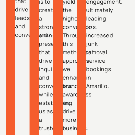
that
is to
yield
engagement,
drive
create
the
ultimately
leads
a
highest
leading
and
strong
conversions.
to
conversions.
online
Through
increased
presence
this
junk
that
methodical
removal
drives
approach,
service
inquiries
we
bookings
and
enhance
in
conversions
brand
Amarillo.
while
awareness
establishing
and
us as
drive
a
more
trusted
business.