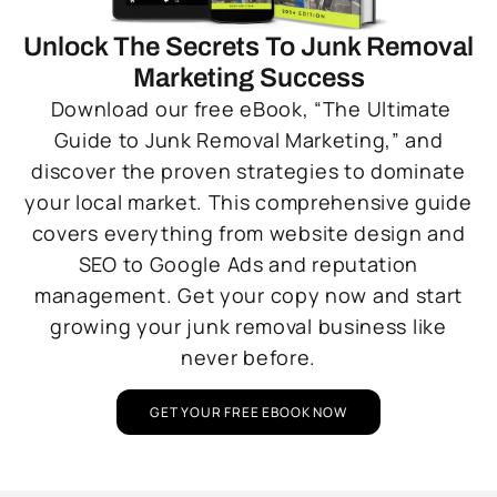
Unlock The Secrets To Junk Removal
Marketing Success
Download our free eBook, “The Ultimate
Guide to Junk Removal Marketing,” and
discover the proven strategies to dominate
your local market. This comprehensive guide
covers everything from website design and
SEO to Google Ads and reputation
management. Get your copy now and start
growing your junk removal business like
never before.
GET YOUR FREE EBOOK NOW