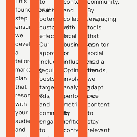
This
to
contests,
community.
foundational
reach
and
By
step
potential
collaborating
leveraging
ensures
customers
with
tools
we
effectively.
local
that
develop
Our
businesses
monitor
a
approach
or
social
tailored
includes
influencers.
media
marketing
regular
Optimization
trends,
plan
posts,
involves
we
that
targeted
analyzing
adapt
resonates
ads,
performance
our
with
and
metrics
content
your
community
to
to
audience
engagement
refine
stay
and
to
content
relevant