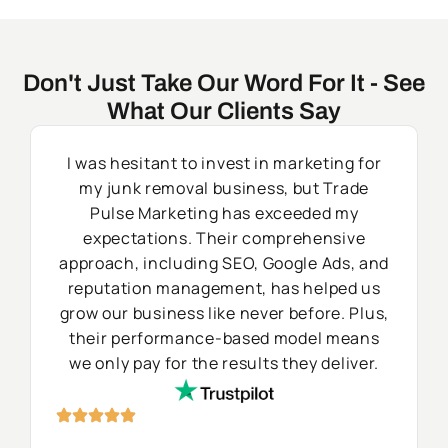
Don't Just Take Our Word For It - See
What Our Clients Say
I was hesitant to invest in marketing for
my junk removal business, but Trade
Pulse Marketing has exceeded my
expectations. Their comprehensive
approach, including SEO, Google Ads, and
reputation management, has helped us
grow our business like never before. Plus,
their performance-based model means
we only pay for the results they deliver.