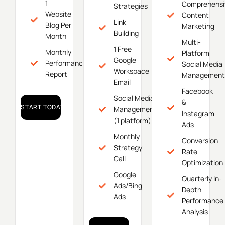
1
Comprehensi
Strategies
Website
Content
Link
Blog Per
Marketing
Building
Month
Multi-
1 Free
Monthly
Platform
Google
Performance
Social Media
Workspace
Report
Management
Email
Facebook
Social Media
&
START TODAY!
Management
Instagram
(1 platform)
Ads
Monthly
Conversion
Strategy
Rate
Call
Optimization
Google
Quarterly In-
Ads/Bing
Depth
Ads
Performance
Analysis