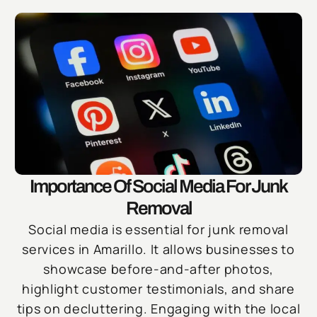
Importance Of Social Media For Junk
Removal
Social media is essential for junk removal
services in Amarillo. It allows businesses to
showcase before-and-after photos,
highlight customer testimonials, and share
tips on decluttering. Engaging with the local