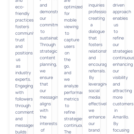
and
are
and
inquiries
driven
eco-
optimized
demonstrate
professionally,
approach
friendly
for
our
creating
enables
practices
mobile
commitment
a
us
fosters
viewing
to
dialogue
to
community
to
sustainability.
that
refine
trust
capture
Through
fosters
our
and
users
strategic
relationships
strategies
positions
on
content
and
continuous
us
the
planning,
encourages
enhancing
as
go,
we
referrals.
our
industry
and
ensure
By
visibility
experts.
we
that
leveraging
and
Engaging
analyze
our
social
attracting
with
performance
messaging
media
more
followers
metrics
aligns
effectively,
customers
through
to
with
we
in
comments
refine
the
enhance
Amarillo.
and
strategies
interests
our
By
messages
continuously.
of
brand
focusing
builds
The