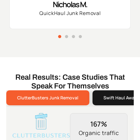
Nicholas M.
QuickHaul Junk Removal
Real Results: Case Studies That
Speak For Themselves
ClutterBusters Junk Removal
Swift Haul Away 
167%
Organic traffic