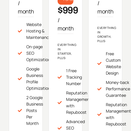
/
/
$999
month
month
/
Website
month
EVERYTHING
Hosting &
IN
Maintenance
GROWTH,
PLUS:
EVERYTHING
On-page
IN
SEO
Free
STARTER,
PLUS:
Optimization
Custom
Website
Google
1 Free
Design
Business
Tracking
Profile
Money-back
Number
Optimization
Performance
Reputation
Guarantee
2 Google
Management
Business
Reputation
with
Posts
Management
Repuboost
Per
with
Advanced
Month
Repuboost
SEO