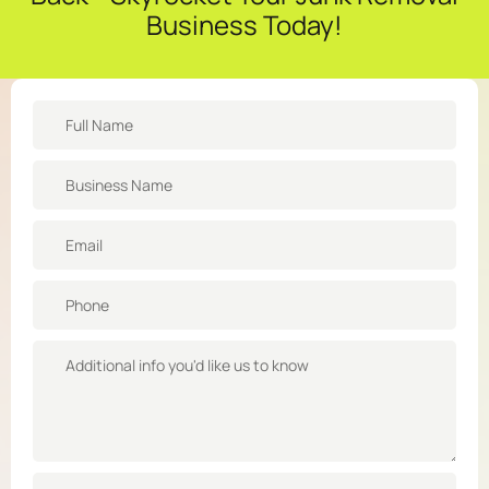
Business Today!