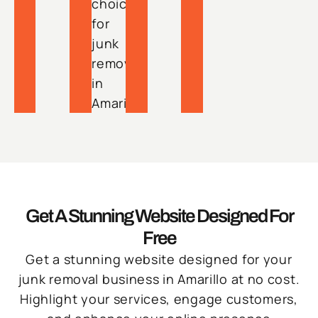
choice
for
junk
removal
in
Amarillo.
Get A Stunning Website Designed For
Free
Get a stunning website designed for your
junk removal business in Amarillo at no cost.
Highlight your services, engage customers,