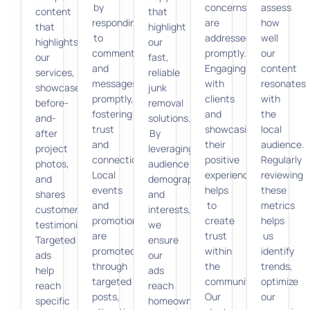
by
concerns
assess
content
that
responding
are
how
that
highlight
to
addressed
well
highlights
our
comments
promptly.
our
our
fast,
and
Engaging
content
services,
reliable
messages
with
resonates
showcases
junk
promptly,
clients
with
before-
removal
fostering
and
the
and-
solutions.
trust
showcasing
local
after
By
and
their
audience.
project
leveraging
connection.
positive
Regularly
photos,
audience
Local
experiences
reviewing
and
demographics
events
helps
these
shares
and
and
to
metrics
customer
interests,
promotions
create
helps
testimonials.
we
are
trust
us
Targeted
ensure
promoted
within
identify
ads
our
through
the
trends,
help
ads
targeted
community.
optimize
reach
reach
posts,
Our
our
specific
homeowners