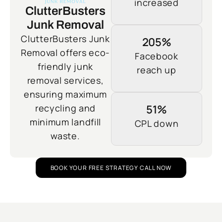
increased
ClutterBusters
Junk Removal
ClutterBusters Junk
205%
Removal offers eco-
Facebook
friendly junk
reach up
removal services,
ensuring maximum
recycling and
51%
minimum landfill
CPL down
waste.
BOOK YOUR FREE STRATEGY CALL NOW