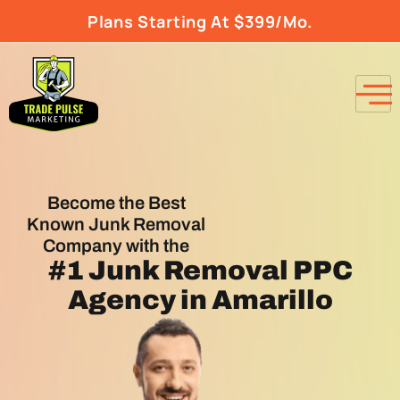
Plans Starting At $399/Mo.
Become the Best
Known Junk Removal
Company with the
#1
Junk Removal PPC
Agency
in Amarillo