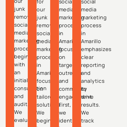
our
for
social
social
junk
our
media
media
removal
junk
marketing
marketing
social
removal
process
process
media
social
in
in
marketing
media
Amarillo
Amarillo
process
marketing
focuses
emphasizes
begins
process
on
clear
with
in
targeted
reporting
an
Amarillo
outreach
and
initial
focuses
and
analytics
consultation
on
community
to
and
tailored
engagement.
drive
audit.
solutions.
First,
results.
We
We
we
We
evaluate
begin
identify
track