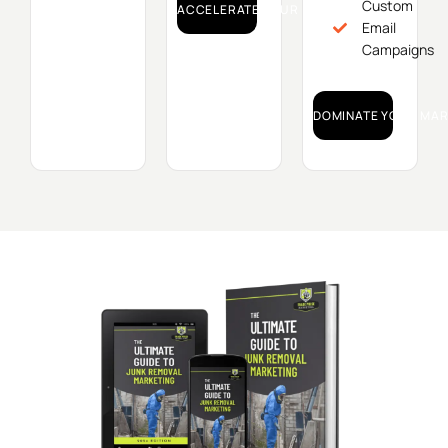
Custom
ACCELERATE YOUR GROWTH!
Email
Campaigns
DOMINATE YOUR MAR