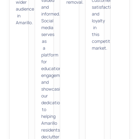
valued
customer
wider
removal.
and
satisfaction
audience
informed.
and
in
Social
loyalty
Amarillo.
media
in
serves
this
as
competitive
a
market.
platform
for
education,
engagement,
and
showcasing
our
dedication
to
helping
Amarillo
residents
declutter