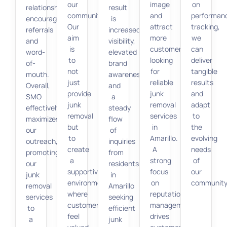
our
image
on
relationships,
result
community.
and
performan
encouraging
is
Our
attract
tracking,
referrals
increased
aim
more
we
and
visibility,
is
customers
can
word-
elevated
to
looking
deliver
of-
brand
not
for
tangible
mouth.
awareness,
just
reliable
results
Overall,
and
provide
junk
and
SMO
a
junk
removal
adapt
effectively
steady
removal
services
to
maximizes
flow
but
in
the
our
of
to
Amarillo.
evolving
outreach,
inquiries
create
A
needs
promoting
from
a
strong
of
our
residents
supportive
focus
our
junk
in
environment
on
community
removal
Amarillo
where
reputation
services
seeking
customers
management
to
efficient
feel
drives
a
junk