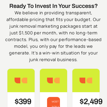
Ready To Invest In Your Success?
We believe in providing transparent,
affordable pricing that fits your budget. Our
junk removal marketing packages start at
just $1,500 per month, with no long-term
contracts. Plus, with our performance-based
model, you only pay for the leads we
generate. It’s a win-win situation for your
junk removal business.
Starter
Growth
Do
$399
$2,499
MOST
POPULAR