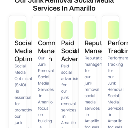
Our Junk Removal Social Media
Services In Amarillo
Social
Community
Paid
Reputation
Perfo
Media
Management
Social
Management
Tracki
Optimization
Advertising
Our
Reputation
Performan
Junk
management
tracking
Social
Paid
Removal
for
for
Media
social
Social
our
our
Optimization
advertising
Media
junk
Junk
(SMO)
for
Services
removal
Removal
is
our
in
social
Social
essential
junk
Amarillo
media
Media
for
removal
focus
services
Services
promoting
services
on
in
in
our
in
building
Amarillo
Amarillo
junk
Amarillo
a
focuses
focuses