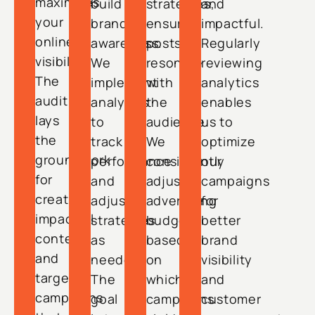
maximizes
build
strategies,
and
your
brand
ensuring
impactful.
online
awareness.
posts
Regularly
visibility.
We
resonate
reviewing
The
implement
with
analytics
audit
analytics
the
enables
lays
to
audience.
us to
the
track
We
optimize
groundwork
performance
consistently
our
for
and
adjust
campaigns
creating
adjust
advertising
for
impactful
strategies
budgets
better
content
as
based
brand
and
needed.
on
visibility
targeted
The
which
and
campaigns
goal
campaigns
customer