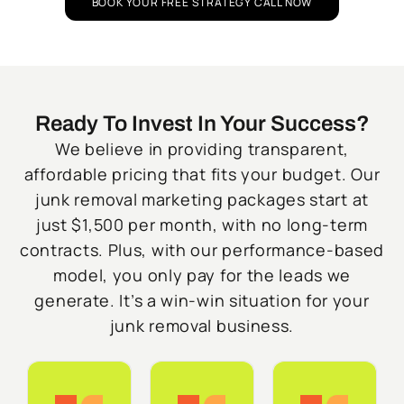
BOOK YOUR FREE STRATEGY CALL NOW
Ready To Invest In Your Success?
We believe in providing transparent,
affordable pricing that fits your budget. Our
junk removal marketing packages start at
just $1,500 per month, with no long-term
contracts. Plus, with our performance-based
model, you only pay for the leads we
generate. It’s a win-win situation for your
junk removal business.