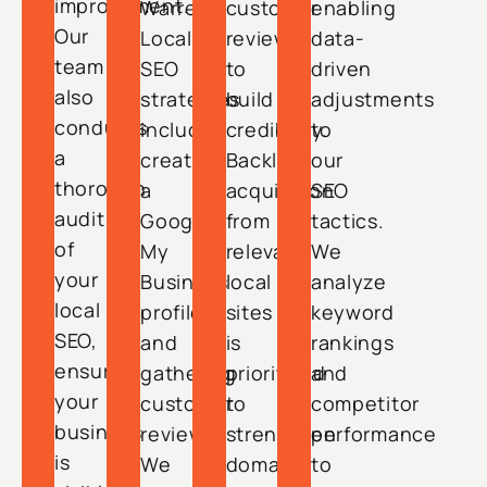
improvement.
Warren.
customer
enabling
Our
Local
reviews
data-
team
SEO
to
driven
also
strategies
build
adjustments
conducts
include
credibility.
to
a
creating
Backlink
our
thorough
a
acquisition
SEO
audit
Google
from
tactics.
of
My
relevant
We
your
Business
local
analyze
local
profile
sites
keyword
SEO,
and
is
rankings
ensuring
gathering
prioritized
and
your
customer
to
competitor
business
reviews.
strengthen
performance
is
We
domain
to