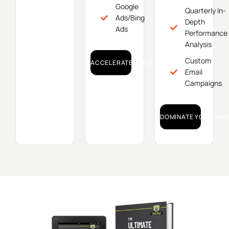
Google
Quarterly In-
Ads/Bing
Depth
Ads
Performance
Analysis
Custom
ACCELERATE YOUR GROWTH!
Email
Campaigns
DOMINATE YOUR MAR