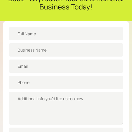
Business Today!