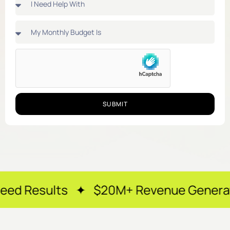
SUBMIT
s ✦ $20M+ Revenue Generated ✦ 250+ H