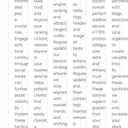
information
build
boosts
partners
engine
as
also
trust
overall
with
rankings
meta
play
and
performance.
blogs,
and
tags,
a
improve
Additionally,
directori
attracts
headers,
crucial
your
secure
and
targeted
and
role.
rankings.
HTTPS
local
traffic.
image
Engaging
Utilizing
protocols
organiza
Regularly
alt
with
relevant
safeguard
to
updating
texts
local
keywords
user
create
our
to
communities
in
data
valuable
keyword
enhance
through
your
and
links.
strategy
visibility.
social
business
enhance
By
ensures
Regular
media
description
trust.
generati
we
updates
can
helps
Prioritizing
these
stay
and
further
potential
these
backlinks
aligned
fresh
boost
clients
technical
we
with
content
visibility.
find
aspects
not
market
help
By
you
guarantees
only
trends
maintain
implementing
easily.
that
increase
and
relevance
these
Overall,
your
your
shifting
in
tactics,
a
site
site’s