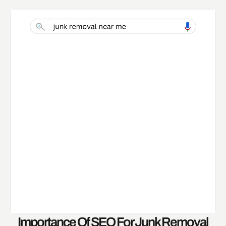
Importance Of SEO For Junk Removal