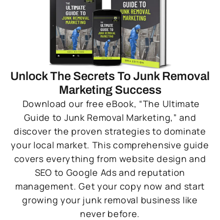
Unlock The Secrets To Junk Removal
Marketing Success
Download our free eBook, “The Ultimate
Guide to Junk Removal Marketing,” and
discover the proven strategies to dominate
your local market. This comprehensive guide
covers everything from website design and
SEO to Google Ads and reputation
management. Get your copy now and start
growing your junk removal business like
never before.