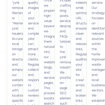
Once
includes
“junk
quality
indexing,
service.
we
crafting
removal
images
while
Our
pinpoint
blog
Warren”
of
optimizing
strategy
high-
posts,
or
your
URL
focuses
value
service
“Warren
services
structures
on
keywords,
descriptions,
junk
and
ensures
identifyi
we
and
haulers.”
completed
clean
relevant
integrate
FAQs
Accurate
jobs
and
sources
them
tailored
local
can
relevant
within
naturally
to
listings
attract
links.
the
into
the
on
more
Regularly
home
our
junk
directories
clients.
auditing
improve
website,
removal
and
Regularly
your
waste
blogs,
industry.
enhancing
collecting
site
manage
and
We
our
and
for
and
service
prioritize
website’s
responding
crawl
local
pages.
on-
content
to
errors
business
This
page
with
customer
and
sectors.
process
SEO
location-
reviews
broken
We
boosts
elements
specific
can
links
establis
search
such