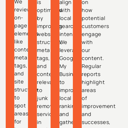
We
is
align
on
review
optimized
with
how
on-
by
local
potential
page
improving
search
customers
elements
website
intent.
engage
like
structure,
We
with
content,
meta
leverage
our
meta
tags,
Google
content.
tags,
and
My
Regular
and
content
Business
reports
site
relevant
to
highlight
structure
to
improve
areas
to
junk
local
of
spot
removal
rankings
improvement
areas
services
and
and
for
in
gather
successes,