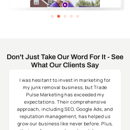
Don't Just Take Our Word For It - See
What Our Clients Say
I was hesitant to invest in marketing for
my junk removal business, but Trade
Pulse Marketing has exceeded my
expectations. Their comprehensive
approach, including SEO, Google Ads, and
reputation management, has helped us
grow our business like never before. Plus,