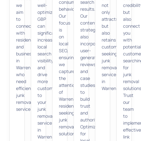
consumer
search
we
well-
not
credibilit
behavior.
results.
aim
optimized
only
but
Our
Our
to
GBP
attracts
also
focus
content
connect
can
but
connect
is
strategy
with
significantly
also
you
on
also
residents
increase
retains
with
local
incorporates
and
local
customers
potentia
SEO,
user-
businesses
search
seeking
custome
ensuring
generated
in
visibility
junk
searchin
we
reviews
Warren
and
removal
for
capture
and
who
drive
services
junk
the
case
need
more
in
removal
attention
studies
efficient
customers
Warren.
solutions
of
to
junk
to
Trust
Warren
build
removal
your
our
residents
trust
services.
junk
team
seeking
and
removal
to
junk
authority.
services
impleme
removal
Optimizing
in
effective
solutions.
for
Warren.
link
local