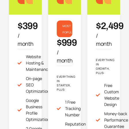
Starter
Growth
Do
$399
$2,499
MOST
POPULAR
/
/
$999
month
month
/
Website
month
EVERYTHING
Hosting &
IN
Maintenance
GROWTH,
PLUS:
EVERYTHING
On-page
IN
SEO
Free
STARTER,
PLUS:
Optimization
Custom
Website
Google
1 Free
Design
Business
Tracking
Profile
Money-back
Number
Optimization
Performance
Reputation
Guarantee
2 Google