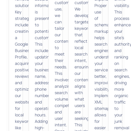
customers
customers.
solutions.
information
Proper
visibility.
use,
We
Key
is
use
This
we
develop
strategies
presented
of
process
can
targeted
include
to
schema
enhance
tailor
keywords
creating
potential
markup
your
our
that
a
customers.
helps
site’s
content
reflect
Google
This
search
authorit
to
local
Business
includes
engines
and
meet
search
Profile,
updating
understand
ranking
their
intent,
acquiring
your
your
on
needs.
ensuring
positive
business
services
search
This
our
reviews,
name,
better,
engines,
involves
content
and
address,
improving
driving
analyzing
aligns
optimizing
phone
visibility.
more
search
with
our
number,
Implementing
organic
volume,
what
website
and
XML
traffic
competition,
users
for
operating
sitemaps
to
and
are
local
hours.
allows
your
user
seeking.
keywords
Adding
for
junk
intent.
This
like
high-
easier
removal