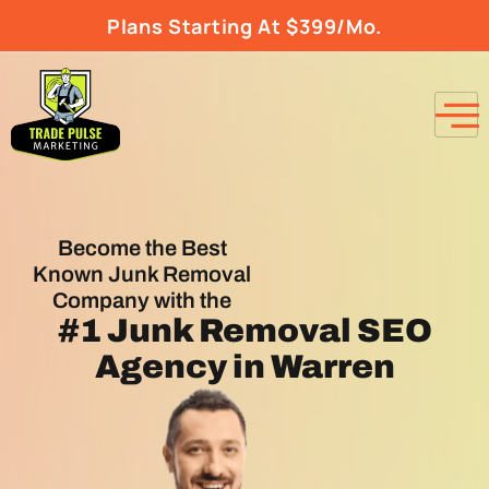
Plans Starting At $399/Mo.
Become the Best
Known Junk Removal
Company with the
#1
Junk Removal SEO
Agency
in Warren