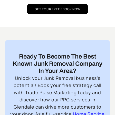
GET YOUR FREE EBOOK NOW
Ready To Become The Best
Known Junk Removal Company
In Your Area?
Unlock your Junk Removal business’s
potential! Book your free strategy call
with Trade Pulse Marketing today and
discover how our PPC services in
Glendale can drive more customers to
your door. As a full-service
Home Service