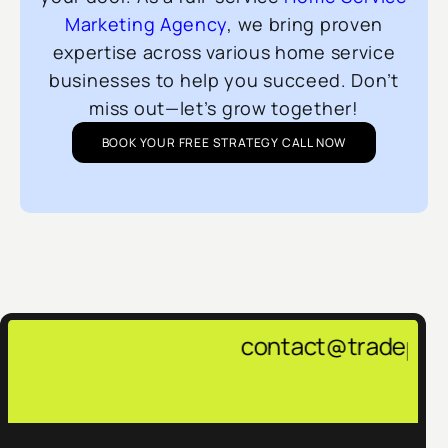
Marketing Agency
, we bring proven
expertise across various home service
businesses to help you succeed. Don’t
miss out—let’s grow together!
BOOK YOUR FREE STRATEGY CALL NOW
contact@tradepulsemarketing.age