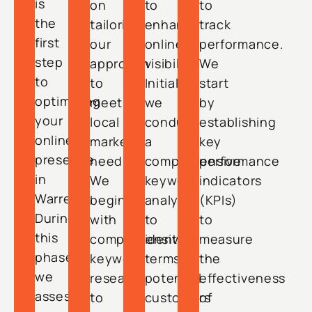
is
on
to
to
the
tailoring
enhance
track
first
our
online
performance.
step
approach
visibility.
We
to
to
Initially,
start
optimizing
meet
we
by
your
local
conduct
establishing
online
market
a
key
presence
needs.
comprehensive
performance
in
We
keyword
indicators
Warren.
begin
analysis
(KPIs)
During
with
to
to
this
comprehensive
identify
measure
phase,
keyword
terms
the
we
research
potential
effectiveness
assess
to
customers
of