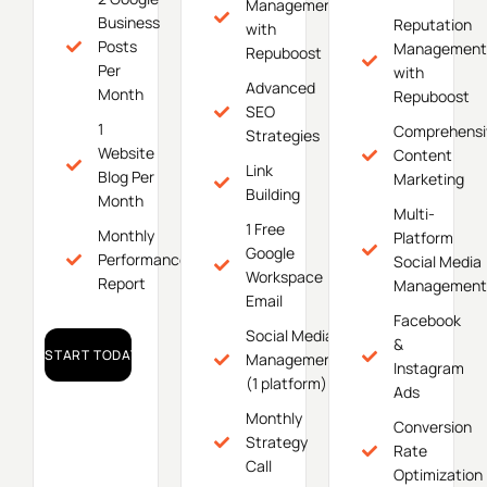
Management
Business
Reputation
with
Posts
Management
Repuboost
Per
with
Advanced
Month
Repuboost
SEO
1
Comprehensi
Strategies
Website
Content
Link
Blog Per
Marketing
Building
Month
Multi-
1 Free
Monthly
Platform
Google
Performance
Social Media
Workspace
Report
Management
Email
Facebook
Social Media
&
START TODAY!
Management
Instagram
(1 platform)
Ads
Monthly
Conversion
Strategy
Rate
Call
Optimization