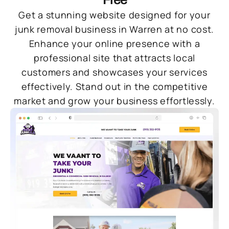
Get a stunning website designed for your
junk removal business in Warren at no cost.
Enhance your online presence with a
professional site that attracts local
customers and showcases your services
effectively. Stand out in the competitive
market and grow your business effortlessly.