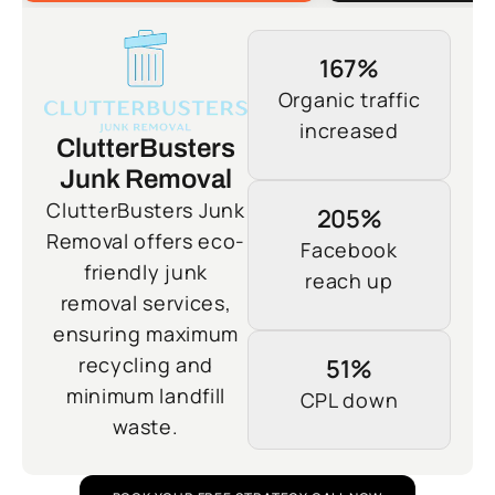
167%
Organic traffic
increased
ClutterBusters
Junk Removal
ClutterBusters Junk
205%
Removal offers eco-
Facebook
friendly junk
reach up
removal services,
ensuring maximum
recycling and
51%
minimum landfill
CPL down
waste.