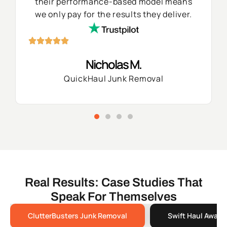
their performance-based model means
we only pay for the results they deliver.
Nicholas M.
QuickHaul Junk Removal
Real Results: Case Studies That
Speak For Themselves
ClutterBusters Junk Removal
Swift Haul Away 