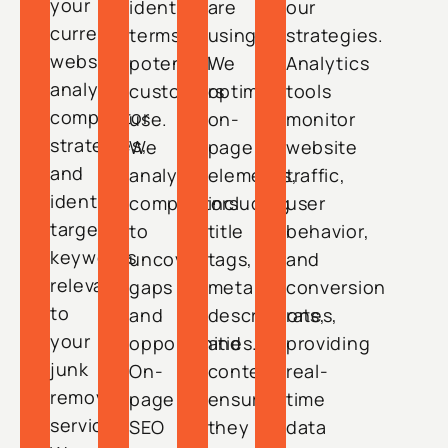
your
identify
are
our
current
terms
using.
strategies.
website,
potential
We
Analytics
analyze
customers
optimize
tools
competitor
use.
on-
monitor
strategies,
We
page
website
and
analyze
elements,
traffic,
identify
competitors
including
user
target
to
title
behavior,
keywords
uncover
tags,
and
relevant
gaps
meta
conversion
to
and
descriptions,
rates,
your
opportunities.
and
providing
junk
On-
content,
real-
removal
page
ensuring
time
services.
SEO
they
data