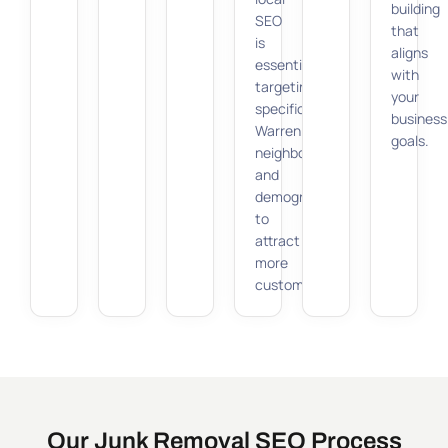
building
SEO
that
is
aligns
essential,
with
targeting
your
specific
business
Warren
goals.
neighborhoods
and
demographics
to
attract
more
customers.
Our Junk Removal SEO Process