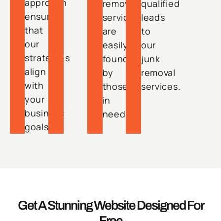
approach
removal
qualified
ensures
services
leads
that
are
to
our
easily
our
strategies
found
junk
align
by
removal
with
those
services.
your
in
business
need.
goals.
Get A Stunning Website Designed For
Free