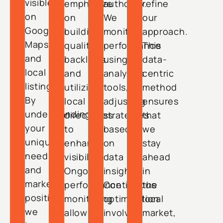
visible
emphasize
authority.
refine
on
on
We
our
Google
building
monitor
approach.
Maps
quality
performance
This
and
backlinks
using
data-
local
and
analytics
centric
listings.
utilizing
tools,
method
By
local
adjusting
ensures
understanding
directories
strategies
that
your
to
based
we
unique
enhance
on
stay
needs
visibility.
data
ahead
and
Ongoing
insights.
in
market
performance
Continuous
the
position,
monitoring
optimization
local
we
allows
involves
market,