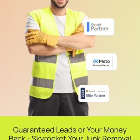
Guaranteed Leads or Your Money
Back - Skyrocket Your Junk Removal