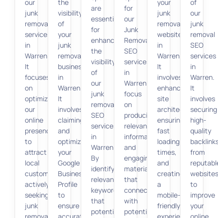
our
the
your
of
are
for
junk
visibility
junk
our
essential
our
removal
of
removal
junk
for
Junk
services
your
website
removal
enhancing
Removal
in
junk
in
SEO
the
SEO
Warren.
removal
Warren.
services
visibility
services
It
business
It
in
of
in
focuses
in
involves
Warren.
our
Warren
on
Warren.
enhancing
It
junk
focus
optimizing
It
site
involves
removal
on
our
involves
architecture,
securing
SEO
producing
online
claiming
ensuring
high-
services
relevant,
presence
and
fast
quality
in
informative,
to
optimizing
loading
backlink
Warren.
and
attract
your
times,
from
By
engaging
local
Google
and
reputabl
identifying
material
customers
Business
creating
website
relevant
that
actively
Profile
a
to
keywords
connects
seeking
to
mobile-
improve
that
with
junk
ensure
friendly
your
potential
potential
removal
accurate
experience.
online