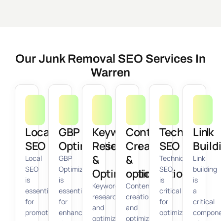
Our Junk Removal SEO Services In
Warren
Local
GBP
Keyword
Content
Technical
Link
SEO
Optimization
Research
Creation
SEO
Build
&
&
Local
GBP
Technical
Link
SEO
Optimization
SEO
building
Optimization
optimization
is
is
is
is
Keyword
Content
essential
essential
critical
a
research
creation
for
for
for
critical
and
and
promoting
enhancing
optimizing
compon
optimization
optimization