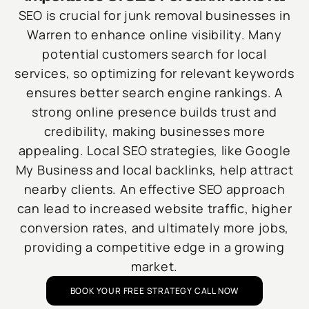
SEO is crucial for junk removal businesses in
Warren to enhance online visibility. Many
potential customers search for local
services, so optimizing for relevant keywords
ensures better search engine rankings. A
strong online presence builds trust and
credibility, making businesses more
appealing. Local SEO strategies, like Google
My Business and local backlinks, help attract
nearby clients. An effective SEO approach
can lead to increased website traffic, higher
conversion rates, and ultimately more jobs,
providing a competitive edge in a growing
market.
BOOK YOUR FREE STRATEGY CALL NOW