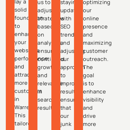
lay a
us to
staying
optimizing
solid
adjust
updated
our
foundation
strategies
with
online
to
based
SEO
presence
enhance
on
trends
and
your
analytics,
and
maximizing
website’s
ensuring
adjusting
customer
performance
continued
our
outreach.
and
growth
approach
The
attract
and
to
goal
more
relevance
improve
is to
customers
in
results,
enhance
in
search
ensuring
visibility
Warren.
results.
that
and
This
our
drive
tailored
junk
more