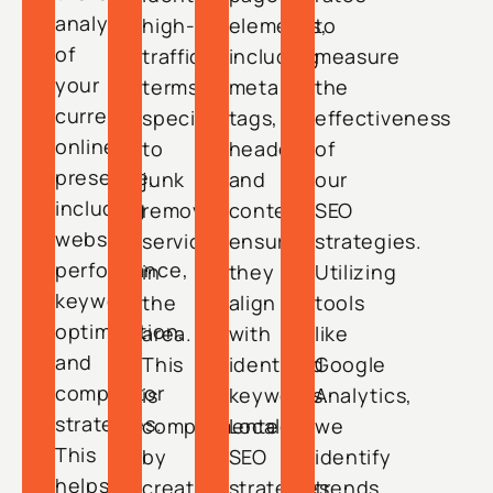
analysis
high-
elements,
to
of
traffic
including
measure
your
terms
meta
the
current
specific
tags,
effectiveness
online
to
headers,
of
presence,
junk
and
our
including
removal
content,
SEO
website
services
ensuring
strategies.
performance,
in
they
Utilizing
keyword
the
align
tools
optimization,
area.
with
like
and
This
identified
Google
competitor
is
keywords.
Analytics,
strategies.
complemented
Local
we
This
by
SEO
identify
helps
creating
strategies
trends