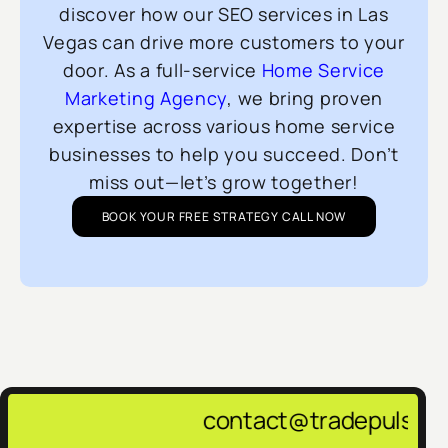
discover how our SEO services in Las
Vegas can drive more customers to your
door. As a full-service
Home Service
Marketing Agency
, we bring proven
expertise across various home service
businesses to help you succeed. Don’t
miss out—let’s grow together!
BOOK YOUR FREE STRATEGY CALL NOW
contact@tradepulsemarketing.agency