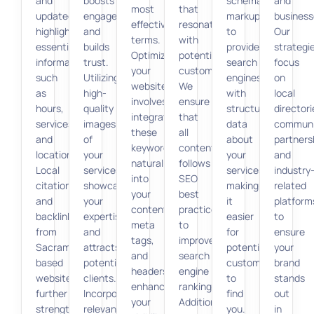
and
boosts
schema
and
most
that
updated,
engagement
markup
business
effective
resonate
highlighting
and
to
Our
terms.
with
essential
builds
provide
strategi
Optimizing
potential
information
trust.
search
focus
your
customers.
such
Utilizing
engines
on
website
We
as
high-
with
local
involves
ensure
hours,
quality
structured
directori
integrating
that
services,
images
data
communi
these
all
and
of
about
partners
keywords
content
location.
your
your
and
naturally
follows
Local
services
services,
industry
into
SEO
citations
showcases
making
related
your
best
and
your
it
platform
content,
practices
backlinks
expertise
easier
to
meta
to
from
and
for
ensure
tags,
improve
Sacramento-
attracts
potential
your
and
search
based
potential
customers
brand
headers,
engine
websites
clients.
to
stands
enhancing
rankings.
further
Incorporating
find
out
your
Additionally,
strengthen
relevant
you.
in