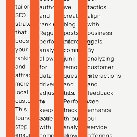
tailored
authority
we
tactics
SEO
and
create
align
strategy
rankings.
blog
with
that
Regular
posts
business
boosts
performance
addressing
goals.
your
analysis
common
By
rankings
allows
junk
analyzing
and
for
removal
customer
attracts
data-
questions
interactions
more
driven
and
and
local
adjustments
tips.
feedback,
customers.
to
Performance
we
This
keep
tracking
enhance
foundational
pace
through
our
step
with
analytics
service
ensures
competition.
allows
offerings.