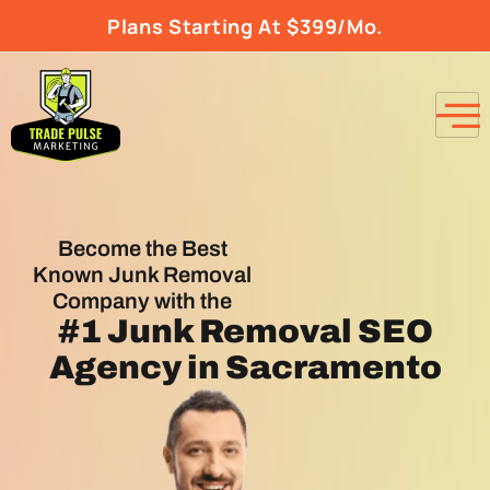
Plans Starting At $399/Mo.
Become the Best
Known Junk Removal
Company with the
#1
Junk Removal SEO
Agency
in Sacramento