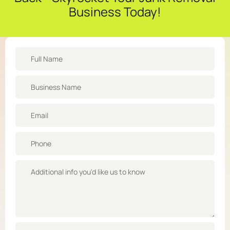
Business Today!