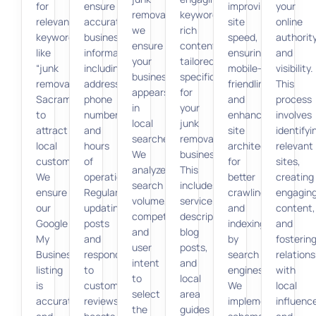
for
ensure
improving
your
removal,
keyword-
relevant
accurate
site
online
we
rich
keywords
business
speed,
authorit
ensure
content
like
information,
ensuring
and
your
tailored
“junk
including
mobile-
visibility.
business
specifically
removal
address,
friendliness,
This
appears
for
Sacramento”
phone
and
process
in
your
to
number,
enhancing
involves
local
junk
attract
and
site
identifyi
searches.
removal
local
hours
architecture
relevant
We
business.
customers.
of
for
sites,
analyze
This
We
operation.
better
creating
search
includes
ensure
Regularly
crawling
engagin
volume,
service
our
updating
and
content,
competition,
descriptions,
Google
posts
indexing
and
and
blog
My
and
by
fosterin
user
posts,
Business
responding
search
relations
intent
and
listing
to
engines.
with
to
local
is
customer
We
local
select
area
accurate
reviews
implement
influenc
the
guides