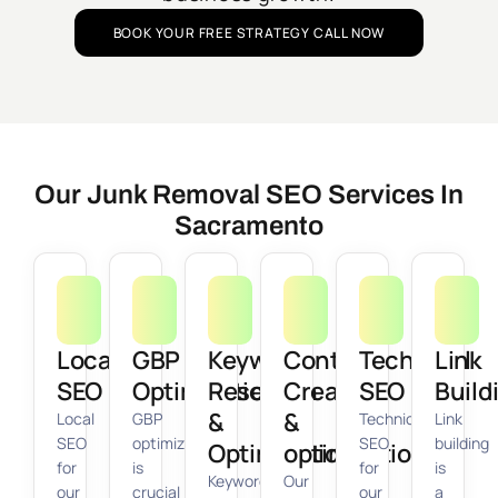
BOOK YOUR FREE STRATEGY CALL NOW
Our Junk Removal SEO Services In
Sacramento
Local
GBP
Keyword
Content
Technical
Link
SEO
Optimization
Research
Creation
SEO
Build
&
&
Local
GBP
Technical
Link
SEO
optimization
SEO
building
Optimization
optimization
for
is
for
is
Keyword
Our
our
crucial
our
a