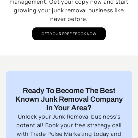
management. Get your copy now and start
growing your junk removal business like
never before.
GET YOUR FREE EBOOK NOW
Ready To Become The Best
Known Junk Removal Company
In Your Area?
Unlock your Junk Removal business’s
potential! Book your free strategy call
with Trade Pulse Marketing today and