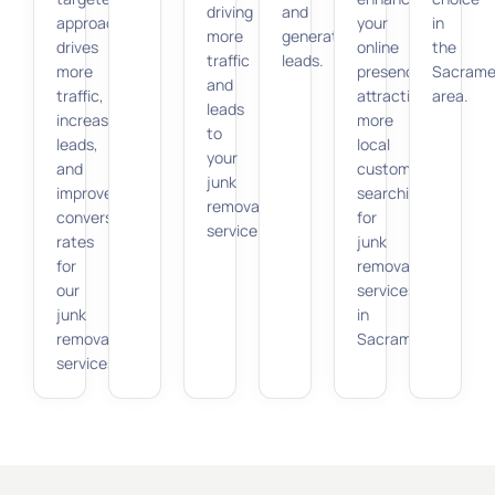
driving
and
approach
your
in
more
generating
drives
online
the
traffic
leads.
more
presence,
Sacrame
and
traffic,
attracting
area.
leads
increases
more
to
leads,
local
your
and
customers
junk
improves
searching
removal
conversion
for
service.
rates
junk
for
removal
our
services
junk
in
removal
Sacramento.
services.