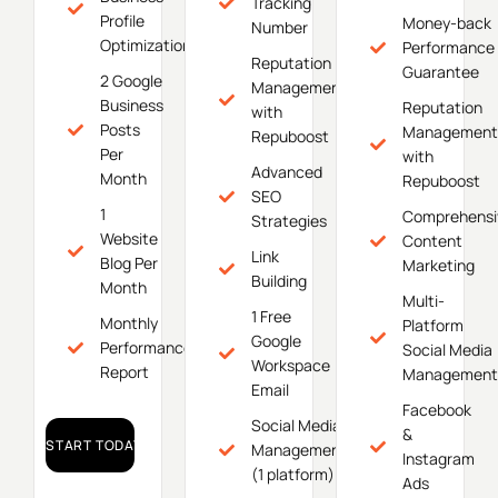
Tracking
Profile
Money-back
Number
Optimization
Performance
Reputation
Guarantee
2 Google
Management
Business
Reputation
with
Posts
Management
Repuboost
Per
with
Advanced
Month
Repuboost
SEO
1
Comprehensi
Strategies
Website
Content
Link
Blog Per
Marketing
Building
Month
Multi-
1 Free
Monthly
Platform
Google
Performance
Social Media
Workspace
Report
Management
Email
Facebook
Social Media
&
START TODAY!
Management
Instagram
(1 platform)
Ads