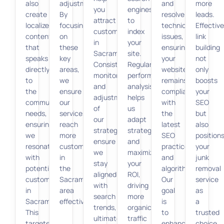
also
adjustments.
and
more
you
engines
create
By
resolve
leads.
attract
to
localized
focusing
technical
Effective
customers
index
content
on
issues,
link
in
your
that
these
ensuring
building
Sacramento.
site.
speaks
key
your
not
Consistent
Regular
directly
areas,
website
only
monitoring
performance
to
we
remains
boosts
and
analysis
the
ensure
compliant
your
adjustment
helps
community’s
our
with
SEO
of
us
needs,
services
the
but
our
adapt
ensuring
reach
latest
also
strategy
strategies
we
more
SEO
position
ensure
and
resonate
customers
practices
your
we
maximize
with
in
and
junk
stay
your
potential
the
algorithms.
removal
aligned
ROI,
customers
Sacramento
Our
service
with
driving
in
area
goal
as
search
more
Sacramento.
effectively.
is
a
trends,
organic
This
to
trusted
ultimately
traffic
targeted
enhance
choice