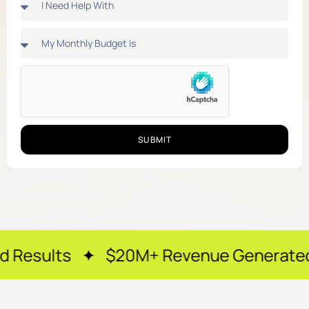
SUBMIT
 $20M+ Revenue Generated ✦ 250+ Hap