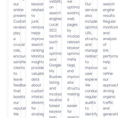
visibility
we
our
keywords
Our
search
on
optimize
online
related
services
engine
search
existing
presence.
to
also
results.
engines.
web
Customer
junk
include
Regular
Local
pages
reviews
removal
optimizing
monitori
SEO
by
play
helps
URL
and
techniques,
incorporating
a
improve
structures
analysis
such
relevant
crucial
search
and
of
as
keywords,
role,
rankings.
managing
link
optimizing
optimizing
encouraging
Monitoring
redirects
perform
your
meta
satisfied
insights
to
help
Google
tags,
clients
provides
improve
us
My
and
to
valuable
user
refine
Business
improving
leave
data
experience.
our
listing
site
feedback
about
We
approac
and
structure,
that
customer
conduct
driving
incorporating
making
boosts
interactions,
regular
organic
location-
it
our
allowing
audits
traffic
based
easier
reputation.
for
to
and
keywords,
for
We
strategic
identify
generati
help
search