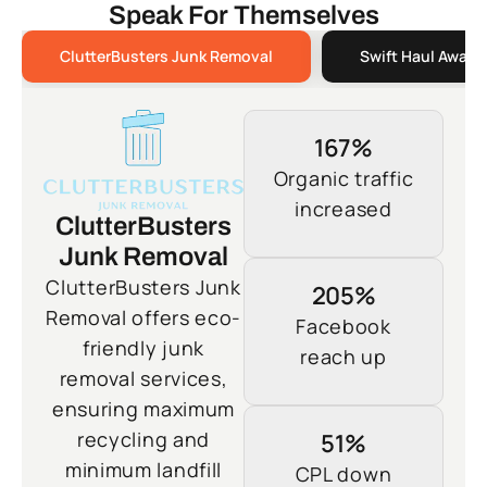
Speak For Themselves
ClutterBusters Junk Removal
Swift Haul Away 
167%
Organic traffic
increased
ClutterBusters
Junk Removal
ClutterBusters Junk
205%
Removal offers eco-
Facebook
friendly junk
reach up
removal services,
ensuring maximum
recycling and
51%
minimum landfill
CPL down