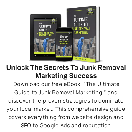
Unlock The Secrets To Junk Removal
Marketing Success
Download our free eBook, “The Ultimate
Guide to Junk Removal Marketing,” and
discover the proven strategies to dominate
your local market. This comprehensive guide
covers everything from website design and
SEO to Google Ads and reputation