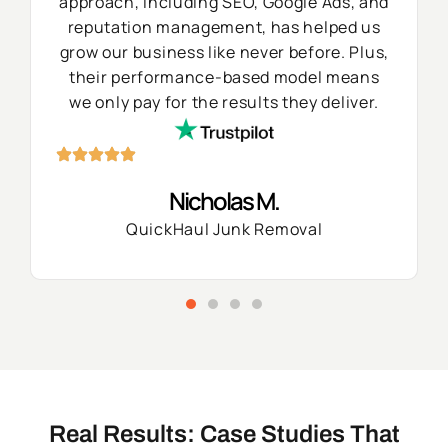
approach, including SEO, Google Ads, and
reputation management, has helped us
grow our business like never before. Plus,
their performance-based model means
we only pay for the results they deliver.
Nicholas M.
QuickHaul Junk Removal
Real Results: Case Studies That