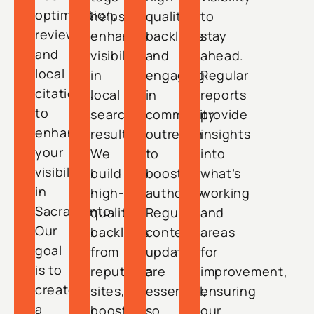
optimization,
helps
quality
to
reviews,
enhance
backlinks
stay
and
visibility
and
ahead.
local
in
engaging
Regular
citations,
local
in
reports
to
search
community
provide
enhance
results.
outreach
insights
your
We
to
into
visibility
build
boost
what’s
in
high-
authority.
working
Sacramento.
quality
Regular
and
Our
backlinks
content
areas
goal
from
updates
for
is to
reputable
are
improvement,
create
sites,
essential,
ensuring
a
boosting
so
our