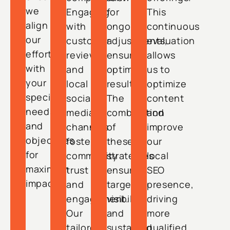
we
Engaging
for
This
align
with
ongoing
continuous
our
customer
adjustments,
evaluation
efforts
reviews
ensuring
allows
with
and
optimal
us to
your
local
results.
optimize
specific
social
The
content
needs
media
combination
and
and
channels
of
improve
objectives
fosters
these
our
for
community
strategies
local
maximum
trust
ensures
SEO
impact.
and
targeted
presence,
engagement.
visibility
driving
Our
and
more
tailored
sustained
qualified