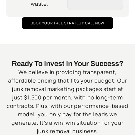
waste.
BOOK YOUR FREE STRATEGY CALL NOW
Ready To Invest In Your Success?
We believe in providing transparent,
affordable pricing that fits your budget. Our
junk removal marketing packages start at
just $1,500 per month, with no long-term
contracts. Plus, with our performance-based
model, you only pay for the leads we
generate. It’s a win-win situation for your
junk removal business.