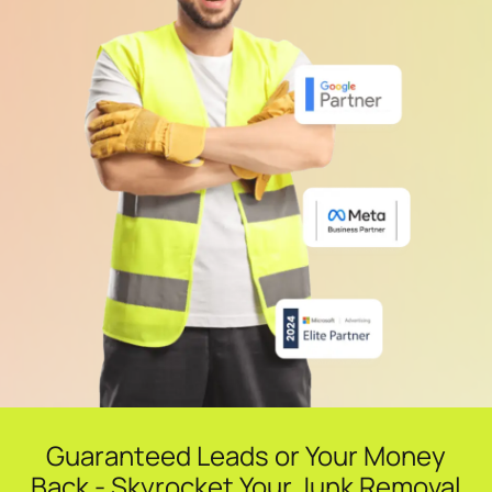
Guaranteed Leads or Your Money
Back - Skyrocket Your Junk Removal