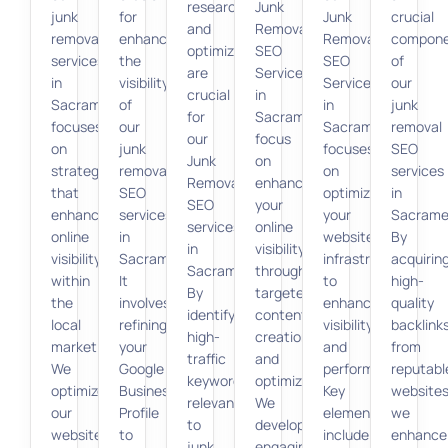
research
Junk
junk
for
Junk
crucial
and
Removal
removal
enhancing
Removal
compon
optimization
SEO
services
the
SEO
of
are
Services
in
visibility
Services
our
crucial
in
Sacramento
of
in
junk
for
Sacramento
focuses
our
Sacramento
removal
our
focus
on
junk
focuses
SEO
Junk
on
strategies
removal
on
services
Removal
enhancing
that
SEO
optimizing
in
SEO
your
enhance
services
your
Sacrame
services
online
online
in
website’s
By
in
visibility
visibility
Sacramento.
infrastructure
acquirin
Sacramento.
through
within
It
to
high-
By
targeted
the
involves
enhance
quality
identifying
content
local
refining
visibility
backlink
high-
creation
market.
your
and
from
traffic
and
We
Google
performance.
reputabl
keywords
optimization.
optimize
Business
Key
websites
relevant
We
our
Profile
elements
we
to
develop
website
to
include
enhance
junk
engaging,