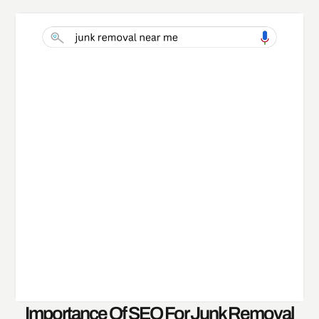
Importance Of SEO For Junk Removal