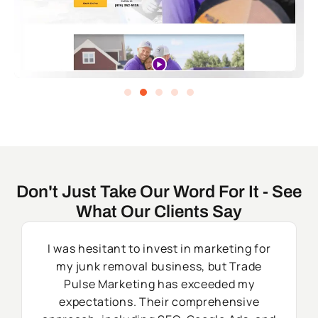
Don't Just Take Our Word For It - See
What Our Clients Say
I was hesitant to invest in marketing for
my junk removal business, but Trade
Pulse Marketing has exceeded my
expectations. Their comprehensive