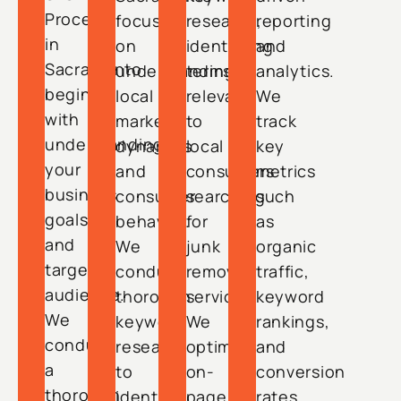
Process
focuses
research,
reporting
in
on
identifying
and
Sacramento
understanding
terms
analytics.
begins
local
relevant
We
with
market
to
track
understanding
dynamics
local
key
your
and
consumers
metrics
business
consumer
searching
such
goals
behavior.
for
as
and
We
junk
organic
target
conduct
removal
traffic,
audience.
thorough
services.
keyword
We
keyword
We
rankings,
conduct
research
optimize
and
a
to
on-
conversion
thorough
identify
page
rates