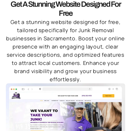
Get A Stunning Website Designed For
Free
Get a stunning website designed for free,
tailored specifically for Junk Removal
businesses in Sacramento. Boost your online
presence with an engaging layout, clear
service descriptions, and optimized features
to attract local customers. Enhance your
brand visibility and grow your business
effortlessly.