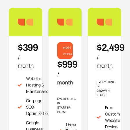
Starter
Growth
Do
$399
$2,499
MOST
POPULAR
/
/
$999
month
month
/
Website
month
EVERYTHING
Hosting &
IN
Maintenance
GROWTH,
PLUS:
EVERYTHING
On-page
IN
SEO
Free
STARTER,
PLUS:
Optimization
Custom
Website
Google
1 Free
Design
Business