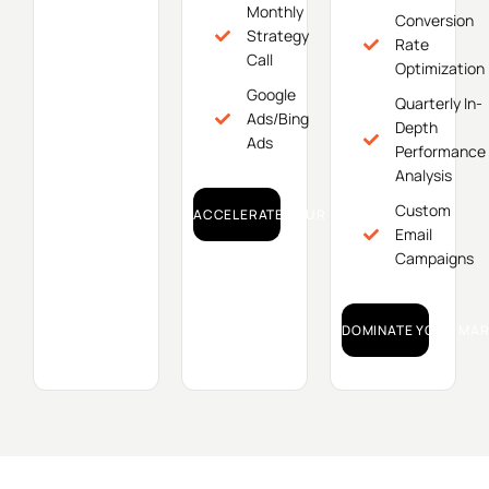
Monthly
Conversion
Strategy
Rate
Call
Optimization
Google
Quarterly In-
Ads/Bing
Depth
Ads
Performance
Analysis
Custom
ACCELERATE YOUR GROWTH!
Email
Campaigns
DOMINATE YOUR MAR