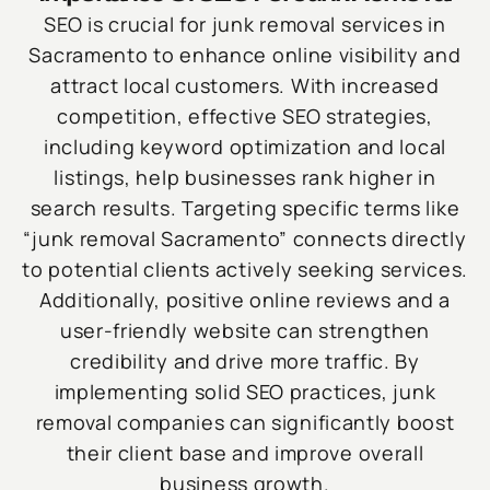
SEO is crucial for junk removal services in
Sacramento to enhance online visibility and
attract local customers. With increased
competition, effective SEO strategies,
including keyword optimization and local
listings, help businesses rank higher in
search results. Targeting specific terms like
“junk removal Sacramento” connects directly
to potential clients actively seeking services.
Additionally, positive online reviews and a
user-friendly website can strengthen
credibility and drive more traffic. By
implementing solid SEO practices, junk
removal companies can significantly boost
their client base and improve overall
business growth.