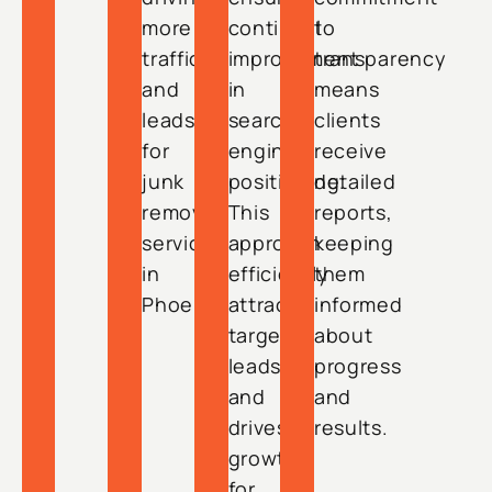
more
continual
to
traffic
improvement
transparency
and
in
means
leads
search
clients
for
engine
receive
junk
positioning.
detailed
removal
This
reports,
services
approach
keeping
in
efficiently
them
Phoenix.
attracts
informed
targeted
about
leads
progress
and
and
drives
results.
growth
for