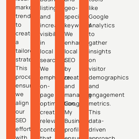
market
listings
geo-
like
trends
and
specific
Google
to
increase
keywords.
Analytics
create
visibility
We
to
a
in
enhance
gather
tailored
local
local
insights
strategy.
searches.
SEO
on
This
We
by
visitor
process
emphasize
creating
demographics
ensures
on-
and
and
we
page
managing
engagement
align
optimization,
Google
metrics.
our
creating
My
This
SEO
relevant
Business
data-
efforts
content
profiles,
driven
with
that
ensuring
approach