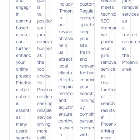
and
goal
website
junk
including
customers.
engaging
is
meets
removal
“Phoenix”
Regular
in
to
technical
services
in
content
community-
position
SEO
as
our
updates
based
your
standards,
a
keyword
keep
marketing
junk
we
trusted
phrases,
your
can
removal
position
resource
help
site
further
business
your
in
us
fresh
enhance
as
junk
the
attract
and
your
the
removal
Phoenix
local
relevant,
online
top
services
area.
clients
further
presence.
choice
at
effectively.
improving
Prioritizing
for
the
Ongoing
your
mobile
Phoenix
forefront
monitoring
search
optimization
residents
of
and
ranking.
is
seeking
search
adjustments
By
essential,
reliable
results
ensure
combining
as
services,
in
continued
persuasive
many
driving
Phoenix,
relevance
content
users
more
driving
in
with
search
calls
more