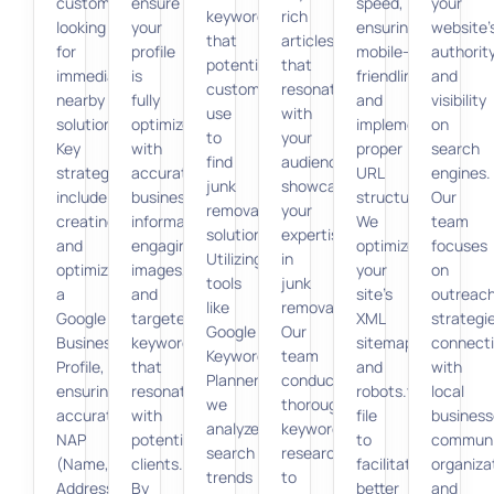
customers
ensure
speed,
your
keywords
rich
looking
your
ensuring
website’
that
articles
for
profile
mobile-
authorit
potential
that
immediate,
is
friendliness,
and
customers
resonate
nearby
fully
and
visibility
use
with
solutions.
optimized
implementing
on
to
your
Key
with
proper
search
find
audience,
strategies
accurate
URL
engines.
junk
showcasing
include
business
structure.
Our
removal
your
creating
information,
We
team
solutions.
expertise
and
engaging
optimize
focuses
Utilizing
in
optimizing
images,
your
on
tools
junk
a
and
site’s
outreac
like
removal.
Google
targeted
XML
strategi
Google
Our
Business
keywords
sitemap
connect
Keyword
team
Profile,
that
and
with
Planner,
conducts
ensuring
resonate
robots.txt
local
we
thorough
accurate
with
file
business
analyze
keyword
NAP
potential
to
communi
search
research
(Name,
clients.
facilitate
organiza
trends
to
Address,
By
better
and