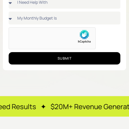
SUBMIT
s ✦ $20M+ Revenue Generated ✦ 250+ H