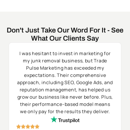
Don't Just Take Our Word For It - See
What Our Clients Say
I was hesitant to invest in marketing for
my junk removal business, but Trade
Pulse Marketing has exceeded my
expectations. Their comprehensive
approach, including SEO, Google Ads, and
reputation management, has helped us
grow our business like never before. Plus,
their performance-based model means
we only pay for the results they deliver.