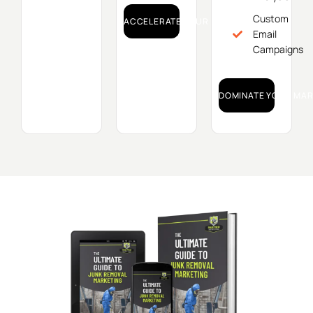
Custom
ACCELERATE YOUR GROWTH!
Email
Campaigns
DOMINATE YOUR MAR