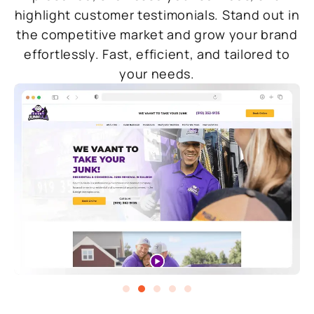
highlight customer testimonials. Stand out in
the competitive market and grow your brand
effortlessly. Fast, efficient, and tailored to
your needs.