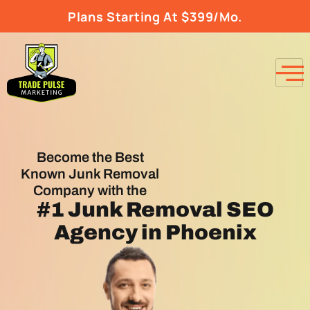
Plans Starting At $399/Mo.
Become the Best
Known Junk Removal
Company with the
#1
Junk Removal SEO
Agency
in Phoenix