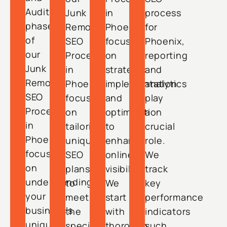
Audit
Junk
in
process
phase
Removal
Phoenix
for
of
SEO
focuses
Phoenix,
our
Process
on
reporting
Junk
in
strategic
and
Removal
Phoenix
implementation
analytics
SEO
focuses
and
play
Process
on
optimization
a
in
tailoring
to
crucial
Phoenix
unique
enhance
role.
focuses
SEO
online
We
on
plans
visibility.
track
understanding
to
We
key
your
meet
start
performance
business’s
the
with
indicators
unique
specific
thorough
such