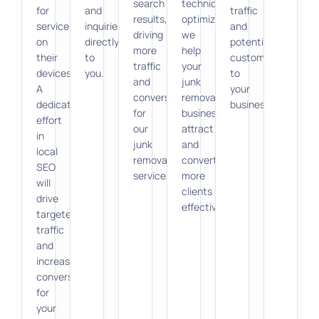
search
technical
for
and
traffic
results,
optimization,
services
inquiries
and
driving
we
on
directly
potential
more
help
their
to
customers
traffic
your
devices.
you.
to
and
junk
A
your
conversions
removal
dedicated
business.
for
business
effort
our
attract
in
junk
and
local
removal
convert
SEO
services.
more
will
clients
drive
effectively.
targeted
traffic
and
increase
conversions
for
your