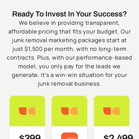
Ready To Invest In Your Success?
We believe in providing transparent,
affordable pricing that fits your budget. Our
junk removal marketing packages start at
just $1,500 per month, with no long-term
contracts. Plus, with our performance-based
model, you only pay for the leads we
generate. It’s a win-win situation for your
junk removal business.
Starter
Growth
Do
$399
$2,499
MOST