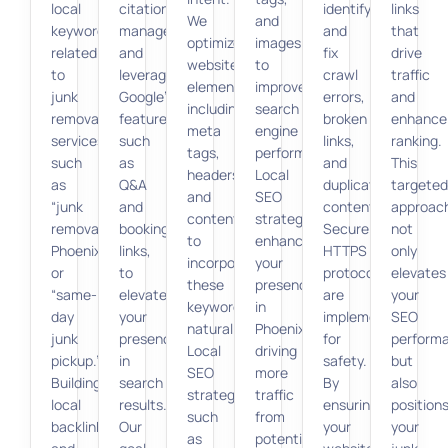
local
citation
identify
links
We
and
keywords
management
and
that
optimize
images
related
and
fix
drive
website
to
to
leveraging
crawl
traffic
elements,
improve
junk
Google’s
errors,
and
including
search
removal
features,
broken
enhance
meta
engine
services,
such
links,
ranking.
tags,
performance.
such
as
and
This
headers,
Local
as
Q&A
duplicate
targeted
and
SEO
“junk
and
content.
approac
content,
strategies
removal
booking
Secure
not
to
enhance
Phoenix”
links,
HTTPS
only
incorporate
your
or
to
protocols
elevates
these
presence
“same-
elevate
are
your
keywords
in
day
your
implemented
SEO
naturally.
Phoenix,
junk
presence
for
perform
Local
driving
pickup.”
in
safety.
but
SEO
more
Building
search
By
also
strategies,
traffic
local
results.
ensuring
position
such
from
backlinks
Our
your
your
as
potential