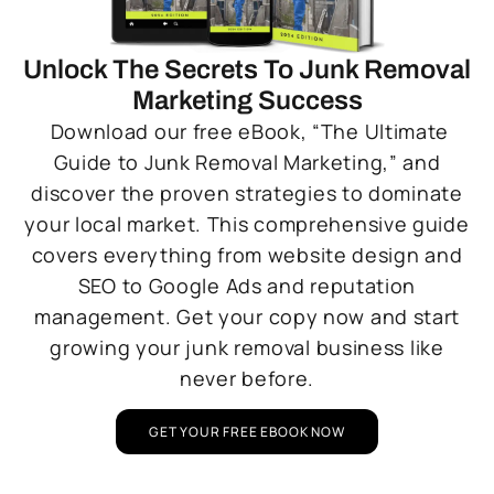
Unlock The Secrets To Junk Removal
Marketing Success
Download our free eBook, “The Ultimate
Guide to Junk Removal Marketing,” and
discover the proven strategies to dominate
your local market. This comprehensive guide
covers everything from website design and
SEO to Google Ads and reputation
management. Get your copy now and start
growing your junk removal business like
never before.
GET YOUR FREE EBOOK NOW