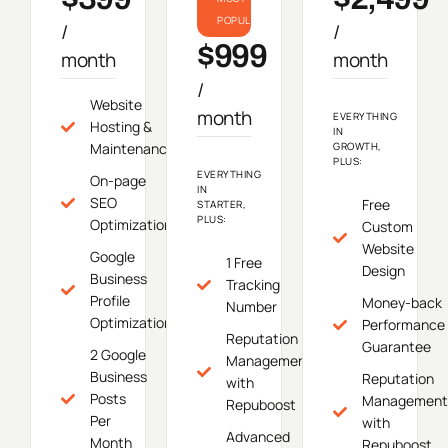
POPULAR
/
/
$999
month
month
/
Website
month
EVERYTHING
Hosting &
IN
Maintenance
GROWTH,
PLUS:
EVERYTHING
On-page
IN
SEO
Free
STARTER,
PLUS:
Optimization
Custom
Website
Google
1 Free
Design
Business
Tracking
Profile
Money-back
Number
Optimization
Performance
Reputation
Guarantee
2 Google
Management
Business
Reputation
with
Posts
Management
Repuboost
Per
with
Advanced
Month
Repuboost