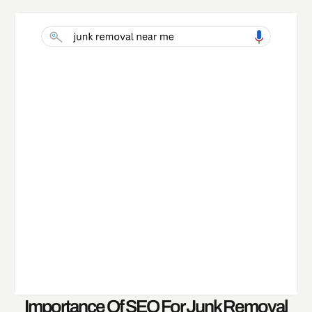
Importance Of SEO For Junk Removal