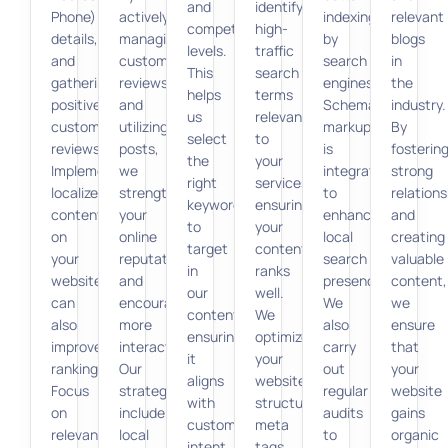
and
identify
Phone)
actively
indexing
relevant
competition
high-
details,
managing
by
blogs
levels.
traffic
and
customer
search
in
This
search
gathering
reviews
engines.
the
helps
terms
positive
and
Schema
industry.
us
relevant
customer
utilizing
markup
By
select
to
reviews.
posts,
is
fosterin
the
your
Implementing
we
integrated
strong
right
services,
localized
strengthen
to
relations
keywords
ensuring
content
your
enhance
and
to
your
on
online
local
creating
target
content
your
reputation
search
valuable
in
ranks
website
and
presence.
content,
our
well.
can
encourage
We
we
content,
We
also
more
also
ensure
ensuring
optimize
improve
interactions.
carry
that
it
your
rankings.
Our
out
your
aligns
website’s
Focus
strategies
regular
website
with
structure,
on
include
audits
gains
customer
meta
relevant
local
to
organic
intent.
tags,