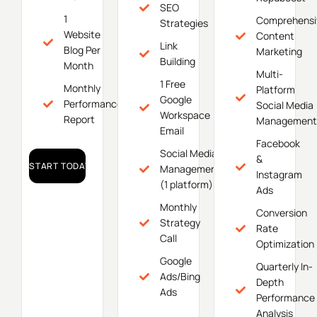
SEO
1
Comprehensi
Strategies
Website
Content
Link
Blog Per
Marketing
Building
Month
Multi-
1 Free
Monthly
Platform
Google
Performance
Social Media
Workspace
Report
Management
Email
Facebook
Social Media
&
START TODAY!
Management
Instagram
(1 platform)
Ads
Monthly
Conversion
Strategy
Rate
Call
Optimization
Google
Quarterly In-
Ads/Bing
Depth
Ads
Performance
Analysis