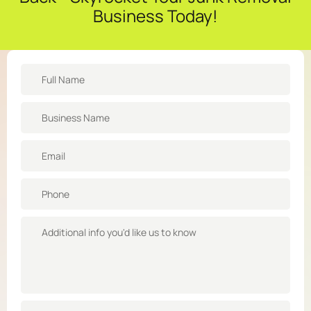
Business Today!