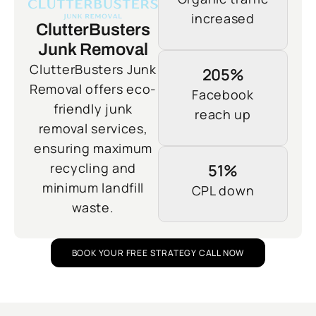
increased
ClutterBusters
Junk Removal
ClutterBusters Junk
205%
Removal offers eco-
Facebook
friendly junk
reach up
removal services,
ensuring maximum
recycling and
51%
minimum landfill
CPL down
waste.
BOOK YOUR FREE STRATEGY CALL NOW