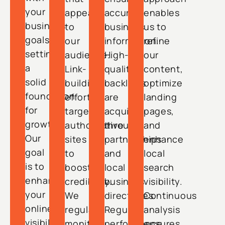
your
appeals
accurate
enables
business
to
business
us to
goals,
our
information.
refine
setting
audience.
High-
our
a
Link-
quality
content,
solid
building
backlinks
optimize
foundation
efforts
are
landing
for
target
acquired
pages,
growth.
authoritative
through
and
Our
sites
partnerships
enhance
goal
to
and
local
is to
boost
local
search
enhance
credibility.
business
visibility.
your
We
directories.
Continuous
online
regularly
Regular
analysis
visibility,
monitor
performance
ensures