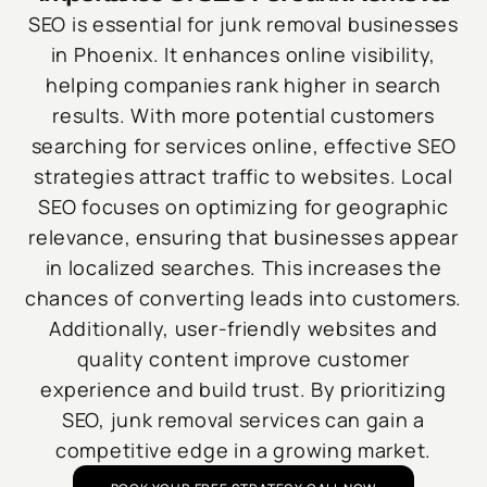
SEO is essential for junk removal businesses
in Phoenix. It enhances online visibility,
helping companies rank higher in search
results. With more potential customers
searching for services online, effective SEO
strategies attract traffic to websites. Local
SEO focuses on optimizing for geographic
relevance, ensuring that businesses appear
in localized searches. This increases the
chances of converting leads into customers.
Additionally, user-friendly websites and
quality content improve customer
experience and build trust. By prioritizing
SEO, junk removal services can gain a
competitive edge in a growing market.