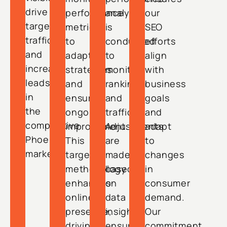
drive
performance
analysis
our
targeted
metrics
is
SEO
traffic,
to
conducted
efforts
and
adapt
to
align
increase
strategies
monitor
with
leads
and
rankings
business
in
ensure
and
goals
the
ongoing
traffic.
and
competitive
improvement.
Adjustments
adapt
Phoenix
This
are
to
market.
targeted
made
changes
methodology
based
in
enhances
on
consumer
online
data
demand.
presence,
insights,
Our
driving
ensuring
commitment