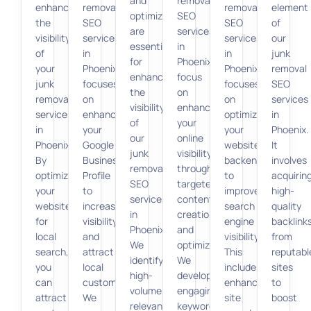
and
removal
enhancing
removal
removal
element
optimization
SEO
the
SEO
SEO
of
are
services
visibility
services
services
our
essential
in
of
in
in
junk
for
Phoenix
your
Phoenix
Phoenix
removal
enhancing
focus
junk
focuses
focuses
SEO
the
on
removal
on
on
services
visibility
enhancing
services
enhancing
optimizing
in
of
your
in
your
your
Phoenix.
our
online
Phoenix.
Google
website’s
It
junk
visibility
By
Business
backend
involves
removal
through
optimizing
Profile
to
acquirin
SEO
targeted
your
to
improve
high-
services
content
website
increase
search
quality
in
creation
for
visibility
engine
backlink
Phoenix.
and
local
and
visibility.
from
We
optimization.
search,
attract
This
reputabl
identify
We
you
local
includes
sites
high-
develop
can
customers.
enhancing
to
volume,
engaging,
attract
We
site
boost
relevant
keyword-