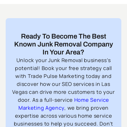
Ready To Become The Best
Known Junk Removal Company
In Your Area?
Unlock your Junk Removal business’s
potential! Book your free strategy call
with Trade Pulse Marketing today and
discover how our SEO services in Las
Vegas can drive more customers to your
door. As a full-service
Home Service
Marketing Agency
, we bring proven
expertise across various home service
businesses to help you succeed. Don’t