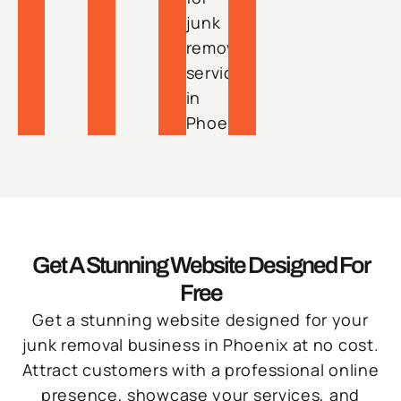
junk
removal
services
in
Phoenix.
Get A Stunning Website Designed For
Free
Get a stunning website designed for your
junk removal business in Phoenix at no cost.
Attract customers with a professional online
presence, showcase your services, and