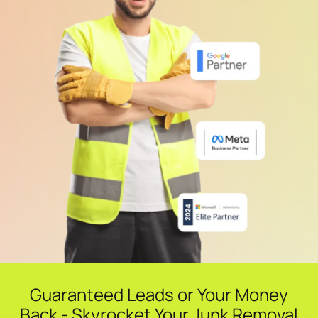
Guaranteed Leads or Your Money
Back - Skyrocket Your Junk Removal