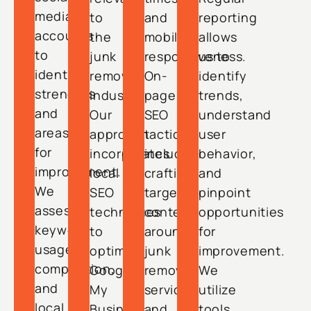
media
to
and
reporting
accounts
the
mobile
allows
to
junk
responsiveness.
us to
identify
removal
On-
identify
strengths
industry.
page
trends,
and
Our
SEO
understand
areas
approach
tactics
user
for
incorporates
include
behavior,
improvement.
local
crafting
and
We
SEO
targeted
pinpoint
assess
techniques
content
opportunities
keyword
to
around
for
usage,
optimize
junk
improvement.
competition,
Google
removal
We
and
My
services
utilize
local
Business
and
tools