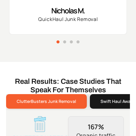
Nicholas M.
QuickHaul Junk Removal
Real Results: Case Studies That
Speak For Themselves
ClutterBusters Junk Removal
Swift Haul Away 
167%
Organic traffic