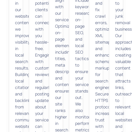
align
include
in
potential
and
to
with
keyword
our
clients
fix
your
our
research,
website
can
crawl
junk
services.
on-
content,
connect
errors,
removal
Optimizing
page
we
with
optimize
business
on-
SEO,
improve
you
XML
Our
page
and
visibility
hassle-
sitemaps,
approac
elements,
local
in
free.
and
includes
including
SEO
local
Engaging
enhance
creating
titles,
tactics
search
with
schema
valuable
meta
to
results.
customer
markup
content
descriptions,
ensure
Building
reviews
for
that
and
your
local
and
search
attracts
content,
service
citations
regularly
engines.
links,
ensures
stands
and
posting
Secure
outreac
our
out.
backlinks
updates
HTTPS
to
site
We
from
about
protocols
relevant
ranks
also
relevant
your
increase
local
higher
monitor
community
services
trust
websites
in
performance
websites
can
with
and
search
metrics