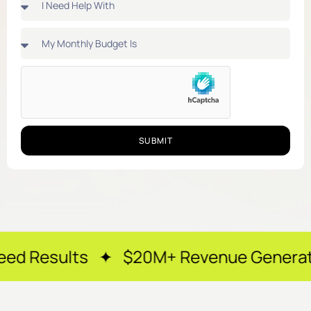
SUBMIT
 ✦ $20M+ Revenue Generated ✦ 250+ H