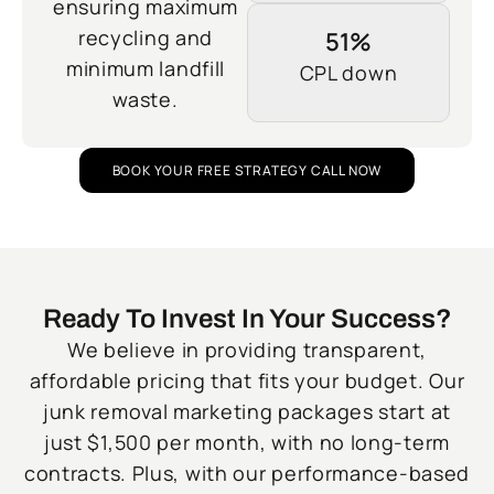
ensuring maximum
recycling and
51%
minimum landfill
CPL down
waste.
BOOK YOUR FREE STRATEGY CALL NOW
Ready To Invest In Your Success?
We believe in providing transparent,
affordable pricing that fits your budget. Our
junk removal marketing packages start at
just $1,500 per month, with no long-term
contracts. Plus, with our performance-based