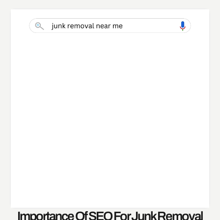
Importance Of SEO For Junk Removal