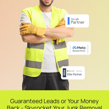
Guaranteed Leads or Your Money
Back - Skyrocket Your Junk Removal