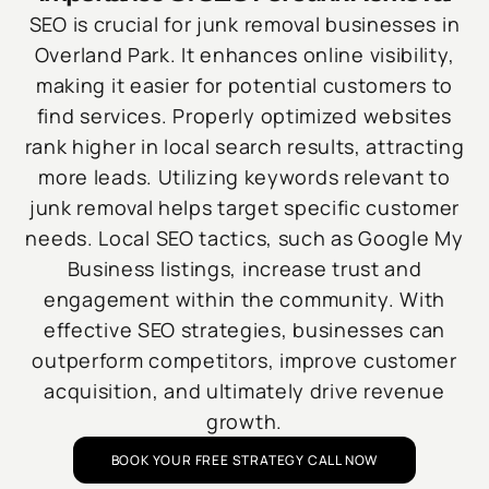
SEO is crucial for junk removal businesses in
Overland Park. It enhances online visibility,
making it easier for potential customers to
find services. Properly optimized websites
rank higher in local search results, attracting
more leads. Utilizing keywords relevant to
junk removal helps target specific customer
needs. Local SEO tactics, such as Google My
Business listings, increase trust and
engagement within the community. With
effective SEO strategies, businesses can
outperform competitors, improve customer
acquisition, and ultimately drive revenue
growth.
BOOK YOUR FREE STRATEGY CALL NOW