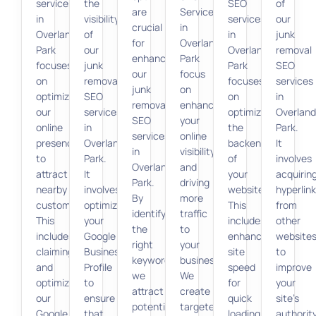
services
the
SEO
of
are
Services
in
visibility
services
our
crucial
in
Overland
of
in
junk
for
Overland
Park
our
Overland
removal
enhancing
Park
focuses
junk
Park
SEO
our
focus
on
removal
focuses
services
junk
on
optimizing
SEO
on
in
removal
enhancing
our
services
optimizing
Overland
SEO
your
online
in
the
Park.
services
online
presence
Overland
backend
It
in
visibility
to
Park.
of
involves
Overland
and
attract
It
your
acquirin
Park.
driving
nearby
involves
website.
hyperlin
By
more
customers.
optimizing
This
from
identifying
traffic
This
your
includes
other
the
to
includes
Google
enhancing
website
right
your
claiming
Business
site
to
keywords,
business.
and
Profile
speed
improve
we
We
optimizing
to
for
your
attract
create
our
ensure
quick
site’s
potential
targeted,
Google
that
loading
authorit