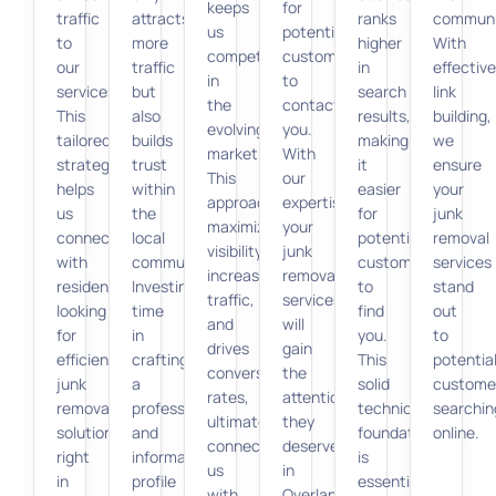
keeps
for
traffic
attracts
ranks
communi
us
potential
to
more
higher
With
competitive
customers
our
traffic
in
effective
in
to
services.
but
search
link
the
contact
This
also
results,
building,
evolving
you.
tailored
builds
making
we
market.
With
strategy
trust
it
ensure
This
our
helps
within
easier
your
approach
expertise,
us
the
for
junk
maximizes
your
connect
local
potential
removal
visibility,
junk
with
community.
customers
services
increases
removal
residents
Investing
to
stand
traffic,
services
looking
time
find
out
and
will
for
in
you.
to
drives
gain
efficient
crafting
This
potentia
conversion
the
junk
a
solid
custome
rates,
attention
removal
professional
technical
searchin
ultimately
they
solutions
and
foundation
online.
connecting
deserve
right
informative
is
us
in
in
profile
essential
with
Overland