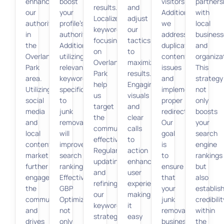
enhances
boost
visitors.
partners
results.
and
our
your
Additionally,
with
Localized
adjust
authority
profile’s
we
local
keywords
our
in
authority.
address
business
focusing
tactics
the
Additionally,
duplicate
and
on
to
Overland
utilizing
content
organiza
Overland
maximize
Park
relevant
issues
This
Park
results.
area.
keywords
and
strategy
help
Engaging
Utilizing
specific
implement
not
us
visuals
social
to
proper
only
target
and
media
junk
redirects.
boosts
the
clear
and
removal
Our
your
community
calls
local
will
goal
search
effectively.
to
content
improve
is
engine
Regularly
action
marketing
search
to
rankings
updating
enhance
further
rankings.
ensure
but
and
user
engages
Effective
that
also
refining
experience,
the
GBP
your
establis
our
making
community
Optimization
junk
credibilit
keyword
it
and
not
removal
within
strategy
easy
drives
only
business
the