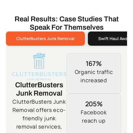
Real Results: Case Studies That
Speak For Themselves
ClutterBusters Junk Removal
Swift Haul Away 
167%
Organic traffic
increased
ClutterBusters
Junk Removal
ClutterBusters Junk
205%
Removal offers eco-
Facebook
friendly junk
reach up
removal services,