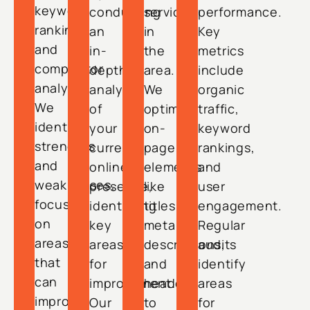
keyword
conducting
services
performance.
rankings,
an
in
Key
and
in-
the
metrics
competitor
depth
area.
include
analysis.
analysis
We
organic
We
of
optimize
traffic,
identify
your
on-
keyword
strengths
current
page
rankings,
and
online
elements
and
weaknesses,
presence,
like
user
focusing
identifying
titles,
engagement.
on
key
meta
Regular
areas
areas
descriptions,
audits
that
for
and
identify
can
improvement.
headers
areas
improve
Our
to
for