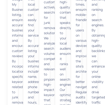
customers
high-
My
local
times,
and
actively
quality
Business
customers
ensuring
ranking
searching
content
listing,
can
mobile-
on
for
that
ensuring
easily
friendliness
search
junk
speaks
accurate
find
for
engines.
removal
directly
business
your
users
By
solutions.
to
information,
services.
on
obtainin
We
your
and
By
various
high-
analyze
local
encouraging
accurately
devices,
quality
search
audience,
customer
listing
and
backlinks
volume,
ensuring
reviews.
your
improving
we
competition,
it
By
business
the
can
and
ranks
incorporating
information,
site’s
enhance
relevance
well
location-
including
architecture
your
to
on
specific
name,
for
online
pinpoint
search
keywords
address,
better
visibility
high-
engines.
related
phone
navigation.
and
impact
Our
to
number,
Regular
drive
keywords
optimization
junk
and
audits
targeted
that
strategies
removal
hours,
identify
traffic