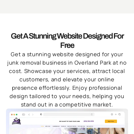
Get A Stunning Website Designed For
Free
Get a stunning website designed for your
junk removal business in Overland Park at no
cost. Showcase your services, attract local
customers, and elevate your online
presence effortlessly. Enjoy professional
design tailored to your needs, helping you
stand out in a competitive market.