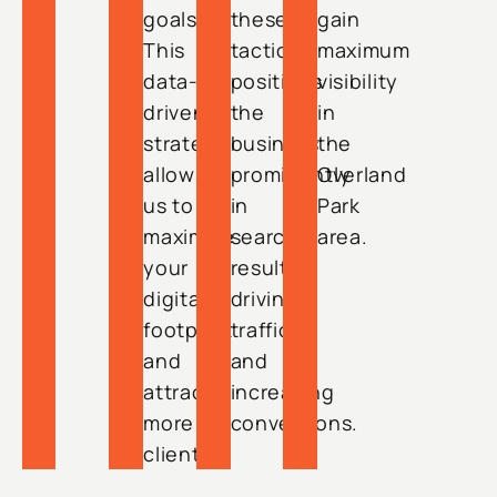
goals.
these
gain
This
tactics
maximum
data-
positions
visibility
driven
the
in
strategy
business
the
allows
prominently
Overland
us to
in
Park
maximize
search
area.
your
results,
digital
driving
footprint
traffic
and
and
attract
increasing
more
conversions.
clients.