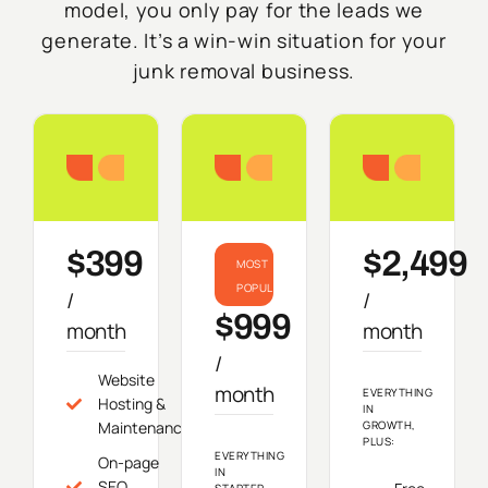
model, you only pay for the leads we
generate. It’s a win-win situation for your
junk removal business.
Starter
Growth
Do
$399
$2,499
MOST
POPULAR
/
/
$999
month
month
/
Website
month
EVERYTHING
Hosting &
IN
Maintenance
GROWTH,
PLUS:
EVERYTHING
On-page
IN
SEO
STARTER,