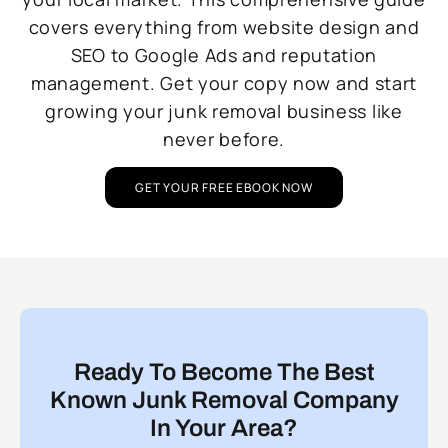
covers everything from website design and
SEO to Google Ads and reputation
management. Get your copy now and start
growing your junk removal business like
never before.
GET YOUR FREE EBOOK NOW
Ready To Become The Best
Known Junk Removal Company
In Your Area?