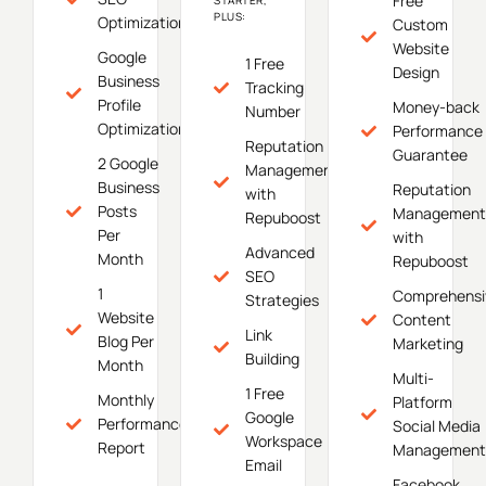
Free
PLUS:
Optimization
Custom
Website
Google
1 Free
Design
Business
Tracking
Profile
Money-back
Number
Optimization
Performance
Reputation
Guarantee
2 Google
Management
Business
Reputation
with
Posts
Management
Repuboost
Per
with
Advanced
Month
Repuboost
SEO
1
Comprehensi
Strategies
Website
Content
Link
Blog Per
Marketing
Building
Month
Multi-
1 Free
Monthly
Platform
Google
Performance
Social Media
Workspace
Report
Management
Email
Facebook