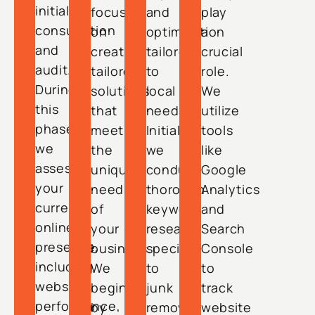
initial
focuses
and
play
consultation
on
optimization
a
and
creating
tailored
crucial
audit.
tailored
to
role.
During
solutions
local
We
this
that
needs.
utilize
phase,
meet
Initially,
tools
we
the
we
like
assess
unique
conduct
Google
your
needs
thorough
Analytics
current
of
keyword
and
online
your
research
Search
presence,
business.
specific
Console
including
We
to
to
website
begin
junk
track
performance,
by
removal
website