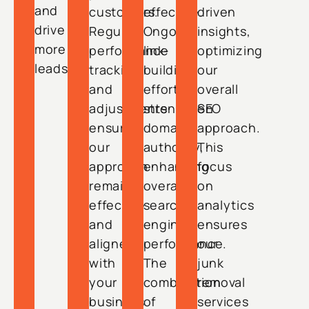
and
customers.
effective.
driven
drive
Regular
Ongoing
insights,
more
performance
link-
optimizing
leads.
tracking
building
our
and
efforts
overall
adjustments
strengthen
SEO
ensure
domain
approach.
our
authority,
This
approach
enhancing
focus
remains
overall
on
effective
search
analytics
and
engine
ensures
aligned
performance.
our
with
The
junk
your
combination
removal
business
of
services