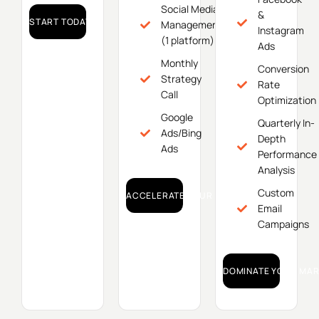
Social Media
&
START TODAY!
Management
Instagram
(1 platform)
Ads
Monthly
Conversion
Strategy
Rate
Call
Optimization
Google
Quarterly In-
Ads/Bing
Depth
Ads
Performance
Analysis
Custom
ACCELERATE YOUR GROWTH!
Email
Campaigns
DOMINATE YOUR MAR