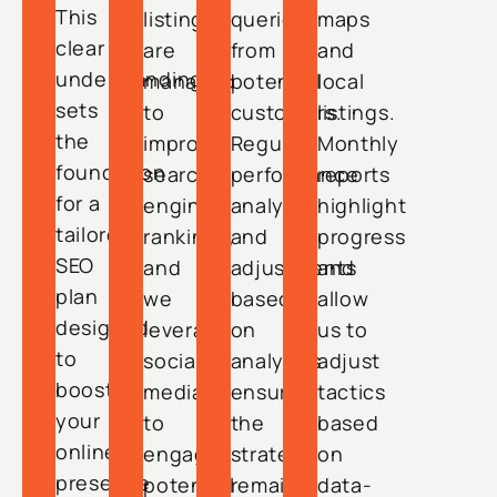
This
listings
queries
maps
clear
are
from
and
understanding
managed
potential
local
sets
to
customers.
listings.
the
improve
Regular
Monthly
foundation
search
performance
reports
for a
engine
analysis
highlight
tailored
rankings,
and
progress
SEO
and
adjustments
and
plan
we
based
allow
designed
leverage
on
us to
to
social
analytics
adjust
boost
media
ensure
tactics
your
to
the
based
online
engage
strategy
on
presence
potential
remains
data-