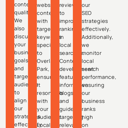
content
website
reviews,
our
quality.
content
to
SEO
We
with
improve
strategies
also
targeted
rankings
effectively.
discuss
keywords
in
Additionally,
your
specific
local
we
business
to
searches.
monitor
goals
Overland
Content
local
and
Park,
development
search
target
ensuring
features
performance,
audience
it
informative
ensuring
to
resonates
blogs
our
align
with
and
business
our
your
guides,
ranks
strategies
audience.
targeting
high
effectively.
Local
relevant
on