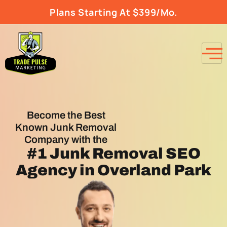
Plans Starting At $399/Mo.
Become the Best
Known Junk Removal
Company with the
#1
Junk Removal SEO
Agency
in Overland Park