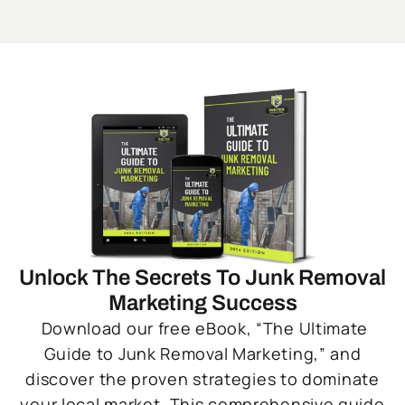
Unlock The Secrets To Junk Removal
Marketing Success
Download our free eBook, “The Ultimate
Guide to Junk Removal Marketing,” and
discover the proven strategies to dominate
your local market. This comprehensive guide