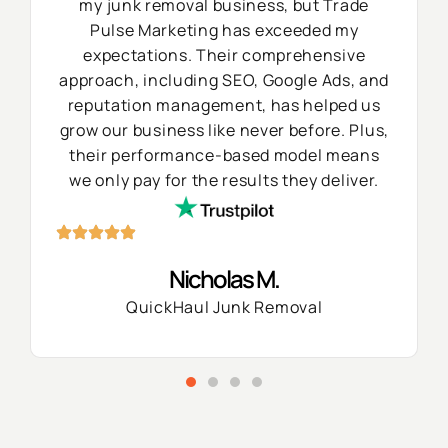
my junk removal business, but Trade
Pulse Marketing has exceeded my
expectations. Their comprehensive
approach, including SEO, Google Ads, and
reputation management, has helped us
grow our business like never before. Plus,
their performance-based model means
we only pay for the results they deliver.
Nicholas M.
QuickHaul Junk Removal