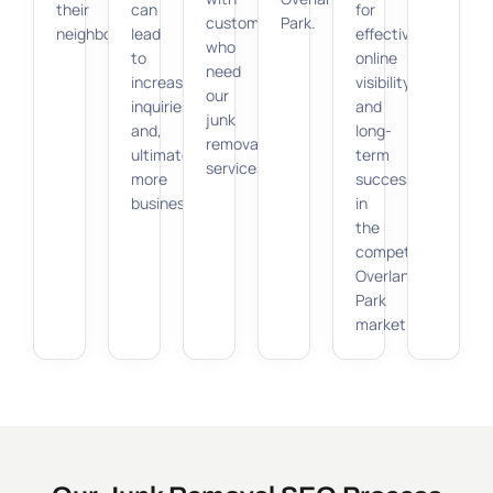
their
can
for
customers
Park.
neighborhood.
lead
effective
who
to
online
need
increased
visibility
our
inquiries
and
junk
and,
long-
removal
ultimately,
term
services.
more
success
business.
in
the
competitive
Overland
Park
market.