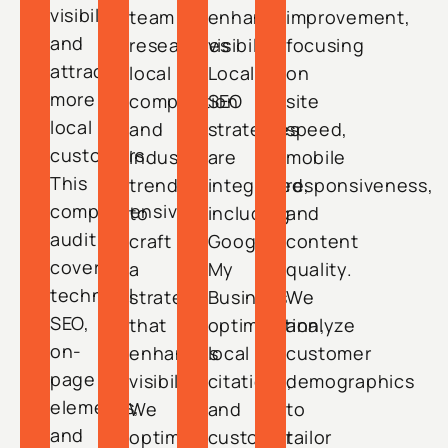
visibility
team
enhance
improvement,
and
researches
visibility.
focusing
attract
local
Local
on
more
competition
SEO
site
local
and
strategies
speed,
customers.
industry
are
mobile
This
trends
integrated,
responsiveness,
comprehensive
to
including
and
audit
craft
Google
content
covers
a
My
quality.
technical
strategy
Business
We
SEO,
that
optimization,
analyze
on-
enhances
local
customer
page
visibility.
citations,
demographics
elements,
We
and
to
and
optimize
customer
tailor