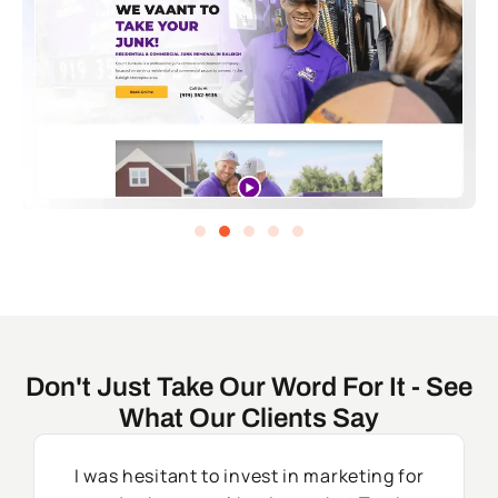
Don't Just Take Our Word For It - See
What Our Clients Say
I was hesitant to invest in marketing for