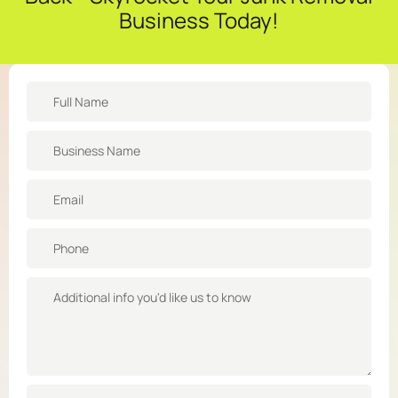
Business Today!