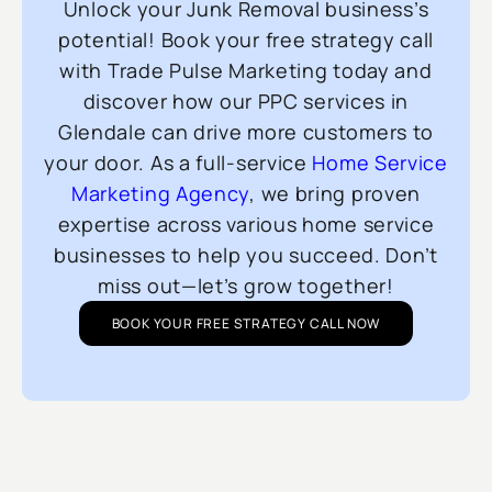
Unlock your Junk Removal business’s
potential! Book your free strategy call
with Trade Pulse Marketing today and
discover how our PPC services in
Glendale can drive more customers to
your door. As a full-service
Home Service
Marketing Agency
, we bring proven
expertise across various home service
businesses to help you succeed. Don’t
miss out—let’s grow together!
BOOK YOUR FREE STRATEGY CALL NOW