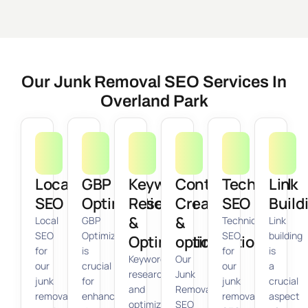
Our Junk Removal SEO Services In
Overland Park
Local
GBP
Keyword
Content
Technical
Link
SEO
Optimization
Research
Creation
SEO
Build
&
&
Local
GBP
Technical
Link
SEO
Optimization
SEO
building
Optimization
optimization
for
is
for
is
Keyword
Our
our
crucial
our
a
research
Junk
junk
for
junk
crucial
and
Removal
removal
enhancing
removal
aspect
optimization
SEO