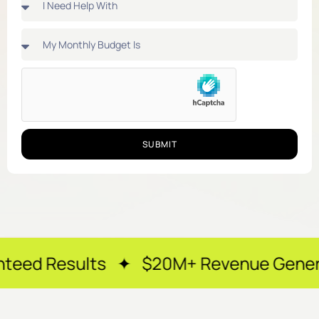
SUBMIT
lts ✦ $20M+ Revenue Generated ✦ 250