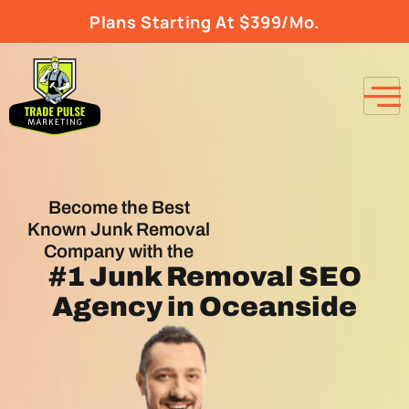
Plans Starting At $399/Mo.
Become the Best
Known Junk Removal
Company with the
#1
Junk Removal SEO
Agency
in Oceanside