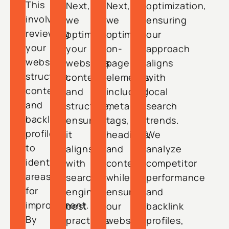
This
Next,
Next,
optimization,
involves
we
we
ensuring
reviewing
optimize
optimize
our
your
your
on-
approach
website
website’s
page
aligns
structure,
content
elements,
with
content,
and
including
local
and
structure,
meta
search
backlink
ensuring
tags,
trends.
profile
it
headings,
We
to
aligns
and
analyze
identify
with
content,
competitor
areas
search
while
performance
for
engine
ensuring
and
improvement.
best
our
backlink
By
practices.
website
profiles,