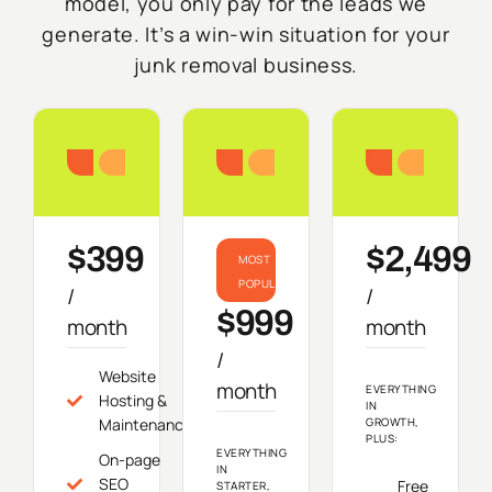
model, you only pay for the leads we
generate. It’s a win-win situation for your
junk removal business.
Starter
Growth
Do
$399
$2,499
MOST
POPULAR
/
/
$999
month
month
/
Website
month
EVERYTHING
Hosting &
IN
Maintenance
GROWTH,
PLUS:
EVERYTHING
On-page
IN
SEO
Free
STARTER,