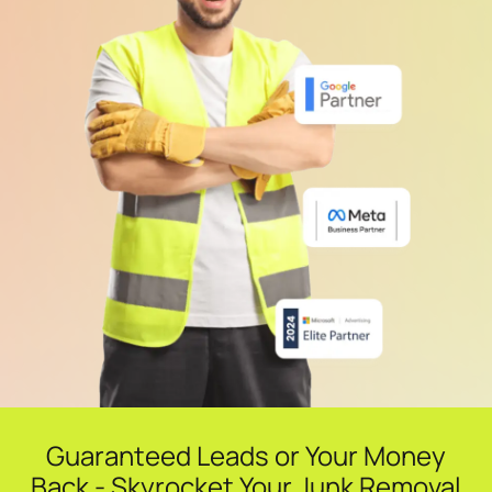
Guaranteed Leads or Your Money
Back - Skyrocket Your Junk Removal