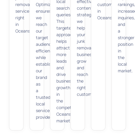
local
effective
removal
Optimization
customers
rankings
search
content
services
ensures
in
increase
queries.
strategies,
right
we
Oceanside.
inquiries,
This
we
in
reach
and
targeted
help
Oceanside.
our
a
approach
your
target
stronger
helps
junk
audience
position
attract
removal
efficiently
in
more
business
while
the
leads
grow
establishing
local
and
and
our
market.
drive
reach
brand
business
the
as
growth
right
a
in
customers.
trusted
the
local
competitive
service
Oceanside
provider.
market.