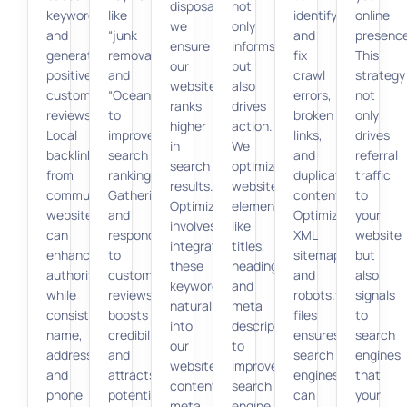
disposal,”
not
keywords,
like
identify
online
we
only
and
“junk
and
presence
ensure
informs
generating
removal”
fix
This
our
but
positive
and
crawl
strategy
website
also
customer
“Oceanside”
errors,
not
ranks
drives
reviews.
to
broken
only
higher
action.
Local
improve
links,
drives
in
We
backlinks
search
and
referral
search
optimize
from
rankings.
duplicate
traffic
results.
website
community
Gathering
content.
to
Optimization
elements
websites
and
Optimizing
your
involves
like
can
responding
XML
website
integrating
titles,
enhance
to
sitemaps
but
these
headings,
authority,
customer
and
also
keywords
and
while
reviews
robots.txt
signals
naturally
meta
consistent
boosts
files
to
into
descriptions
name,
credibility
ensures
search
our
to
address,
and
search
engines
website
improve
and
attracts
engines
that
content,
search
phone
potential
can
your
meta
engine