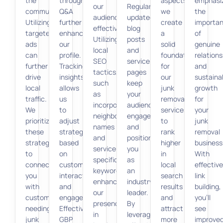
the
through
aspects,
emphasi
our
Regularly
community.
Q&A
we
the
audience
updated
Utilizing
further
create
importa
effectively.
blog
targeted
enhance
a
of
Utilizing
posts
ads
our
solid
genuine
local
and
can
profile.
foundation
relations
SEO
service
further
Tracking
for
and
tactics,
pages
drive
insights
our
sustaina
such
keep
local
allows
junk
growth
as
your
traffic.
us
removal
for
incorporating
audience
We
to
services
your
neighborhood
engaged
prioritize
adjust
to
junk
names
and
these
strategies
rank
removal
and
position
strategies
based
higher
business
service-
you
to
on
in
With
specific
as
connect
customer
local
effective
keywords,
an
you
interaction
search
link
enhances
industry
with
and
results
building,
our
leader.
customers
engagement.
and
you’ll
presence
By
needing
Effective
attract
see
in
leveraging
junk
GBP
more
improve