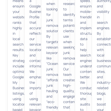
means
a
speed,
authorit
when
research
ensuring
Google
ensuring
and
looking
to
your
Business
mobile-
visibility
for
identify
website
Profile
friendliness,
in
junk
terms
ranks
that
and
search
removal
potential
highly
accurately
implementing
engines.
solutions.
clients
in
reflects
structured
By
By
use
local
our
data
establis
targeting
when
search
services,
to
connect
relevant
seeking
results.
location,
help
with
keywords
junk
Key
and
search
local
like
removal
strategies
contact
engines
business
“Oceanside
services.
include
information.
understand
communi
junk
Our
optimizing
We
content
sites,
removal,”
team
Google
emphasize
better.
and
“affordable
creates
My
the
We
industry
junk
high-
Business
importance
conduct
related
hauling,”
quality,
listings,
of
thorough
blogs,
and
engaging
using
using
site
we
“eco-
content
location-
relevant
audits
boost
friendly
that
based
keywords
to
your