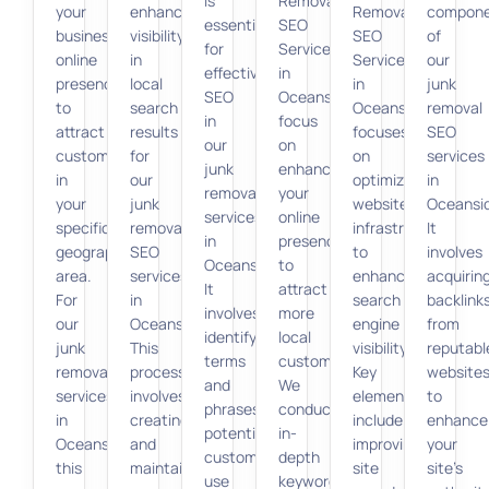
is
Removal
your
enhancing
Removal
compon
essential
SEO
business’s
visibility
SEO
of
for
Services
online
in
Services
our
effective
in
presence
local
in
junk
SEO
Oceanside
to
search
Oceanside
removal
in
focus
attract
results
focuses
SEO
our
on
customers
for
on
services
junk
enhancing
in
our
optimizing
in
removal
your
your
junk
website
Oceansi
services
online
specific
removal
infrastructure
It
in
presence
geographic
SEO
to
involves
Oceanside.
to
area.
services
enhance
acquirin
It
attract
For
in
search
backlink
involves
more
our
Oceanside.
engine
from
identifying
local
junk
This
visibility.
reputabl
terms
customers.
removal
process
Key
website
and
We
services
involves
elements
to
phrases
conduct
in
creating
include
enhance
potential
in-
Oceanside,
and
improving
your
customers
depth
this
maintaining
site
site’s
use
keyword