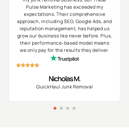
Pulse Marketing has exceeded my
expectations. Their comprehensive
approach, including SEO, Google Ads, and
reputation management, has helped us
grow our business like never before. Plus,
their performance-based model means
we only pay for the results they deliver.
Nicholas M.
QuickHaul Junk Removal