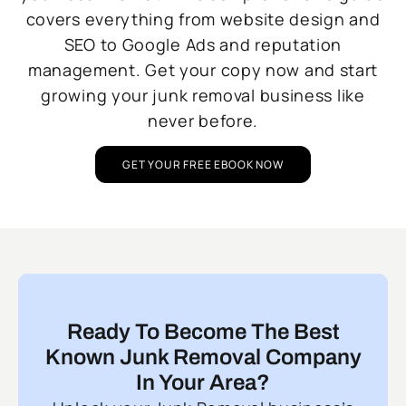
covers everything from website design and
SEO to Google Ads and reputation
management. Get your copy now and start
growing your junk removal business like
never before.
GET YOUR FREE EBOOK NOW
Ready To Become The Best
Known Junk Removal Company
In Your Area?