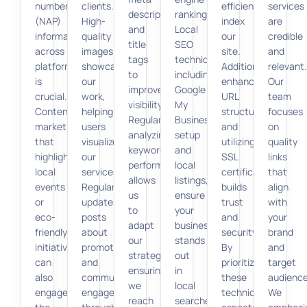
number
clients.
efficiently
services
descriptions,
rankings.
(NAP)
High-
index
are
and
Local
information
quality
our
credible
title
SEO
across
images
site.
and
tags
techniques,
platforms
showcase
Additionally,
relevant.
to
including
is
our
enhancing
Our
improve
Google
crucial.
work,
URL
team
visibility.
My
Content
helping
structure
focuses
Regularly
Business
marketing
users
and
on
analyzing
setup
that
visualize
utilizing
quality
keyword
and
highlights
our
SSL
links
performance
local
local
services.
certificates
that
allows
listings,
events
Regular
builds
align
us
ensure
or
updates,
trust
with
to
your
eco-
posts
and
your
adapt
business
friendly
about
security.
brand
our
stands
initiatives
promotions,
By
and
strategy,
out
can
and
prioritizing
target
ensuring
in
also
community
these
audience
we
local
engage
engagement
technical
We
reach
searches.