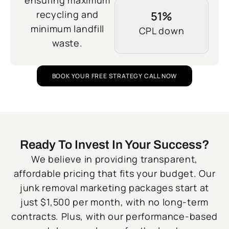
ensuring maximum
recycling and
51%
minimum landfill
CPL down
waste.
BOOK YOUR FREE STRATEGY CALL NOW
Ready To Invest In Your Success?
We believe in providing transparent,
affordable pricing that fits your budget. Our
junk removal marketing packages start at
just $1,500 per month, with no long-term
contracts. Plus, with our performance-based