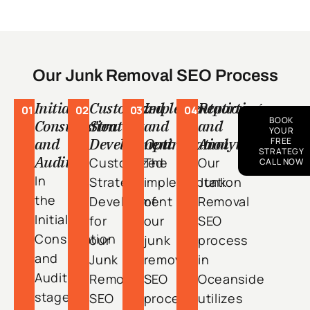
Our Junk Removal SEO Process
Initial
Customized
Implementation
Reporting
01
02
03
04
BOOK
Consultation
Strategy
and
and
YOUR
and
Development
Optimization
Analytics
FREE
STRATEGY
Audit
Customized
The
Our
CALL NOW
In
Strategy
implementation
Junk
the
Development
of
Removal
Initial
for
our
SEO
Consultation
our
junk
process
and
Junk
removal
in
Audit
Removal
SEO
Oceanside
stage
SEO
process
utilizes