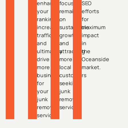
enhance
focus
SEO
your
remains
efforts
rankings,
on
for
increase
sustainable
maximum
traffic,
growth
impact
and
and
in
ultimately
attracting
the
drive
more
Oceanside
more
local
market.
business
customers
for
seeking
your
junk
junk
removal
removal
services.
service.