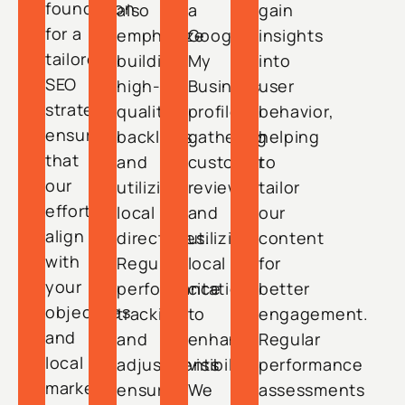
foundation
also
a
gain
for a
emphasize
Google
insights
tailored
building
My
into
SEO
high-
Business
user
strategy,
quality
profile,
behavior,
ensuring
backlinks
gathering
helping
that
and
customer
to
our
utilizing
reviews,
tailor
efforts
local
and
our
align
directories.
utilizing
content
with
Regular
local
for
your
performance
citations
better
objectives
tracking
to
engagement.
and
and
enhance
Regular
local
adjustments
visibility.
performance
market
ensure
We
assessments