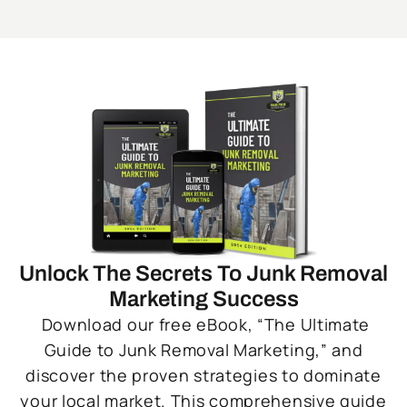
Unlock The Secrets To Junk Removal
Marketing Success
Download our free eBook, “The Ultimate
Guide to Junk Removal Marketing,” and
discover the proven strategies to dominate
your local market. This comprehensive guide