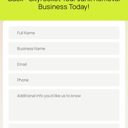
Business Today!