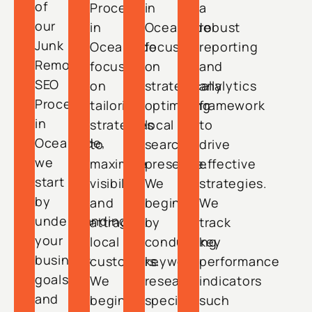
of
Process
in
a
our
in
Oceanside
robust
Junk
Oceanside
focuses
reporting
Removal
focuses
on
and
SEO
on
strategically
analytics
Process
tailoring
optimizing
framework
in
strategies
local
to
Oceanside,
to
search
drive
we
maximize
presence.
effective
start
visibility
We
strategies.
by
and
begin
We
understanding
attract
by
track
your
local
conducting
key
business
customers.
keyword
performance
goals
We
research
indicators
and
begin
specific
such