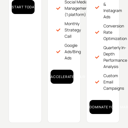
Social Media
&
START TODAY!
Management
Instagram
(1 platform)
Ads
Monthly
Conversion
Strategy
Rate
Call
Optimization
Google
Quarterly In-
Ads/Bing
Depth
Ads
Performance
Analysis
Custom
ACCELERATE YOUR GROWTH!
Email
Campaigns
DOMINATE YOUR MAR