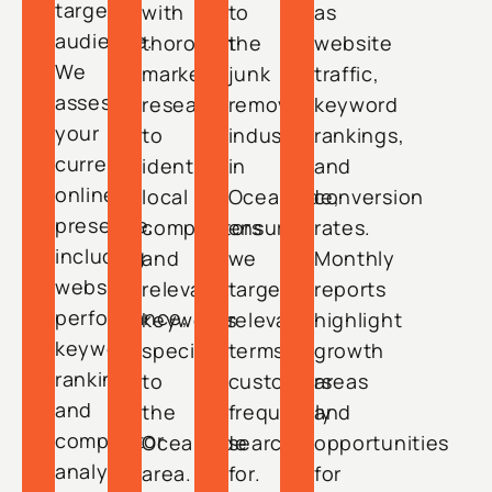
target
with
to
as
audience.
thorough
the
website
We
market
junk
traffic,
assess
research
removal
keyword
your
to
industry
rankings,
current
identify
in
and
online
local
Oceanside,
conversion
presence,
competitors
ensuring
rates.
including
and
we
Monthly
website
relevant
target
reports
performance,
keywords
relevant
highlight
keyword
specific
terms
growth
rankings,
to
customers
areas
and
the
frequently
and
competitor
Oceanside
search
opportunities
analysis.
area.
for.
for