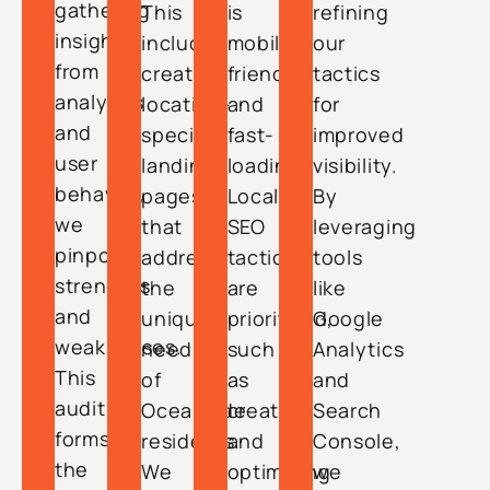
gathering
This
is
refining
insights
includes
mobile-
our
from
creating
friendly
tactics
analytics
location-
and
for
and
specific
fast-
improved
user
landing
loading.
visibility.
behavior,
pages
Local
By
we
that
SEO
leveraging
pinpoint
address
tactics
tools
strengths
the
are
like
and
unique
prioritized,
Google
weaknesses.
needs
such
Analytics
This
of
as
and
audit
Oceanside
creating
Search
forms
residents.
and
Console,
the
We
optimizing
we