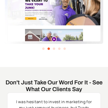
Don't Just Take Our Word For It - See
What Our Clients Say
I was hesitant to invest in marketing for
my junk removal business, but Trade