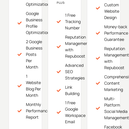
PLUS:
Optimization
Custom
Website
Google
1 Free
Design
Business
Tracking
Profile
Money-back
Number
Optimization
Performance
Reputation
Guarantee
2 Google
Management
Business
Reputation
with
Posts
Management
Repuboost
Per
with
Advanced
Month
Repuboost
SEO
1
Comprehensi
Strategies
Website
Content
Link
Blog Per
Marketing
Building
Month
Multi-
1 Free
Monthly
Platform
Google
Performance
Social Media
Workspace
Report
Management
Email
Facebook