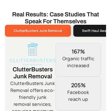
Real Results: Case Studies That
Speak For Themselves
ClutterBusters Junk Removal
Swift Haul Away 
167%
Organic traffic
increased
ClutterBusters
Junk Removal
ClutterBusters Junk
205%
Removal offers eco-
Facebook
friendly junk
reach up
removal services,