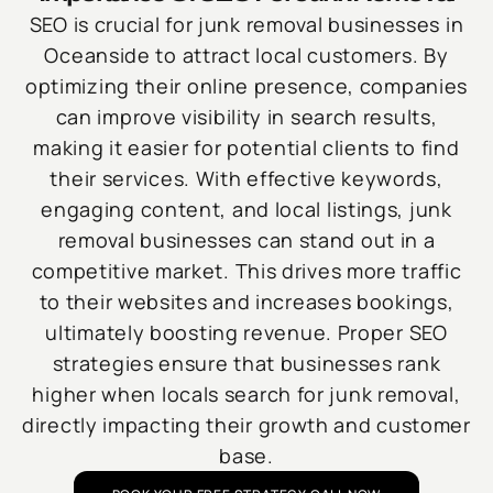
SEO is crucial for junk removal businesses in
Oceanside to attract local customers. By
optimizing their online presence, companies
can improve visibility in search results,
making it easier for potential clients to find
their services. With effective keywords,
engaging content, and local listings, junk
removal businesses can stand out in a
competitive market. This drives more traffic
to their websites and increases bookings,
ultimately boosting revenue. Proper SEO
strategies ensure that businesses rank
higher when locals search for junk removal,
directly impacting their growth and customer
base.