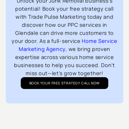
Unlock your Junk Removal business’s
potential! Book your free strategy call
with Trade Pulse Marketing today and
discover how our PPC services in
Glendale can drive more customers to
your door. As a full-service
Home Service
Marketing Agency
, we bring proven
expertise across various home service
businesses to help you succeed. Don’t
miss out—let’s grow together!
BOOK YOUR FREE STRATEGY CALL NOW