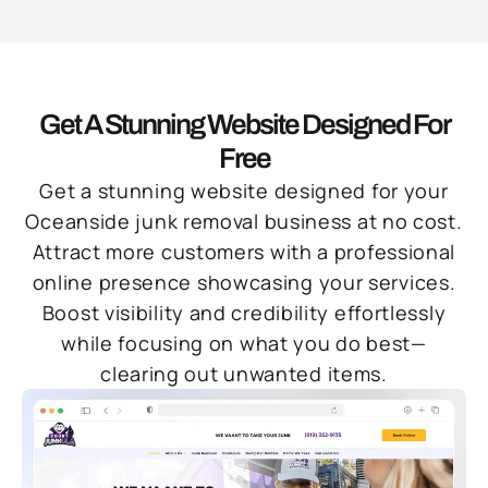
Get A Stunning Website Designed For
Free
Get a stunning website designed for your
Oceanside junk removal business at no cost.
Attract more customers with a professional
online presence showcasing your services.
Boost visibility and credibility effortlessly
while focusing on what you do best—
clearing out unwanted items.