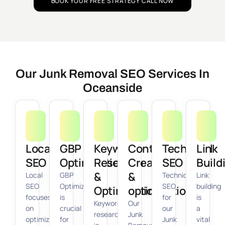
BOOK YOUR FREE STRATEGY CALL NOW
Our Junk Removal SEO Services In
Oceanside
Local
GBP
Keyword
Content
Technical
Link
SEO
Optimization
Research
Creation
SEO
Build
&
&
Local
GBP
Technical
Link
SEO
Optimization
SEO
building
Optimization
optimization
focuses
is
for
is
Keyword
Our
on
crucial
our
a
research
Junk
optimizing
for
Junk
vital