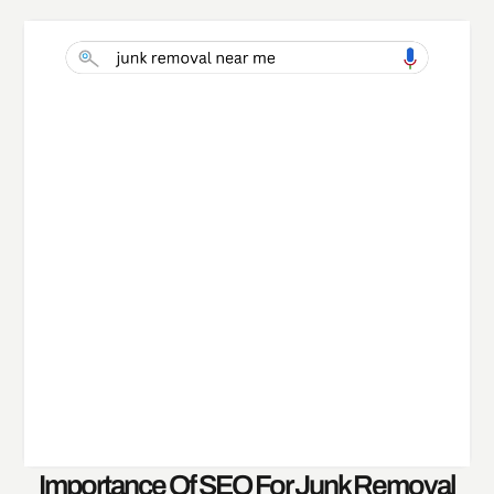
Importance Of SEO For Junk Removal