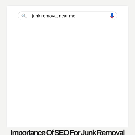
Importance Of SEO For Junk Removal