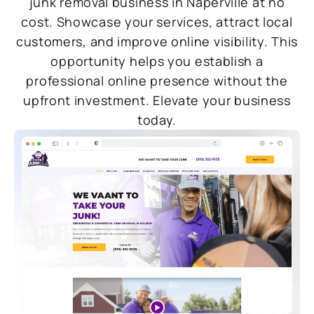
junk removal business in Naperville at no
cost. Showcase your services, attract local
customers, and improve online visibility. This
opportunity helps you establish a
professional online presence without the
upfront investment. Elevate your business
today.