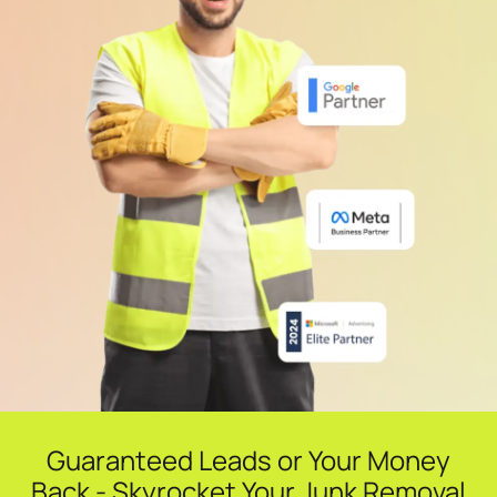
Guaranteed Leads or Your Money
Back - Skyrocket Your Junk Removal