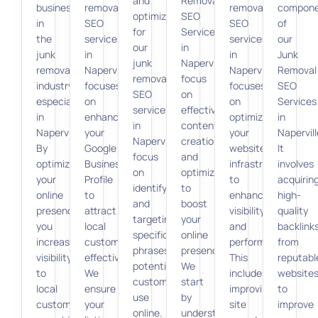
and
Removal
businesses
removal
removal
compon
optimization
SEO
in
SEO
SEO
of
for
Services
the
services
services
our
our
in
junk
in
in
Junk
junk
Naperville
removal
Naperville
Naperville
Removal
removal
focus
industry,
focuses
focuses
SEO
SEO
on
especially
on
on
Services
services
effective
in
enhancing
optimizing
in
in
content
Naperville.
your
your
Napervill
Naperville
creation
By
Google
website’s
It
focus
and
optimizing
Business
infrastructure
involves
on
optimization
your
Profile
to
acquirin
identifying
to
online
to
enhance
high-
and
boost
presence,
attract
visibility
quality
targeting
your
you
local
and
backlink
specific
online
increase
customers
performance.
from
phrases
presence.
visibility
effectively.
This
reputabl
potential
We
to
We
includes
website
customers
start
local
ensure
improving
to
use
by
customers
your
site
improve
online.
understanding