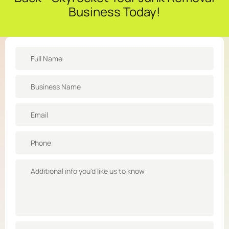
Business Today!