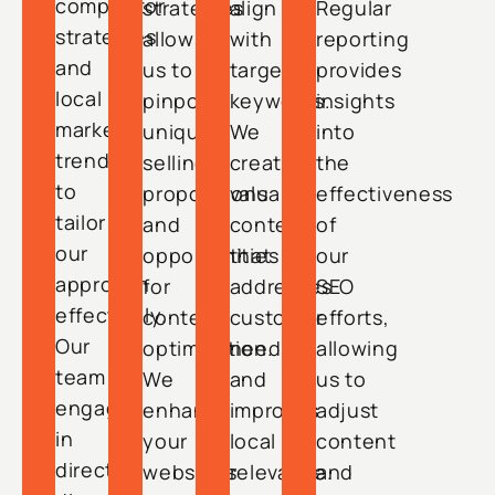
competitor
strategies
align
Regular
strategies
allows
with
reporting
and
us to
targeted
provides
local
pinpoint
keywords.
insights
market
unique
We
into
trends
selling
create
the
to
propositions
valuable
effectiveness
tailor
and
content
of
our
opportunities
that
our
approach
for
addresses
SEO
effectively.
content
customer
efforts,
Our
optimization.
needs
allowing
team
We
and
us to
engages
enhance
improves
adjust
in
your
local
content
direct
website’s
relevance.
and