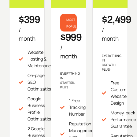
$399
$2,499
MOST
POPULAR
/
/
$999
month
month
/
Website
month
EVERYTHING
Hosting &
IN
Maintenance
GROWTH,
PLUS:
EVERYTHING
On-page
IN
SEO
Free
STARTER,
PLUS:
Optimization
Custom
Website
Google
1 Free
Design
Business
Tracking
Profile
Money-back
Number
Optimization
Performance
Reputation
Guarantee
2 Google
Management
Business
Reputation