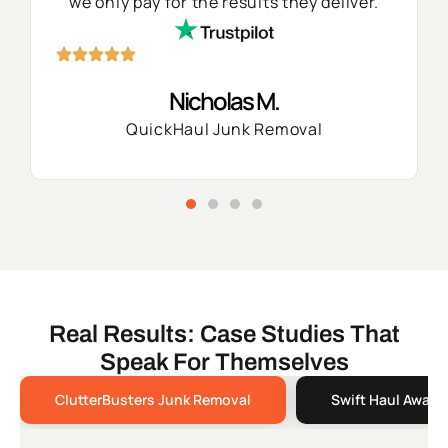
we only pay for the results they deliver.
Nicholas M.
QuickHaul Junk Removal
Real Results: Case Studies That
Speak For Themselves
ClutterBusters Junk Removal
Swift Haul Away 