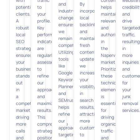
with
traffic
content
website’
and
By
potential
to
helps
credibilit
industry
incorporating
clients.
your
maintain
and
changes
local
A
profile.
relevance
drive
ensures
backlinks
robust
Key
and
targeted
we
and
local
performance
authority
traffic,
remain
maintaining
SEO
indicators
in
resulting
competitive.
fresh
strategy
are
the
in
Utilizing
content
ensures
regularly
Naperville
more
tools
updates,
your
assessed
market.
inquiries
like
we
business
to
Prioritizing
and
Google
increase
stands
refine
these
custome
Keyword
your
out
our
technical
for
Planner
visibility
in
approach
elements
your
and
in
a
and
is
junk
SEMrush
search
competitive
maximize
essential
removal
helps
results,
market,
results.
for
services.
refine
attracting
driving
This
driving
our
more
more
comprehensive
organic
approach,
customers
calls
strategy
traffic
targeting
to
and
positions
and