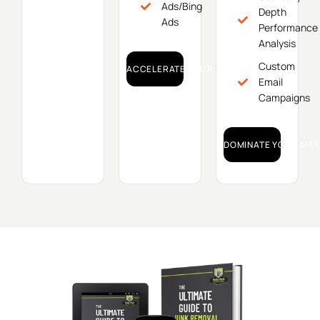
Ads/Bing
Depth
Ads
Performance
Analysis
Custom
ACCELERATE YOUR GROWTH!
Email
Campaigns
DOMINATE YOUR MAR