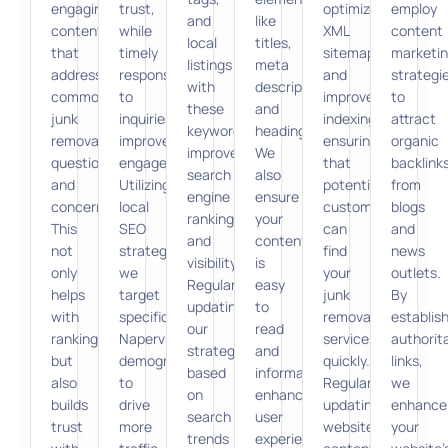
engaging
trust,
optimize
employ
and
like
content
while
XML
content
local
titles,
that
timely
sitemaps
marketi
listings
meta
addresses
responses
and
strategi
with
descriptions,
common
to
improve
to
these
and
junk
inquiries
indexing,
attract
keywords
headings.
removal
improve
ensuring
organic
improves
We
questions
engagement.
that
backlink
search
also
and
Utilizing
potential
from
engine
ensure
concerns.
local
customers
blogs
rankings
your
This
SEO
can
and
and
content
not
strategies,
find
news
visibility.
is
only
we
your
outlets.
Regularly
easy
helps
target
junk
By
updating
to
with
specific
removal
establis
our
read
ranking
Naperville
services
authorit
strategy
and
but
demographics
quickly.
links,
based
informative,
also
to
Regularly
we
on
enhancing
builds
drive
updating
enhance
search
user
trust
more
website
your
trends
experience.