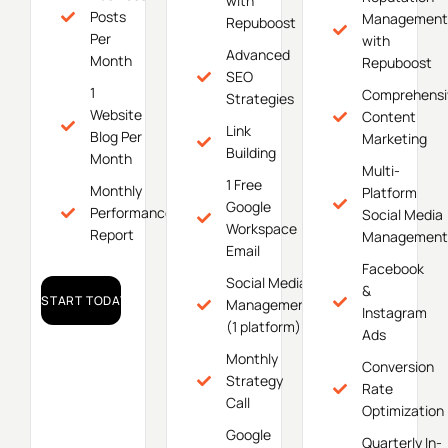
with
Posts
Management
Repuboost
Per
with
Advanced
Month
Repuboost
SEO
1
Comprehensi
Strategies
Website
Content
Link
Blog Per
Marketing
Building
Month
Multi-
1 Free
Monthly
Platform
Google
Performance
Social Media
Workspace
Report
Management
Email
Facebook
Social Media
&
START TODAY!
Management
Instagram
(1 platform)
Ads
Monthly
Conversion
Strategy
Rate
Call
Optimization
Google
Quarterly In-