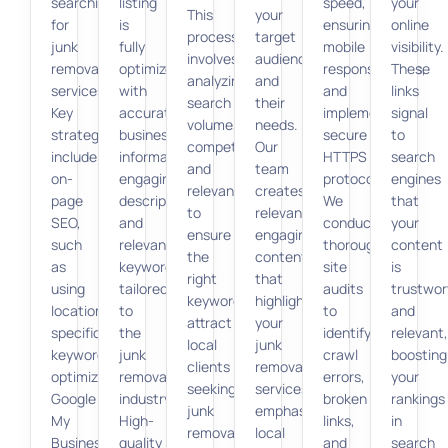
searching
listing
speed,
your
This
your
for
is
ensuring
online
process
target
junk
fully
mobile
visibility.
involves
audience
removal
optimized
responsiveness,
These
analyzing
and
services.
with
and
links
search
their
Key
accurate
implementing
signal
volume,
needs.
strategies
business
secure
to
competition,
Our
include
information,
HTTPS
search
and
team
on-
engaging
protocols.
engines
relevance
creates
page
descriptions,
We
that
to
relevant,
SEO,
and
conduct
your
ensure
engaging
such
relevant
thorough
content
the
content
as
keywords
site
is
right
that
using
tailored
audits
trustwor
keywords
highlights
location-
to
to
and
attract
your
specific
the
identify
relevant,
local
junk
keywords,
junk
crawl
boosting
clients
removal
optimizing
removal
errors,
your
seeking
services,
Google
industry.
broken
rankings
junk
emphasizing
My
High-
links,
in
removal
local
Business
quality
and
search