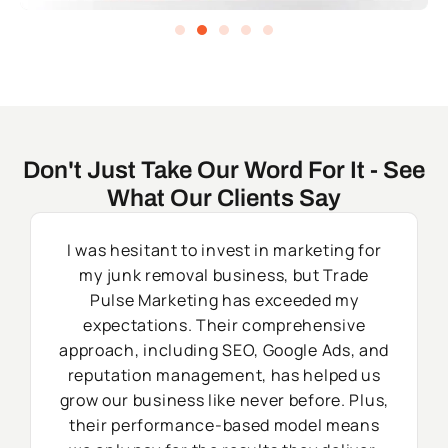
Don't Just Take Our Word For It - See
What Our Clients Say
I was hesitant to invest in marketing for
my junk removal business, but Trade
Pulse Marketing has exceeded my
expectations. Their comprehensive
approach, including SEO, Google Ads, and
reputation management, has helped us
grow our business like never before. Plus,
their performance-based model means