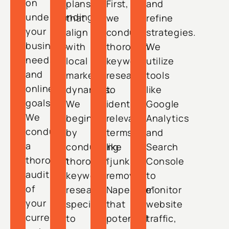
on
plans
First,
and
understanding
that
we
refine
your
align
conduct
strategies.
business
with
thorough
We
needs
local
keyword
utilize
and
market
research
tools
online
dynamics.
to
like
goals.
We
identify
Google
We
begin
relevant
Analytics
conduct
by
terms
and
a
conducting
like
Search
thorough
thorough
“junk
Console
audit
keyword
removal
to
of
research
Naperville”
monitor
your
specific
that
website
current
to
potential
traffic,