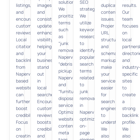
solutions.
SEO
listings,
images
duplicate
results.
We
strategies.
and
and
content
Our
prioritize
We
encouraging
consistent
issues.
team
terms
utilize
customer
updates
Proper
focuses
such
keyword
reviews.
enhance
URL
on
as
research
Local
visibility,
structure
local
“junk
to
citations
helping
and
partners
removal
identify
and
your
schema
directori
Naperville,”
popular
backlinks
business
markup
and
“debris
search
from
stand
make
industry
pickup
terms
Naperville-
out
your
specific
Naperville,”
related
based
in
services
sites
and
to
websites
local
easier
to
“furniture
junk
can
searches.
for
create
disposal
removal
further
Encouraging
search
a
services.”
in
boost
customer
engines
strong
Optimizing
Naperville,
credibility.
reviews
to
backlink
website
optimizing
Focus
boosts
understand.
profile.
content,
on-
on
credibility
We
We
meta
page
creating
and
also
also
tags,
elements