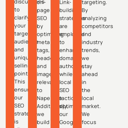
discussions
on-
Link-
targeting.
to
page
building
By
clarify
SEO
strategies
analyzing
your
by
are
competitors
target
optimizing
employed
and
audience
meta
to
industry
and
tags,
enhance
trends,
unique
headers,
domain
we
selling
and
authority,
stay
points.
images
while
ahead
This
relevant
local
in
ensures
to
SEO
the
our
Naperville.
tactics
local
SEO
Additionally,
optimize
market.
strategy
we
our
We
is
build
Google
focus