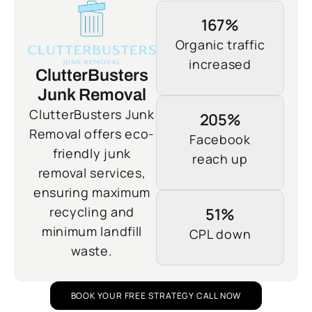
167%
Organic traffic
increased
ClutterBusters
Junk Removal
ClutterBusters Junk
205%
Removal offers eco-
Facebook
friendly junk
reach up
removal services,
ensuring maximum
recycling and
51%
minimum landfill
CPL down
waste.
BOOK YOUR FREE STRATEGY CALL NOW