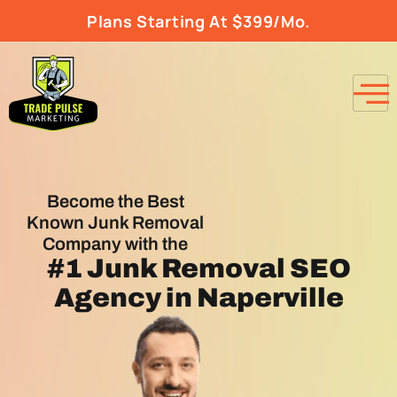
Plans Starting At $399/Mo.
Become the Best
Known Junk Removal
Company with the
#1
Junk Removal SEO
Agency
in Naperville