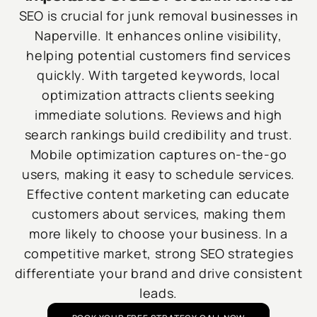
SEO is crucial for junk removal businesses in
Naperville. It enhances online visibility,
helping potential customers find services
quickly. With targeted keywords, local
optimization attracts clients seeking
immediate solutions. Reviews and high
search rankings build credibility and trust.
Mobile optimization captures on-the-go
users, making it easy to schedule services.
Effective content marketing can educate
customers about services, making them
more likely to choose your business. In a
competitive market, strong SEO strategies
differentiate your brand and drive consistent
leads.