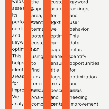
website,
the
customers
keyword
assessing
Naperville
search
rankings,
its
area,
for.
and
performance,
identifying
Next,
user
content,
terms
we
behavior.
and
potential
optimize
This
keyword
customers
on-
data
optimization.
are
page
helps
This
using
elements,
identify
helps
to
ensuring
opportunities
identify
find
title
for
areas
junk
tags,
optimization
for
removal
meta
and
improvement.
services.
descriptions,
areas
We
Analyzing
and
needing
analyze
competitor
content
improvement.