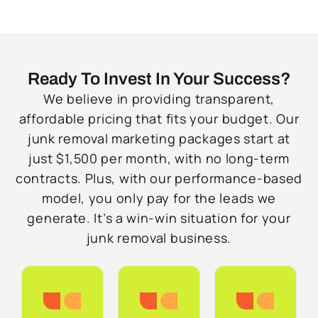
Ready To Invest In Your Success?
We believe in providing transparent,
affordable pricing that fits your budget. Our
junk removal marketing packages start at
just $1,500 per month, with no long-term
contracts. Plus, with our performance-based
model, you only pay for the leads we
generate. It’s a win-win situation for your
junk removal business.
Starter
Growth
Do