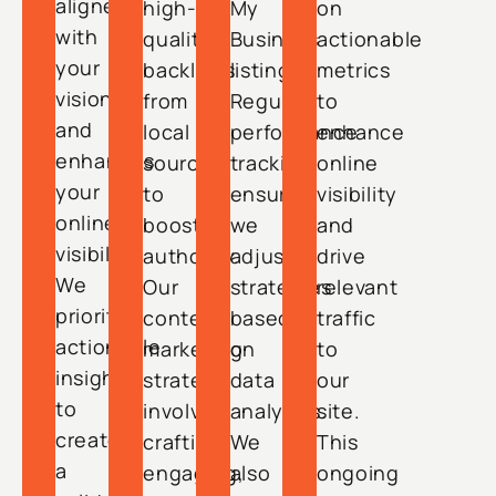
aligned
high-
My
on
with
quality
Business
actionable
your
backlinks
listing.
metrics
vision
from
Regular
to
and
local
performance
enhance
enhances
sources
tracking
online
your
to
ensures
visibility
online
boost
we
and
visibility.
authority.
adjust
drive
We
Our
strategies
relevant
prioritize
content
based
traffic
actionable
marketing
on
to
insights
strategy
data
our
to
involves
analytics.
site.
create
crafting
We
This
a
engaging,
also
ongoing