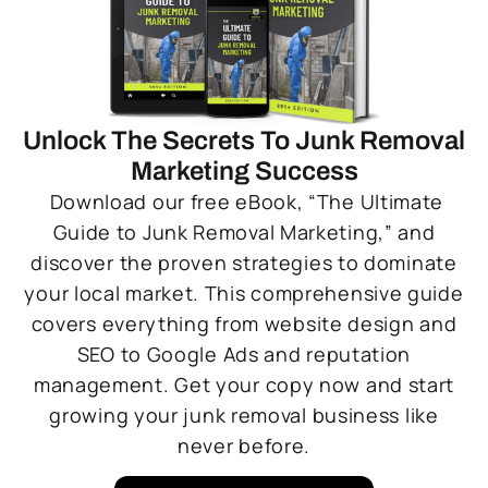
Unlock The Secrets To Junk Removal
Marketing Success
Download our free eBook, “The Ultimate
Guide to Junk Removal Marketing,” and
discover the proven strategies to dominate
your local market. This comprehensive guide
covers everything from website design and
SEO to Google Ads and reputation
management. Get your copy now and start
growing your junk removal business like
never before.