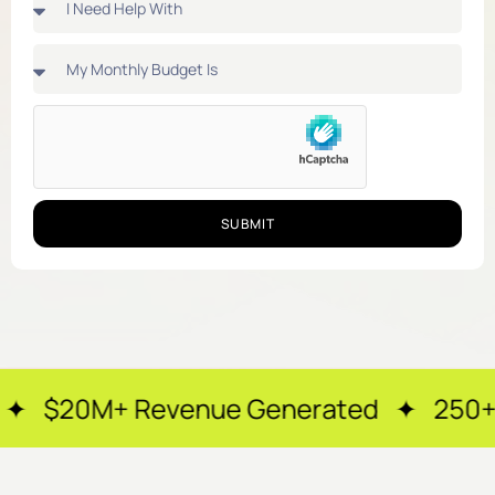
SUBMIT
enue Generated ✦ 250+ Happy Clients 