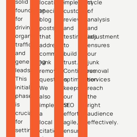
solid
location-
implement
cycle
foundation
specific
customer
of
for
blog
reviews
analysis
driving
posts
and
and
organic
that
testimonials
adjustment
traffic
address
to
ensures
and
common
build
our
generating
junk
trust.
junk
leads.
removal
Continuous
removal
This
questions.
optimization
services
initial
We
keeps
reach
phase
also
our
the
is
implement
SEO
right
crucial
a
efforts
audience
for
local
agile,
effectively.
setting
citation
ensuring