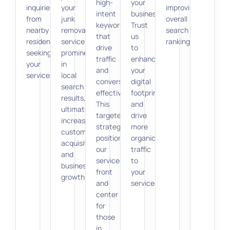
high-
your
inquiries
your
improving
intent
business.
from
junk
overall
keywords
Trust
nearby
removal
search
that
us
residents
service
rankings.
drive
to
seeking
prominently
traffic
enhance
your
in
and
your
services.
local
conversions
digital
search
effectively.
footprint
results,
This
and
ultimately
targeted
drive
increasing
strategy
more
customer
positions
organic
acquisition
our
traffic
and
services
to
business
front
your
growth.
and
services.
center
for
those
in