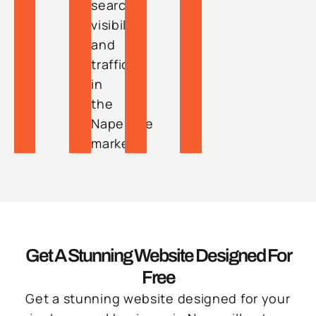
search
visibility
and
traffic
in
the
Naperville
market.
Get A Stunning Website Designed For
Free
Get a stunning website designed for your