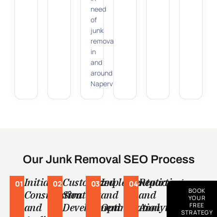
need
of
junk
removal
in
and
around
Naperville.
Our Junk Removal SEO Process
Initial
Customized
Implementation
Reporting
01
02
03
04
BOOK
Consultation
Strategy
and
and
YOUR
and
Development
Optimization
Analytics
FREE
STRATEGY