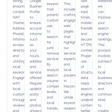
listing,
Google
fast
websites
keywords
This
ensuring
Business
page
we
that
includes
consistent
Profile
load
can
potential
crafting
NAP
to
times,
improve
customers
engaging
(Name,
ensure
mobile-
your
use
web
Address,
accurate
friendliness,
search
to
pages
Phone)
information
and
engine
search
that
information
such
secure
rankings
for
highlight
across
as
HTTPS
This
junk
our
directories,
your
connections.
process
removal
services,
and
hours,
Proper
involves
services.
expertise,
utilizing
address,
use
outreac
By
and
local
and
of
to
analyzing
local
keywords.
services
structured
local
search
presence
Engaging
offered.
data
business
volume,
in
with
Regularly
helps
directori
competition
Macon.
local
updating
search
and
levels,
We
customers
posts
engines
communi
and
utilize
through
and
understand
sites
local
keyword
reviews
photos
content
to
trends,
research
and
showcases
better,
create