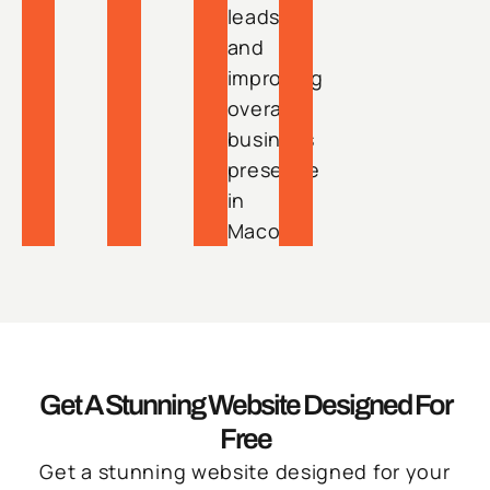
leads
and
improving
overall
business
presence
in
Macon.
Get A Stunning Website Designed For
Free
Get a stunning website designed for your