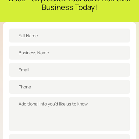
Business Today!