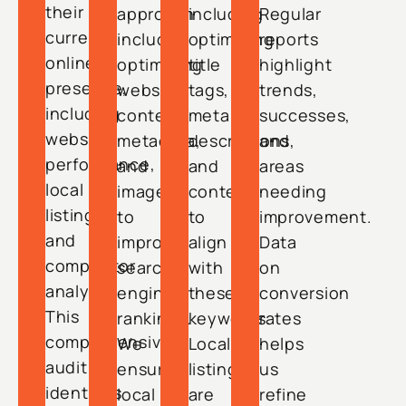
their
approach
including
Regular
current
includes
optimizing
reports
online
optimizing
title
highlight
presence,
website
tags,
trends,
including
content,
meta
successes,
website
metadata,
descriptions,
and
performance,
and
and
areas
local
imagery
content
needing
listings,
to
to
improvement.
and
improve
align
Data
competitor
search
with
on
analysis.
engine
these
conversion
This
rankings.
keywords.
rates
comprehensive
We
Local
helps
audit
ensure
listings
us
identifies
local
are
refine