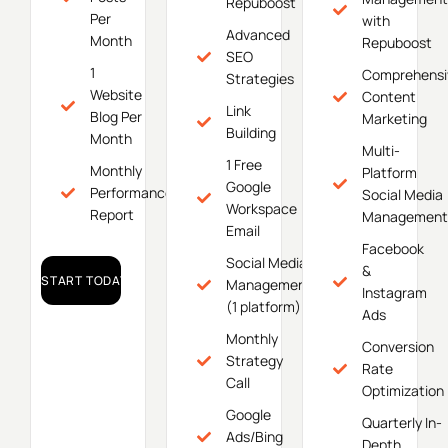
Repuboost
Per
with
Advanced
Month
Repuboost
SEO
1
Comprehensi
Strategies
Website
Content
Link
Blog Per
Marketing
Building
Month
Multi-
1 Free
Monthly
Platform
Google
Performance
Social Media
Workspace
Report
Management
Email
Facebook
Social Media
&
START TODAY!
Management
Instagram
(1 platform)
Ads
Monthly
Conversion
Strategy
Rate
Call
Optimization
Google
Quarterly In-
Ads/Bing
Depth