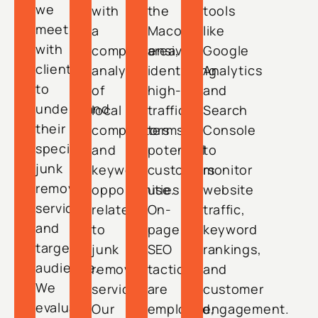
we
with
the
tools
meet
a
Macon
like
with
comprehensive
area,
Google
clients
analysis
identifying
Analytics
to
of
high-
and
understand
local
traffic
Search
their
competitors
terms
Console
specific
and
potential
to
junk
keyword
customers
monitor
removal
opportunities
use.
website
services
related
On-
traffic,
and
to
page
keyword
target
junk
SEO
rankings,
audience.
removal
tactics
and
We
services.
are
customer
evaluate
Our
employed,
engagement.