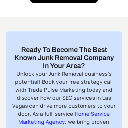
Ready To Become The Best
Known Junk Removal Company
In Your Area?
Unlock your Junk Removal business’s
potential! Book your free strategy call
with Trade Pulse Marketing today and
discover how our SEO services in Las
Vegas can drive more customers to your
door. As a full-service
Home Service
Marketing Agency
, we bring proven