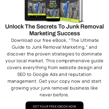
Unlock The Secrets To Junk Removal
Marketing Success
Download our free eBook, “The Ultimate
Guide to Junk Removal Marketing,” and
discover the proven strategies to dominate
your local market. This comprehensive guide
covers everything from website design and
SEO to Google Ads and reputation
management. Get your copy now and start
growing your junk removal business like
never before.
GET YOUR FREE EBOOK NOW