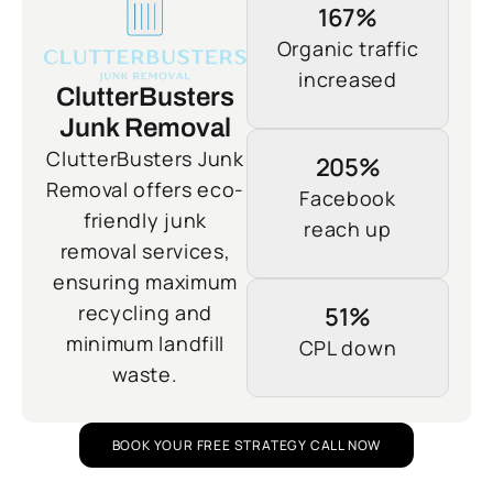
167%
Organic traffic
increased
ClutterBusters
Junk Removal
ClutterBusters Junk
205%
Removal offers eco-
Facebook
friendly junk
reach up
removal services,
ensuring maximum
recycling and
51%
minimum landfill
CPL down
waste.
BOOK YOUR FREE STRATEGY CALL NOW