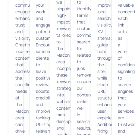
we
to
community
your
improving
valuable
pinpoint
identify
engagement
work
local
connecti
high-
terms
enhances
and
search
Each
impact
that
trust
engages
visibility.
link
keywords
customers
and
potential
XML
acts
tailored
commonly
visibility.
customers.
sitemaps
as
to
search
Creating
Encouraging
guide
a
the
for
localized
satisfied
bots
vote
Macon
related
content
clients
through
of
area.
to
that
to
the
confiden
Incorporating
junk
addresses
leave
site,
signaling
these
removal,
the
positive
while
to
keywords
ensuring
specific
reviews
clean
search
strategically
our
needs
boosts
URL
engines
into
content
of
credibility
structures
that
website
ranks
the
and
enhance
your
content,
well
Macon
improves
user
services
meta
in
area
rankings.
experience.
are
descriptions,
search
can
Utilizing
Additionally,
trustwor
and
results.
drive
relevant
fixing
and
header
Incorporating