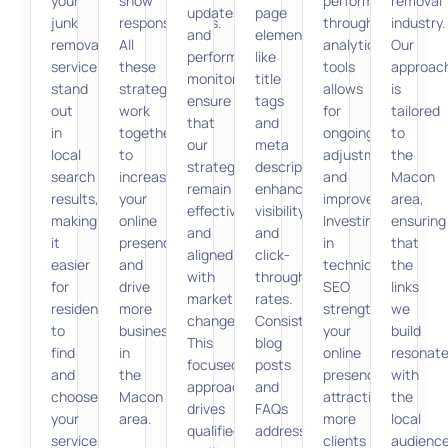
your
show
performance
removal
updates
page
junk
responsiveness.
through
industry.
and
elements
removal
All
analytics
Our
performance
like
service
these
tools
approac
monitoring
title
stand
strategies
allows
is
ensure
tags
out
work
for
tailored
that
and
in
together
ongoing
to
our
meta
local
to
adjustments
the
strategies
descriptions
search
increase
and
Macon
remain
enhances
results,
your
improvements.
area,
effective
visibility
making
online
Investing
ensuring
and
and
it
presence
in
that
aligned
click-
easier
and
technical
the
with
through
for
drive
SEO
links
market
rates.
residents
more
strengthens
we
changes.
Consistent
to
business
your
build
This
blog
find
in
online
resonat
focused
posts
and
the
presence,
with
approach
and
choose
Macon
attracting
the
drives
FAQs
your
area.
more
local
qualified
address
services.
clients
audienc