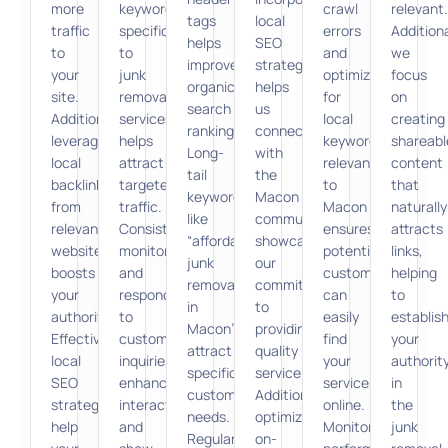
more
keywords
crawl
relevant.
tags
local
traffic
specific
errors
Additiona
helps
SEO
to
to
and
we
improve
strategies
your
junk
optimizing
focus
organic
helps
site.
removal
for
on
search
us
Additionally,
services
local
creating
rankings.
connect
leveraging
helps
keywords
shareabl
Long-
with
local
attract
relevant
content
tail
the
backlinks
targeted
to
that
keywords
Macon
from
traffic.
Macon
naturally
like
community,
relevant
Consistent
ensures
attracts
“affordable
showcasing
websites
monitoring
potential
links,
junk
our
boosts
and
customers
helping
removal
commitment
your
responding
can
to
in
to
authority.
to
easily
establis
Macon”
providing
Effective
customer
find
your
attract
quality
local
inquiries
your
authorit
specific
service.
SEO
enhance
services
in
customer
Additionally,
strategies
interaction
online.
the
needs.
optimizing
help
and
Monitoring
junk
Regular
on-