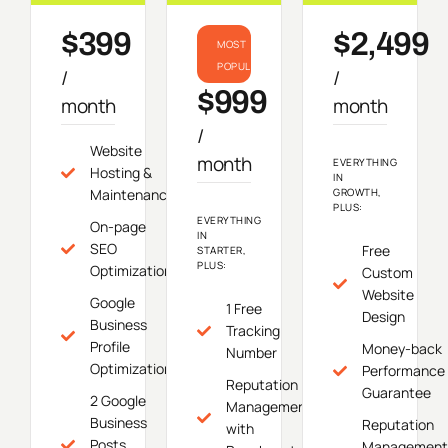
$399
$2,499
MOST
POPULAR
/
/
$999
month
month
/
Website
month
EVERYTHING
Hosting &
IN
Maintenance
GROWTH,
PLUS:
EVERYTHING
On-page
IN
SEO
Free
STARTER,
PLUS:
Optimization
Custom
Website
Google
1 Free
Design
Business
Tracking
Profile
Money-back
Number
Optimization
Performance
Reputation
Guarantee
2 Google
Management
Business
Reputation
with
Posts
Management