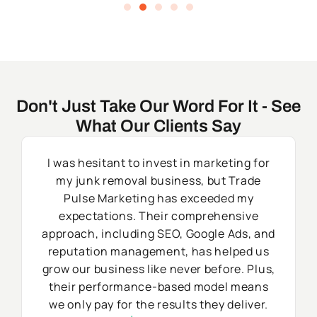
Don't Just Take Our Word For It - See
What Our Clients Say
I was hesitant to invest in marketing for
my junk removal business, but Trade
Pulse Marketing has exceeded my
expectations. Their comprehensive
approach, including SEO, Google Ads, and
reputation management, has helped us
grow our business like never before. Plus,
their performance-based model means
we only pay for the results they deliver.