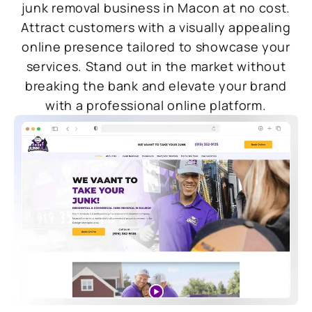
junk removal business in Macon at no cost.
Attract customers with a visually appealing
online presence tailored to showcase your
services. Stand out in the market without
breaking the bank and elevate your brand
with a professional online platform.