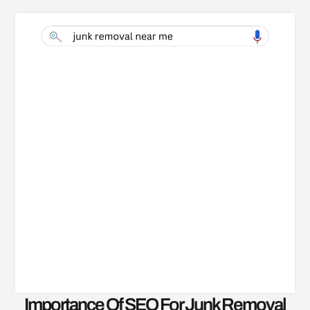
Importance Of SEO For Junk Removal