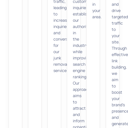
traffic,
customer
in
and
leading
inquiries,
your
drive
to
establishing
area.
targeted
increased
our
traffic
inquiries
authority
to
and
in
your
conversions
the
site.
for
industry
Through
our
while
effective
junk
improving
link
removal
search
building,
services.
engine
we
rankings.
aim
Our
to
approach
boost
aims
your
to
brand’s
attract
presenc
and
and
inform
generat
potential