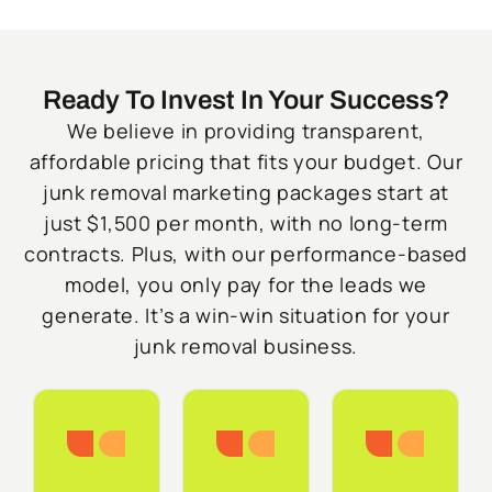
Ready To Invest In Your Success?
We believe in providing transparent,
affordable pricing that fits your budget. Our
junk removal marketing packages start at
just $1,500 per month, with no long-term
contracts. Plus, with our performance-based
model, you only pay for the leads we
generate. It’s a win-win situation for your
junk removal business.
Starter
Growth
Do