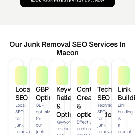
BOOK YOUR FREE STRATEGY CALL NOW
Our Junk Removal SEO Services In
Macon
Local
GBP
Keyword
Content
Technical
Link
SEO
Optimization
Research
Creation
SEO
Build
&
&
Local
GBP
Technical
Link
SEO
optimization
SEO
building
Optimization
optimization
for
for
for
is
Keyword
Effective
junk
our
junk
a
research
content
removal
junk
removal
crucial