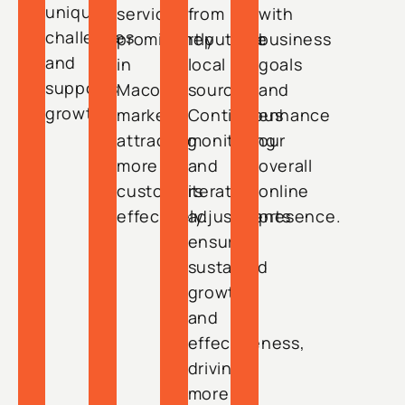
unique
service
from
with
challenges
prominently
reputable
business
and
in
local
goals
supports
Macon’s
sources.
and
growth.
market,
Continuous
enhance
attracting
monitoring
our
more
and
overall
customers
iterative
online
effectively.
adjustments
presence.
ensure
sustained
growth
and
effectiveness,
driving
more