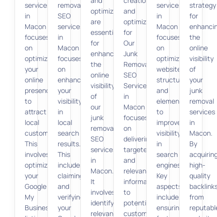
and
creation
services
removal
services
strategy
optimization
and
in
SEO
in
for
are
optimization
Macon
services
Macon
enhanci
essential
for
focuses
in
focuses
the
for
Our
on
Macon
on
online
enhancing
Junk
optimizing
focuses
optimizing
visibility
the
Removal
your
on
website
of
online
SEO
online
enhancing
structure
your
visibility
Services
presence
your
and
junk
of
in
to
visibility
elements
removal
our
Macon
attract
in
to
services
junk
focuses
local
local
improve
in
removal
on
customers.
search
visibility
Macon.
SEO
delivering
This
results.
in
By
services
targeted
involves
This
search
acquirin
in
and
optimizing
includes
engines.
high-
Macon.
relevant
your
claiming
Key
quality
It
information
Google
and
aspects
backlink
involves
to
My
verifying
include
from
identifying
potential
Business
your
ensuring
reputabl
relevant
customers.