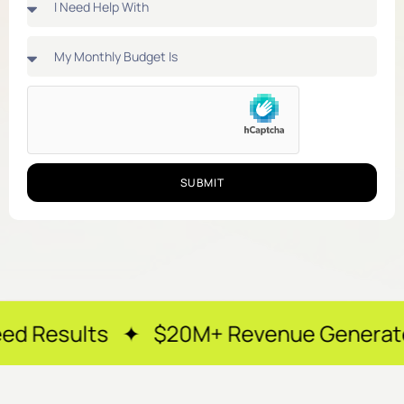
SUBMIT
s ✦ $20M+ Revenue Generated ✦ 250+ 