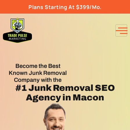
Plans Starting At $399/Mo.
Become the Best
Known Junk Removal
Company with the
#1
Junk Removal SEO
Agency
in Macon