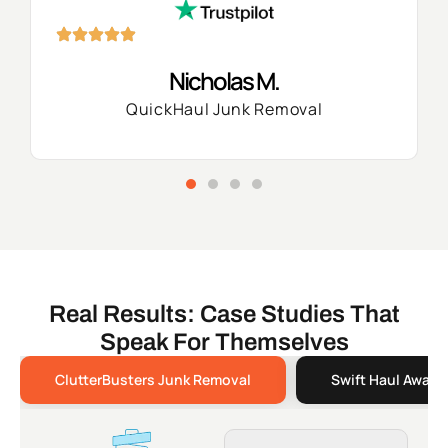
Nicholas M.
QuickHaul Junk Removal
Real Results: Case Studies That
Speak For Themselves
ClutterBusters Junk Removal
Swift Haul Away 