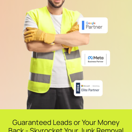
Guaranteed Leads or Your Money
Back - Skyrocket Your Junk Removal