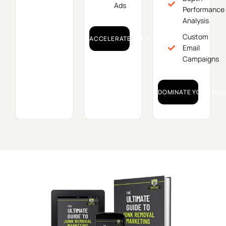
Ads
Performance
Analysis
Custom
ACCELERATE YOUR GROWTH!
Email
Campaigns
DOMINATE YOUR MAR