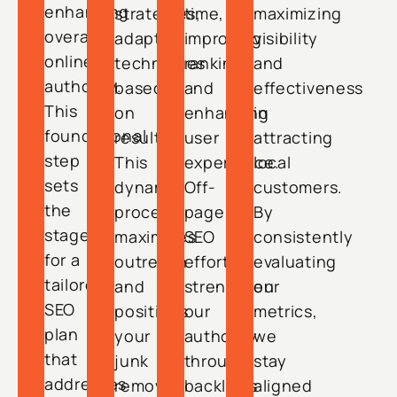
enhancing
strategies,
time,
maximizing
overall
adapting
improving
visibility
online
techniques
rankings
and
authority.
based
and
effectiveness
This
on
enhancing
in
foundational
results.
user
attracting
step
This
experience.
local
sets
dynamic
Off-
customers.
the
process
page
By
stage
maximizes
SEO
consistently
for a
outreach
efforts
evaluating
tailored
and
strengthen
our
SEO
positions
our
metrics,
plan
your
authority
we
that
junk
through
stay
addresses
removal
backlinks
aligned