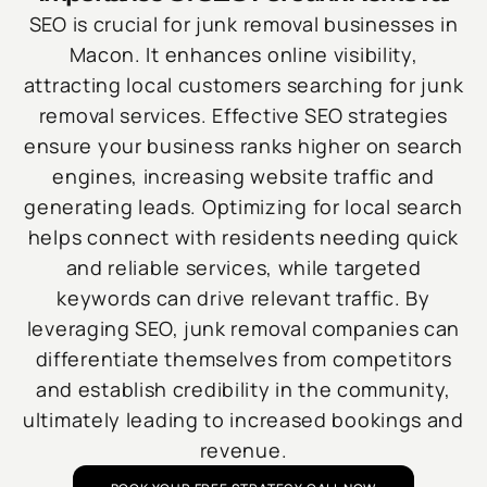
SEO is crucial for junk removal businesses in
Macon. It enhances online visibility,
attracting local customers searching for junk
removal services. Effective SEO strategies
ensure your business ranks higher on search
engines, increasing website traffic and
generating leads. Optimizing for local search
helps connect with residents needing quick
and reliable services, while targeted
keywords can drive relevant traffic. By
leveraging SEO, junk removal companies can
differentiate themselves from competitors
and establish credibility in the community,
ultimately leading to increased bookings and
revenue.