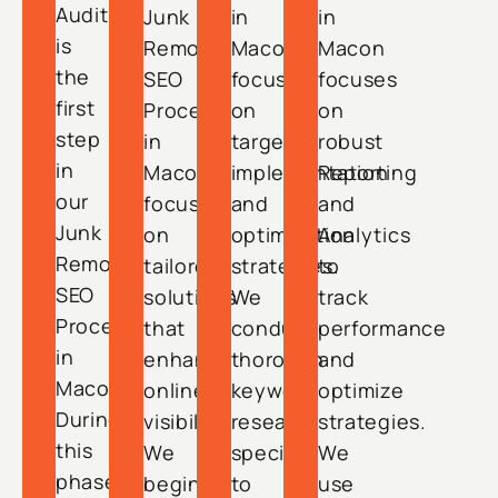
Audit
Junk
in
in
is
Removal
Macon
Macon
the
SEO
focuses
focuses
first
Process
on
on
step
in
targeted
robust
in
Macon
implementation
Reporting
our
focuses
and
and
Junk
on
optimization
Analytics
Removal
tailored
strategies.
to
SEO
solutions
We
track
Process
that
conduct
performance
in
enhance
thorough
and
Macon.
online
keyword
optimize
During
visibility.
research
strategies.
this
We
specific
We
phase,
begin
to
use