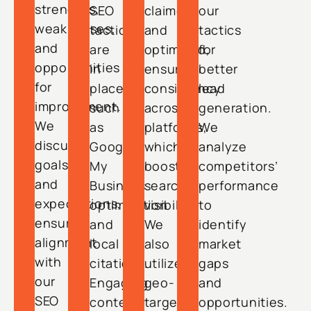
strengths,
SEO
claimed
our
weaknesses,
tactics
and
tactics
and
are
optimized,
for
opportunities
in
ensuring
better
for
place,
consistency
lead
improvement.
such
across
generation.
We
as
platforms,
We
discuss
Google
which
analyze
goals
My
boosts
competitors’
and
Business
search
performance
expectations,
optimization
visibility.
to
ensuring
and
We
identify
alignment
local
also
market
with
citations.
utilize
gaps
our
Engaging
geo-
and
SEO
content
targeted
opportunities.