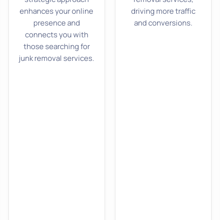
enhances your online
driving more traffic
presence and
and conversions.
connects you with
those searching for
junk removal services.