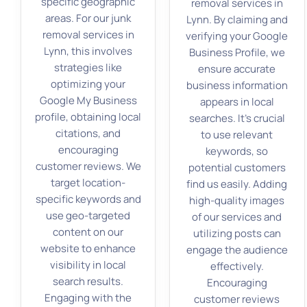
specific geographic
removal services in
areas. For our junk
Lynn. By claiming and
removal services in
verifying your Google
Lynn, this involves
Business Profile, we
strategies like
ensure accurate
optimizing your
business information
Google My Business
appears in local
profile, obtaining local
searches. It’s crucial
citations, and
to use relevant
encouraging
keywords, so
customer reviews. We
potential customers
target location-
find us easily. Adding
specific keywords and
high-quality images
use geo-targeted
of our services and
content on our
utilizing posts can
website to enhance
engage the audience
visibility in local
effectively.
search results.
Encouraging
Engaging with the
customer reviews