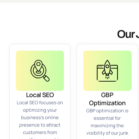
Our 
Local SEO
GBP
Optimization
Local SEO focuses on
optimizing your
GBP optimization is
business’s online
essential for
presence to attract
maximizing the
customers from
visibility of our junk