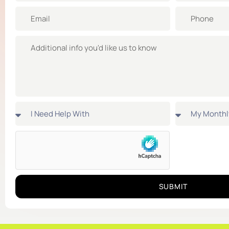
SUBMIT