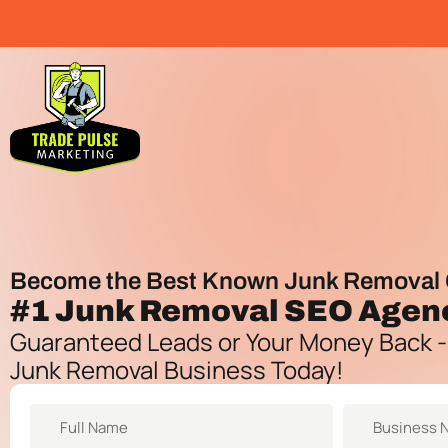
Become the Best Known Junk Removal 
#1
Junk Removal SEO Agen
Guaranteed Leads or Your Money Back -
Junk Removal Business Today!