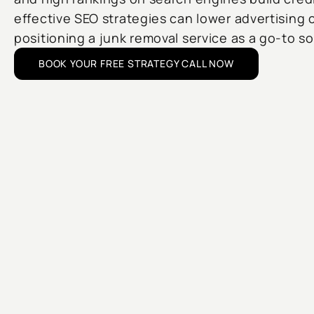
effective SEO strategies can lower advertising 
positioning a junk removal service as a go-to s
BOOK YOUR FREE STRATEGY CALL NOW