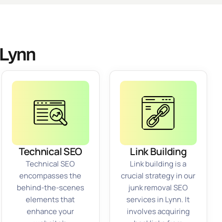
 Lynn
Technical SEO
Link Building
Technical SEO
Link building is a
encompasses the
crucial strategy in our
behind-the-scenes
junk removal SEO
elements that
services in Lynn. It
enhance your
involves acquiring