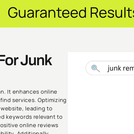
ed Results ✦ $20M
For Junk
nn. It enhances online
o find services. Optimizing
r website, leading to
ed keywords relevant to
ositive online reviews
ility. Additionally,