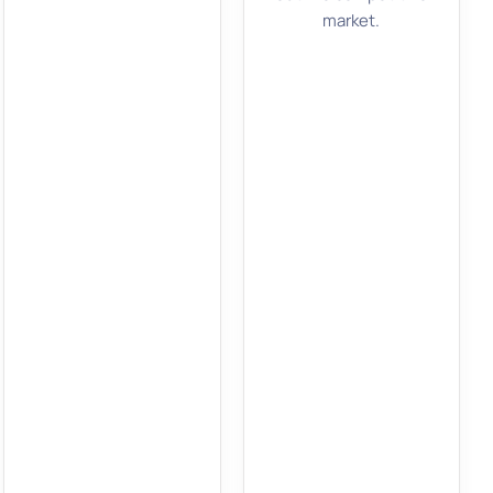
market.