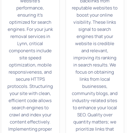
website’s
backlinks from
performance,
reputable websites to
ensuring it’s
boost your online
optimized for search
visibility. These links
engines. For your junk
signal to search
removal services in
engines that your
Lynn, critical
website is credible
components include
and relevant,
site speed
improving its ranking
optimization, mobile
in search results. We
responsiveness, and
focus on obtaining
secure HTTPS
links from local
protocols. Structuring
businesses,
your site with clean,
community blogs, and
efficient code allows
industry-related sites
search engines to
to enhance your local
crawl and index your
SEO. Quality over
content effectively.
quantity matters; we
Implementing proper
prioritize links that