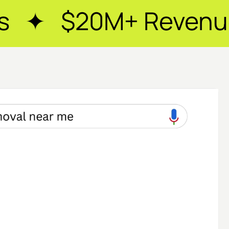
+ Revenue Generate