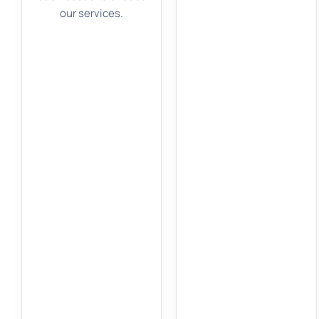
our services.