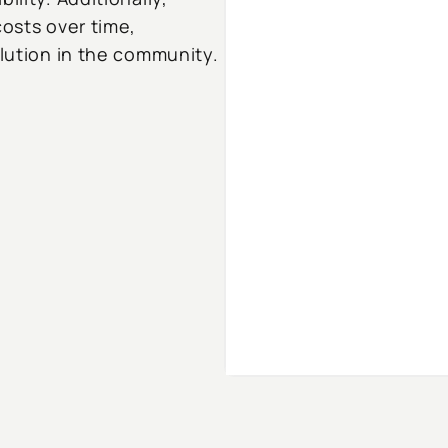
costs over time,
olution in the community.