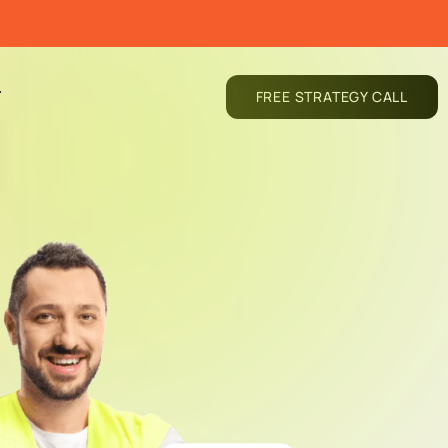
T
FREE STRATEGY CALL