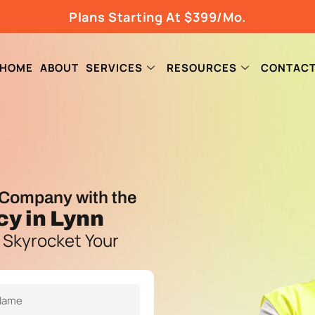
Plans Starting At $399/Mo.
HOME
ABOUT
SERVICES
RESOURCES
CONTAC
Company with the
cy
in Lynn
 Skyrocket Your