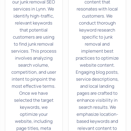
our junk removal SEO
content that
services in Lynn. We
resonates with local
identify high-traffic,
customers. We
relevant keywords
conduct thorough
that potential
keyword research
customers are using
specific to junk
to find junk removal
removal and
services. This process
implement best
involves analyzing
practices to optimize
search volume,
website content.
competition, and user
Engaging blog posts,
intent to pinpoint the
service descriptions,
most effective terms.
and local landing
Once we have
pages are crafted to
selected the target
enhance visibility in
keywords, we
search results. We
optimize your
emphasize location-
website, including
based keywords and
page titles, meta
relevant content to