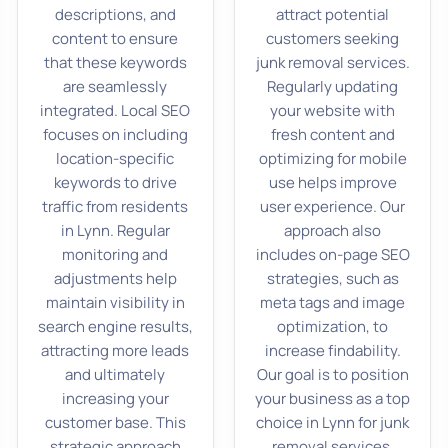
descriptions, and
attract potential
content to ensure
customers seeking
that these keywords
junk removal services.
are seamlessly
Regularly updating
integrated. Local SEO
your website with
focuses on including
fresh content and
location-specific
optimizing for mobile
keywords to drive
use helps improve
traffic from residents
user experience. Our
in Lynn. Regular
approach also
monitoring and
includes on-page SEO
adjustments help
strategies, such as
maintain visibility in
meta tags and image
search engine results,
optimization, to
attracting more leads
increase findability.
and ultimately
Our goal is to position
increasing your
your business as a top
customer base. This
choice in Lynn for junk
strategic approach
removal services,