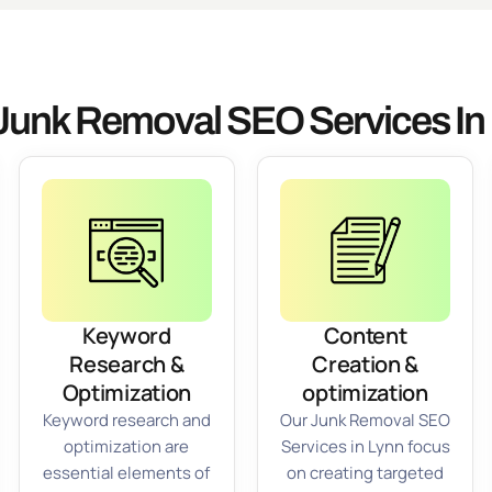
Junk Removal SEO Services In
Keyword
Content
Research &
Creation &
Optimization
optimization
Keyword research and
Our Junk Removal SEO
optimization are
Services in Lynn focus
essential elements of
on creating targeted