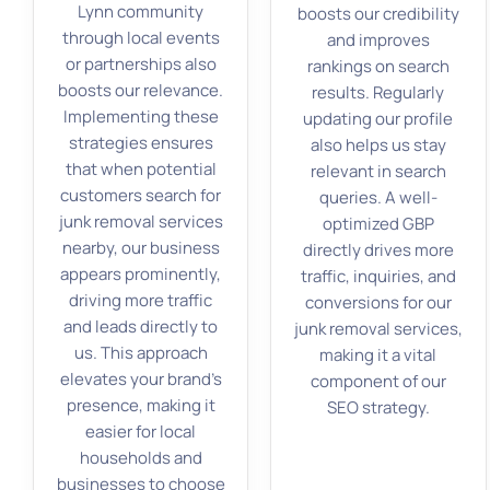
Lynn community
boosts our credibility
through local events
and improves
or partnerships also
rankings on search
boosts our relevance.
results. Regularly
Implementing these
updating our profile
strategies ensures
also helps us stay
that when potential
relevant in search
customers search for
queries. A well-
junk removal services
optimized GBP
nearby, our business
directly drives more
appears prominently,
traffic, inquiries, and
driving more traffic
conversions for our
and leads directly to
junk removal services,
us. This approach
making it a vital
elevates your brand’s
component of our
presence, making it
SEO strategy.
easier for local
households and
businesses to choose