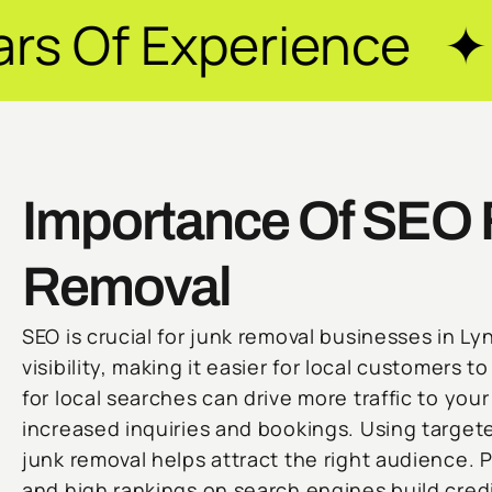
erience ✦ Guarante
Importance Of SEO 
Removal
SEO is crucial for junk removal businesses in Ly
visibility, making it easier for local customers t
for local searches can drive more traffic to you
increased inquiries and bookings. Using target
junk removal helps attract the right audience. P
and high rankings on search engines build credib