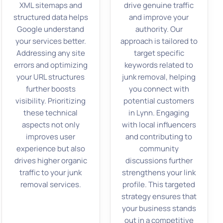
XML sitemaps and
drive genuine traffic
structured data helps
and improve your
Google understand
authority. Our
your services better.
approach is tailored to
Addressing any site
target specific
errors and optimizing
keywords related to
your URL structures
junk removal, helping
further boosts
you connect with
visibility. Prioritizing
potential customers
these technical
in Lynn. Engaging
aspects not only
with local influencers
improves user
and contributing to
experience but also
community
drives higher organic
discussions further
traffic to your junk
strengthens your link
removal services.
profile. This targeted
strategy ensures that
your business stands
out in a competitive