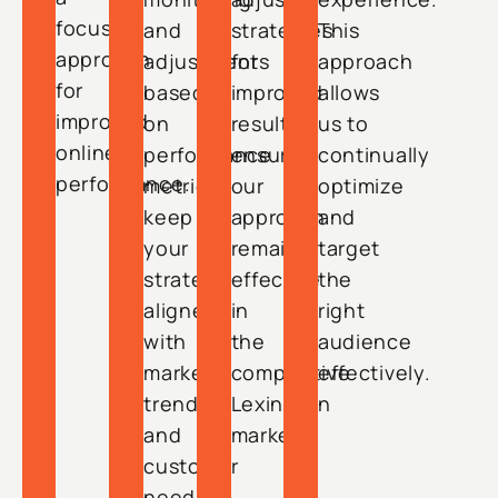
focused
and
strategies
This
approach
adjustments
for
approach
for
based
improved
allows
improved
on
results,
us to
online
performance
ensuring
continually
performance.
metrics
our
optimize
keep
approach
and
your
remains
target
strategy
effective
the
aligned
in
right
with
the
audience
market
competitive
effectively.
trends
Lexington
and
market.
customer
needs.