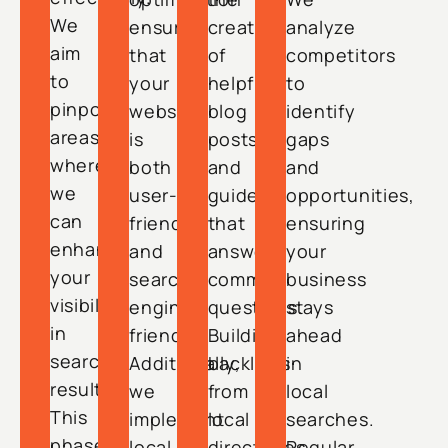
We
ensures
creation
analyze
aim
that
of
competitors
to
your
helpful
to
pinpoint
website
blog
identify
areas
is
posts
gaps
where
both
and
and
we
user-
guides
opportunities,
can
friendly
that
ensuring
enhance
and
answer
your
your
search-
common
business
visibility
engine-
questions.
stays
in
friendly.
Building
ahead
search
Additionally,
backlinks
in
results.
we
from
local
This
implement
local
searches.
phase
local
directories
Regular