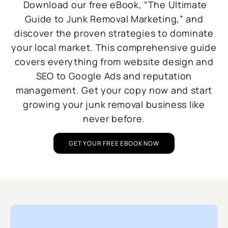
Download our free eBook, “The Ultimate
Guide to Junk Removal Marketing,” and
discover the proven strategies to dominate
your local market. This comprehensive guide
covers everything from website design and
SEO to Google Ads and reputation
management. Get your copy now and start
growing your junk removal business like
never before.
GET YOUR FREE EBOOK NOW