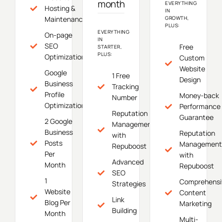
month
EVERYTHING
Hosting &
IN
Maintenance
GROWTH,
PLUS:
EVERYTHING
On-page
IN
SEO
Free
STARTER,
PLUS:
Optimization
Custom
Website
Google
1 Free
Design
Business
Tracking
Profile
Money-back
Number
Optimization
Performance
Reputation
Guarantee
2 Google
Management
Business
Reputation
with
Posts
Management
Repuboost
Per
with
Advanced
Month
Repuboost
SEO
1
Comprehensi
Strategies
Website
Content
Link
Blog Per
Marketing
Building
Month
Multi-