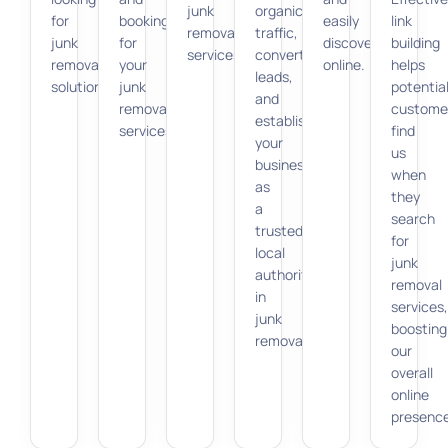
junk
organic
for
bookings
easily
link
removal
traffic,
junk
for
discoverable
building
services.
convert
removal
your
online.
helps
leads,
solutions.
junk
potentia
and
removal
custome
establish
services.
find
your
us
business
when
as
they
a
search
trusted
for
local
junk
authority
removal
in
services,
junk
boosting
removal.
our
overall
online
presence