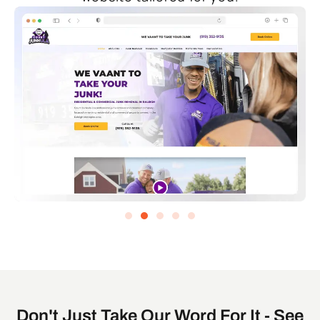
Don't Just Take Our Word For It - See