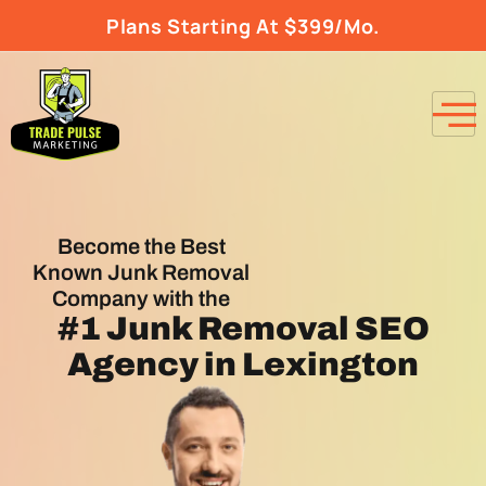
Plans Starting At $399/Mo.
Become the Best
Known Junk Removal
Company with the
#1
Junk Removal SEO
Agency
in Lexington