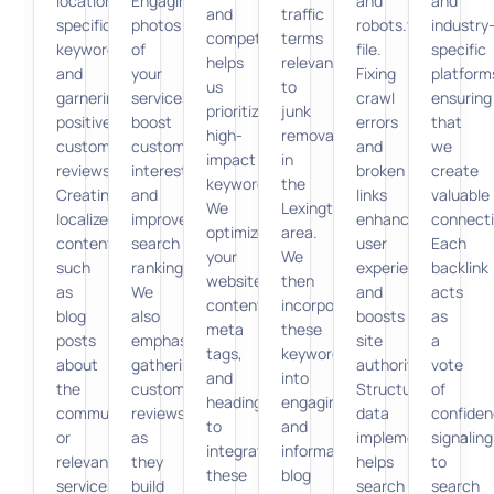
location-
Engaging
and
and
and
traffic
specific
photos
robots.txt
industry
competition
terms
keywords,
of
file.
specific
helps
relevant
and
your
Fixing
platform
us
to
garnering
services
crawl
ensuring
prioritize
junk
positive
boost
errors
that
high-
removal
customer
customer
and
we
impact
in
reviews.
interest
broken
create
keywords.
the
Creating
and
links
valuable
We
Lexington
localized
improve
enhances
connecti
optimize
area.
content,
search
user
Each
your
We
such
rankings.
experience
backlink
website’s
then
as
We
and
acts
content,
incorporate
blog
also
boosts
as
meta
these
posts
emphasize
site
a
tags,
keywords
about
gathering
authority.
vote
and
into
the
customer
Structured
of
headings
engaging
community
reviews,
data
confiden
to
and
or
as
implementation
signaling
integrate
informative
relevant
they
helps
to
these
blog
services,
build
search
search