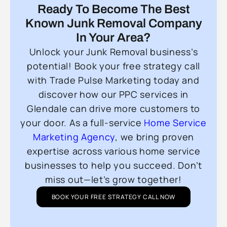
Ready To Become The Best
Known Junk Removal Company
In Your Area?
Unlock your Junk Removal business’s
potential! Book your free strategy call
with Trade Pulse Marketing today and
discover how our PPC services in
Glendale can drive more customers to
your door. As a full-service
Home Service
Marketing Agency
, we bring proven
expertise across various home service
businesses to help you succeed. Don’t
miss out—let’s grow together!
BOOK YOUR FREE STRATEGY CALL NOW