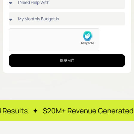
SUBMIT
✦ $20M+ Revenue Generated ✦ 250+ Hap