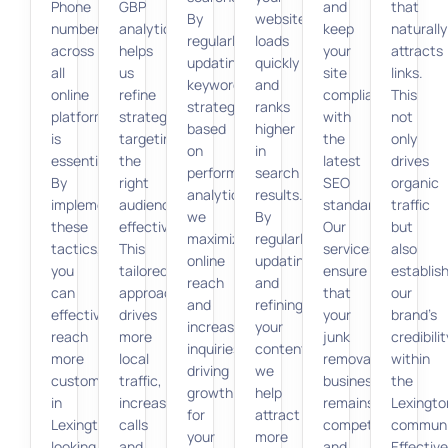
Phone
GBP
and
that
By
website
number)
analytics
keep
naturally
regularly
loads
across
helps
your
attracts
updating
quickly
all
us
site
links.
keyword
and
online
refine
compliant
This
strategies
ranks
platforms
strategies,
with
not
based
higher
is
targeting
the
only
on
in
essential.
the
latest
drives
performance
search
By
right
SEO
organic
analytics,
results.
implementing
audience
standards.
traffic
we
By
these
effectively.
Our
but
maximize
regularly
tactics,
This
services
also
online
updating
you
tailored
ensure
establis
reach
and
can
approach
that
our
and
refining
effectively
drives
your
brand’s
increase
your
reach
more
junk
credibilit
inquiries,
content,
more
local
removal
within
driving
we
customers
traffic,
business
the
growth
help
in
increasing
remains
Lexingto
for
attract
Lexington
calls
competitive
communi
your
more
looking
and
and
Effective