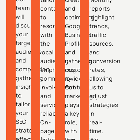
team
content
and
reports
will
to
optimizing
highlight
discuss
resonate
Google
trends,
your
with
Business
traffic
target
the
Profiles
sources,
audience
local
and
and
and
audience,
gathering
conversion
competition,
emphasizing
customer
rates,
gathering
community
reviews.
allowing
insights
involvement
Content
us to
to
and
marketing
adjust
tailor
service
plays
strategies
your
reliability.
a key
in
SEO
On-
role,
real-
strategy
page
with
time.
effectively.
optimization
the
We