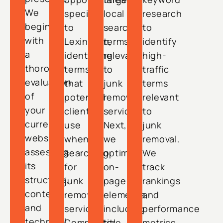
We
specific
local
research
begin
to
search
to
with
Lexington,
terms
identify
a
identifying
relevant
high-
thorough
terms
to
traffic
evaluation
that
junk
terms
of
potential
removal
relevant
your
clients
services.
to
current
use
Next,
junk
website,
when
we
removal.
assessing
searching
optimize
We
its
for
on-
track
structure,
junk
page
rankings
content,
removal
elements,
and
and
services.
including
performance
technical
Competitor
title
metrics,