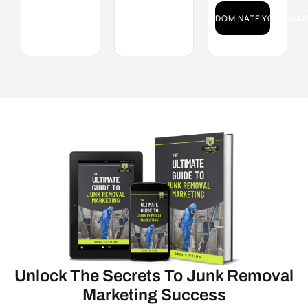
DOMINATE YOUR MAR
Unlock The Secrets To Junk Removal
Marketing Success