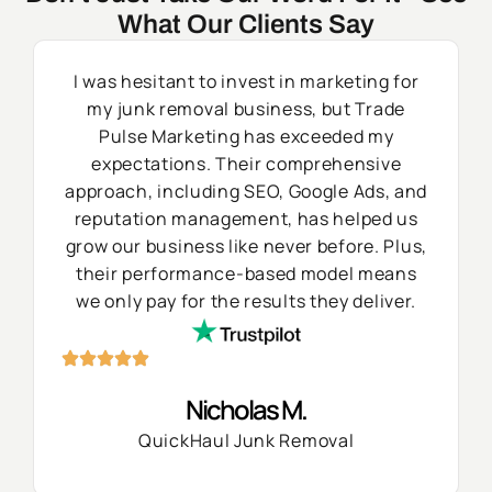
What Our Clients Say
I was hesitant to invest in marketing for
my junk removal business, but Trade
Pulse Marketing has exceeded my
expectations. Their comprehensive
approach, including SEO, Google Ads, and
reputation management, has helped us
grow our business like never before. Plus,
their performance-based model means
we only pay for the results they deliver.
Nicholas M.
QuickHaul Junk Removal