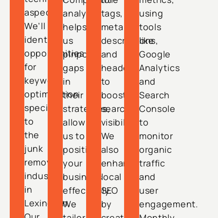
aspects.
analysis
tags,
using
We’ll
helps
meta
tools
identify
us
descriptions,
like
opportunities
pinpoint
and
Google
for
gaps
headers,
Analytics
keyword
in
to
and
optimization
their
boost
Search
specific
strategies,
search
Console
to
allowing
visibility.
to
the
us to
We
monitor
junk
position
also
organic
removal
your
enhance
traffic
industry
business
local
and
in
effectively.
SEO
user
Lexington.
We
by
engagement.
Our
tailor
creating
Monthly