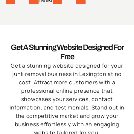
Get A Stunning Website Designed For
Free
Get a stunning website designed for your
junk removal business in Lexington at no
cost. Attract more customers with a
professional online presence that
showcases your services, contact
information, and testimonials. Stand out in
the competitive market and grow your
business effortlessly with an engaging
website tailored for you.