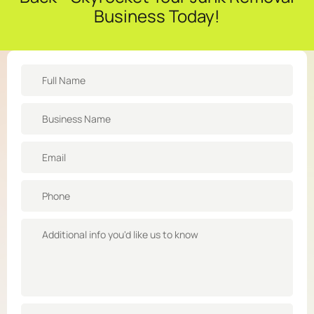
Business Today!