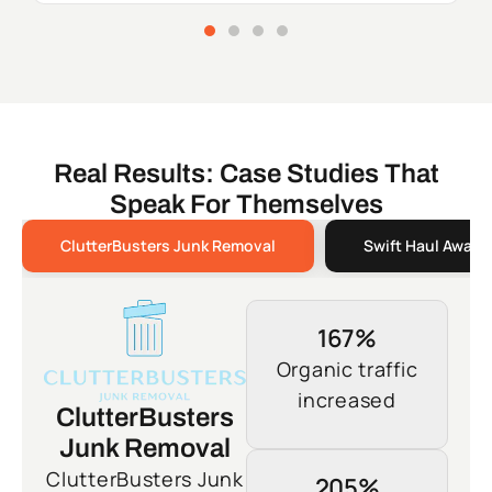
Real Results: Case Studies That
Speak For Themselves
ClutterBusters Junk Removal
Swift Haul Away 
167%
Organic traffic
increased
ClutterBusters
Junk Removal
ClutterBusters Junk
205%