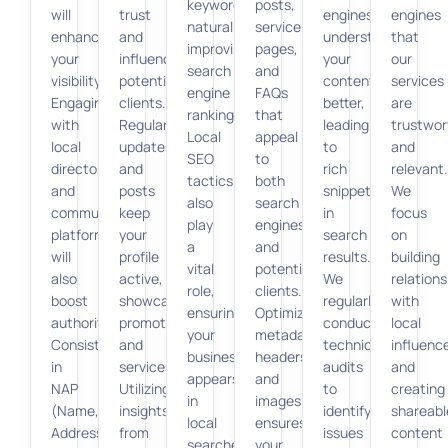
keywords
posts,
will
trust
engines
engines
naturally,
service
enhance
and
understand
that
improving
pages,
your
influence
your
our
search
and
visibility.
potential
content
services
engine
FAQs
Engaging
clients.
better,
are
rankings.
that
with
Regular
leading
trustwor
Local
appeal
local
updates
to
and
SEO
to
directories
and
rich
relevant.
tactics
both
and
posts
snippets
We
also
search
community
keep
in
focus
play
engines
platforms
your
search
on
a
and
will
profile
results.
building
vital
potential
also
active,
We
relations
role,
clients.
boost
showcasing
regularly
with
ensuring
Optimizing
authority.
promotions
conduct
local
your
metadata,
Consistency
and
technical
influenc
business
headers,
in
services.
audits
and
appears
and
NAP
Utilizing
to
creating
in
images
(Name,
insights
identify
shareabl
local
ensures
Address,
from
issues
content
searches.
your