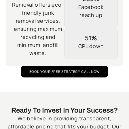
Removal offers eco-
Facebook
friendly junk
reach up
removal services,
ensuring maximum
recycling and
51%
minimum landfill
CPL down
waste.
BOOK YOUR FREE STRATEGY CALL NOW
Ready To Invest In Your Success?
We believe in providing transparent,
affordable pricing that fits your budget. Our