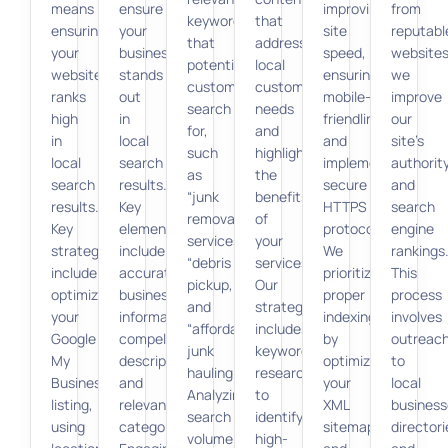
means
ensure
improving
from
keywords
that
ensuring
your
site
reputabl
that
addresses
your
business
speed,
websites
potential
local
website
stands
ensuring
we
customers
customer
ranks
out
mobile-
improve
search
needs
high
in
friendliness,
our
for,
and
in
local
and
site’s
such
highlights
local
search
implementing
authorit
as
the
search
results.
secure
and
“junk
benefits
results.
Key
HTTPS
search
removal
of
Key
elements
protocols.
engine
services,”
your
strategies
include
We
rankings
“debris
services.
include
accurate
prioritize
This
pickup,”
Our
optimizing
business
proper
process
and
strategy
your
information,
indexing
involves
“affordable
includes
Google
compelling
by
outreac
junk
keyword
My
descriptions,
optimizing
to
hauling.”
research
Business
and
your
local
Analyzing
to
listing,
relevant
XML
business
search
identify
using
categories.
sitemap
directori
volume
high-