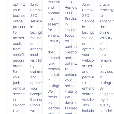
research
Junk
optimizing
Junk
Junk
crucial
and
Removal
your
Removal
Removal
strategy
optimization
SEO
business’s
SEO
SEO
for
are
Services
online
services
Services
enhanci
essential
in
presence
in
in
the
for
Lexington
to
Lexington
Lexington
online
enhancing
focus
attract
focuses
focuses
visibility
visibility
on
customers
on
on
of
in
content
from
enhancing
optimizing
our
the
creation
specific
local
your
junk
competitive
and
geographic
visibility.
website’s
removal
junk
optimization
areas.
By
structure
SEO
removal
to
For
claiming
and
services
market
enhance
your
and
performance
in
in
your
junk
optimizing
to
Lexingto
Lexington.
online
removal
your
enhance
By
We
visibility.
services
Google
search
acquirin
focus
We
in
Business
visibility.
high-
on
develop
Lexington,
Profile,
This
quality
identifying
tailored
this
we
includes
backlink
relevant
content