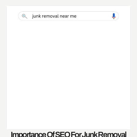
Importance Of SEO For Junk Removal