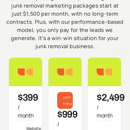
junk removal marketing packages start at
just $1,500 per month, with no long-term
contracts. Plus, with our performance-based
model, you only pay for the leads we
generate. It’s a win-win situation for your
junk removal business.
Starter
Growth
Do
$399
$2,499
MOST
POPULAR
/
/
$999
month
month
/
Website