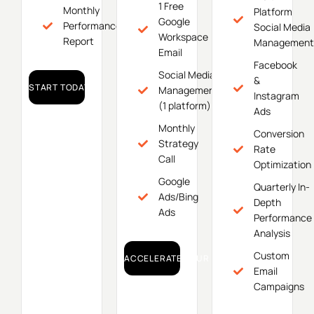
1 Free
Monthly
Platform
Google
Performance
Social Media
Workspace
Report
Management
Email
Facebook
Social Media
&
START TODAY!
Management
Instagram
(1 platform)
Ads
Monthly
Conversion
Strategy
Rate
Call
Optimization
Google
Quarterly In-
Ads/Bing
Depth
Ads
Performance
Analysis
Custom
ACCELERATE YOUR GROWTH!
Email
Campaigns