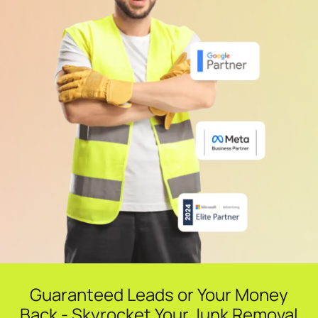
Guaranteed Leads or Your Money
Back - Skyrocket Your Junk Removal