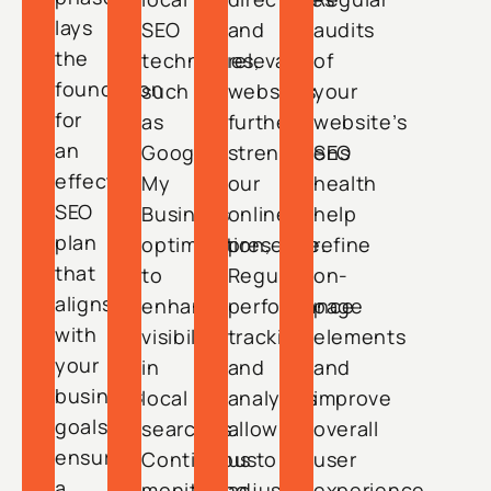
lays
SEO
and
audits
the
techniques,
relevant
of
foundation
such
websites
your
for
as
further
website’s
an
Google
strengthens
SEO
effective
My
our
health
SEO
Business
online
help
plan
optimization,
presence.
refine
that
to
Regular
on-
aligns
enhance
performance
page
with
visibility
tracking
elements
your
in
and
and
business
local
analytics
improve
goals,
searches.
allow
overall
ensuring
Continuous
us to
user
a
monitoring
adjust
experience.