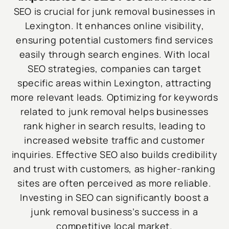
SEO is crucial for junk removal businesses in
Lexington. It enhances online visibility,
ensuring potential customers find services
easily through search engines. With local
SEO strategies, companies can target
specific areas within Lexington, attracting
more relevant leads. Optimizing for keywords
related to junk removal helps businesses
rank higher in search results, leading to
increased website traffic and customer
inquiries. Effective SEO also builds credibility
and trust with customers, as higher-ranking
sites are often perceived as more reliable.
Investing in SEO can significantly boost a
junk removal business’s success in a
competitive local market.