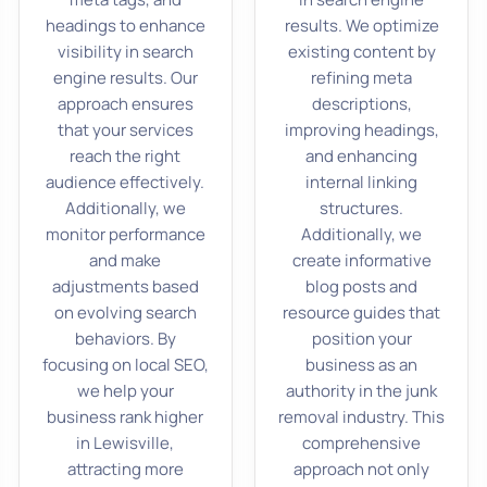
headings to enhance
results. We optimize
visibility in search
existing content by
engine results. Our
refining meta
approach ensures
descriptions,
that your services
improving headings,
reach the right
and enhancing
audience effectively.
internal linking
Additionally, we
structures.
monitor performance
Additionally, we
and make
create informative
adjustments based
blog posts and
on evolving search
resource guides that
behaviors. By
position your
focusing on local SEO,
business as an
we help your
authority in the junk
business rank higher
removal industry. This
in Lewisville,
comprehensive
attracting more
approach not only