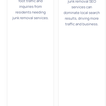
foot traffic and
junk removal SEO
inquiries from
services can
residents needing
dominate local search
junk removal services.
results, driving more
traffic and business.