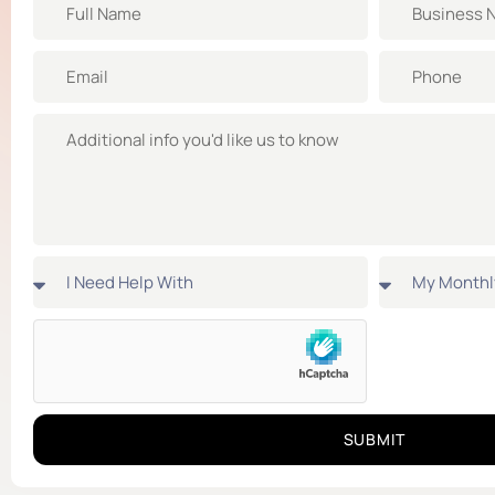
SUBMIT