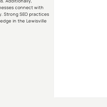
s. Additionally,
inesses connect with
y. Strong SEO practices
edge in the Lewisville