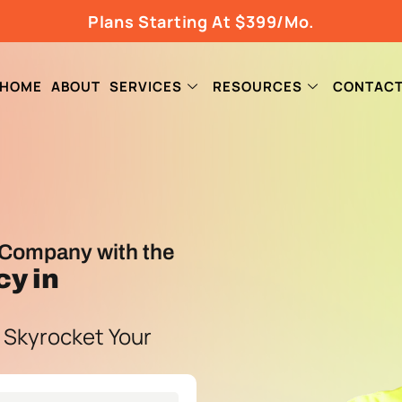
Plans Starting At $399/Mo.
HOME
ABOUT
SERVICES
RESOURCES
CONTAC
Company with the
cy
in
 Skyrocket Your