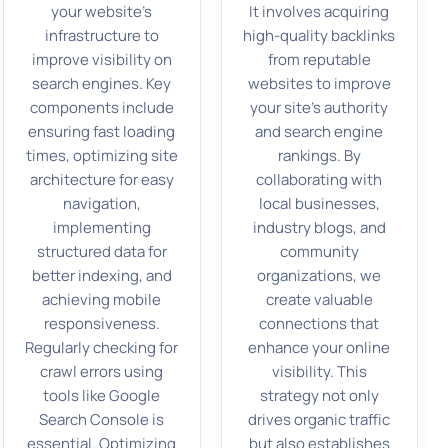
your website’s
It involves acquiring
infrastructure to
high-quality backlinks
improve visibility on
from reputable
search engines. Key
websites to improve
components include
your site’s authority
ensuring fast loading
and search engine
times, optimizing site
rankings. By
architecture for easy
collaborating with
navigation,
local businesses,
implementing
industry blogs, and
structured data for
community
better indexing, and
organizations, we
achieving mobile
create valuable
responsiveness.
connections that
Regularly checking for
enhance your online
crawl errors using
visibility. This
tools like Google
strategy not only
Search Console is
drives organic traffic
essential. Optimizing
but also establishes