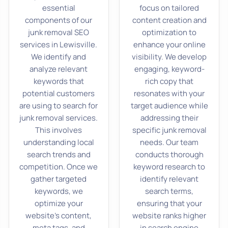
essential
focus on tailored
components of our
content creation and
junk removal SEO
optimization to
services in Lewisville.
enhance your online
We identify and
visibility. We develop
analyze relevant
engaging, keyword-
keywords that
rich copy that
potential customers
resonates with your
are using to search for
target audience while
junk removal services.
addressing their
This involves
specific junk removal
understanding local
needs. Our team
search trends and
conducts thorough
competition. Once we
keyword research to
gather targeted
identify relevant
keywords, we
search terms,
optimize your
ensuring that your
website’s content,
website ranks higher
meta tags, and
in search engine