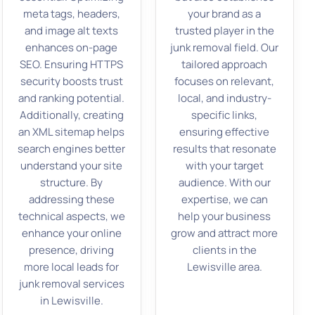
meta tags, headers,
your brand as a
and image alt texts
trusted player in the
enhances on-page
junk removal field. Our
SEO. Ensuring HTTPS
tailored approach
security boosts trust
focuses on relevant,
and ranking potential.
local, and industry-
Additionally, creating
specific links,
an XML sitemap helps
ensuring effective
search engines better
results that resonate
understand your site
with your target
structure. By
audience. With our
addressing these
expertise, we can
technical aspects, we
help your business
enhance your online
grow and attract more
presence, driving
clients in the
more local leads for
Lewisville area.
junk removal services
in Lewisville.