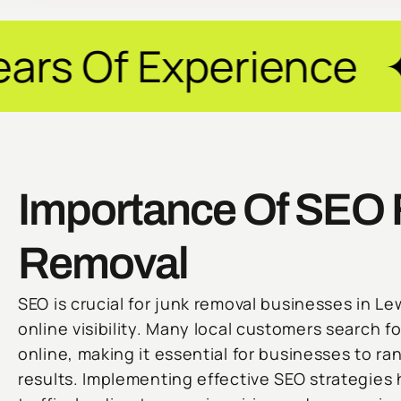
perience ✦ Guarant
Importance Of SEO 
Removal
SEO is crucial for junk removal businesses in Lew
online visibility. Many local customers search f
online, making it essential for businesses to ra
results. Implementing effective SEO strategies 