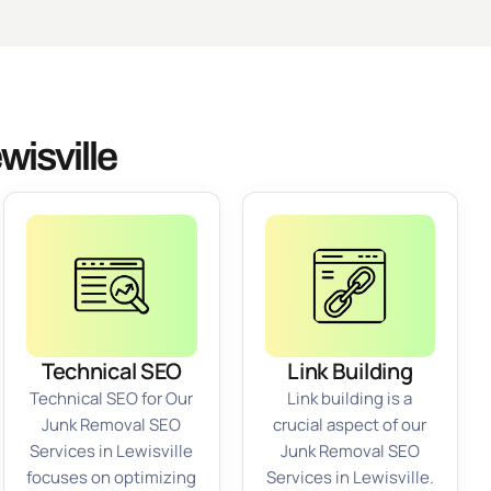
isville
Technical SEO
Link Building
Technical SEO for Our
Link building is a
Junk Removal SEO
crucial aspect of our
Services in Lewisville
Junk Removal SEO
focuses on optimizing
Services in Lewisville.