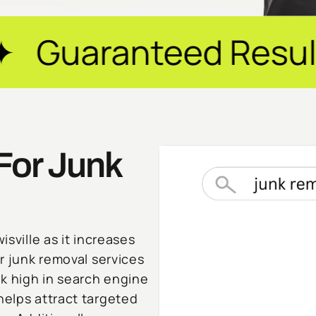
eed Results ✦ $20M
For Junk
isville as it increases
or junk removal services
nk high in search engine
helps attract targeted