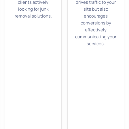
clients actively
drives traffic to your
looking for junk
site but also
removal solutions.
encourages
conversions by
effectively
communicating your
services.