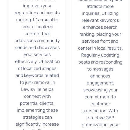
improves your
attracts more
reputation and boosts
inquiries. Utilizing
ranking. It’s crucial to
relevant keywords
create localized
enhances search
content that
ranking, placing your
addresses community
services front and
needs and showcases
center in local results.
your services
Regularly updating
effectively. Utilization
posts and responding
of localized images
to messages
and keywords related
enhances
to junk removal in
engagement,
Lewisville helps
showcasing your
connect with
commitment to
potential clients.
customer
Implementing these
satisfaction. With
strategies can
effective GBP
significantly increase
optimization, your