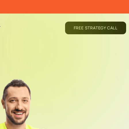
T
FREE STRATEGY CALL