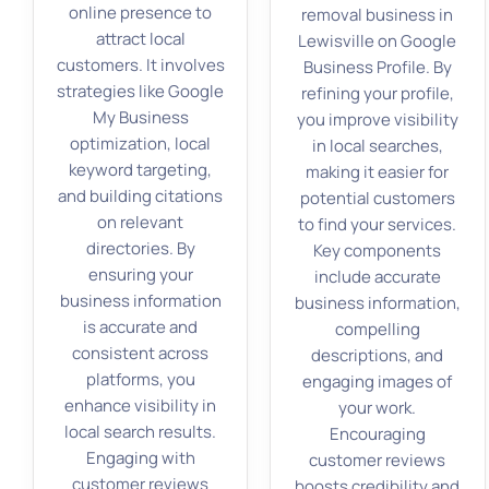
online presence to
removal business in
attract local
Lewisville on Google
customers. It involves
Business Profile. By
strategies like Google
refining your profile,
My Business
you improve visibility
optimization, local
in local searches,
keyword targeting,
making it easier for
and building citations
potential customers
on relevant
to find your services.
directories. By
Key components
ensuring your
include accurate
business information
business information,
is accurate and
compelling
consistent across
descriptions, and
platforms, you
engaging images of
enhance visibility in
your work.
local search results.
Encouraging
Engaging with
customer reviews
customer reviews
boosts credibility and