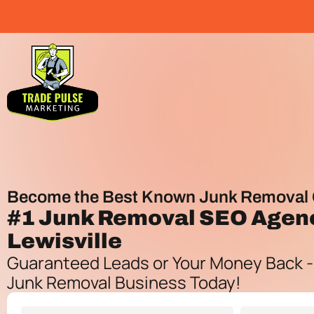
Become the Best Known Junk Removal 
#1
Junk Removal SEO Agen
Lewisville
Guaranteed Leads or Your Money Back -
Junk Removal Business Today!