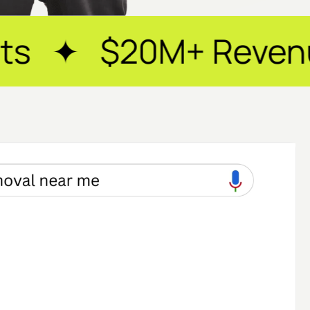
+ Revenue Generat