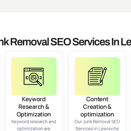
nk Removal SEO Services In Lew
Keyword
Content
Research &
Creation &
Optimization
optimization
Keyword research and
Our Junk Removal SEO
optimization are
Services in Lewisville