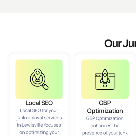
Our Ju
Local SEO
GBP
Optimization
Local SEO for your
junk removal services
GBP Optimization
in Lewisville focuses
enhances the
on optimizing your
presence of your junk