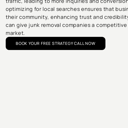
traffic, leading to more inquiries and conversion
optimizing for local searches ensures that bus
their community, enhancing trust and credibilit
can give junk removal companies a competitive 
market.
BOOK YOUR FREE STRATEGY CALL NOW