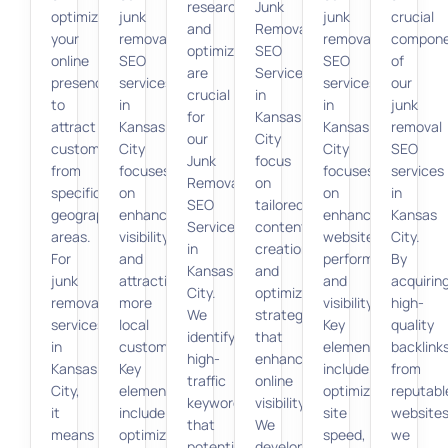
research
Junk
optimizing
junk
junk
crucial
and
Removal
your
removal
removal
compon
optimization
SEO
online
SEO
SEO
of
are
Services
presence
services
services
our
crucial
in
to
in
in
junk
for
Kansas
attract
Kansas
Kansas
removal
our
City
customers
City
City
SEO
Junk
focus
from
focuses
focuses
services
Removal
on
specific
on
on
in
SEO
tailored
geographic
enhancing
enhancing
Kansas
Services
content
areas.
visibility
website
City.
in
creation
For
and
performance
By
Kansas
and
junk
attracting
and
acquirin
City.
optimization
removal
more
visibility.
high-
We
strategies
services
local
Key
quality
identify
that
in
customers.
elements
backlink
high-
enhance
Kansas
Key
include
from
traffic
online
City,
elements
optimizing
reputabl
keywords
visibility.
it
include
site
websites
that
We
means
optimizing
speed,
we
potential
develop