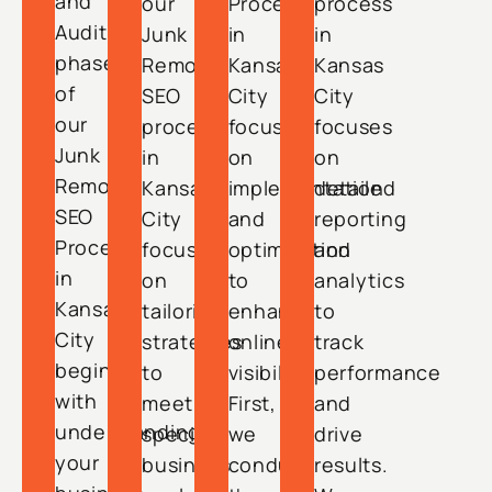
and
our
Process
process
Audit
Junk
in
in
phase
Removal
Kansas
Kansas
of
SEO
City
City
our
process
focuses
focuses
Junk
in
on
on
Removal
Kansas
implementation
detailed
SEO
City
and
reporting
Process
focuses
optimization
and
in
on
to
analytics
Kansas
tailoring
enhance
to
City
strategies
online
track
begins
to
visibility.
performance
with
meet
First,
and
understanding
specific
we
drive
your
business
conduct
results.