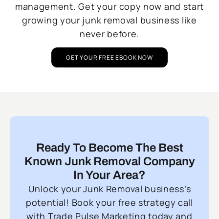
management. Get your copy now and start
growing your junk removal business like
never before.
GET YOUR FREE EBOOK NOW
Ready To Become The Best
Known Junk Removal Company
In Your Area?
Unlock your Junk Removal business’s
potential! Book your free strategy call
with Trade Pulse Marketing today and