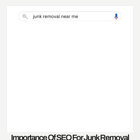
Importance Of SEO For Junk Removal