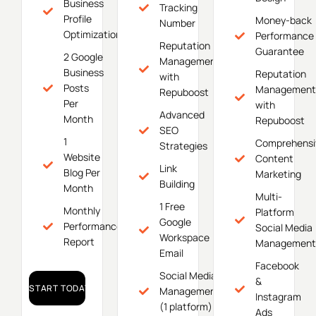
Business
Tracking
Profile
Money-back
Number
Optimization
Performance
Reputation
Guarantee
2 Google
Management
Business
Reputation
with
Posts
Management
Repuboost
Per
with
Advanced
Month
Repuboost
SEO
1
Comprehensi
Strategies
Website
Content
Link
Blog Per
Marketing
Building
Month
Multi-
1 Free
Monthly
Platform
Google
Performance
Social Media
Workspace
Report
Management
Email
Facebook
Social Media
&
START TODAY!
Management
Instagram
(1 platform)
Ads