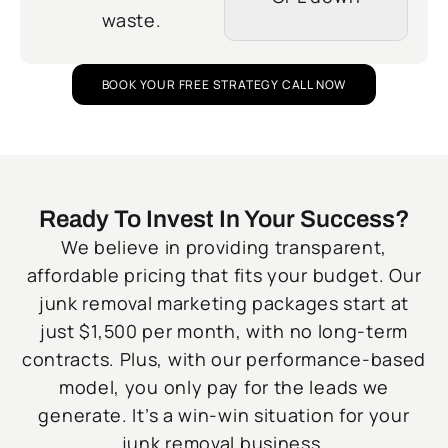
waste.
BOOK YOUR FREE STRATEGY CALL NOW
Ready To Invest In Your Success?
We believe in providing transparent,
affordable pricing that fits your budget. Our
junk removal marketing packages start at
just $1,500 per month, with no long-term
contracts. Plus, with our performance-based
model, you only pay for the leads we
generate. It’s a win-win situation for your
junk removal business.