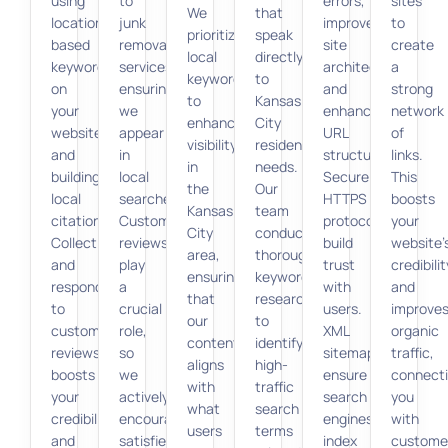
using
to
errors,
sites
We
that
location-
junk
improve
to
prioritize
speak
based
removal
site
create
local
directly
keywords
services,
architecture,
a
keywords
to
on
ensuring
and
strong
to
Kansas
your
we
enhance
network
enhance
City
website,
appear
URL
of
visibility
residents’
and
in
structures.
links.
in
needs.
building
local
Secure
This
the
Our
local
searches.
HTTPS
boosts
Kansas
team
citations.
Customer
protocols
your
City
conducts
Collecting
reviews
build
website’
area,
thorough
and
play
trust
credibilit
ensuring
keyword
responding
a
with
and
that
research
to
crucial
users.
improve
our
to
customer
role,
XML
organic
content
identify
reviews
so
sitemaps
traffic,
aligns
high-
boosts
we
ensure
connect
with
traffic
your
actively
search
you
what
search
credibility
encourage
engines
with
users
terms
and
satisfied
index
custome