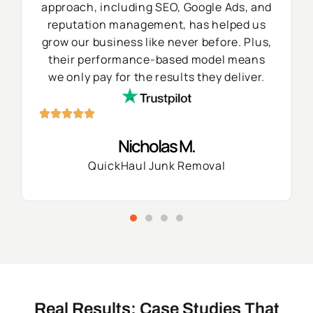
approach, including SEO, Google Ads, and
reputation management, has helped us
grow our business like never before. Plus,
their performance-based model means
we only pay for the results they deliver.
Nicholas M.
QuickHaul Junk Removal
Real Results: Case Studies That