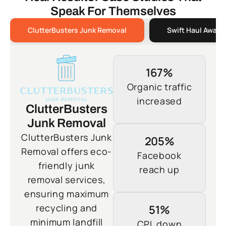
Speak For Themselves
ClutterBusters Junk Removal
Swift Haul Away 
167%
Organic traffic
increased
ClutterBusters
Junk Removal
ClutterBusters Junk
205%
Removal offers eco-
Facebook
friendly junk
reach up
removal services,
ensuring maximum
recycling and
51%
minimum landfill
CPL down