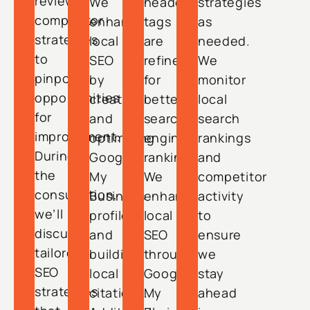
review
We
header
strategies
competitor
enhance
tags
as
strategies
local
are
needed.
to
SEO
refined
We
pinpoint
by
for
monitor
opportunities
creating
better
local
for
and
search
search
improvement.
optimizing
engine
rankings
During
Google
ranking.
and
the
My
We
competitor
consultation,
Business
enhance
activity
we’ll
profiles
local
to
discuss
and
SEO
ensure
tailored
building
through
we
SEO
local
Google
stay
strategies
citations.
My
ahead