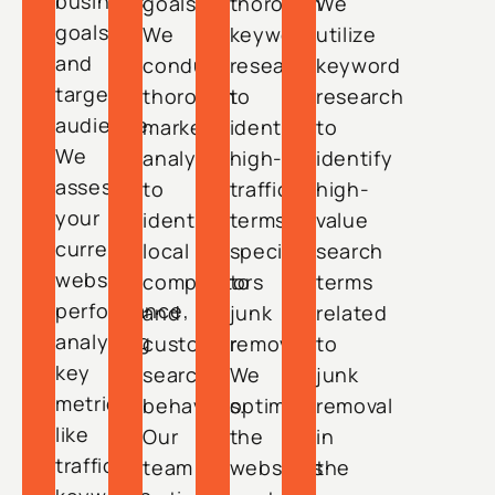
business
goals.
thorough
We
goals
We
keyword
utilize
and
conduct
research
keyword
target
thorough
to
research
audience.
market
identify
to
We
analysis
high-
identify
assess
to
traffic
high-
your
identify
terms
value
current
local
specific
search
website
competitors
to
terms
performance,
and
junk
related
analyzing
customer
removal.
to
key
search
We
junk
metrics
behaviors.
optimize
removal
like
Our
the
in
traffic,
team
website’s
the