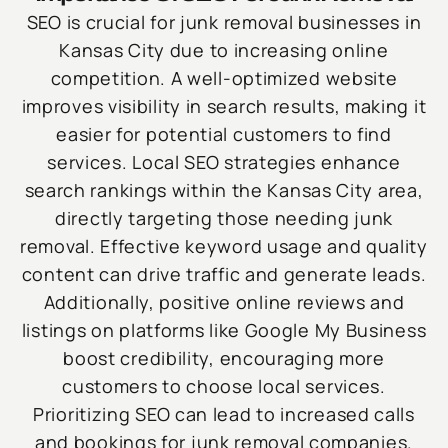
SEO is crucial for junk removal businesses in
Kansas City due to increasing online
competition. A well-optimized website
improves visibility in search results, making it
easier for potential customers to find
services. Local SEO strategies enhance
search rankings within the Kansas City area,
directly targeting those needing junk
removal. Effective keyword usage and quality
content can drive traffic and generate leads.
Additionally, positive online reviews and
listings on platforms like Google My Business
boost credibility, encouraging more
customers to choose local services.
Prioritizing SEO can lead to increased calls
and bookings for junk removal companies.