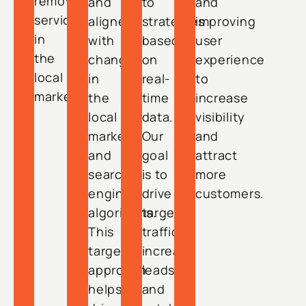
removal
and
to
and
services
aligned
strategies
improving
in
with
based
user
the
changes
on
experience
local
in
real-
to
market.
the
time
increase
local
data.
visibility
market
Our
and
and
goal
attract
search
is to
more
engine
drive
customers.
algorithms.
targeted
This
traffic,
targeted
increase
approach
leads,
helps
and