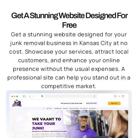
Get A Stunning Website Designed For
Free
Get a stunning website designed for your
junk removal business in Kansas City at no
cost. Showcase your services, attract local
customers, and enhance your online
presence without the usual expenses. A
professional site can help you stand out in a
competitive market.