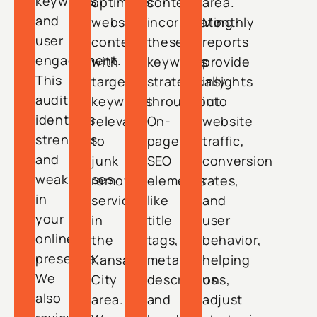
keywords,
optimizes
content,
area.
and
website
incorporating
Monthly
user
content
these
reports
engagement.
with
keywords
provide
This
targeted
strategically
insights
audit
keywords
throughout.
into
identifies
relevant
On-
website
strengths
to
page
traffic,
and
junk
SEO
conversion
weaknesses
removal
elements
rates,
in
services
like
and
your
in
title
user
online
the
tags,
behavior,
presence.
Kansas
meta
helping
We
City
descriptions,
us
also
area.
and
adjust