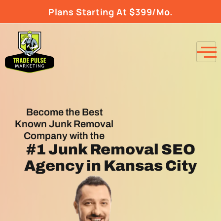
Plans Starting At $399/Mo.
Become the Best
Known Junk Removal
Company with the
#1
Junk Removal SEO
Agency
in Kansas City