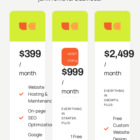
Starter
Growth
Do
$399
$2,499
MOST
POPULAR
/
/
$999
month
month
/
Website
month
EVERYTHING
Hosting &
IN
Maintenance
GROWTH,
PLUS:
EVERYTHING
On-page
IN
SEO
Free
STARTER,
PLUS:
Optimization
Custom
Website
Google
1 Free
Design