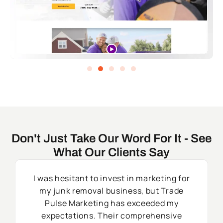
Don't Just Take Our Word For It - See
What Our Clients Say
I was hesitant to invest in marketing for
my junk removal business, but Trade
Pulse Marketing has exceeded my
expectations. Their comprehensive