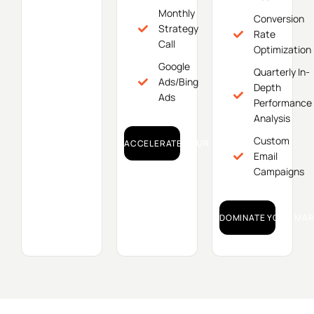
Monthly
Conversion
Strategy
Rate
Call
Optimization
Google
Quarterly In-
Ads/Bing
Depth
Ads
Performance
Analysis
Custom
ACCELERATE YOUR GROWTH!
Email
Campaigns
DOMINATE YOUR MAR