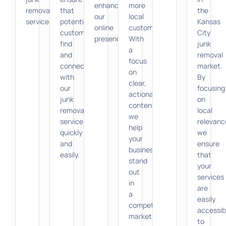
enhancing
more
removal
that
the
our
local
services.
potential
Kansas
online
customers.
customers
City
presence.
With
find
junk
a
and
removal
focus
connect
market.
on
with
By
clear,
our
focusing
actionable
junk
on
content,
removal
local
we
services
relevanc
help
quickly
we
your
and
ensure
business
easily.
that
stand
your
out
services
in
are
a
easily
competitive
accessib
market.
to