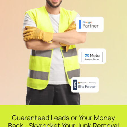
Guaranteed Leads or Your Money
Back - Skyrocket Your Junk Removal