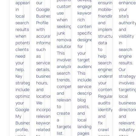
appearing
our
ensuring
enhance
customers
engaging,
in
Google
mobile-
your
use
keyword-
local
Business
friendliness,
site’s
when
rich
search
Profile
and
authorit
seeking
content
results
with
implementing
and
junk
specifically
when
accurate
structured
visibility
removal
designed
potential
information,
data
in
solutions.
for
clients
such
to
search
This
your
need
as
help
engine
involves
target
your
service
search
results.
analyzing
audience.
help.
details,
engines
Our
search
This
Key
business
understand
strategy
trends,
includes
strategies
hours,
your
involves
competition,
service
include
and
content.
targetin
and
descriptions,
optimizing
location.
Regular
local
relevance
blog
your
We
audits
business
to
posts,
Google
incorporate
identify
directori
create
and
My
relevant
and
and
a
local
Business
keywords
fix
relevant
targeted
landing
profile,
related
crawl
industry
list.
pages