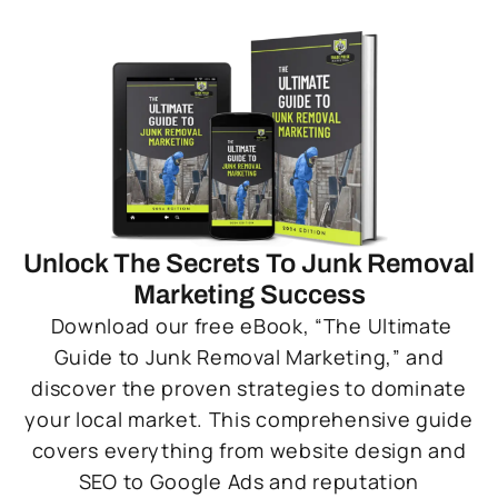
Unlock The Secrets To Junk Removal
Marketing Success
Download our free eBook, “The Ultimate
Guide to Junk Removal Marketing,” and
discover the proven strategies to dominate
your local market. This comprehensive guide
covers everything from website design and
SEO to Google Ads and reputation