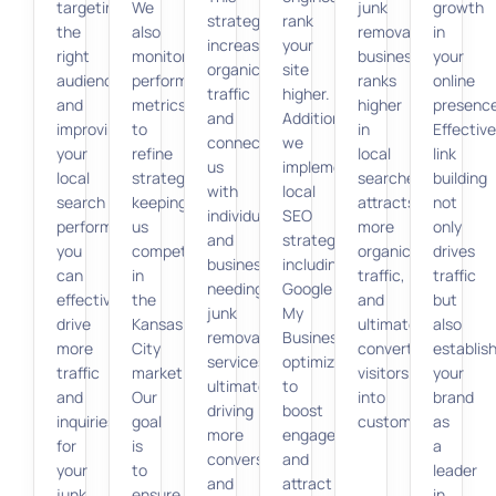
targeting
We
junk
growth
strategy
rank
the
also
removal
in
increases
your
right
monitor
business
your
organic
site
audience
performance
ranks
online
traffic
higher.
and
metrics
higher
presence
and
Additionally,
improving
to
in
Effective
connects
we
your
refine
local
link
us
implement
local
strategies,
searches,
building
with
local
search
keeping
attracts
not
individuals
SEO
performance,
us
more
only
and
strategies,
you
competitive
organic
drives
businesses
including
can
in
traffic,
traffic
needing
Google
effectively
the
and
but
junk
My
drive
Kansas
ultimately
also
removal
Business
more
City
converts
establis
services,
optimization,
traffic
market.
visitors
your
ultimately
to
and
Our
into
brand
driving
boost
inquiries
goal
customers.
as
more
engagement
for
is
a
conversions
and
your
to
leader
and
attract
junk
ensure
in