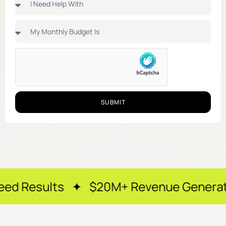
SUBMIT
s ✦ $20M+ Revenue Generated ✦ 250+ H