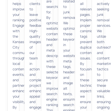
are
related
helps
clients
all
actively
searching
to
improve
to
relevant
seeking
for.
junk
your
leave
pages.
junk
By
removal.
rankings.
positive
Implementing
removal
optimizing
We
Engaging
feedback.
proper
services.
website
optimize
with
High-
canonical
We
content,
these
the
quality
tags
utilize
headers,
keywords
Kansas
images
prevents
both
and
in
City
of
duplicate
outreac
meta
your
community
our
content
and
descriptions
website’s
through
team
issues.
content
with
meta
local
in
By
marketi
these
tags,
content,
action
focusing
tactics
selected
headers,
events,
and
on
to
keywords,
and
and
completed
these
secure
we
image
partnerships
projects
technical
these
improve
alt
enhances
enhance
aspects,
valuable
search
texts,
your
appeal
we
links,
engine
ensuring
visibility.
and
ensure
ensuring
rankings.
search
By
engagement.
your
ongoing
This
engines