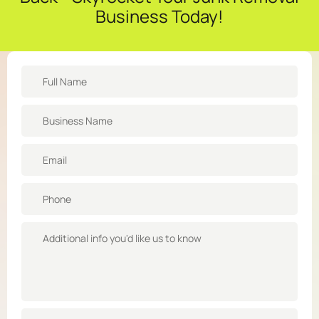
Business Today!