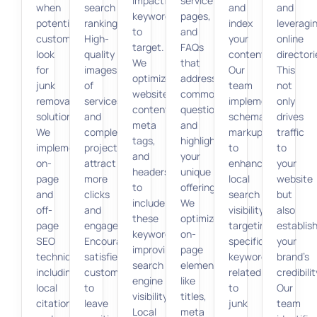
impactful
service
when
search
and
and
keywords
pages,
potential
rankings.
index
leveragi
to
and
customers
High-
your
online
target.
FAQs
look
quality
content.
directori
We
that
for
images
Our
This
optimize
address
junk
of
team
not
website
common
removal
services
implements
only
content,
questions
solutions.
and
schema
drives
meta
and
We
completed
markup
traffic
tags,
highlight
implement
projects
to
to
and
your
on-
attract
enhance
your
headers
unique
page
more
local
website
to
offerings.
and
clicks
search
but
include
We
off-
and
visibility,
also
these
optimize
page
engagement.
targeting
establis
keywords,
on-
SEO
Encouraging
specific
your
improving
page
techniques,
satisfied
keywords
brand’s
search
elements
including
customers
related
credibilit
engine
like
local
to
to
Our
visibility.
titles,
citations
leave
junk
team
Local
meta