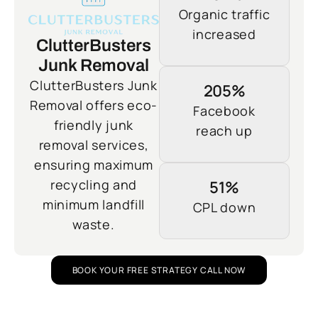
Organic traffic
increased
ClutterBusters
Junk Removal
ClutterBusters Junk
205%
Removal offers eco-
Facebook
friendly junk
reach up
removal services,
ensuring maximum
recycling and
51%
minimum landfill
CPL down
waste.
BOOK YOUR FREE STRATEGY CALL NOW