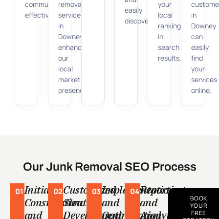
community
removal
your
custome
easily
effectively.
services
local
in
discoverable.
in
ranking
Downey
Downey,
in
can
enhancing
search
easily
our
results.
find
local
your
market
services
presence.
online.
Our Junk Removal SEO Process
Initial
Customized
Implementation
Reporting
01
02
03
04
BOOK
Consultation
Strategy
and
and
YOUR
and
Development
Optimization
Analytics
FREE