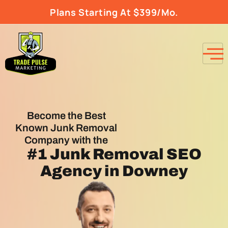
Plans Starting At $399/Mo.
Become the Best
Known Junk Removal
Company with the
#1
Junk Removal SEO
Agency
in Downey