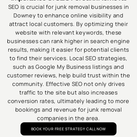
SEO is crucial for junk removal businesses in
Downey to enhance online visibility and
attract local customers. By optimizing their
website with relevant keywords, these
businesses can rank higher in search engine
results, making it easier for potential clients
to find their services. Local SEO strategies,
such as Google My Business listings and
customer reviews, help build trust within the
community. Effective SEO not only drives
traffic to the site but also increases
conversion rates, ultimately leading to more
bookings and revenue for junk removal
companies in the area.
BOOK YOUR FREE STRATEGY CALL NOW