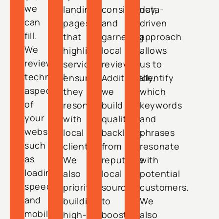
we
landing
consistency,
data-
can
pages
and
driven
fill.
that
garnering
approach
We
highlight
local
allows
review
services,
reviews.
us to
technical
ensuring
Additionally,
identify
aspects
they
we
which
of
resonate
build
keywords
your
with
quality
and
website,
local
backlinks
phrases
such
clients.
from
resonate
as
We
reputable
with
loading
also
local
potential
speed
prioritize
sources
customers.
and
building
to
We
mobile
high-
boost
also