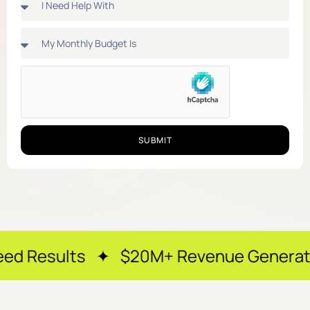
SUBMIT
 ✦ $20M+ Revenue Generated ✦ 250+ H