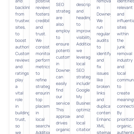
and
positive
removal
identifie
SEO
descriptions,
backlinks
reviews
in
relevant
strategies
and
from
fosters
Downey.
and
are
headings
trustworthy
credibility
We
influenti
also
to
sites,
and
run
sites
employed
improve
to
trust.
regular
within
to
visibility.
boost
We
audits
the
ensure
Additionally,
authority.
consistently
to
junk
potential
we
Customer
monitor
identify
removal
customers
leverage
reviews
performance
and
industry
in
local
and
metrics
fix
and
Downey
SEO
ratings
to
issues
local
can
strategies,
play
refine
like
communi
easily
including
a
strategies,
broken
to
find
Google
vital
ensuring
links
create
our
My
role
top
and
meaningf
services.
Business
in
placement
duplicate
connecti
This
optimization
building
in
content.
By
approach
and
trust,
local
Enhanced
prioritizi
drives
local
so
searches.
XML
organic,
organic
citations,
we
Additionally,
sitemaps
authenti