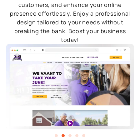
customers, and enhance your online
presence effortlessly. Enjoy a professional
design tailored to your needs without
breaking the bank. Boost your business
today!