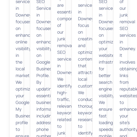
services
SEO
SEO
of
are
services
in
Services
services
our
essential
in
Downey
in
in
junk
components
Downey
focuses
Downey
Downey
removal
of
focus
on
focuses
focuses
SEO
our
on
enhancing
on
on
services
junk
creating
online
enhancing
optimizing
in
removal
and
visibility
visibility
your
Downey.
SEO
optimizing
in
on
website’s
It
services
content
the
Google
infrastructure
involves
in
that
local
Business
for
obtainin
Downey.
attracts
market.
Profile.
better
links
We
local
We
By
search
from
identify
customers.
optimize
updating
engine
reputabl
high-
We
your
essential
visibility.
website
traffic,
conduct
Google
business
We
to
relevant
thorough
My
information,
ensure
enhance
keywords
keyword
Business
including
fast
your
related
research
profile
address,
loading
site’s
to
to
to
phone
speeds,
authorit
junk
identify
ensure
number,
mobile
and