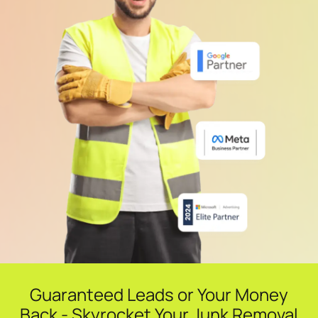
Guaranteed Leads or Your Money
Back - Skyrocket Your Junk Removal