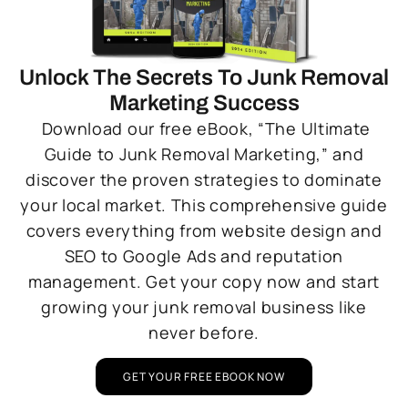
Unlock The Secrets To Junk Removal
Marketing Success
Download our free eBook, “The Ultimate
Guide to Junk Removal Marketing,” and
discover the proven strategies to dominate
your local market. This comprehensive guide
covers everything from website design and
SEO to Google Ads and reputation
management. Get your copy now and start
growing your junk removal business like
never before.
GET YOUR FREE EBOOK NOW