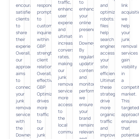
traffic,
to
encourage
responding
and
link
enhances
enhance
satisfied
promptly
optimized
acquisiti
user
your
clients
to
robots.txt
we
experience,
online
to
customer
files
help
and
presence
share
inquiries
help
your
ultimately
in
their
within
search
junk
increases
Downey.
experiences.
GBP
engines
removal
conversion
By
Overall,
strengthens
access
services
rates,
regularly
our
client
your
gain
making
updating
approach
relationships.
site
visibility
our
content
aims
Overall,
efficiently.
in
junk
and
to
effective
Ultimately,
a
removal
monitoring
connect
GBP
these
competit
services
performance,
your
Optimization
strategies
market.
more
we
junk
drives
drive
This
accessible
ensure
removal
more
more
targeted
to
your
services
traffic
organic
approac
the
brand
with
to
traffic
ensures
local
remains
the
our
and
that
community.
relevant
Downey
junk
improve
potentia
and