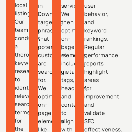
local
in
services.
user
listings.
Downey,
We
behavior,
Our
targeting
then
and
team
phrases
optimize
keyword
conducts
that
on-
rankings.
a
potential
page
Regular
thorough
customers
elements,
performance
keyword
are
including
reports
research
searching
meta
highlight
to
for.
tags,
areas
identify
We
headings,
for
relevant
optimize
and
improvement
search
on-
content
and
terms
page
to
validate
for
elements
align
SEO
the
like
with
effectiveness.