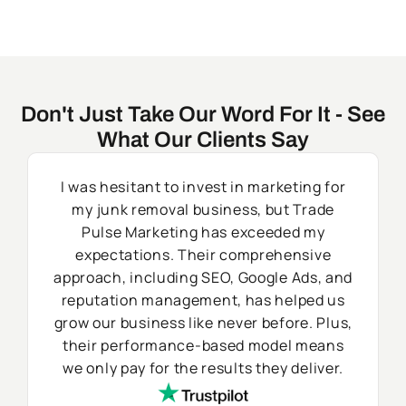
Don't Just Take Our Word For It - See
What Our Clients Say
I was hesitant to invest in marketing for
my junk removal business, but Trade
Pulse Marketing has exceeded my
expectations. Their comprehensive
approach, including SEO, Google Ads, and
reputation management, has helped us
grow our business like never before. Plus,
their performance-based model means
we only pay for the results they deliver.