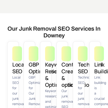
Our Junk Removal SEO Services In
Downey
Local
GBP
Keyword
Content
Technical
Link
SEO
Optimization
Research
Creation
SEO
Build
&
&
Local
GBP
Technical
Link
SEO
Optimization
SEO
building
Optimization
optimization
for
for
for
is
Keyword
Our
our
Our
our
a
research
junk
junk
Junk
junk
crucial
and
removal
removal
Removal
removal
compon
optimization
SEO