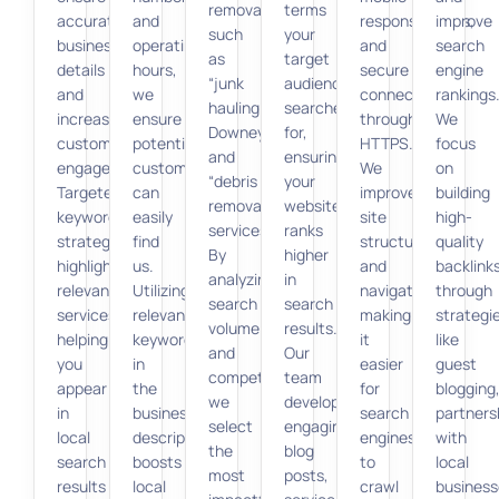
removal,
terms
accurate
and
responsiveness,
improve
such
your
business
operating
and
search
as
target
details
hours,
secure
engine
“junk
audience
and
we
connections
rankings
hauling
searches
increase
ensure
through
We
Downey”
for,
customer
potential
HTTPS.
focus
and
ensuring
engagement.
customers
We
on
“debris
your
Targeted
can
improve
building
removal
website
keyword
easily
site
high-
services.”
ranks
strategies
find
structure
quality
By
higher
highlight
us.
and
backlink
analyzing
in
relevant
Utilizing
navigation,
through
search
search
services,
relevant
making
strategi
volume
results.
helping
keywords
it
like
and
Our
you
in
easier
guest
competition,
team
appear
the
for
blogging
we
develops
in
business
search
partners
select
engaging
local
description
engines
with
the
blog
search
boosts
to
local
most
posts,
results
local
crawl
business