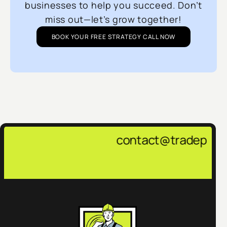
businesses to help you succeed. Don’t
miss out—let’s grow together!
BOOK YOUR FREE STRATEGY CALL NOW
contact@tradepulsemarketing.age