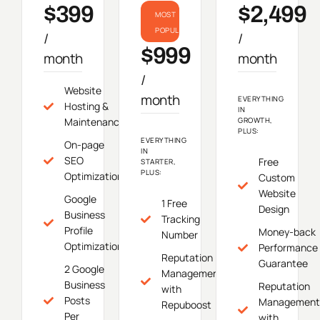
$399
$2,499
MOST
POPULAR
/
/
$999
month
month
/
Website
month
EVERYTHING
Hosting &
IN
Maintenance
GROWTH,
PLUS:
EVERYTHING
On-page
IN
SEO
Free
STARTER,
PLUS:
Optimization
Custom
Website
Google
1 Free
Design
Business
Tracking
Profile
Money-back
Number
Optimization
Performance
Reputation
Guarantee
2 Google
Management
Business
Reputation
with
Posts
Management
Repuboost
Per
with