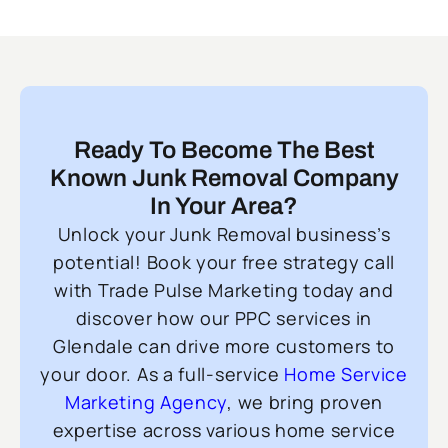
Ready To Become The Best
Known Junk Removal Company
In Your Area?
Unlock your Junk Removal business’s
potential! Book your free strategy call
with Trade Pulse Marketing today and
discover how our PPC services in
Glendale can drive more customers to
your door. As a full-service
Home Service
Marketing Agency
, we bring proven
expertise across various home service