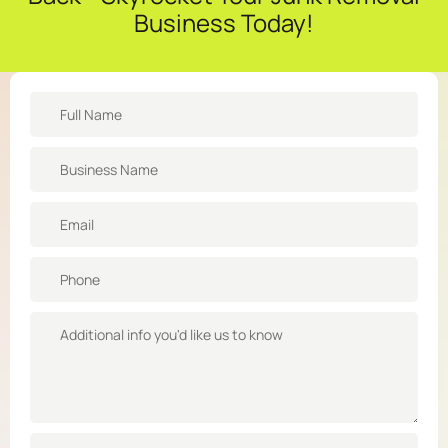
Business Today!