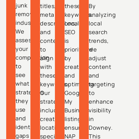
junk
titles,
these
By
removal
meta
keywords.
analyzing
industry.
descriptions,
Local
local
We
and
SEO
search
assess
content
is
trends,
your
to
prioritized
we
competition
align
by
adjust
to
with
creating
content
see
these
and
and
what
keywords.
optimizing
targeting
strategies
Our
Google
to
they
strategy
My
enhance
use
includes
Business
visibility
and
creating
listings,
in
identify
location-
ensuring
Downey.
gaps
specific
NAP
This