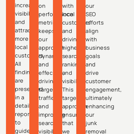
increase
on
with
our
visibility
performance
local
SEO
and
metrics
customers
efforts
attract
keeps
and
align
more
our
driving
with
local
approach
higher
business
customers.
dynamic
search
goals
All
and
rankings
and
findings
effective,
and
drive
are
driving
visibility.
customer
presented
targeted
This
engagement,
in a
traffic
targeted
ultimately
detailed
and
approach
enhancing
report
improving
ensures
our
to
search
that
junk
guide
visibility
we
removal