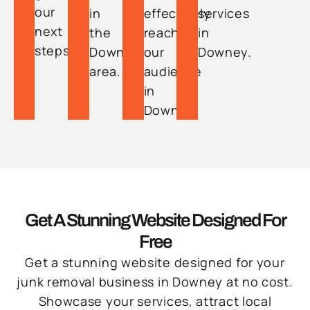
our
in
effectively
services
next
the
reach
in
steps.
Downey
our
Downey.
area.
audience
in
Downey.
Get A Stunning Website Designed For
Free
Get a stunning website designed for your
junk removal business in Downey at no cost.
Showcase your services, attract local