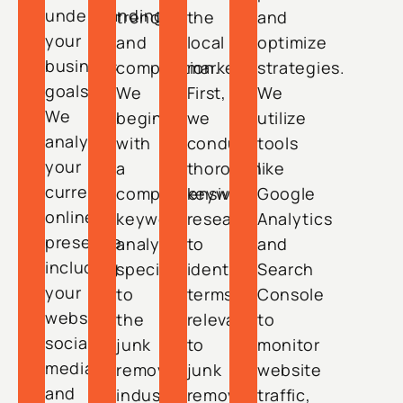
understanding
trends
the
and
your
and
local
optimize
business
competition.
market.
strategies.
goals.
We
First,
We
We
begin
we
utilize
analyze
with
conduct
tools
your
a
thorough
like
current
comprehensive
keyword
Google
online
keyword
research
Analytics
presence,
analysis
to
and
including
specific
identify
Search
your
to
terms
Console
website,
the
relevant
to
social
junk
to
monitor
media,
removal
junk
website
and
industry
removal
traffic,