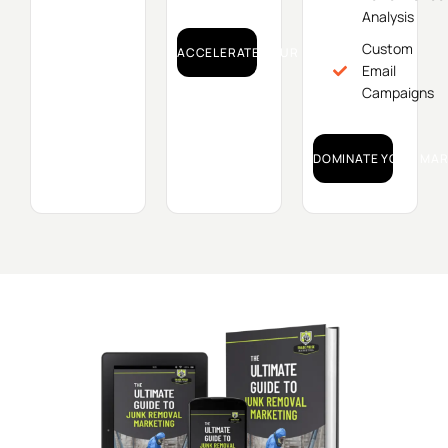
Analysis
Custom
ACCELERATE YOUR GROWTH!
Email
Campaigns
DOMINATE YOUR MAR