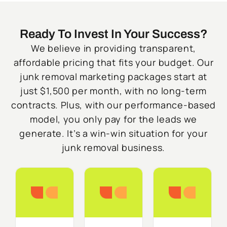
Ready To Invest In Your Success?
We believe in providing transparent,
affordable pricing that fits your budget. Our
junk removal marketing packages start at
just $1,500 per month, with no long-term
contracts. Plus, with our performance-based
model, you only pay for the leads we
generate. It’s a win-win situation for your
junk removal business.
Starter
Growth
Do