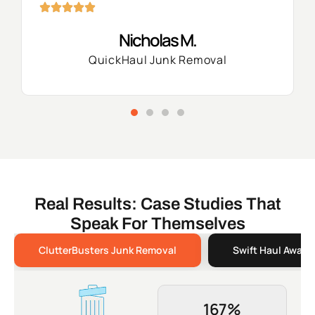
Nicholas M.
QuickHaul Junk Removal
Real Results: Case Studies That
Speak For Themselves
ClutterBusters Junk Removal
Swift Haul Away 
167%