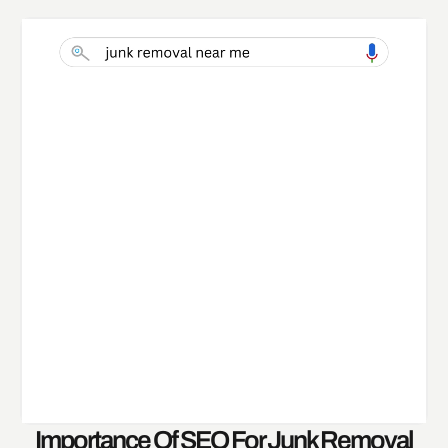
Importance Of SEO For Junk Removal