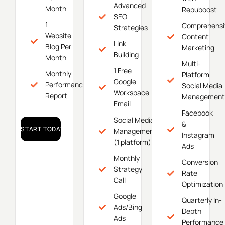
Advanced
Month
Repuboost
SEO
1
Comprehensi
Strategies
Website
Content
Link
Blog Per
Marketing
Building
Month
Multi-
1 Free
Monthly
Platform
Google
Performance
Social Media
Workspace
Report
Management
Email
Facebook
Social Media
&
START TODAY!
Management
Instagram
(1 platform)
Ads
Monthly
Conversion
Strategy
Rate
Call
Optimization
Google
Quarterly In-
Ads/Bing
Depth
Ads
Performance