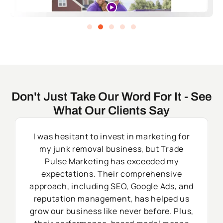
Don't Just Take Our Word For It - See
What Our Clients Say
I was hesitant to invest in marketing for
my junk removal business, but Trade
Pulse Marketing has exceeded my
expectations. Their comprehensive
approach, including SEO, Google Ads, and
reputation management, has helped us
grow our business like never before. Plus,