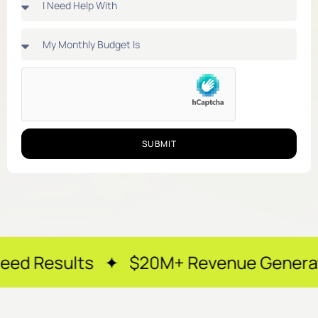
SUBMIT
ts ✦ $20M+ Revenue Generated ✦ 250+ 