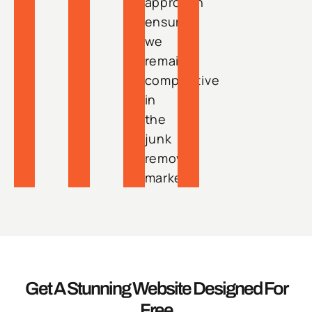
approach
ensures
we
remain
competitive
in
the
junk
removal
market.
Get A Stunning Website Designed For
Free