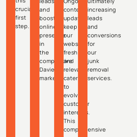
this
leads
Ongoing
ultimately
crucial
and
content
increasing
first
boost
updates
leads
step.
online
keep
and
presence
our
conversions
in
website
for
the
fresh
our
competitive
and
junk
Davie
relevant,
removal
market.
catering
services.
to
evolving
customer
interests.
This
comprehensive