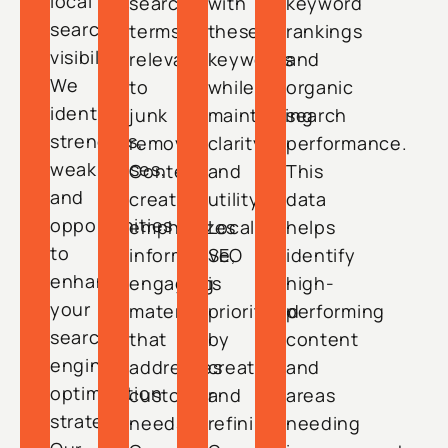
local
search
with
keyword
search
terms
these
rankings
visibility.
relevant
keywords
and
We
to
while
organic
identify
junk
maintaining
search
strengths,
removal.
clarity
performance.
weaknesses,
Content
and
This
and
creation
utility.
data
opportunities
emphasizes
Local
helps
to
informative,
SEO
identify
enhance
engaging
is
high-
your
material
prioritized
performing
search
that
by
content
engine
addresses
creating
and
optimization
customer
and
areas
strategy.
needs.
refining
needing