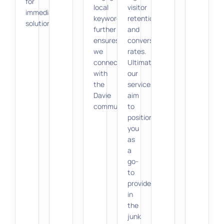
for
local
visitor
immediate
keywords
retention
solutions.
further
and
ensures
conversion
we
rates.
connect
Ultimately,
with
our
the
services
Davie
aim
community.
to
position
you
as
a
go-
to
provider
in
the
junk