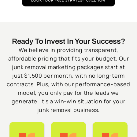
BOOK YOUR FREE STRATEGY CALL NOW
Ready To Invest In Your Success?
We believe in providing transparent,
affordable pricing that fits your budget. Our
junk removal marketing packages start at
just $1,500 per month, with no long-term
contracts. Plus, with our performance-based
model, you only pay for the leads we
generate. It’s a win-win situation for your
junk removal business.
Starter
Growth
Do