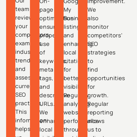
Our
On-
Google
improvement.
team
page
My
We
reviews
optimization
Business
also
your
ensures
listings,
monitor
competitors,
proper
and
competitors’
examines
use
enhancing
SEO
industry
of
local
strategies
trends,
keywords,
citations
to
and
meta
for
find
assesses
tags,
better
opportunities
current
and
visibility.
for
SEO
descriptive
Regularly
growth.
practices.
URLs.
analyzing
Regular
This
We
website
reporting
information
enhance
performance
allows
helps
local
through
us to