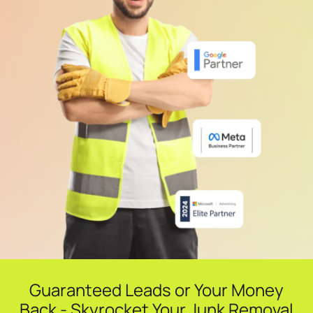
Guaranteed Leads or Your Money
Back - Skyrocket Your Junk Removal