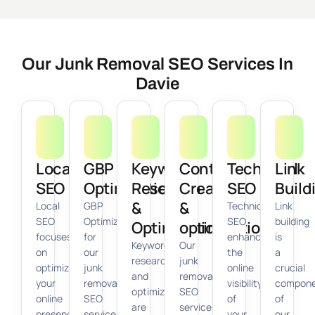
Our Junk Removal SEO Services In
Davie
Local
GBP
Keyword
Content
Technical
Link
SEO
Optimization
Research
Creation
SEO
Build
&
&
Local
GBP
Technical
Link
SEO
Optimization
SEO
building
Optimization
optimization
focuses
for
enhances
is
Keyword
Our
on
our
the
a
research
junk
optimizing
junk
online
crucial
and
removal
your
removal
visibility
compon
optimization
SEO
online
SEO
of
of
are
services
presence
services
your
our