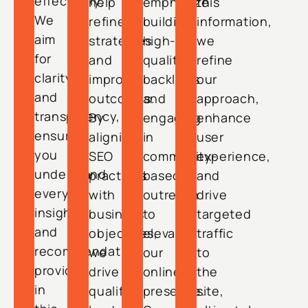
effectively.
help
emphasize
this
We
refine
building
information,
aim
strategies
high-
we
for
and
quality
refine
clarity
improve
backlinks
our
and
outcomes.
and
approach,
transparency,
By
engaging
enhance
ensuring
aligning
in
user
you
SEO
community-
experience,
understand
practices
based
and
every
with
outreach
drive
insight
business
to
targeted
and
objectives,
elevate
traffic
recommendation
we
our
to
provided
drive
online
the
in
qualified
presence.
site,