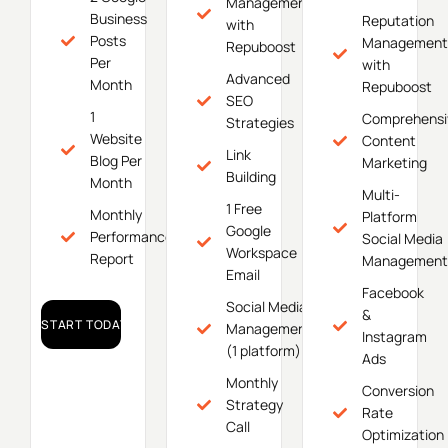
Management
Business
Reputation
with
Posts
Management
Repuboost
Per
with
Advanced
Month
Repuboost
SEO
1
Comprehensi
Strategies
Website
Content
Link
Blog Per
Marketing
Building
Month
Multi-
1 Free
Monthly
Platform
Google
Performance
Social Media
Workspace
Report
Management
Email
Facebook
Social Media
&
START TODAY!
Management
Instagram
(1 platform)
Ads
Monthly
Conversion
Strategy
Rate
Call
Optimization