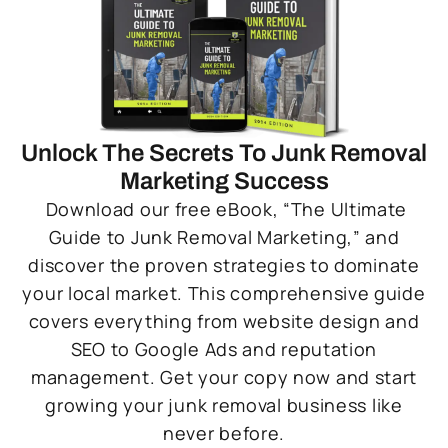
Unlock The Secrets To Junk Removal
Marketing Success
Download our free eBook, “The Ultimate
Guide to Junk Removal Marketing,” and
discover the proven strategies to dominate
your local market. This comprehensive guide
covers everything from website design and
SEO to Google Ads and reputation
management. Get your copy now and start
growing your junk removal business like
never before.