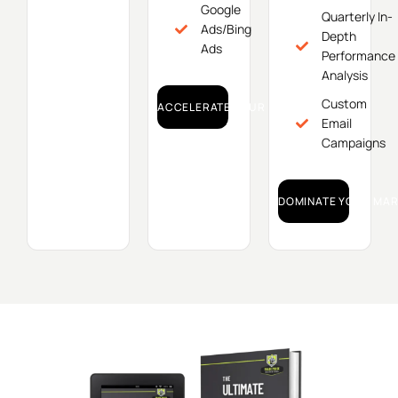
Google
Quarterly In-
Ads/Bing
Depth
Ads
Performance
Analysis
Custom
ACCELERATE YOUR GROWTH!
Email
Campaigns
DOMINATE YOUR MAR