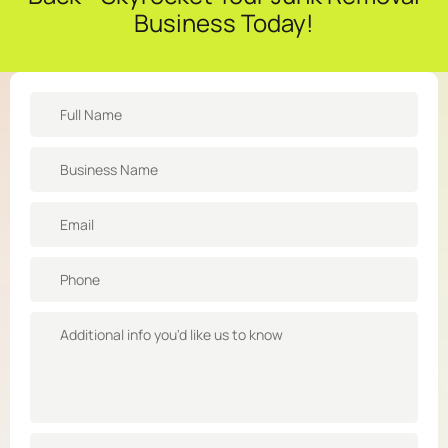
Business Today!