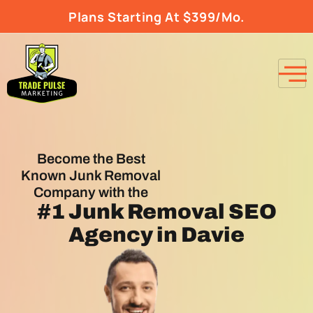
Plans Starting At $399/Mo.
Become the Best
Known Junk Removal
Company with the
#1
Junk Removal SEO
Agency
in Davie