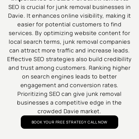
SEO is crucial for junk removal businesses in
Davie. It enhances online visibility, making it
easier for potential customers to find
services. By optimizing website content for
local search terms, junk removal companies
can attract more traffic and increase leads.
Effective SEO strategies also build credibility
and trust among customers. Ranking higher
on search engines leads to better
engagement and conversion rates.
Prioritizing SEO can give junk removal
businesses a competitive edge in the
crowded Davie market.
BOOK YOUR FREE STRATEGY CALL NOW