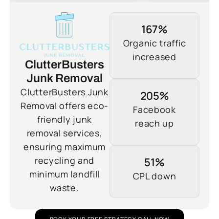
167%
Organic traffic
increased
ClutterBusters
Junk Removal
ClutterBusters Junk
205%
Removal offers eco-
Facebook
friendly junk
reach up
removal services,
ensuring maximum
recycling and
51%
minimum landfill
CPL down
waste.