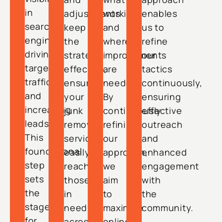
in
adjustments
working
enables
search
keep
and
us to
engines,
the
where
refine
driving
strategy
improvements
our
targeted
effective,
are
tactics
traffic
ensuring
needed.
continuously,
and
your
By
ensuring
increasing
junk
continuously
effective
leads.
removal
refining
outreach
This
services
our
and
foundational
easily
approach,
enhanced
step
reach
we
engagement
sets
those
aim
with
the
in
to
the
stage
need
maximize
community.
for
across
online