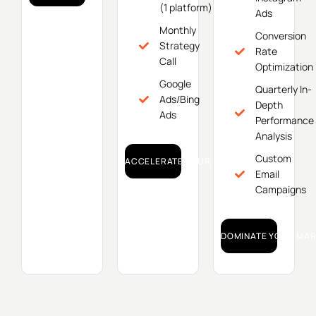
(1 platform)
Ads
Monthly
Conversion
Strategy
Rate
Call
Optimization
Google
Quarterly In-
Ads/Bing
Depth
Ads
Performance
Analysis
Custom
ACCELERATE YOUR GROWTH!
Email
Campaigns
DOMINATE YOUR MAR