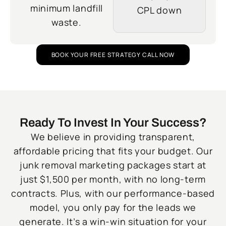
minimum landfill
CPL down
waste.
BOOK YOUR FREE STRATEGY CALL NOW
Ready To Invest In Your Success?
We believe in providing transparent,
affordable pricing that fits your budget. Our
junk removal marketing packages start at
just $1,500 per month, with no long-term
contracts. Plus, with our performance-based
model, you only pay for the leads we
generate. It’s a win-win situation for your