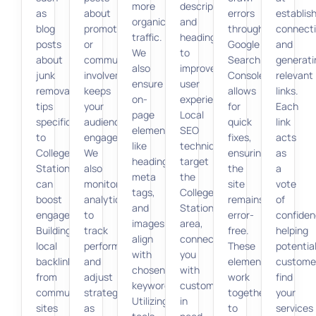
more
descriptions,
as
about
errors
establis
organic
and
blog
promotions
through
connect
traffic.
headings,
posts
or
Google
and
We
to
about
community
Search
generati
also
improve
junk
involvement
Console
relevant
ensure
user
removal
keeps
allows
links.
on-
experience.
tips
your
for
Each
page
Local
specific
audience
quick
link
elements
SEO
to
engaged.
fixes,
acts
like
techniques
College
We
ensuring
as
headings,
target
Station,
also
the
a
meta
the
can
monitor
site
vote
tags,
College
boost
analytics
remains
of
and
Station
engagement.
to
error-
confiden
images
area,
Building
track
free.
helping
align
connecting
local
performance
These
potentia
with
you
backlinks
and
elements
custome
chosen
with
from
adjust
work
find
keywords.
customers
community
strategies
together
your
Utilizing
in
sites
as
to
services