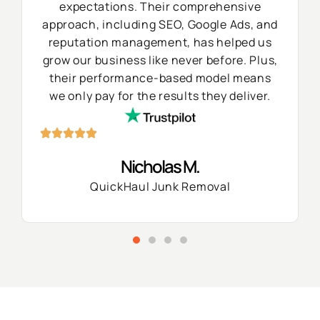
expectations. Their comprehensive
approach, including SEO, Google Ads, and
reputation management, has helped us
grow our business like never before. Plus,
their performance-based model means
we only pay for the results they deliver.
Nicholas M.
QuickHaul Junk Removal