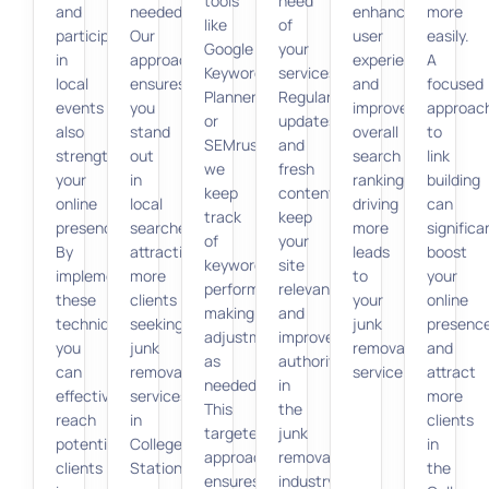
tools
need
and
needed.
enhance
more
like
of
participating
Our
user
easily.
Google
your
in
approach
experience
A
Keyword
services.
local
ensures
and
focused
Planner
Regular
events
you
improve
approac
or
updates
also
stand
overall
to
SEMrush,
and
strengthens
out
search
link
we
fresh
your
in
rankings,
building
keep
content
online
local
driving
can
track
keep
presence.
searches,
more
significa
of
your
By
attracting
leads
boost
keyword
site
implementing
more
to
your
performance,
relevant
these
clients
your
online
making
and
techniques,
seeking
junk
presenc
adjustments
improve
you
junk
removal
and
as
authority
can
removal
service.
attract
needed.
in
effectively
services
more
This
the
reach
in
clients
targeted
junk
potential
College
in
approach
removal
clients
Station.
the
ensures
industry.