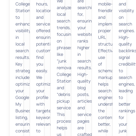
We
are
College
hours,
mobile-
and
analyze
searching
Station”
location,
friendliness,
visibility
local
for,
to
and
and
on
search
ensuring
enhance
services
implementing
search
trends,
your
visibility
offered,
proper
engines.
focusing
website
in
ensuring
URL
High-
on
ranks
local
potential
structures.
quality
phrases
higher
search
customers
Effective
backlink
like
in
results.
find
use
signal
“junk
search
Key
you
of
credibilit
removal
results.
strategies
easily.
schema
to
College
High-
include
We
markup
search
Station”
quality
optimizing
optimize
helps
engines,
and
blog
your
your
search
leading
“debris
posts,
Google
profile
engines
to
pickup
articles,
My
with
understand
better
services.”
and
Business
targeted
the
rankings
This
service
listing,
keywords
content
for
process
pages
ensuring
relevant
better,
your
helps
are
consistent
to
while
junk
us
crafted