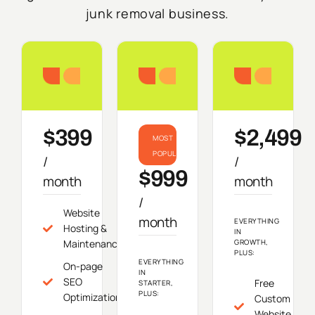
junk removal business.
Starter
Growth
Do
$399
$2,499
MOST
POPULAR
/
/
$999
month
month
/
Website
month
EVERYTHING
Hosting &
IN
Maintenance
GROWTH,
PLUS:
EVERYTHING
On-page
IN
SEO
Free
STARTER,
PLUS:
Optimization
Custom
Website