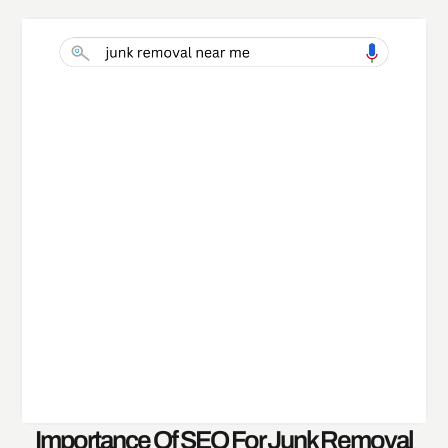
Importance Of SEO For Junk Removal