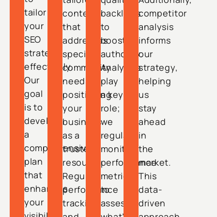
tailor
content
backlinks
competitor
your
that
to
analysis
SEO
addresses
boost
informs
strategy
specific
authority.
our
effectively.
community
Analytics
strategy,
Our
needs,
play
helping
goal
positioning
a key
us
is to
your
role;
stay
develop
business
we
ahead
a
as a
regularly
in
comprehensive
trusted
monitor
the
plan
resource.
performance
market.
that
Regular
metrics
This
enhances
performance
to
data-
your
tracking
assess
driven
visibility
and
what’s
approach