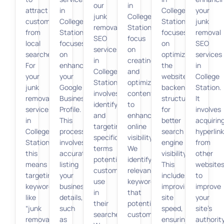
our
in
attract
in
College
your
junk
College
customers
College
Station
junk
removal
Station
from
Station
focuses
removal
SEO
focus
local
focuses
on
SEO
services
on
searches.
on
optimizing
services
in
creating
For
enhancing
the
in
College
and
your
your
website’s
College
Station
optimizing
junk
Google
backend
Station.
involves
content
removal
Business
structure
It
identifying
to
services
Profile.
for
involves
and
enhance
in
This
better
acquirin
targeting
online
College
process
search
hyperlin
specific
visibility.
Station,
involves
engine
from
terms
We
this
accurately
visibility.
other
potential
identify
means
listing
This
website
customers
relevant
targeting
your
includes
to
use
keywords
keywords
business
improving
improve
in
that
like
details,
site
your
their
potential
“junk
such
speed,
site’s
searches.
customers
removal
as
ensuring
authorit