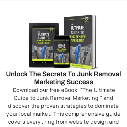
Unlock The Secrets To Junk Removal
Marketing Success
Download our free eBook, “The Ultimate
Guide to Junk Removal Marketing,” and
discover the proven strategies to dominate
your local market. This comprehensive guide
covers everything from website design and