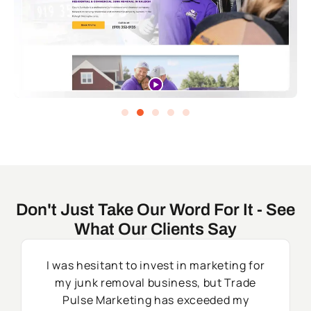
Don't Just Take Our Word For It - See
What Our Clients Say
I was hesitant to invest in marketing for
my junk removal business, but Trade
Pulse Marketing has exceeded my