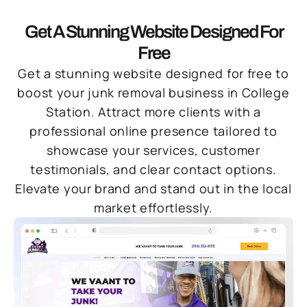
Get A Stunning Website Designed For
Free
Get a stunning website designed for free to
boost your junk removal business in College
Station. Attract more clients with a
professional online presence tailored to
showcase your services, customer
testimonials, and clear contact options.
Elevate your brand and stand out in the local
market effortlessly.