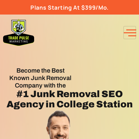
Plans Starting At $399/Mo.
Become the Best
Known Junk Removal
Company with the
#1
Junk Removal SEO
Agency
in College Station