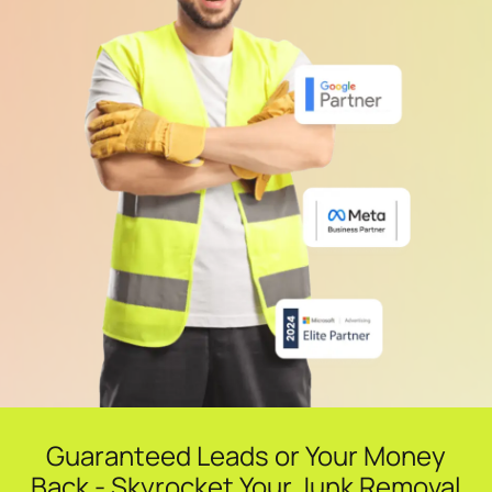
Guaranteed Leads or Your Money
Back - Skyrocket Your Junk Removal