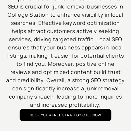
SEO is crucial for junk removal businesses in
College Station to enhance visibility in local
searches. Effective keyword optimization
helps attract customers actively seeking
services, driving targeted traffic. Local SEO
ensures that your business appears in local
listings, making it easier for potential clients
to find you. Moreover, positive online
reviews and optimized content build trust
and credibility. Overall, a strong SEO strategy
can significantly increase a junk removal
company’s reach, leading to more inquiries
and increased profitability.
BOOK YOUR FREE STRATEGY CALL NOW