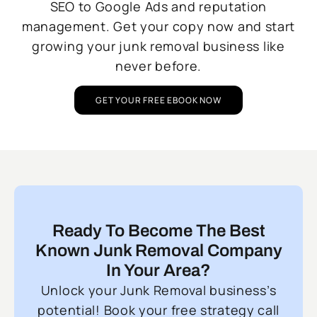
SEO to Google Ads and reputation
management. Get your copy now and start
growing your junk removal business like
never before.
GET YOUR FREE EBOOK NOW
Ready To Become The Best
Known Junk Removal Company
In Your Area?
Unlock your Junk Removal business’s
potential! Book your free strategy call