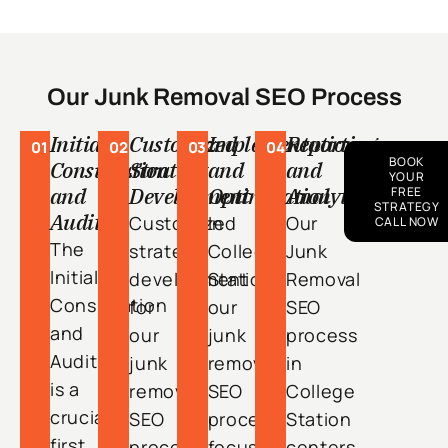
Our Junk Removal SEO Process
Initial
Customized
Implementation
Reporting
01
02
03
04
BOOK
Consultation
Strategy
and
and
YOUR
and
Development
Optimization
Analytics
FREE
STRATEGY
Audit
Customized
In
Our
CALL NOW
The
strategy
College
Junk
Initial
development
Station,
Removal
Consultation
for
our
SEO
and
our
junk
process
Audit
junk
removal
in
is a
removal
SEO
College
crucial
SEO
process
Station
first
process
focuses
centers