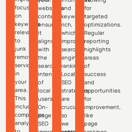
focusing
website’s
and
for
on
content,
keyword-
targeted
keywords
ensuring
rich,
optimizations.
relevant
it
which
Regular
to
aligns
improves
reporting
junk
with
search
highlights
removal
the
engine
areas
services
search
rankings.
of
in
intent
Local
success
your
of
SEO
and
area.
local
strategies
opportunities
This
users.
are
for
includes
On-
crucial,
improvement,
competitor
page
so
like
analysis
SEO
we
page
to
improvements
enhance
rankings