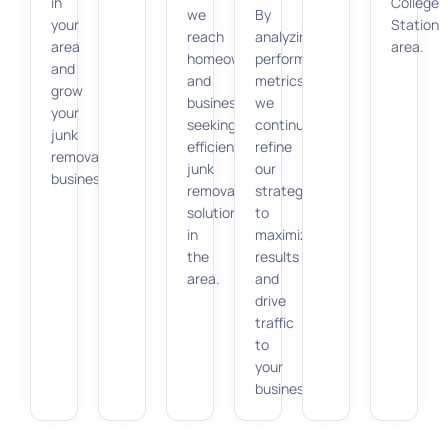
in
College
we
By
your
Station
reach
analyzing
area
area.
homeowners
performance
and
and
metrics,
grow
businesses
we
your
seeking
continuously
junk
efficient
refine
removal
junk
our
business.
removal
strategy
solutions
to
in
maximize
the
results
area.
and
drive
traffic
to
your
business.