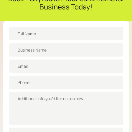
Business Today!