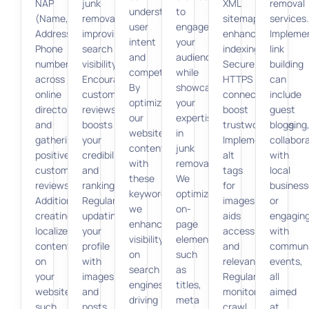
NAP
junk
XML
removal
understand
to
(Name,
removal,
sitemaps
services.
user
engage
Address,
improving
enhance
Impleme
intent
your
Phone
search
indexing.
link
and
audience
number)
visibility.
Secure
building
competition.
while
across
Encouraging
HTTPS
can
By
showcasing
online
customer
connections
include
optimizing
your
directories,
reviews
boost
guest
our
expertise
and
boosts
trustworthiness.
blogging
website
in
gathering
your
Implementing
collabor
content
junk
positive
credibility
alt
with
with
removal.
customer
and
tags
local
these
We
reviews.
rankings.
for
business
keywords,
optimize
Additionally,
Regularly
images
or
we
on-
creating
updating
aids
engagin
enhance
page
localized
your
accessibility
with
visibility
elements,
content
profile
and
communi
on
such
on
with
relevance.
events,
search
as
your
images
Regularly
all
engines,
titles,
website,
and
monitoring
aimed
driving
meta
such
posts
crawl
at