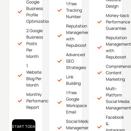
Google
1 Free
Design
Business
Tracking
Profile
Money-back
Number
Optimization
Performance
Reputation
Guarantee
2 Google
Management
Business
Reputation
with
Posts
Management
Repuboost
Per
with
Advanced
Month
Repuboost
SEO
1
Comprehensi
Strategies
Website
Content
Link
Blog Per
Marketing
Building
Month
Multi-
1 Free
Monthly
Platform
Google
Performance
Social Media
Workspace
Report
Management
Email
Facebook
Social Media
&
START TODAY!
Management
Instagram