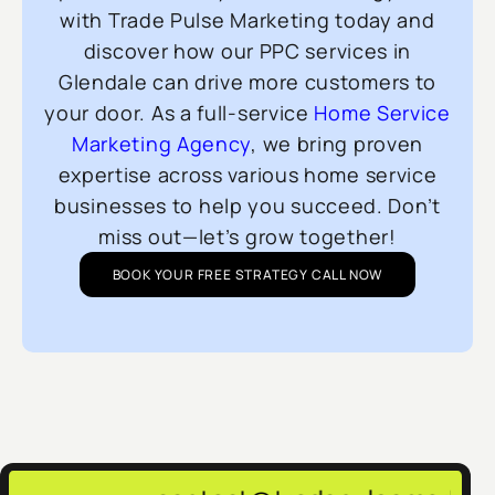
with Trade Pulse Marketing today and
discover how our PPC services in
Glendale can drive more customers to
your door. As a full-service
Home Service
Marketing Agency
, we bring proven
expertise across various home service
businesses to help you succeed. Don’t
miss out—let’s grow together!
BOOK YOUR FREE STRATEGY CALL NOW