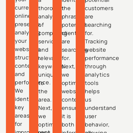
current
thorough
the
customers
online
analysis
phrases
are
presence,
of
potential
searching
analyzing
competing
clients
for.
your
services
are
Tracking
website’s
and
searching
website
structure,
relevant
for.
performance
content,
keywords
Next,
through
and
unique
we
analytics
performance.
to
optimize
tools
We
the
website
helps
identify
area.
content,
us
key
Next,
ensuring
understand
areas
we
it is
user
for
optimize
both
behavior,
improvement,
your
informative
allowing