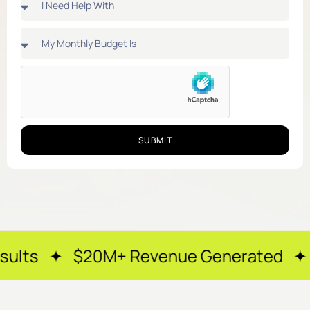
SUBMIT
0M+ Revenue Generated ✦ 250+ Happy 