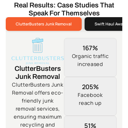
Real Results: Case Studies That
Speak For Themselves
ClutterBusters Junk Removal
Swift Haul Away 
167%
Organic traffic
increased
ClutterBusters
Junk Removal
ClutterBusters Junk
205%
Removal offers eco-
Facebook
friendly junk
reach up
removal services,
ensuring maximum
recycling and
51%