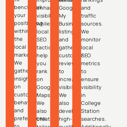
benchmark
enhance
Google
and
your
visibility,
My
traffic
positioning
while
Business
sources.
within
local
listings
We
the
SEO
and
monitor
local
tactics
gather
local
market.
help
customer
SEO
We
you
reviews
metrics
gather
rank
to
to
insights
on
increase
ensure
on
Google
visibility.
visibility
customer
Maps.
We
in
behavior
We
also
College
and
also
develop
Station
preferences
create
high-
searches.
to
tailored
quality
Additionally,