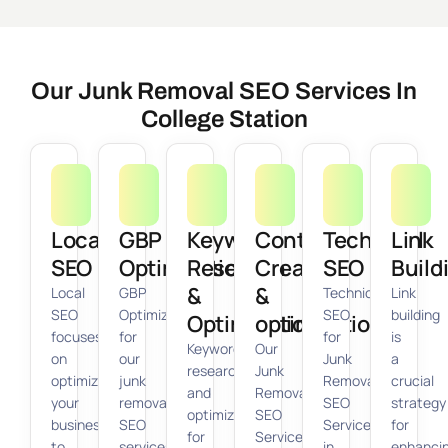
Our Junk Removal SEO Services In
College Station
Local
GBP
Keyword
Content
Technical
Link
SEO
Optimization
Research
Creation
SEO
Build
&
&
Local
GBP
Technical
Link
SEO
Optimization
SEO
building
Optimization
optimization
focuses
for
for
is
Keyword
Our
on
our
Junk
a
research
Junk
optimizing
junk
Removal
crucial
and
Removal
your
removal
SEO
strategy
optimization
SEO
business
SEO
Services
for
for
Services
to
services
in
enhanci