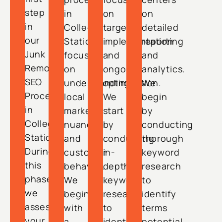
step
in
on
on
in
College
targeted
detailed
our
Station
implementation
reporting
Junk
focuses
and
and
Removal
on
ongoing
analytics.
SEO
understanding
optimization.
We
Process
local
We
begin
in
market
start
by
College
nuances
by
conducting
Station.
and
conducting
thorough
During
customer
in-
keyword
this
behavior.
depth
research
phase,
We
keyword
to
we
begin
research
identify
assess
with
to
terms
your
a
identify
potential