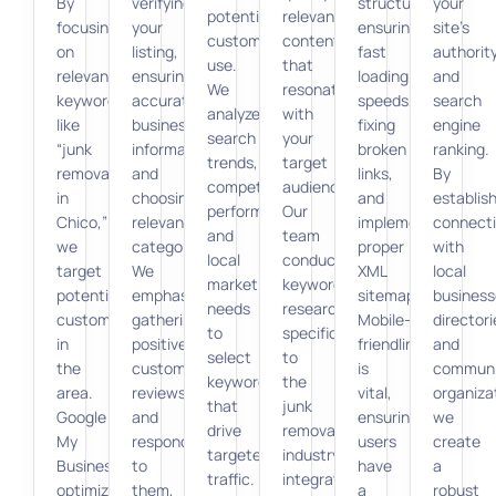
By
verifying
structure,
your
potential
relevant
focusing
your
ensuring
site’s
customers
content
on
listing,
fast
authorit
use.
that
relevant
ensuring
loading
and
We
resonates
keywords
accurate
speeds,
search
analyze
with
like
business
fixing
engine
search
your
“junk
information,
broken
ranking.
trends,
target
removal
and
links,
By
competitor
audience.
in
choosing
and
establis
performance,
Our
Chico,”
relevant
implementing
connect
and
team
we
categories.
proper
with
local
conducts
target
We
XML
local
market
keyword
potential
emphasize
sitemaps.
business
needs
research
customers
gathering
Mobile-
directori
to
specific
in
positive
friendliness
and
select
to
the
customer
is
communi
keywords
the
area.
reviews
vital,
organiza
that
junk
Google
and
ensuring
we
drive
removal
My
responding
users
create
targeted
industry,
Business
to
have
a
traffic.
integrating
optimization
them,
a
robust