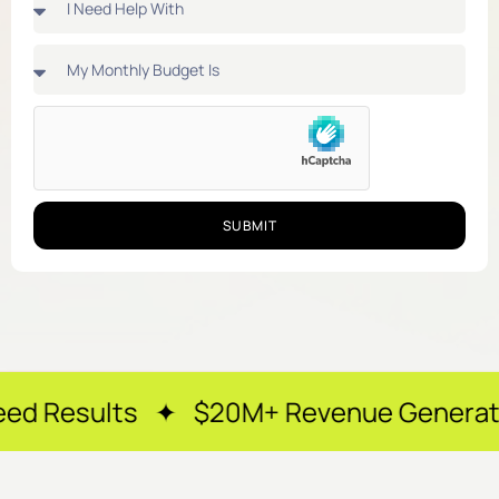
SUBMIT
 ✦ $20M+ Revenue Generated ✦ 250+ Ha