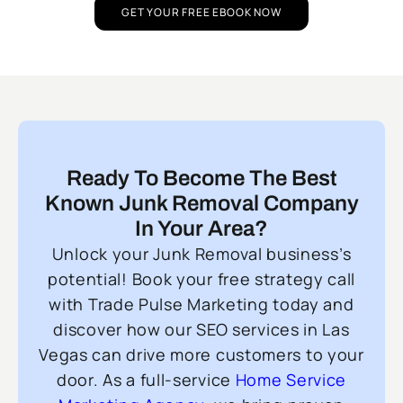
GET YOUR FREE EBOOK NOW
Ready To Become The Best
Known Junk Removal Company
In Your Area?
Unlock your Junk Removal business’s
potential! Book your free strategy call
with Trade Pulse Marketing today and
discover how our SEO services in Las
Vegas can drive more customers to your
door. As a full-service
Home Service