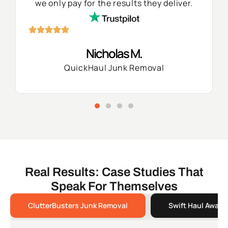
we only pay for the results they deliver.
Nicholas M.
QuickHaul Junk Removal
Real Results: Case Studies That
Speak For Themselves
ClutterBusters Junk Removal
Swift Haul Away 