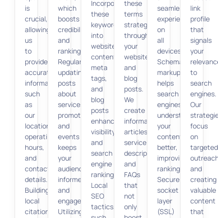
Incorporating
these
is
which
seamless
link
these
terms
crucial,
boosts
experience
profile
keywords
strategically
allowing
credibility
on
that
into
throughout
us
and
all
signals
website
your
to
ranking.
devices.
your
content,
website
provide
Regularly
Schema
relevanc
meta
and
accurate
updating
markup
to
tags,
blog
information,
posts
helps
search
and
posts.
such
about
search
engines.
blog
We
as
services,
engines
Our
posts
create
our
promotions,
understand
strategi
enhances
informative
location,
and
your
focus
visibility
articles,
operating
events
content
on
and
service
hours,
keeps
better,
targeted
search
descriptions,
and
your
improving
outreac
engine
and
contact
audience
rankings.
and
ranking.
FAQs
details.
informed
Secure
creating
Local
that
Building
and
socket
valuable
SEO
not
local
engaged.
layer
content
tactics,
only
citations
Utilizing
(SSL)
that
such
boost