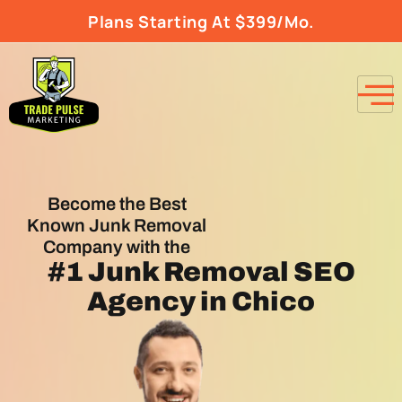
Plans Starting At $399/Mo.
Become the Best
Known Junk Removal
Company with the
#1
Junk Removal SEO
Agency
in Chico