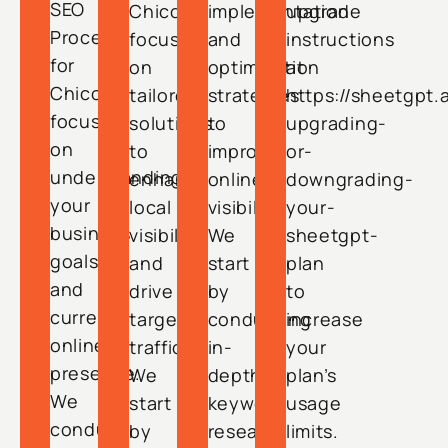
SEO
Chico
implementation
upgrade
Process
focuses
and
instructions
for
on
optimization
at
Chico
tailored
strategies
https://sheetgpt.
focuses
solutions
to
upgrading-
on
to
improve
or-
understanding
enhance
online
downgrading-
your
local
visibility.
your-
business
visibility
We
sheetgpt-
goals
and
start
plan
and
drive
by
to
current
targeted
conducting
increase
online
traffic.
in-
your
presence.
We
depth
plan’s
We
start
keyword
usage
conduct
by
research
limits.