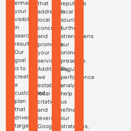
enhance
that
reputable
your
addresses
local
visibility
local
sources
in
concerns
further
search
and
strengthens
results.
promotes
our
Our
your
online
goal
services.
presence.
is to
Additionally,
Regular
create
we
performance
a
establish
analyses
customized
local
help
plan
citations
us
that
and
refine
drives
leverage
our
targeted
Google
strategies,