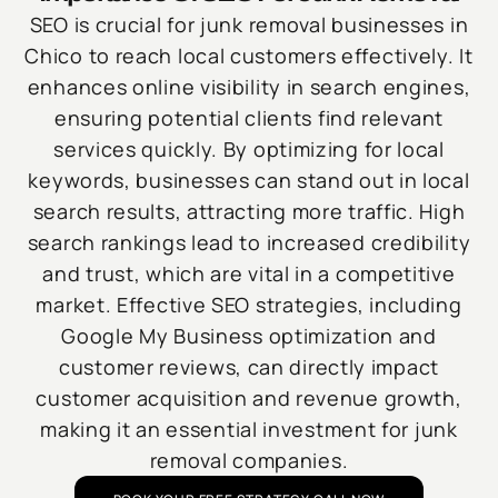
SEO is crucial for junk removal businesses in
Chico to reach local customers effectively. It
enhances online visibility in search engines,
ensuring potential clients find relevant
services quickly. By optimizing for local
keywords, businesses can stand out in local
search results, attracting more traffic. High
search rankings lead to increased credibility
and trust, which are vital in a competitive
market. Effective SEO strategies, including
Google My Business optimization and
customer reviews, can directly impact
customer acquisition and revenue growth,
making it an essential investment for junk
removal companies.