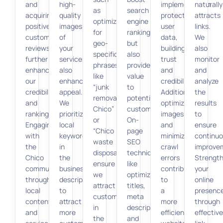
and
high-
implementation
naturally
as
search
acquiring
quality
protects
attracts
optimizing
engine
positive
images
user
links.
for
rankings
customer
of
data,
We
geo-
but
reviews
your
building
also
specific
also
further
services
trust
monitor
phrases
provide
enhance
also
and
and
like
value
our
enhances
credibility.
analyze
“junk
to
credibility
appeal.
Additionally,
the
removal
potential
and
We
optimizing
results
Chico”
customers.
rankings.
prioritize
images
to
or
On-
Engaging
local
and
ensure
“Chico
page
with
keywords
minimizing
continu
waste
SEO
the
in
crawl
improve
disposal,”
techniques,
Chico
the
errors
Strengt
ensure
like
community
business
contribute
your
we
optimizing
through
description
to
online
attract
titles,
local
to
a
presenc
customers
meta
content
attract
more
through
in
descriptions,
and
more
efficient
effective
the
and