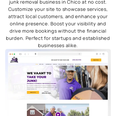
junk removal business in Chico at no cost.
Customize your site to showcase services,
attract local customers, and enhance your
online presence. Boost your visibility and
drive more bookings without the financial
burden. Perfect for startups and established
businesses alike.