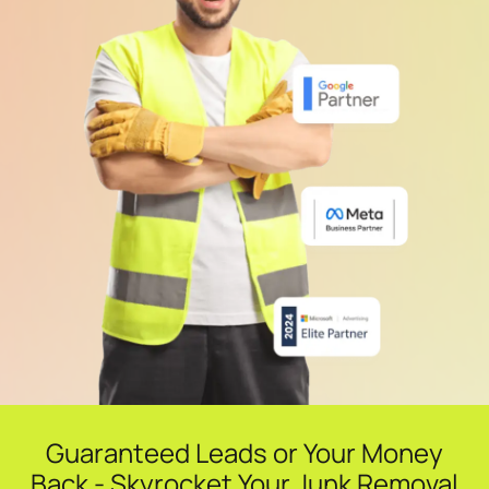
Guaranteed Leads or Your Money
Back - Skyrocket Your Junk Removal