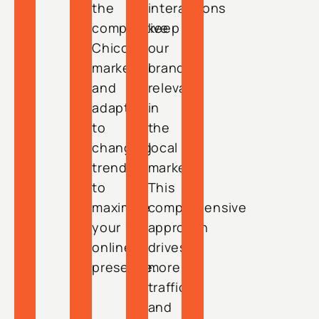
the
interactions
competitive
keep
Chico
our
market
brand
and
relevant
adapt
in
to
the
changing
local
trends
market.
to
This
maximize
comprehensive
your
approach
online
drives
presence.
more
traffic
and