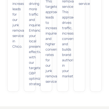
This
removal
increases
driving
services.
targeted
services.
leads
more
approach
This
for
traffic
leads
approach
our
and
to
drives
junk
inquiries.
increased
traffic,
removal
Enhance
inquiries
increases
services
your
and
conversions,
in
local
higher
and
Chico.
presence
conversion
builds
effectively
rates
brand
with
for
authority
our
our
in
targeted
junk
your
GBP
removal
market.
optimization
services.
strategies.