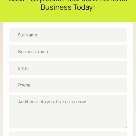
Business Today!