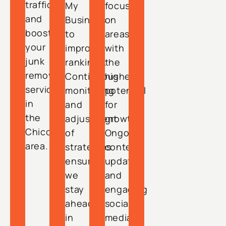
traffic
My
focusing
and
Business
on
boosts
to
areas
your
improve
with
junk
rankings.
the
removal
Continuous
highest
services
monitoring
potential
in
and
for
the
adjustment
growth.
Chico
of
Ongoing
area.
strategies
content
ensure
updates
we
and
stay
engaging
ahead
social
in
media