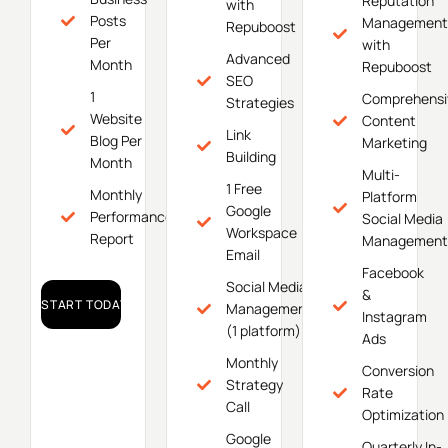
Reputation
with
Posts
Management
Repuboost
Per
with
Advanced
Month
Repuboost
SEO
1
Comprehensi
Strategies
Website
Content
Link
Blog Per
Marketing
Building
Month
Multi-
1 Free
Monthly
Platform
Google
Performance
Social Media
Workspace
Report
Management
Email
Facebook
Social Media
&
START TODAY!
Management
Instagram
(1 platform)
Ads
Monthly
Conversion
Strategy
Rate
Call
Optimization
Google
Quarterly In-