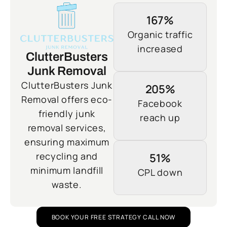
167%
Organic traffic
increased
ClutterBusters
Junk Removal
ClutterBusters Junk
205%
Removal offers eco-
Facebook
friendly junk
reach up
removal services,
ensuring maximum
recycling and
51%
minimum landfill
CPL down
waste.
BOOK YOUR FREE STRATEGY CALL NOW