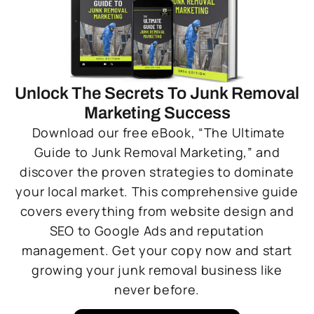
Unlock The Secrets To Junk Removal
Marketing Success
Download our free eBook, “The Ultimate
Guide to Junk Removal Marketing,” and
discover the proven strategies to dominate
your local market. This comprehensive guide
covers everything from website design and
SEO to Google Ads and reputation
management. Get your copy now and start
growing your junk removal business like
never before.