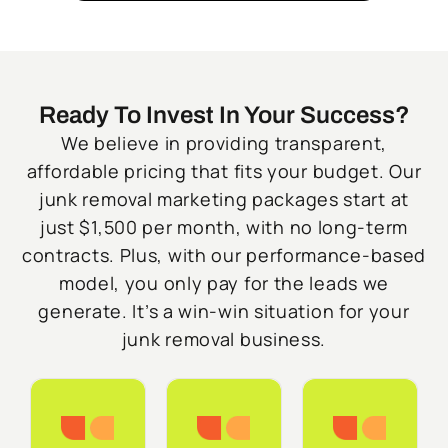
Ready To Invest In Your Success?
We believe in providing transparent,
affordable pricing that fits your budget. Our
junk removal marketing packages start at
just $1,500 per month, with no long-term
contracts. Plus, with our performance-based
model, you only pay for the leads we
generate. It’s a win-win situation for your
junk removal business.
Starter
Growth
Do