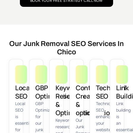
BOOK YOUR FREE STRATEGY CALL NOW
Our Junk Removal SEO Services In
Chico
Local
GBP
Keyword
Content
Technical
Link
SEO
Optimization
Research
Creation
SEO
Build
&
&
Local
GBP
Technical
Link
SEO
Optimization
SEO
building
Optimization
optimization
is
for
enhances
is
Keyword
Our
essential
our
your
an
research
Junk
for
junk
website’s
essentia