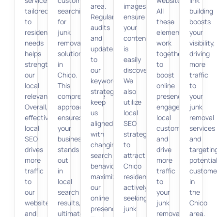
services
customers
website.
link
area.
images,
tailored
searching
All
building
Regular
ensure
to
for
these
boosts
audits
your
resident
junk
elements
your
and
content
needs
removal
work
visibility,
updates
is
helps
solutions
together
driving
to
easily
strengthen
in
to
more
our
discoverable.
our
Chico.
boost
traffic
keyword
We
local
This
online
to
strategy
also
relevance.
comprehensive
presence,
your
keep
utilize
Overall,
approach
engage
junk
us
local
effective
ensures
local
removal
aligned
SEO
local
your
customers,
services
with
strategies
SEO
business
and
and
changing
to
drives
stands
drive
targetin
search
attract
more
out
more
potentia
behaviors,
Chico
traffic
in
traffic
custome
maximizing
residents
to
local
to
in
our
actively
our
search
your
the
online
seeking
website
results,
junk
Chico
presence.
junk
and
ultimately
removal
area.