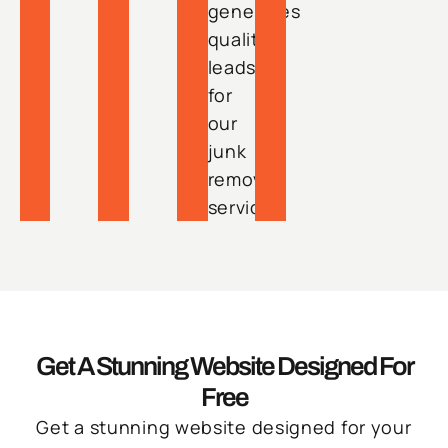
generates
quality
leads
for
our
junk
removal
services.
Get A Stunning Website Designed For
Free
Get a stunning website designed for your