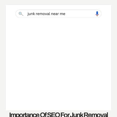
Importance Of SEO For Junk Removal