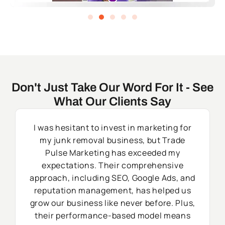
Don't Just Take Our Word For It - See
What Our Clients Say
I was hesitant to invest in marketing for
my junk removal business, but Trade
Pulse Marketing has exceeded my
expectations. Their comprehensive
approach, including SEO, Google Ads, and
reputation management, has helped us
grow our business like never before. Plus,
their performance-based model means