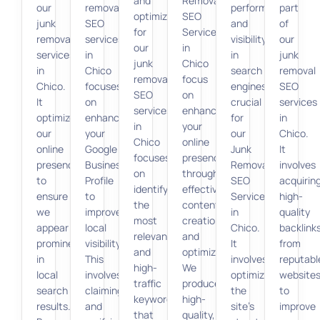
and
Removal
our
removal
performance
part
optimization
SEO
junk
SEO
and
of
for
Services
removal
services
visibility
our
our
in
services
in
in
junk
junk
Chico
in
Chico
search
removal
removal
focus
Chico.
focuses
engines,
SEO
SEO
on
It
on
crucial
services
services
enhancing
optimizes
enhancing
for
in
in
your
our
your
our
Chico.
Chico
online
online
Google
Junk
It
focuses
presence
presence
Business
Removal
involves
on
through
to
Profile
SEO
acquirin
identifying
effective
ensure
to
Services
high-
the
content
we
improve
in
quality
most
creation
appear
local
Chico.
backlink
relevant
and
prominently
visibility.
It
from
and
optimization.
in
This
involves
reputabl
high-
We
local
involves
optimizing
website
traffic
produce
search
claiming
the
to
keywords
high-
results.
and
site’s
improve
that
quality,