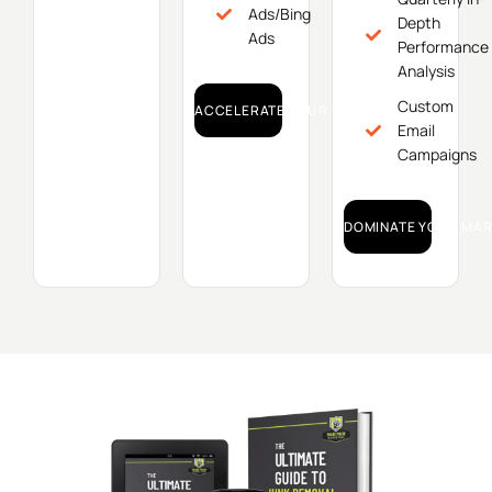
Ads/Bing
Depth
Ads
Performance
Analysis
Custom
ACCELERATE YOUR GROWTH!
Email
Campaigns
DOMINATE YOUR MAR