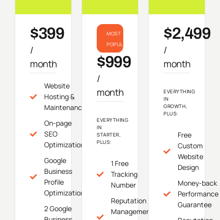
$399
$2,499
MOST
POPULAR
/
/
$999
month
month
/
Website
month
EVERYTHING
Hosting &
IN
Maintenance
GROWTH,
PLUS:
EVERYTHING
On-page
IN
SEO
Free
STARTER,
PLUS:
Optimization
Custom
Website
Google
1 Free
Design
Business
Tracking
Profile
Money-back
Number
Optimization
Performance
Reputation
Guarantee
2 Google
Management
Business