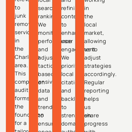
to
search
refining
in
junk
rankings.
content
the
removal
We
to
local
services
monitor
enhance
market,
in
performance
user
allowing
the
and
engagement.
us to
Charlotte
adjust
We
adjust
area.
tactics
prioritize
strategies
This
based
local
accordingly.
comprehensive
on
citations
Regular
audit
data
and
reporting
forms
and
backlinks
helps
the
trends
to
us
foundation
to
strengthen
share
for a
ensure
domain
progress
tailored
ongoing
authority.
with