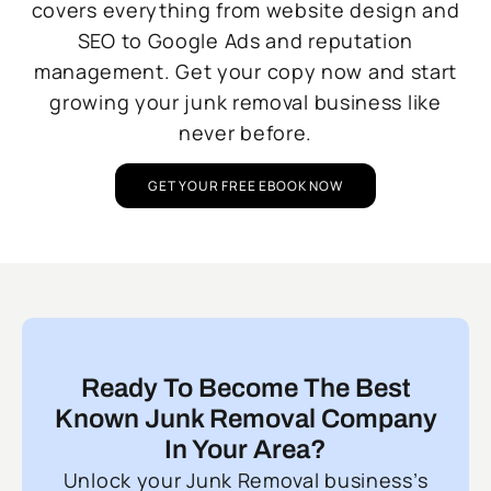
covers everything from website design and
SEO to Google Ads and reputation
management. Get your copy now and start
growing your junk removal business like
never before.
GET YOUR FREE EBOOK NOW
Ready To Become The Best
Known Junk Removal Company
In Your Area?
Unlock your Junk Removal business’s