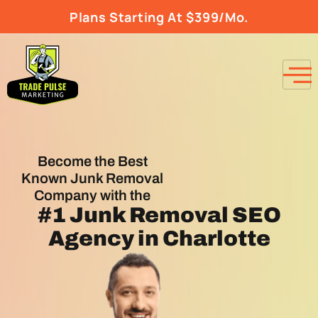
Plans Starting At $399/Mo.
Become the Best
Known Junk Removal
Company with the
#1
Junk Removal SEO
Agency
in Charlotte