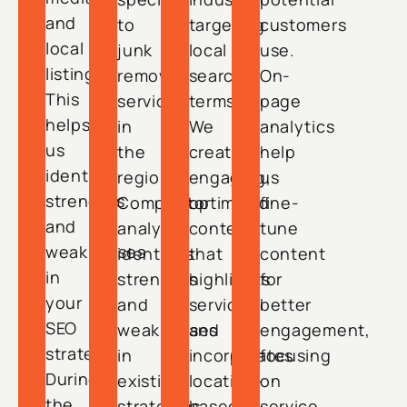
and
to
targeting
customers
local
junk
local
use.
listings.
removal
search
On-
This
services
terms.
page
helps
in
We
analytics
us
the
create
help
identify
region.
engaging,
us
strengths
Competitor
optimized
fine-
and
analysis
content
tune
weaknesses
identifies
that
content
in
strengths
highlights
for
your
and
services
better
SEO
weaknesses
and
engagement,
strategy.
in
incorporates
focusing
During
existing
location-
on
the
strategies.
based
service