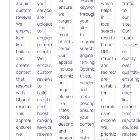
to
relevant
acquiring
your
which
traffic
ensure
keywords
customer
services
helps
to
we
throughout
reviews.
are
in
our
target
your
We
uploaded
local
site.
the
site
emphasize
to
search
Our
most
to
local
engage
results.
team
effective
improve
link-
potential
Proper
focuses
terms.
search
building
clients.
URL
on
Our
engine
and
We
structures
quality
approach
rankings.
create
encourage
and
over
includes
Optimizing
content
customer
redirects
quantity,
optimizing
titles,
that
reviews
are
ensuring
on-
headers,
resonates
to
established
that
page
and
with
build
for
each
elements
meta
Charlotte
credibility
a
link
like
descriptions
residents.
and
seamless
comes
titles,
ensures
This
boost
user
from
meta
your
approach
ranking.
experience.
reputabl
descriptions,
content
ensures
Keywords
We
sources
and
is
we
relevant
prioritize
related
headers
both