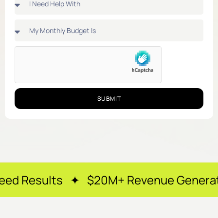
SUBMIT
s ✦ $20M+ Revenue Generated ✦ 250+ 