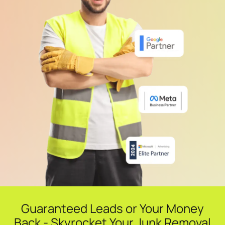
Guaranteed Leads or Your Money
Back - Skyrocket Your Junk Removal