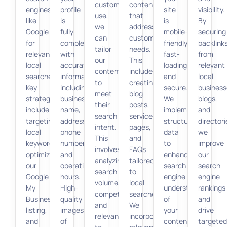
customers
content
engines
profile
site
visibility.
use,
that
like
is
is
By
we
addresses
Google
fully
mobile-
securing
can
customer
for
completed
friendly,
backlink
tailor
needs.
relevant
with
fast-
from
our
This
local
accurate
loading,
relevant
content
includes
searches.
information,
and
local
to
creating
Key
including
secure.
business
meet
blog
strategies
business
We
blogs,
their
posts,
include
name,
implement
and
search
service
targeting
address,
structured
directori
intent.
pages,
local
phone
data
we
This
and
keywords,
number,
to
improve
involves
FAQs
optimizing
and
enhance
our
analyzing
tailored
our
operating
search
search
search
to
Google
hours.
engine
engine
volume,
local
My
High-
understanding
rankings
competition,
searches.
Business
quality
of
and
and
We
listing,
images
your
drive
relevance
incorporate
and
of
content,
targeted