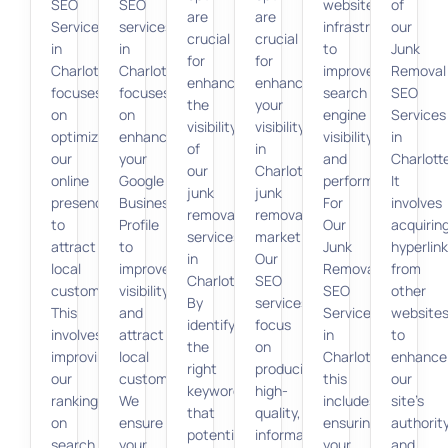
SEO
SEO
website’s
of
are
are
Services
services
infrastructure
our
crucial
crucial
in
in
to
Junk
for
for
Charlotte
Charlotte
improve
Removal
enhancing
enhancing
focuses
focuses
search
SEO
the
your
on
on
engine
Services
visibility
visibility
optimizing
enhancing
visibility
in
of
in
our
your
and
Charlott
our
Charlotte’s
online
Google
performance.
It
junk
junk
presence
Business
For
involves
removal
removal
to
Profile
Our
acquirin
services
market.
attract
to
Junk
hyperlin
in
Our
local
improve
Removal
from
Charlotte.
SEO
customers.
visibility
SEO
other
By
services
This
and
Services
website
identifying
focus
involves
attract
in
to
the
on
improving
local
Charlotte,
enhance
right
producing
our
customers.
this
our
keywords
high-
ranking
We
includes
site’s
that
quality,
on
ensure
ensuring
authorit
potential
informative
search
your
your
and