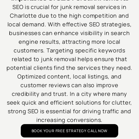
SEO is crucial for junk removal services in
Charlotte due to the high competition and
local demand. With effective SEO strategies,
businesses can enhance visibility in search
engine results, attracting more local
customers. Targeting specific keywords
related to junk removal helps ensure that
potential clients find the services they need.
Optimized content, local listings, and
customer reviews can also improve
credibility and trust. In a city where many
seek quick and efficient solutions for clutter,
strong SEO is essential for driving traffic and
increasing conversions.
BOOK YOUR FREE STRATEGY CALL NOW