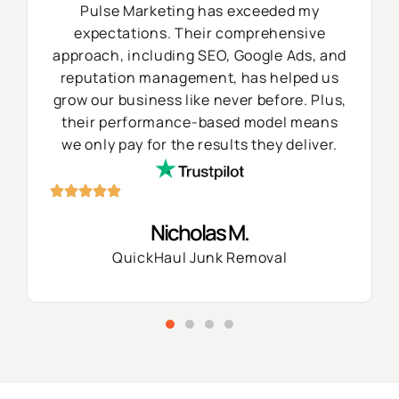
Pulse Marketing has exceeded my
expectations. Their comprehensive
approach, including SEO, Google Ads, and
reputation management, has helped us
grow our business like never before. Plus,
their performance-based model means
we only pay for the results they deliver.
Nicholas M.
QuickHaul Junk Removal