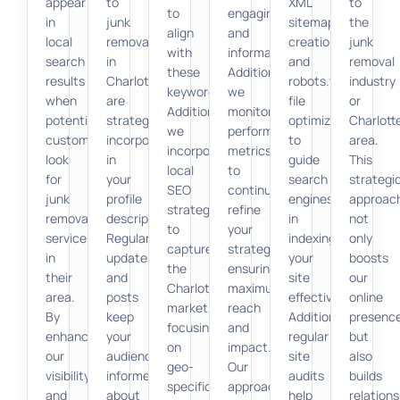
appear
to
XML
to
to
engaging
in
junk
sitemap
the
align
and
local
removal
creation
junk
with
informative.
search
in
and
removal
these
Additionally,
results
Charlotte
robots.txt
industry
keywords.
we
when
are
file
or
Additionally,
monitor
potential
strategically
optimization
Charlott
we
performance
customers
incorporated
to
area.
incorporate
metrics
look
in
guide
This
local
to
for
your
search
strategi
SEO
continually
junk
profile
engines
approac
strategies
refine
removal
description.
in
not
to
your
services
Regular
indexing
only
capture
strategy,
in
updates
your
boosts
the
ensuring
their
and
site
our
Charlotte
maximum
area.
posts
effectively.
online
market,
reach
By
keep
Additionally,
presenc
focusing
and
enhancing
your
regular
but
on
impact.
our
audience
site
also
geo-
Our
visibility
informed
audits
builds
specific
approach
and
about
help
relations