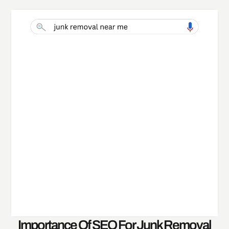
Importance Of SEO For Junk Removal