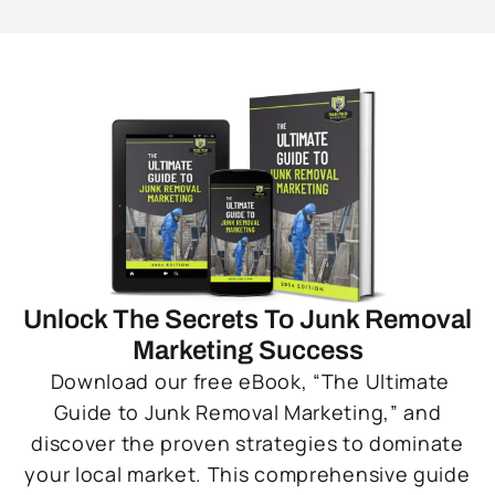
Unlock The Secrets To Junk Removal
Marketing Success
Download our free eBook, “The Ultimate
Guide to Junk Removal Marketing,” and
discover the proven strategies to dominate
your local market. This comprehensive guide