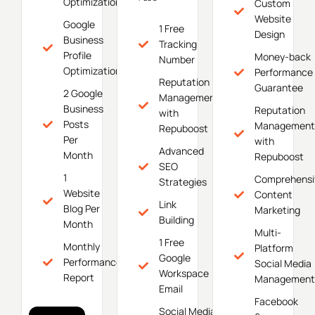
Optimization
Custom
Website
Google
1 Free
Design
Business
Tracking
Profile
Money-back
Number
Optimization
Performance
Reputation
Guarantee
2 Google
Management
Business
Reputation
with
Posts
Management
Repuboost
Per
with
Advanced
Month
Repuboost
SEO
1
Comprehensi
Strategies
Website
Content
Link
Blog Per
Marketing
Building
Month
Multi-
1 Free
Monthly
Platform
Google
Performance
Social Media
Workspace
Report
Management
Email
Facebook
Social Media