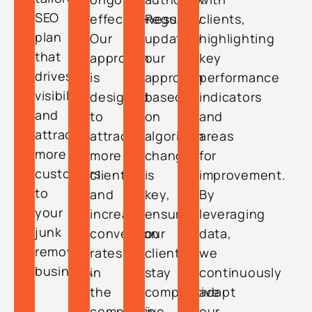
SEO
effectiveness.
Regularly
clients,
plan
Our
updating
highlighting
that
approach
our
key
drives
is
approach
performance
visibility
designed
based
indicators
and
to
on
and
attracts
attract
algorithm
areas
more
more
changes
for
customers
clients
is
improvement.
to
and
key,
By
your
increase
ensuring
leveraging
junk
conversion
our
data,
removal
rates
clients
we
business.
in
stay
continuously
the
competitive
adapt
competitive
in
our