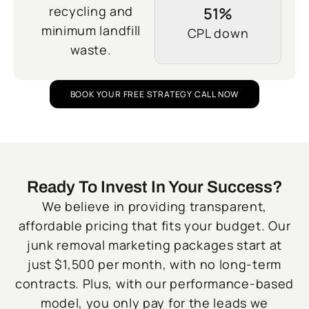
recycling and
51%
minimum landfill
CPL down
waste.
BOOK YOUR FREE STRATEGY CALL NOW
Ready To Invest In Your Success?
We believe in providing transparent,
affordable pricing that fits your budget. Our
junk removal marketing packages start at
just $1,500 per month, with no long-term
contracts. Plus, with our performance-based
model, you only pay for the leads we