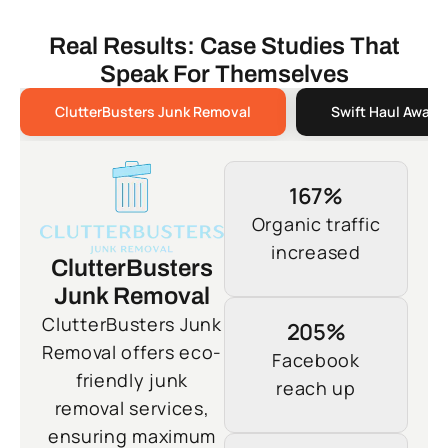
Real Results: Case Studies That
Speak For Themselves
ClutterBusters Junk Removal
Swift Haul Away 
167%
Organic traffic
increased
ClutterBusters
Junk Removal
ClutterBusters Junk
205%
Removal offers eco-
Facebook
friendly junk
reach up
removal services,
ensuring maximum