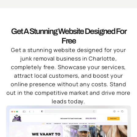
Get A Stunning Website Designed For
Free
Get a stunning website designed for your
junk removal business in Charlotte,
completely free. Showcase your services,
attract local customers, and boost your
online presence without any costs. Stand
out in the competitive market and drive more
leads today.