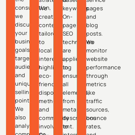
consultation,
We
keywords.
pages
we
create
On-
and
discuss
content
page
blog
your
tailored
SEO
posts.
business
to
techniques
We
goals,
local
are
monitor
target
interests,
applied
website
audience,
highlighting
to
performance
and
eco-
ensure
through
unique
friendly
all
metrics
selling
disposal
elements,
like
points.
methods
from
traffic
We
and
meta
sources,
also
community
descriptions
bounce
analyze
involvement.
to
rates,
competitor
On-
internal
and