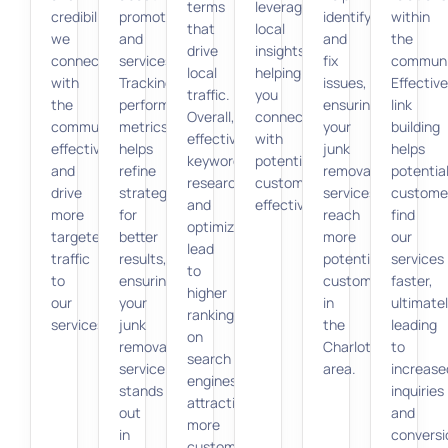
terms
leverages
credibility,
promotions
identify
within
that
local
we
and
and
the
drive
insights,
connect
services.
fix
communi
local
helping
with
Tracking
issues,
Effective
traffic.
you
the
performance
ensuring
link
Overall,
connect
community
metrics
your
building
effective
with
effectively
helps
junk
helps
keyword
potential
and
refine
removal
potentia
research
customers
drive
strategies
services
custome
and
effectively.
more
for
reach
find
optimization
targeted
better
more
our
lead
traffic
results,
potential
services
to
to
ensuring
customers
faster,
higher
our
your
in
ultimate
rankings
services.
junk
the
leading
on
removal
Charlotte
to
search
service
area.
increase
engines,
stands
inquiries
attracting
out
and
more
in
conversi
customers.