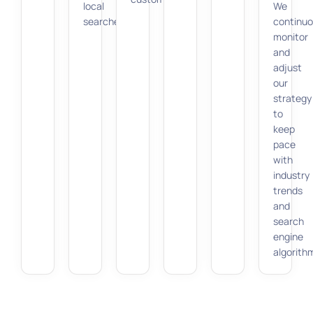
local
We
searches.
continuo
monitor
and
adjust
our
strategy
to
keep
pace
with
industry
trends
and
search
engine
algorith