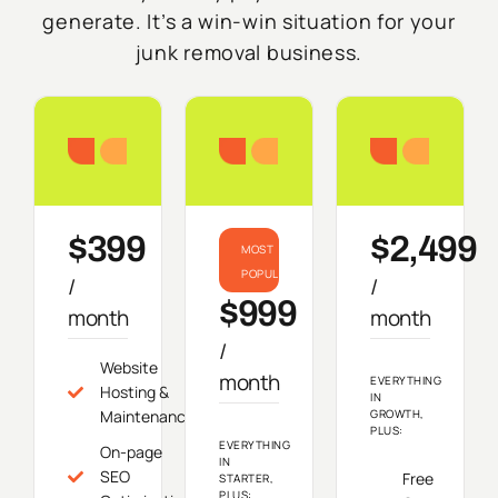
generate. It’s a win-win situation for your
junk removal business.
Starter
Growth
Do
$399
$2,499
MOST
POPULAR
/
/
$999
month
month
/
Website
month
EVERYTHING
Hosting &
IN
Maintenance
GROWTH,
PLUS:
EVERYTHING
On-page
IN
SEO
Free
STARTER,
PLUS: