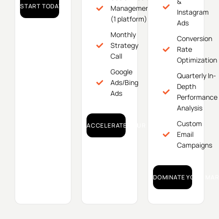
&
START TODAY!
Management
Instagram
(1 platform)
Ads
Monthly
Conversion
Strategy
Rate
Call
Optimization
Google
Quarterly In-
Ads/Bing
Depth
Ads
Performance
Analysis
Custom
ACCELERATE YOUR GROWTH!
Email
Campaigns
DOMINATE YOUR MAR