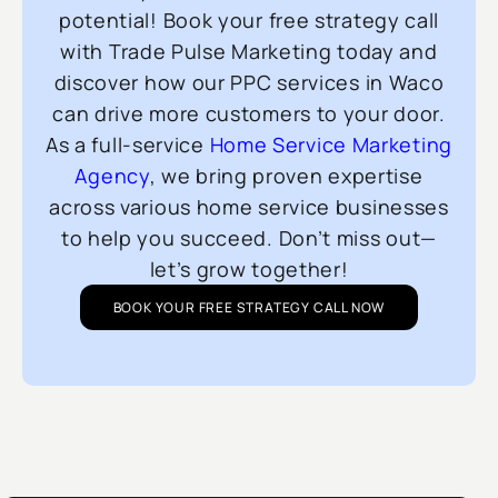
potential! Book your free strategy call
with Trade Pulse Marketing today and
discover how our PPC services in Waco
can drive more customers to your door.
As a full-service
Home Service Marketing
Agency
, we bring proven expertise
across various home service businesses
to help you succeed. Don’t miss out—
let’s grow together!
BOOK YOUR FREE STRATEGY CALL NOW