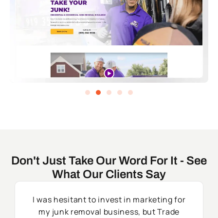
Don't Just Take Our Word For It - See
What Our Clients Say
I was hesitant to invest in marketing for
my junk removal business, but Trade