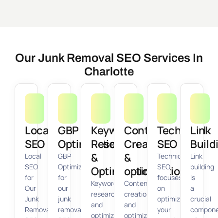
Our Junk Removal SEO Services In
Charlotte
Local
GBP
Keyword
Content
Technical
Link
SEO
Optimization
Research
Creation
SEO
Build
&
&
Local
GBP
Technical
Link
SEO
Optimization
SEO
building
Optimization
optimization
for
for
focuses
is
Keyword
Content
Our
our
on
a
research
creation
Junk
junk
optimizing
crucial
and
and
Removal
removal
your
compon
optimization
optimization