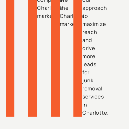
Charlotte
the
approach
market.
Charlotte
to
market.
maximize
reach
and
drive
more
leads
for
junk
removal
services
in
Charlotte.