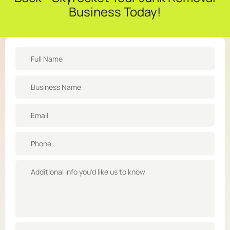
Business Today!