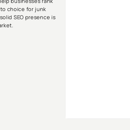
 help businesses rank
to choice for junk
 solid SEO presence is
arket.