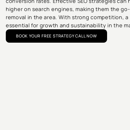
conversion rates. Effective SEO strategies can
higher on search engines, making them the go-
removal in the area. With strong competition, a
essential for growth and sustainability in the m
BOOK YOUR FREE STRATEGY CALL NOW