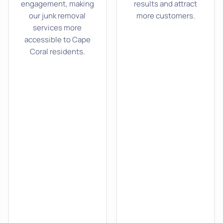
engagement, making
results and attract
our junk removal
more customers.
services more
accessible to Cape
Coral residents.