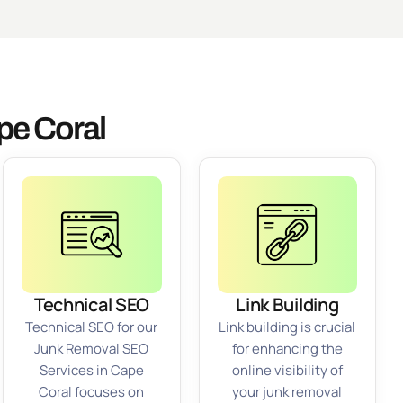
pe Coral
Technical SEO
Link Building
Technical SEO for our
Link building is crucial
Junk Removal SEO
for enhancing the
Services in Cape
online visibility of
Coral focuses on
your junk removal