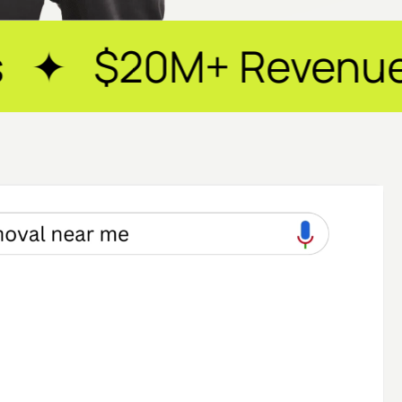
 Revenue Generated