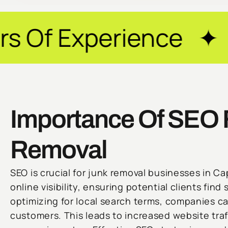
erience ✦ Guarante
Importance Of SEO 
Removal
SEO is crucial for junk removal businesses in C
online visibility, ensuring potential clients find 
optimizing for local search terms, companies ca
customers. This leads to increased website traf