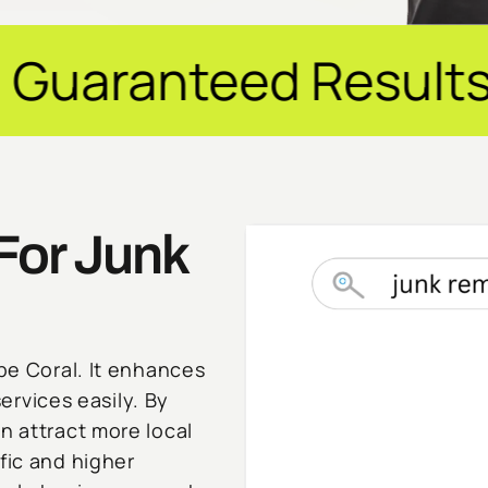
ed Results ✦ $20M+
For Junk
ape Coral. It enhances
services easily. By
n attract more local
fic and higher