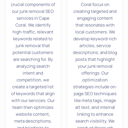
crucial components of
Coral focus on
our junk removal SEO
creating targeted and
services in Cape
engaging content
Coral. We identify
that resonates with
high-traffic, relevant
local customers. We
keywords related to
develop keyword-rich
junk removal that
articles, service
potential customers
descriptions, and blog
are searching for. By
posts that highlight
analyzing search
your junk removal
intent and
offerings. Our
competition, we
optimization
create a targeted list
strategies include on-
of keywords that align
page SEO techniques
with our services. Our
like meta tags, image
team then optimizes
alt text, and internal
website content,
linking to enhance
meta descriptions,
search visibility. We
and headings to
conduct thorough