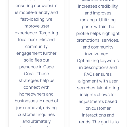
ensuring our website
increases credibility
is mobile-friendly and
and improves
fast-loading, we
rankings. Utilizing
improve user
posts within the
experience. Targeting
profile helps highlight
local backlinks and
promotions, services,
community
and community
engagement further
involvement.
solidifies our
Optimizing keywords
presence in Cape
in descriptions and
Coral. These
FAQs ensures
strategies help us
alignment with user
connect with
searches. Monitoring
homeowners and
insights allows for
businesses in need of
adjustments based
junk removal, driving
on customer
customer inquiries
interactions and
and ultimately
trends. The goal is to