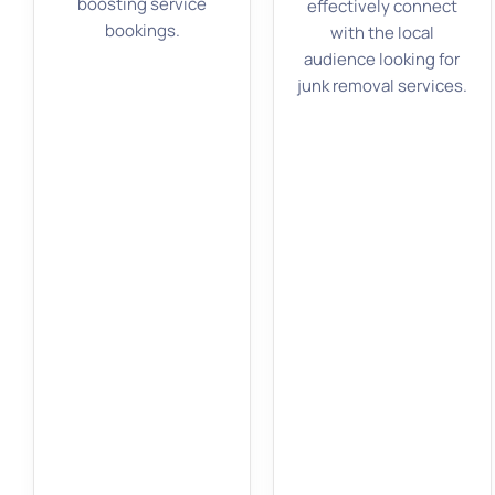
boosting service
effectively connect
bookings.
with the local
audience looking for
junk removal services.