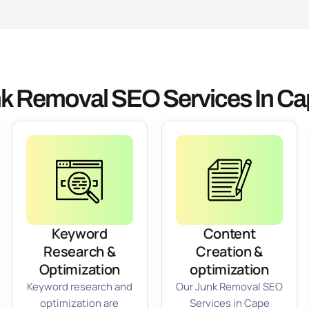
k Removal SEO Services In Ca
Keyword
Content
Research &
Creation &
Optimization
optimization
Keyword research and
Our Junk Removal SEO
optimization are
Services in Cape