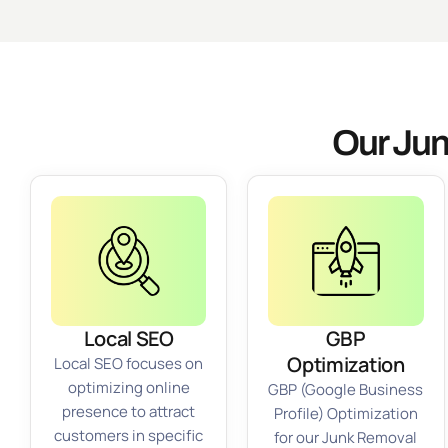
Our Jun
Local SEO
GBP
Optimization
Local SEO focuses on
optimizing online
GBP (Google Business
presence to attract
Profile) Optimization
customers in specific
for our Junk Removal