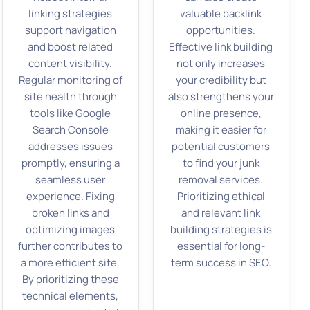
linking strategies
valuable backlink
support navigation
opportunities.
and boost related
Effective link building
content visibility.
not only increases
Regular monitoring of
your credibility but
site health through
also strengthens your
tools like Google
online presence,
Search Console
making it easier for
addresses issues
potential customers
promptly, ensuring a
to find your junk
seamless user
removal services.
experience. Fixing
Prioritizing ethical
broken links and
and relevant link
optimizing images
building strategies is
further contributes to
essential for long-
a more efficient site.
term success in SEO.
By prioritizing these
technical elements,