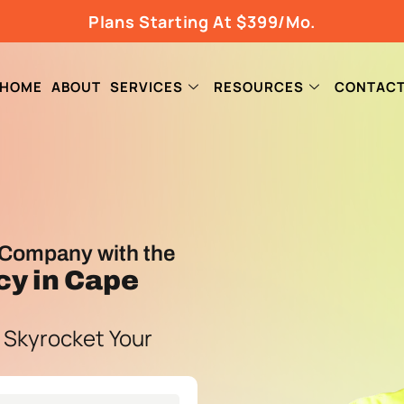
Plans Starting At $399/Mo.
HOME
ABOUT
SERVICES
RESOURCES
CONTAC
Company with the
cy
in Cape
 Skyrocket Your