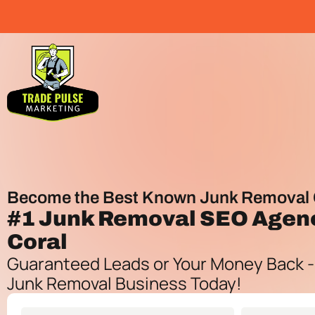
Become the Best Known Junk Removal 
#1
Junk Removal SEO Agen
Coral
Guaranteed Leads or Your Money Back -
Junk Removal Business Today!