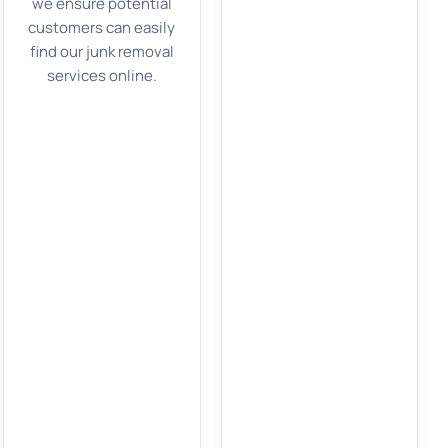
we ensure potential
customers can easily
find our junk removal
services online.