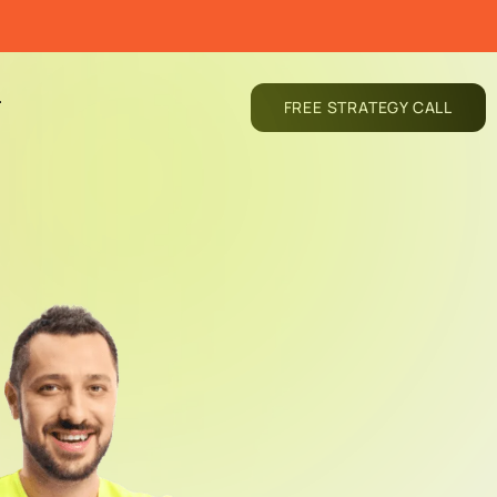
T
FREE STRATEGY CALL