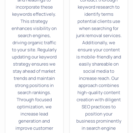
incorporate these
keyword research to
keywords effectively.
identify terms
This strategy
potential clients use
enhances visibility on
when searching for
search engines,
junk removal services.
driving organic traffic
Additionally, we
to your site. Regularly
ensure your content
updating our keyword
is mobile-friendly and
strategy ensures we
easily shareable on
stay ahead of market
social media to
trends and maintain
increase reach. Our
strong positions in
approach combines
search rankings.
high-quality content
Through focused
creation with diligent
optimization, we
SEO practices to
increase lead
position your
generation and
business prominently
improve customer
in search engine