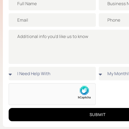
SUBMIT