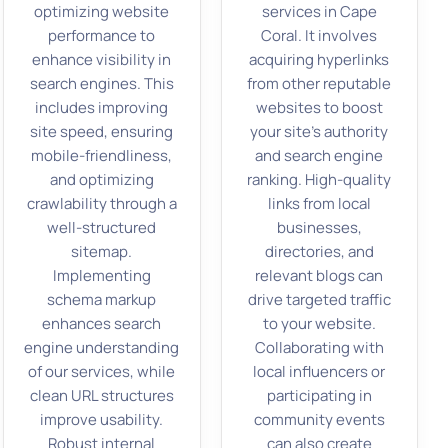
optimizing website
services in Cape
performance to
Coral. It involves
enhance visibility in
acquiring hyperlinks
search engines. This
from other reputable
includes improving
websites to boost
site speed, ensuring
your site’s authority
mobile-friendliness,
and search engine
and optimizing
ranking. High-quality
crawlability through a
links from local
well-structured
businesses,
sitemap.
directories, and
Implementing
relevant blogs can
schema markup
drive targeted traffic
enhances search
to your website.
engine understanding
Collaborating with
of our services, while
local influencers or
clean URL structures
participating in
improve usability.
community events
Robust internal
can also create