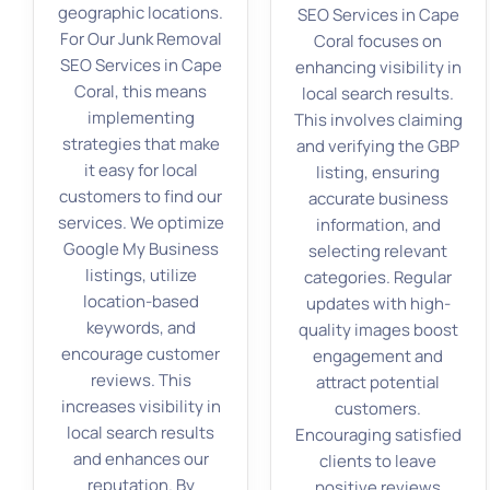
geographic locations.
SEO Services in Cape
For Our Junk Removal
Coral focuses on
SEO Services in Cape
enhancing visibility in
Coral, this means
local search results.
implementing
This involves claiming
strategies that make
and verifying the GBP
it easy for local
listing, ensuring
customers to find our
accurate business
services. We optimize
information, and
Google My Business
selecting relevant
listings, utilize
categories. Regular
location-based
updates with high-
keywords, and
quality images boost
encourage customer
engagement and
reviews. This
attract potential
increases visibility in
customers.
local search results
Encouraging satisfied
and enhances our
clients to leave
reputation. By
positive reviews